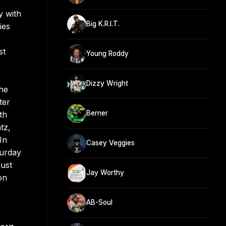
y with
Big K.R.I.T.
ies
st
Young Roddy
Dizzy Wright
The
ter
Berner
th
tz,
In
Casey Veggies
turday
gust
Jay Worthy
on
AB-Soul