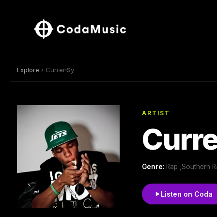
Explore
› Curren$y
ARTIST
Curr
Genre:
Rap ,Southern R
Listen on Coda