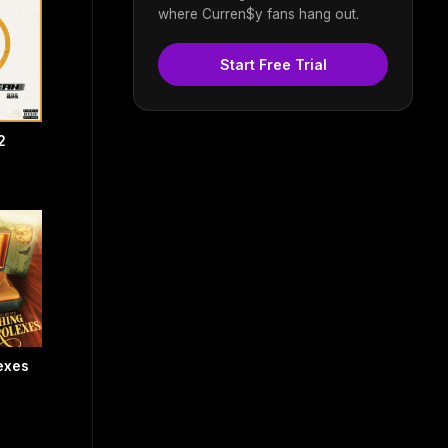
where Curren$y fans hang out.
Start Free Trial
2
exes