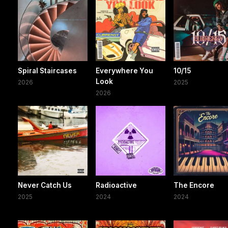
Spiral Staircases
Everywhere You
10/15
Look
2026
2025
2026
Never Catch Us
Radioactive
The Encore
2025
2024
2024