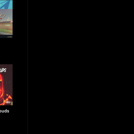
louds