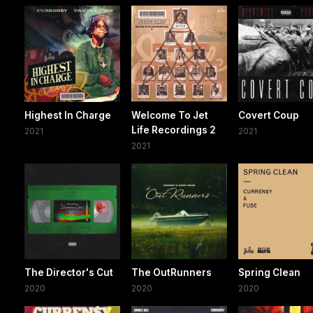
Highest In Charge
Welcome To Jet
Covert Coup
Life Recordings 2
2021
2021
2021
The Director's Cut
The OutRunners
Spring Clean
2020
2020
2020