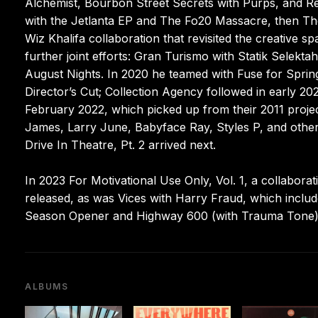
Alchemist, Bourbon Street Secrets with Purps, and Rev
with the Jetlanta EP and The Fo20 Massacre, then The
Wiz Khalifa collaboration that revisited the creative s
further joint efforts: Gran Turismo with Statik Selekt
August Nights. In 2020 he teamed with Fuse for Spri
Director’s Cut; Collection Agency followed in early 2
February 2022, which picked up from their 2011 proj
James, Larry June, Babyface Ray, Styles P, and other
Drive In Theatre, Pt. 2 arrived next.
In 2023 For Motivational Use Only, Vol. 1, a collabora
released, as was Vices with Harry Fraud, which inclu
Season Opener and Highway 600 (with Trauma Tone) f
ALBUMS