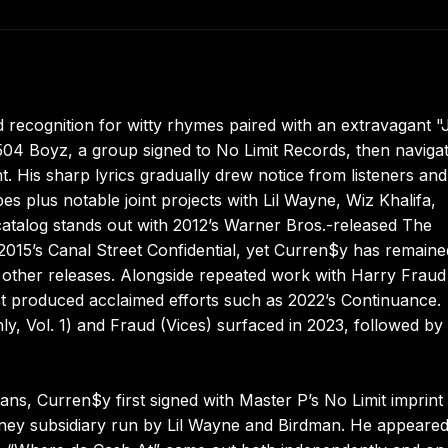
ecognition for witty rhymes paired with an extravagant "
e 504 Boyz, a group signed to No Limit Records, then naviga
t. His sharp lyrics gradually drew notice from listeners and
pes plus notable joint projects with Lil Wayne, Wiz Khalifa,
 catalog stands out with 2012’s Warner Bros.-released The
015’s Canal Street Confidential, yet Curren$y has remaine
other releases. Alongside repeated work with Harry Fraud
st produced acclaimed efforts such as 2022’s Continuance.
y, Vol. 1) and Fraud (Vices) surfaced in 2023, followed by
s, Curren$y first signed with Master P’s No Limit imprint
ey subsidiary run by Lil Wayne and Birdman. He appeare