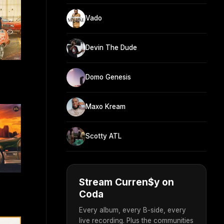
Vado
Devin The Dude
Domo Genesis
Maxo Kream
Scotty ATL
Stream Curren$y on
Coda
Every album, every B-side, every
live recording. Plus the communities