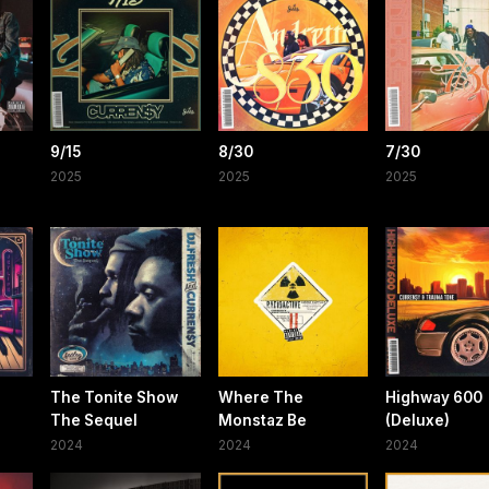
9/15
8/30
7/30
2025
2025
2025
The Tonite Show
Where The
Highway 600
The Sequel
Monstaz Be
(Deluxe)
2024
2024
2024