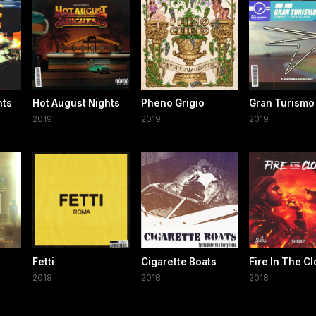
hts
Hot August Nights
Pheno Grigio
Gran Turismo
2019
2019
2019
Fetti
Cigarette Boats
Fire In The C
2018
2018
2018