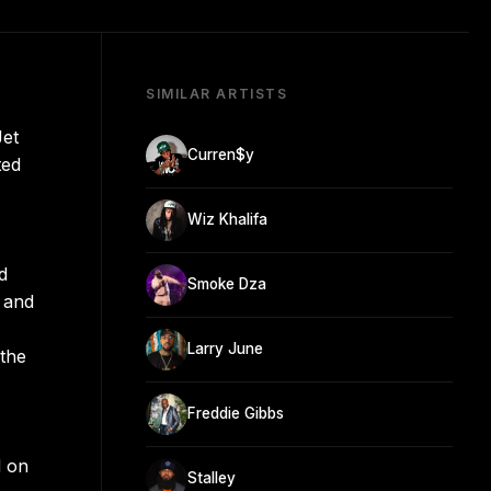
SIMILAR ARTISTS
Jet
Curren$y
ted
Wiz Khalifa
d
Smoke Dza
 and
Larry June
 the
Freddie Gibbs
d on
Stalley