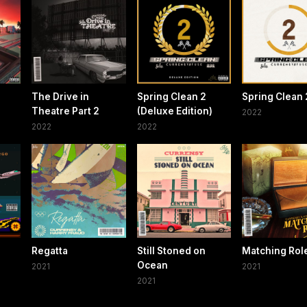
The Drive in
Spring Clean 2
Spring Clean 
Theatre Part 2
(Deluxe Edition)
2022
2022
2022
Regatta
Still Stoned on
Matching Rol
Ocean
2021
2021
2021