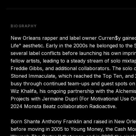
BIOGRAPHY
New Orleans rapper and label owner Curren$y gained r
Life" aesthetic. Early in the 2000s he belonged to th
several label conflicts before launching his own imprin
fellow artists, leading to a steady stream of solo mixta
Freddie Gibbs, and additional collaborators. The solo
Stoned Immaculate, which reached the Top Ten, and 2
busy through continued team-ups and guest spots on 
Wiz Khalifa, his ongoing partnership with the Alchemi
Projects with Jermaine Dupri (For Motivational Use Onl
2024 Monsta Beatz collaboration Radioactive.
Born Shante Anthony Franklin and raised in New Orlean
before moving in 2005 to Young Money, the Cash Mon