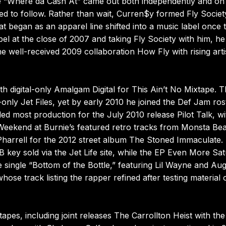
gle “Where da Cash At” came out both independently and on
led to follow. Rather than wait, Curren$y formed Fly Societ
 began as an apparel line shifted into a music label once t
el at the close of 2007 and taking Fly Society with him, he
well-received 2009 collaboration How Fly with rising arti
th digital-only Amalgam Digital for This Ain’t No Mixtape. 
only Jet Files, yet by early 2010 he joined the Def Jam ros
d most production for the July 2010 release Pilot Talk, wi
ap Weekend at Burnie’s featured retro tracks from Monsta Bea
Pharrell for the 2012 street album The Stoned Immaculate. 
B key sold via the Jet Life site, while the EP Even More Sa
e single “Bottom of the Bottle,” featuring Lil Wayne and Au
ose track listing the rapper refined after testing material 
es, including joint releases The Carrollton Heist with the