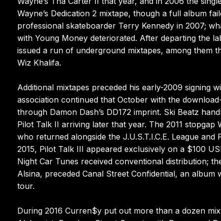
Wayne’s Tha Carter II that year, and in 2006 the sin
Wayne’s Dedication 2 mixtape, though a full album fai
professional skateboarder Terry Kennedy in 2007; what
with Young Money deteriorated. After departing the lab
issued a run of underground mixtapes, among them the 
Wiz Khalifa.
Additional mixtapes preceded his early-2009 signing wi
association continued that October with the download-
through Damon Dash’s DD172 imprint. Ski Beatz handle
Pilot Talk II arriving later that year. The 2011 stopg
who returned alongside the J.U.S.T.I.C.E. League and 
2015, Pilot Talk III appeared exclusively on a $100 US
Night Car Tunes received conventional distribution; th
Alsina, preceded Canal Street Confidential, an album wh
tour.
During 2016 Curren$y put out more than a dozen mixtap