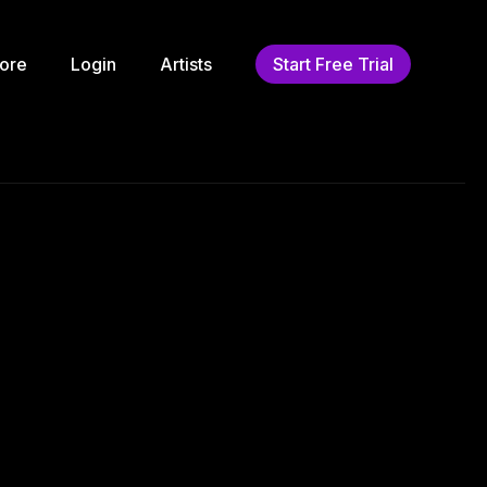
ore
Login
Artists
Start Free Trial