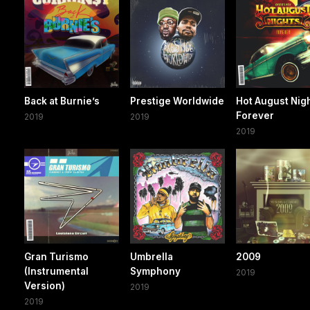
Back at Burnie’s
Prestige Worldwide
Hot August Nig
Forever
2019
2019
2019
Gran Turismo
Umbrella
2009
(Instrumental
Symphony
2019
Version)
2019
2019