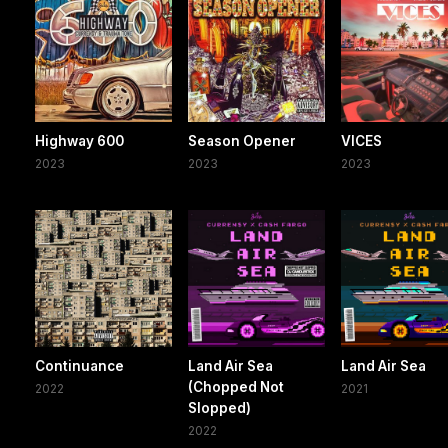
Highway 600
Season Opener
VICES
2023
2023
2023
Continuance
Land Air Sea
Land Air Sea
(Chopped Not
2022
2021
Slopped)
2022