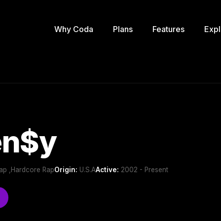
Why Coda
Plans
Features
Expl
en$y
ap ,Hardcore Rap
Origin:
U.S.A
Active:
2002 - Present