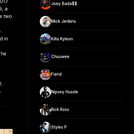
2017
Joey Bada$$
9, a
me two
Mick Jenkins
e
d in
Killa Kyleon
The
Chuuwee
Fiend
z.
.
Nipsey Hussle
Rick Ross
Styles P