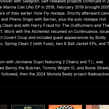
olver with Sledgren. Self-released projects continued in 
 Marina (Jet Life) EP in 2018. February 2019 brought 200
park of their earlier How Fly mixtape. Shortly afterward ca
ah and Pheno Grigio with Berner, plus the solo mixtape Hot
ng Clean and with Harry Fraud for The OutRunners and Th
021. Work with the Alchemist resumed on Continuance, issue
ect Covert Coup and included guest appearances by Boldy
s. Spring Clean 2 (with Fuse), two 8 Ball Jacket EPs, and 
tion with Jermaine Dupri featuring 2 Chainz and T.I., was
ded Benny the Butcher, Tommy Wright III, and Rome Street
ollowed, then the 2024 Monsta Beatz project Radioactive