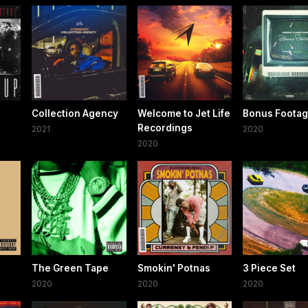
Collection Agency
Welcome to Jet Life
Bonus Foota
Recordings
2021
2020
2020
The Green Tape
Smokin' Potnas
3 Piece Set
2020
2020
2020