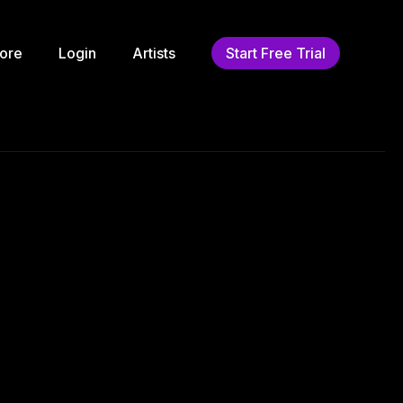
ore
Login
Artists
Start Free Trial