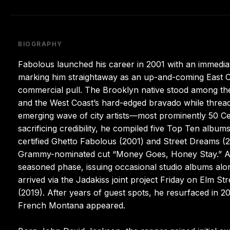
BIOGRAPHY
Fabolous launched his career in 2001 with an immedia
marking him straightaway as an up-and-coming East C
commercial pull. The Brooklyn native stood among the
and the West Coast’s hard-edged bravado while threadin
emerging wave of city artists—most prominently 50 
sacrificing credibility, he compiled five Top Ten alb
certified Ghetto Fabolous (2001) and Street Dreams (
Grammy-nominated cut “Money Goes, Honey Stay.” An af
seasoned phase, issuing occasional studio albums alo
arrived via the Jadakiss joint project Friday on Elm
(2019). After years of guest spots, he resurfaced in 20
French Montana appeared.