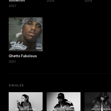
Somethin'
2004
2004
2007
Ghetto Fabolous
2001
SINGLES