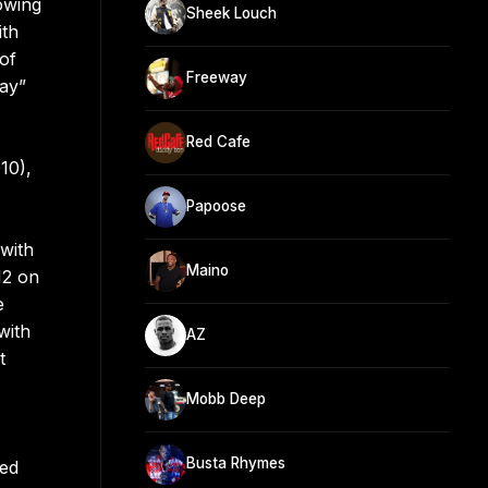
owing
Sheek Louch
ith
 of
Freeway
ay”
Red Cafe
10),
Papoose
with
Maino
12 on
e
with
AZ
t
Mobb Deep
Busta Rhymes
ted