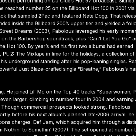
xposure performing on DJ Clue’s Hot 97 broadcast. Signed 
 he reached number 25 on the Billboard Hot 100 in 2001 via 
rack that sampled 2Pac and featured Nate Dogg. That relea
ed inside the Billboard 200’s upper tier and yielded a fol
h Street Dreams (2003), Fabolous leveraged his early mom
heard on the Barbershop soundtrack, plus “Can’t Let You Go” 
he Hot 100. By year’s end his first two albums had earned
t. 2: The Mixtape in time for the holidays, a collection of
 his underground standing after his pop-leaning singles. Re
powerful Just Blaze–crafted single “Breathe,” Fabolous’s ha
g. He joined Lil’ Mo on the Top 40 tracks “Superwoman, P
d even larger, climbing to number four in 2004 and earning 
 Though commercial prospects looked strong, Fabolous
rtly before his next album’s planned late-2006 arrival, he
pons charges. Def Jam, which acquired him through a disti
rom Nothin’ to Somethin’ (2007). The set opened at number 