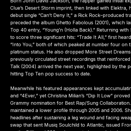
Born John David Jackson, the rapper gained initial e
Clue’s Desert Storm imprint, then linked with Elektra,
debut single “Can’t Deny It,” a Rick Rock–produced t
preceded the album Ghetto Fabolous (2001), which land
Top 40 entry, “Young’n (Holla Back).” Returning wit
to score three significant hits: “Trade It All,” first 
“Into You,” both of which peaked at number four on t
platinum status. He also dropped More Street Dreams, P
previously circulated street recordings that reinforced
Talk (2004) arrived the next year, highlighted by the 
hitting Top Ten pop success to date.
Meanwhile his featured appearances kept accumulatin
and “4Ever,” yet Christina Milian’s “Dip It Low” prove
Grammy nomination for Best Rap/Sung Collaboration.
maintained a lower profile through 2005 and 2006. Sho
headlines after sustaining a leg wound and facing wea
swap that sent Musiq Soulchild to Atlantic, issued F