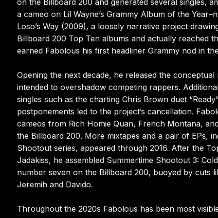
on the Billboard 200 and generated several singles,
a cameo on Lil Wayne’s Grammy Album of the Year–no
Loso’s Way (2009), a loosely narrative project drawing 
Billboard 200 Top Ten albums and actually reached t
earned Fabolous his first headliner Grammy nod in the
Opening the next decade, he released the conceptual 
intended to overshadow competing rappers. Additiona
singles such as the charting Chris Brown duet “Ready”
postponements led to the project’s cancellation. Fabo
cameos from Rich Homie Quan, French Montana, and Ch
the Billboard 200. More mixtapes and a pair of EPs, in
Shootout series, appeared through 2016. After the Top
Jadakiss, he assembled Summertime Shootout 3: Coldes
number seven on the Billboard 200, buoyed by cuts li
Jeremih and Davido.
Throughout the 2020s Fabolous has been most visible o