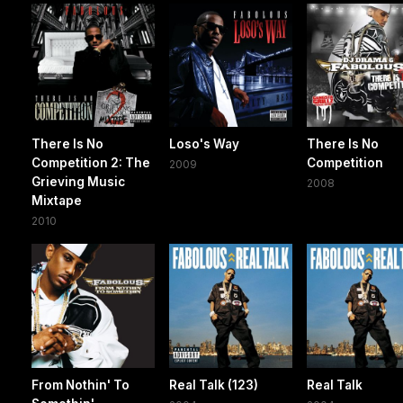
There Is No
Loso's Way
There Is No
Competition 2: The
Competition
2009
Grieving Music
2008
Mixtape
2010
From Nothin' To
Real Talk (123)
Real Talk