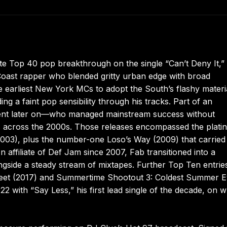
te Top 40 pop breakthrough on the single “Can’t Deny It,”
oast rapper who blended gritty urban edge with broad
 earliest New York MCs to adopt the South’s flashy materi
g a faint pop sensibility through his tracks. Part of an
Cent later on—who managed mainstream success without
ums across the 2000s. Those releases encompassed the plati
2003), plus the number-one Loso’s Way (2009) that carried
filiate of Def Jam since 2007, Fab transitioned into a
ngside a steady stream of mixtapes. Further Top Ten entrie
 Street (2017) and Summertime Shootout 3: Coldest Summer 
22 with “Say Less,” his first lead single of the decade, on 