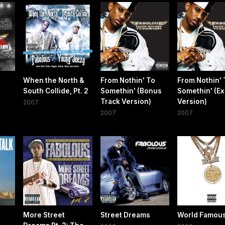
When the North &
From Nothin' To
From Nothin' 
South Collide, Pt. 2
Somethin' (Bonus
Somethin' (Exp
Track Version)
Version)
2007
2007
2007
More Street
Street Dreams
World Famou