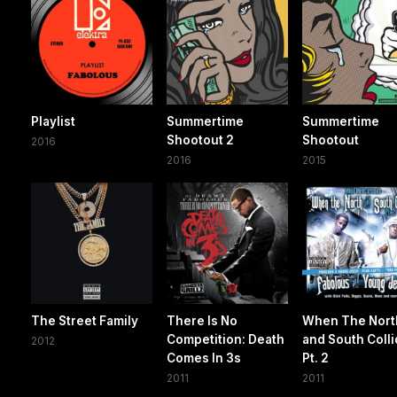
Playlist
Summertime
Summertime
Shootout 2
Shootout
2016
2016
2015
The Street Family
There Is No
When The Nort
Competition: Death
and South Colli
2012
Comes In 3s
Pt. 2
2011
2011