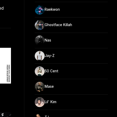
ed
Raekwon
Ghostface Killah
Nas
Jay-Z
50 Cent
Mase
Lil' Kim