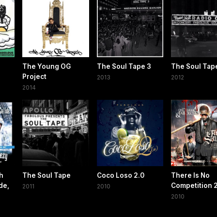
The Young OG
The Soul Tape 3
The Soul Tap
Project
2013
2012
2014
h
The Soul Tape
Coco Loso 2.0
There Is No
de,
Competition 
2011
2010
2010