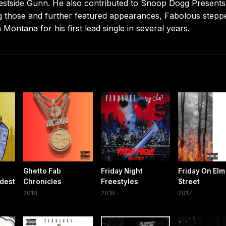
Westside Gunn. He also contributed to Snoop Dogg Presents
 those and further featured appearances, Fabolous stepp
Montana for his first lead single in several years.
Ghetto Fab
Friday Night
Friday On Elm
ldest
Chronicles
Freestyles
Street
2018
2018
2017