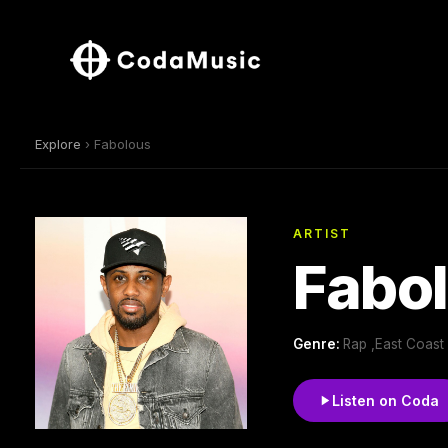
Explore
› Fabolous
ARTIST
Fabo
Genre:
Rap ,East Coast
Listen on Coda