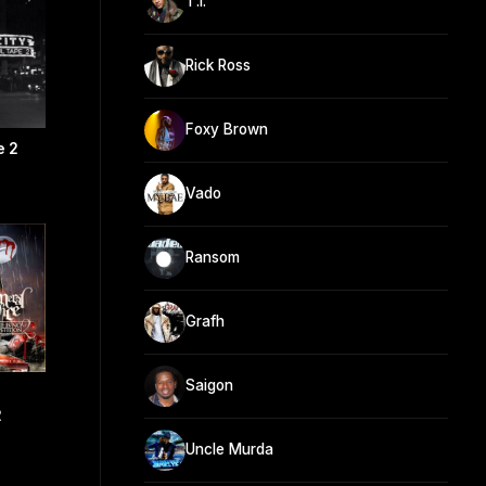
T.I.
Rick Ross
Foxy Brown
e 2
Vado
Ransom
Grafh
Saigon
2
Uncle Murda