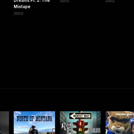
Dreams Pt. 2: The
2003
2002
Mixtape
2003