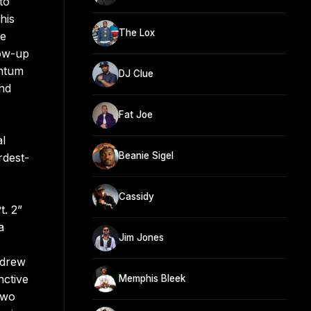
to
his
The Lox
se
low-up
entum
DJ Clue
and
Fat Joe
al
Beanie Sigel
rdest-
Cassidy
t. 2”
a
Jim Jones
 drew
nctive
Memphis Bleek
two