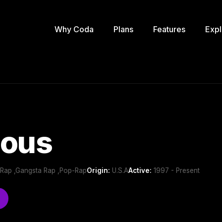
Why Coda
Plans
Features
Expl
lous
 Rap ,Gangsta Rap ,Pop-Rap
Origin:
U.S.A
Active:
1997 - Present