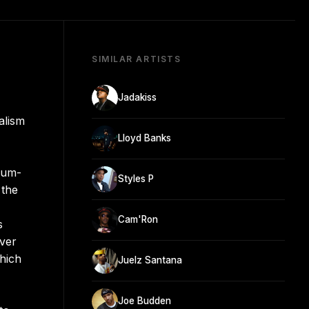
SIMILAR ARTISTS
Jadakiss
alism
Lloyd Banks
num-
Styles P
 the
Cam'Ron
s
Ever
which
Juelz Santana
Joe Budden