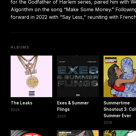
for the Godfather of Harlem series, paired him with 
Algorithm on the song “Make Some Money.” Following
forward in 2022 with “Say Less,” reuniting with French 
ALBUMS
The Leaks
Exes & Summer
Summertime
Flings
Shootout 3: Co
2024
Summer Ever
2020
2019