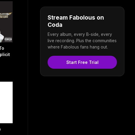
Stream Fabolous on
Coda
Every album, every B-side, every
live recording. Plus the communities
where Fabolous fans hang out.
To
licit
Start Free Trial
s