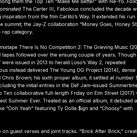
 among them the Top Ten “Make Me Better” with Ne-Yo. Foll
minated Tha Carter III, Fabolous concluded the decade w
inspiration from the film Carlito’s Way. It extended his run
he summit; the Jay-Z collaboration “Money Goes, Honey St
 rap category.
mixtape There Is No Competition 2: The Grieving Music (20
l tapes followed over the ensuing couple of years. Though
 were issued in 2013 to herald Loso’s Way 2, repeated
lous instead delivered The Young OG Project (2014), dense 
ris Brown; his sixth proper album, it settled at number 
cluding the initial entries in the Def Jam–issued Summertim
 Ten collaborative full-length Friday on Elm Street (2017) 
t Summer Ever. Treated as an official album, it debuted a
ke “Ooh Yeah” featuring Ty Dolla $ign and “Choosy” with
n guest verses and joint tracks. “Brick After Brick,” crea