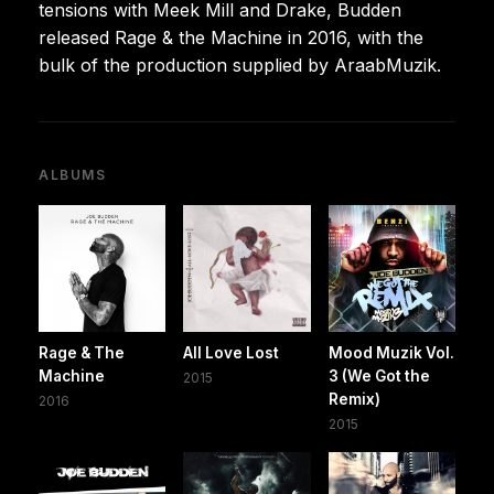
tensions with Meek Mill and Drake, Budden
released Rage & the Machine in 2016, with the
bulk of the production supplied by AraabMuzik.
ALBUMS
Rage & The
All Love Lost
Mood Muzik Vol.
Machine
3 (We Got the
2015
Remix)
2016
2015