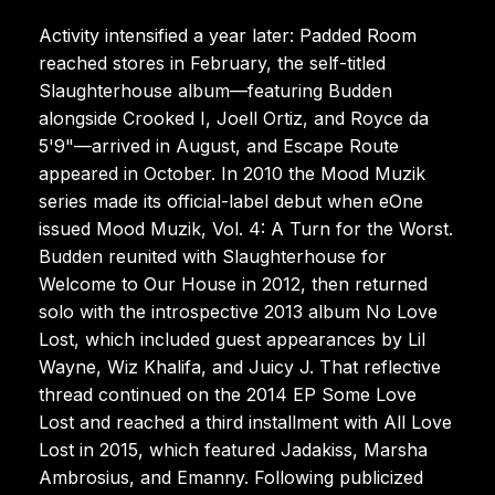
Activity intensified a year later: Padded Room
reached stores in February, the self-titled
Slaughterhouse album—featuring Budden
alongside Crooked I, Joell Ortiz, and Royce da
5'9"—arrived in August, and Escape Route
appeared in October. In 2010 the Mood Muzik
series made its official-label debut when eOne
issued Mood Muzik, Vol. 4: A Turn for the Worst.
Budden reunited with Slaughterhouse for
Welcome to Our House in 2012, then returned
solo with the introspective 2013 album No Love
Lost, which included guest appearances by Lil
Wayne, Wiz Khalifa, and Juicy J. That reflective
thread continued on the 2014 EP Some Love
Lost and reached a third installment with All Love
Lost in 2015, which featured Jadakiss, Marsha
Ambrosius, and Emanny. Following publicized