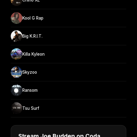
Kool G Rap
Big K.R.I.T.
Killa Kyleon
Skyzoo
Ransom
Tsu Surf
Stream Joe Budden on Coda