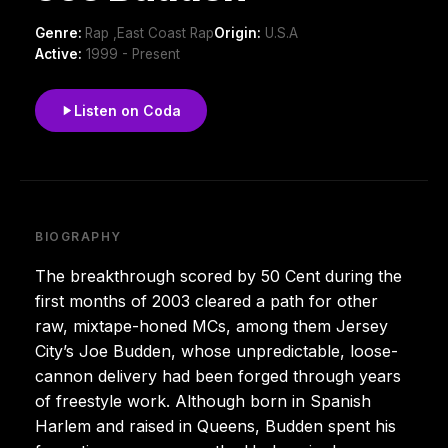
Genre:
Rap ,East Coast Rap
Origin:
U.S.A
Active:
1999 - Present
Listen on Coda
BIOGRAPHY
The breakthrough scored by 50 Cent during the
first months of 2003 cleared a path for other
raw, mixtape-honed MCs, among them Jersey
City’s Joe Budden, whose unpredictable, loose-
cannon delivery had been forged through years
of freestyle work. Although born in Spanish
Harlem and raised in Queens, Budden spent his