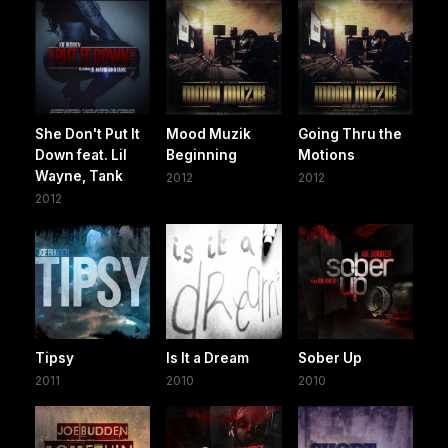
She Don't Put It
Mood Muzik
Going Thru the
Down feat. Lil
Beginning
Motions
Wayne, Tank
2012
2012
2012
Tipsy
Is It a Dream
Sober Up
2011
2010
2010