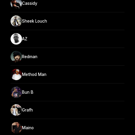
Cassidy
Sheek Louch
AZ
Redman
Method Man
Bun B
Grafh
Maino