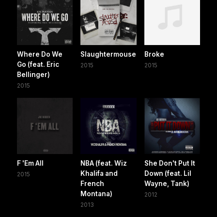
Where Do We
Slaughtermouse
Broke
Go (feat. Eric
2015
2015
Bellinger)
2015
F 'Em All
NBA (feat. Wiz
She Don't Put It
Khalifa and
Down (feat. Lil
2015
French
Wayne, Tank)
Montana)
2012
2013