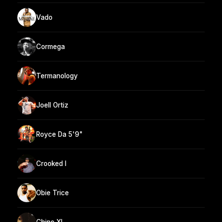
Vado
Cormega
Termanology
Joell Ortiz
Royce Da 5'9"
Crooked I
Obie Trice
Chino XL