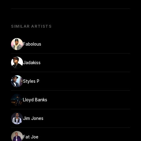
SIMILAR ARTISTS
Fabolous
Jadakiss
Styles P
Lloyd Banks
Jim Jones
Fat Joe