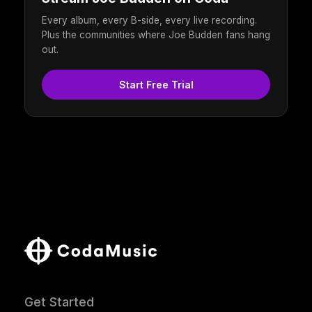
Every album, every B-side, every live recording.
Plus the communities where Joe Budden fans hang
out.
Start Free Trial
Get Started