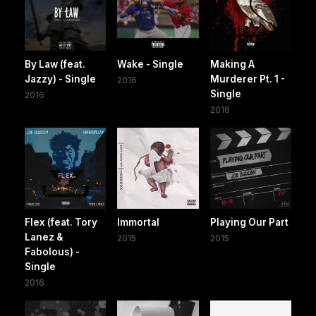
By Law (feat.
Wake - Single
Making A
Jazzy) - Single
Murderer Pt. 1 -
2016
Single
2016
2016
Flex (feat. Tory
Immortal
Playing Our Part
Lanez &
2015
2015
Fabolous) -
Single
2016