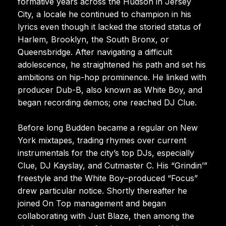
formative years across the Hudson in Jersey
City, a locale he continued to champion in his
lyrics even though it lacked the storied status of
Harlem, Brooklyn, the South Bronx, or
Queensbridge. After navigating a difficult
adolescence, he straightened his path and set his
ambitions on hip-hop prominence. He linked with
producer Dub-B, also known as White Boy, and
began recording demos; one reached DJ Clue.
Before long Budden became a regular on New
York mixtapes, trading rhymes over current
instrumentals for the city’s top DJs, especially
Clue, DJ Kayslay, and Cutmaster C. His “Grindin’”
freestyle and the White Boy–produced “Focus”
drew particular notice. Shortly thereafter he
joined On Top management and began
collaborating with Just Blaze, then among the