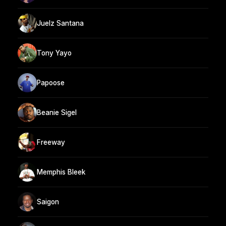
Juelz Santana
Tony Yayo
Papoose
Beanie Sigel
Freeway
Memphis Bleek
Saigon