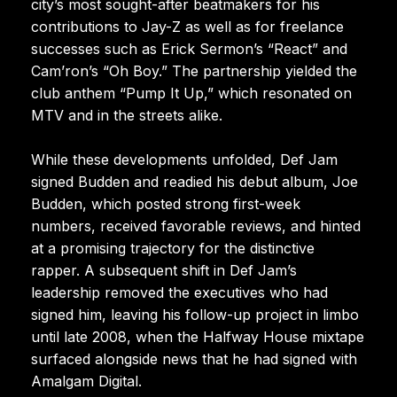
city’s most sought-after beatmakers for his
contributions to Jay-Z as well as for freelance
successes such as Erick Sermon’s “React” and
Cam’ron’s “Oh Boy.” The partnership yielded the
club anthem “Pump It Up,” which resonated on
MTV and in the streets alike.
While these developments unfolded, Def Jam
signed Budden and readied his debut album, Joe
Budden, which posted strong first-week
numbers, received favorable reviews, and hinted
at a promising trajectory for the distinctive
rapper. A subsequent shift in Def Jam’s
leadership removed the executives who had
signed him, leaving his follow-up project in limbo
until late 2008, when the Halfway House mixtape
surfaced alongside news that he had signed with
Amalgam Digital.