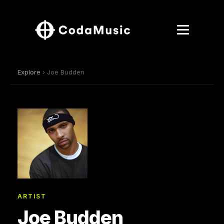
Explore
› Joe Budden
ARTIST
Joe Budden