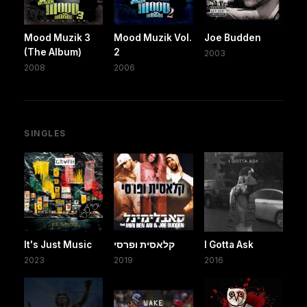
Mood Muzik 3
Mood Muzik Vol.
Joe Budden
(The Album)
2
2003
2008
2006
SINGLES
It's Just Music
קלאסית ופרסי
I Gotta Ask
2023
2019
2016