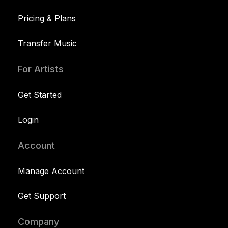
Pricing & Plans
Transfer Music
For Artists
Get Started
Login
Account
Manage Account
Get Support
Company