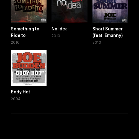
Something to
No Idea
Short Summer
Ride to
(feat. Emanny)
2010
2010
2010
Body Hot
2004