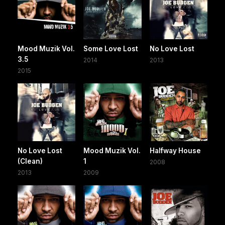
Mood Muzik Vol.
Some Love Lost
No Love Lost
3.5
2014
2013
2015
No Love Lost
Mood Muzik Vol.
Halfway House
(Clean)
1
2008
2013
2009