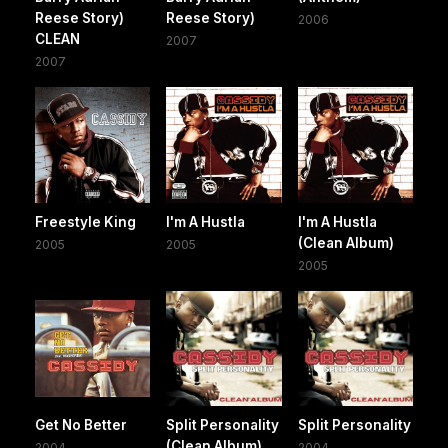
Reese Story)
Reese Story)
2006
CLEAN
2007
2007
Freestyle King
I'm A Hustla
I'm A Hustla
(Clean Album)
2005
2005
2005
Get No Better
Split Personality
Split Personality
(Clean Album)
2004
2004