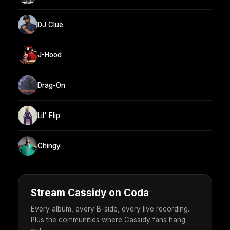
DJ Clue
J-Hood
Drag-On
Lil' Flip
Chingy
Stream Cassidy on Coda
Every album, every B-side, every live recording.
Plus the communities where Cassidy fans hang