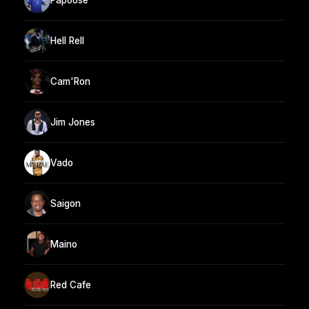
Hell Rell
Cam'Ron
Jim Jones
Vado
Saigon
Maino
Red Cafe