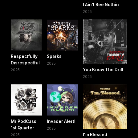
I Ain't See Nothin
2025
Respectfully
Sparks
Disrespectful
2025
You Know The Drill
2025
2025
Mr PodCass:
Invader Alert!
1st Quarter
2025
I'm Blessed
2025