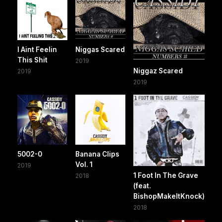
I Aint Feelin
Niggas Scared
This Shit
2019
Niggaz Scared
2019
2019
5002-0
Banana Clips
Vol. 1
2019
1 Foot In The Grave
2018
(feat.
BishopMakeItKnock)
2018