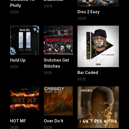
Philly
2026
Diss 2 Eazy
2026
2026
Hold Up
Snitches Get
Stitches
2025
Bar Coded
2025
2025
HOT MF
Over Do It
2025
2025