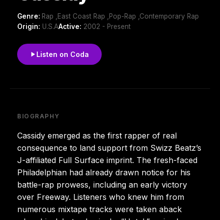
Genre:
Rap ,East Coast Rap ,Pop-Rap ,Contemporary Rap
Origin:
U.S.A
Active:
2002 - Present
Listen on Coda
BIOGRAPHY
Cassidy emerged as the first rapper of real
consequence to land support from Swizz Beatz’s
J-affiliated Full Surface imprint. The fresh-faced
Philadelphian had already drawn notice for his
battle-rap prowess, including an early victory
over Freeway. Listeners who knew him from
numerous mixtape tracks were taken aback