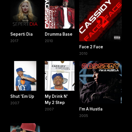
Seperti Dia
Drumma Base
2017
2010
Face 2 Face
2010
Shut 'Em Up
My Drink N'
My 2 Step
2007
I'm A Hustla
2007
2005