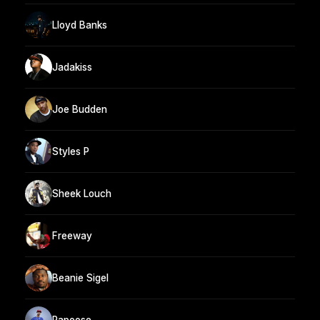
Lloyd Banks
Jadakiss
Joe Budden
Styles P
Sheek Louch
Freeway
Beanie Sigel
Papoose