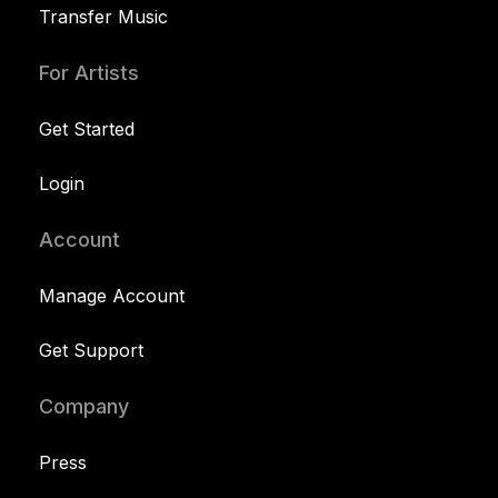
Transfer Music
For Artists
Get Started
Login
Account
Manage Account
Get Support
Company
Press