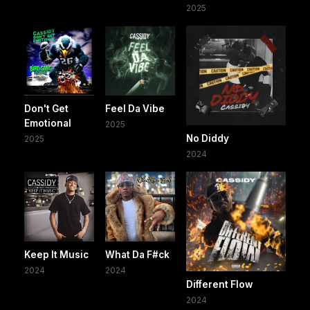
2025
Don't Get
Feel Da Vibe
Emotional
2025
No Diddy
2025
2024
Keep It Music
What Da F#ck
2024
2024
Different Flow
2024