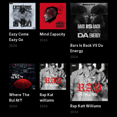
Eazy Come
Mind Capacity
Eazy Go
2024
Bars Is Back VS Da
2024
Energy
2024
Where The
Rap Kat
Bul At?!
williams
Rap Katt Williams
2024
2024
2024