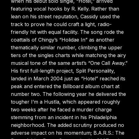
when his debut solo single, “Hotel,” arrived
featuring vocal hooks by R. Kelly. Rather than
lean on his street reputation, Cassidy used the
track to prove he could craft a light, radio-
friendly hit with equal facility. The song rode the
coattails of Chingy’s “Holidae In” as another
thematically similar number, climbing the upper
tiers of the singles charts while matching the airy
musical tone of the same artist’s “One Call Away.”
His first full-length project, Split Personality,
landed in March 2004 just as “Hotel” reached its
peak and entered the Billboard album chart at
number two. The following year he delivered the
tougher I’m a Hustla, which appeared roughly
two weeks after he faced a murder charge
stemming from an incident in his Philadelphia
neighborhood. The added scrutiny produced no
adverse impact on his momentum; B.A.R.S.: The