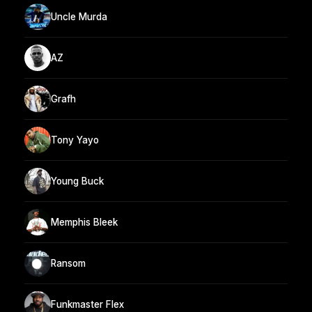
Uncle Murda
AZ
Grafh
Tony Yayo
Young Buck
Memphis Bleek
Ransom
Funkmaster Flex