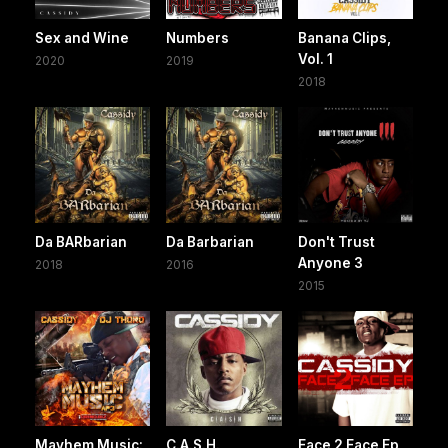
Sex and Wine
Numbers
Banana Clips,
Vol. 1
2020
2019
2018
Da BARbarian
Da Barbarian
Don't Trust
Anyone 3
2018
2016
2015
Mayhem Music:
C.A.S.H.
Face 2 Face Ep