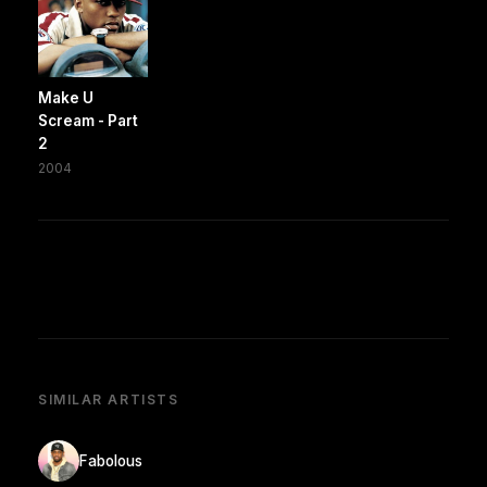
Make U
Scream - Part
2
2004
SIMILAR ARTISTS
Fabolous