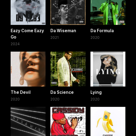
Eazy Come Eazy
Da Wiseman
Da Formula
Go
2021
2020
2024
The Devil
Da Science
Lying
2020
2020
2020