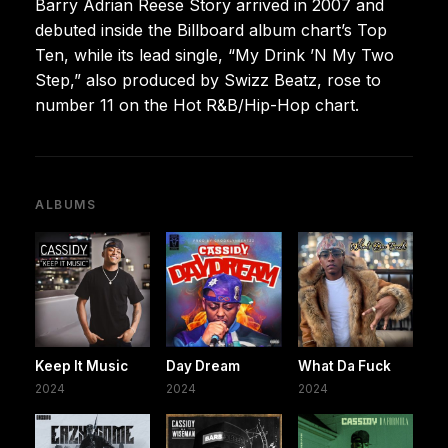
Barry Adrian Reese Story arrived in 2007 and
debuted inside the Billboard album chart’s Top
Ten, while its lead single, “My Drink ’N My Two
Step,” also produced by Swizz Beatz, rose to
number 11 on the Hot R&B/Hip-Hop chart.
ALBUMS
Keep It Music
Day Dream
What Da Fuck
2024
2024
2024