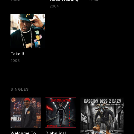
2004
Take It
2003
SINGLES
Welcome To
Diabolical