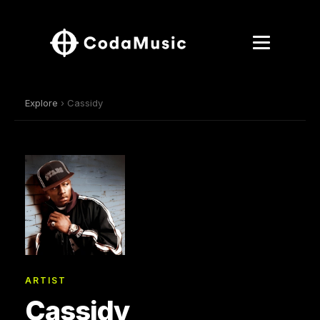
Explore
› Cassidy
ARTIST
Cassidy