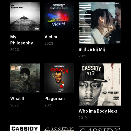
My
Victim
Philosophy
2023
Blijf Je Bij Mij
2023
2023
What If
Plagurism
2022
2021
Who Ima Body Next
2019