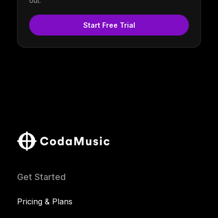
out.
Start Free Trial
Get Started
Pricing & Plans