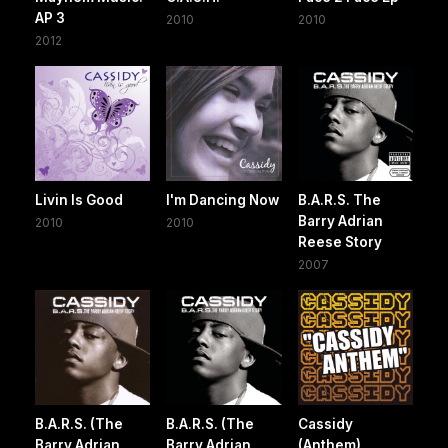
AP 3
2010
2010
2012
Livin Is Good
I'm Dancing Now
B.A.R.S. The
Barry Adrian
2010
2010
Reese Story
2007
B.A.R.S. (The
B.A.R.S. (The
Cassidy
Barry Adrian
Barry Adrian
(Anthem)