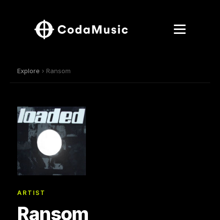
Explore
› Ransom
ARTIST
Ransom