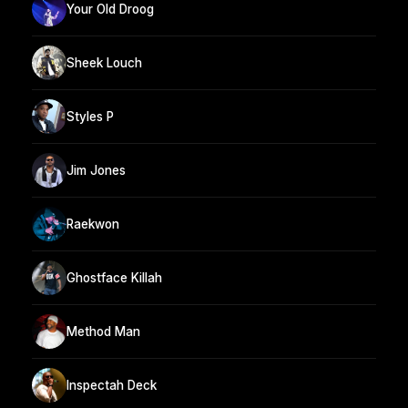
Your Old Droog
Sheek Louch
Styles P
Jim Jones
Raekwon
Ghostface Killah
Method Man
Inspectah Deck