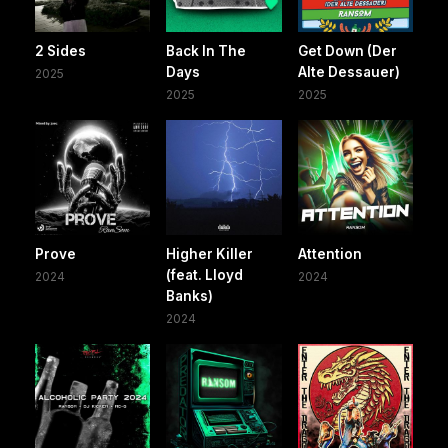
2 Sides
Back In The
Get Down (Der
Days
Alte Dessauer)
2025
2025
2025
Prove
Higher Killer
Attention
(feat. Lloyd
2024
2024
Banks)
2024