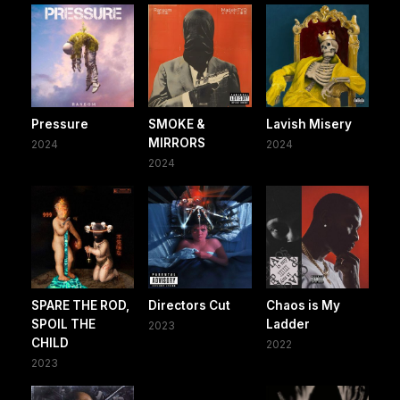
Pressure
SMOKE &
Lavish Misery
MIRRORS
2024
2024
2024
SPARE THE ROD,
Directors Cut
Chaos is My
SPOIL THE
Ladder
2023
CHILD
2022
2023