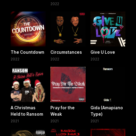
2022
The Countdown
Circumstances
Give U Love
2022
2022
2022
A Christmas
Pray for the
Gida (Amapiano
Held to Ransom
Weak
Type)
2021
2021
2021