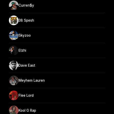
Curren$y
38 Spesh
Skyzoo
Elzhi
Dave East
Meyhem Lauren
Flee Lord
Kool G Rap