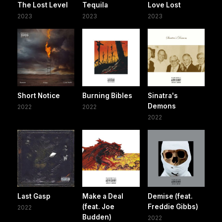
The Lost Level
Tequila
Love Lost
2023
2023
2023
Short Notice
Burning Bibles
Sinatra's
Demons
2022
2022
2022
Last Gasp
Make a Deal
Demise (feat.
(feat. Joe
Freddie Gibbs)
2022
Budden)
2022