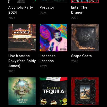
Alcoholic Party
Predator
Enter The
2024
Dragon
2024
2024
2024
Live from the
Losses to
Scape Goats
Roxy (feat. Boldy
Lessons
2023
James)
2023
2024