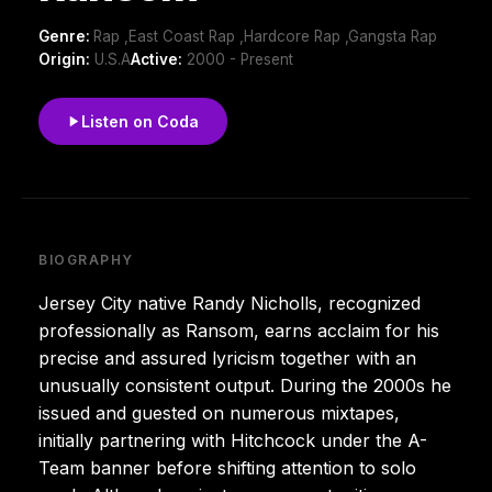
Genre:
Rap ,East Coast Rap ,Hardcore Rap ,Gangsta Rap
Origin:
U.S.A
Active:
2000 - Present
Listen on Coda
BIOGRAPHY
Jersey City native Randy Nicholls, recognized
professionally as Ransom, earns acclaim for his
precise and assured lyricism together with an
unusually consistent output. During the 2000s he
issued and guested on numerous mixtapes,
initially partnering with Hitchcock under the A-
Team banner before shifting attention to solo