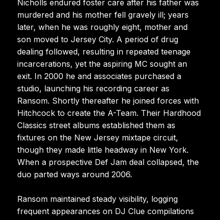
Nicholls endured foster care after his father was
murdered and his mother fell gravely ill; years
later, when he was roughly eight, mother and
son moved to Jersey City. A period of drug
dealing followed, resulting in repeated teenage
incarcerations, yet the aspiring MC sought an
exit. In 2000 he and associates purchased a
studio, launching his recording career as
Ransom. Shortly thereafter he joined forces with
Hitchcock to create the A-Team. Their Hardhood
Classics street albums established them as
fixtures on the New Jersey mixtape circuit,
though they made little headway in New York.
When a prospective Def Jam deal collapsed, the
duo parted ways around 2006.
Ransom maintained steady visibility, logging
frequent appearances on DJ Clue compilations