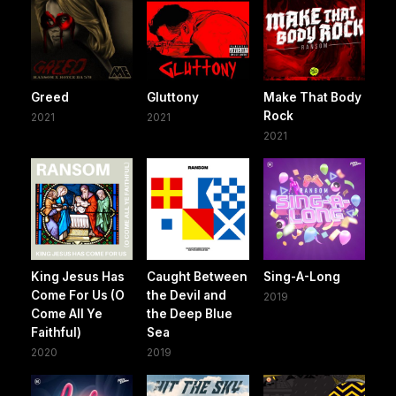
Greed
Gluttony
Make That Body
Rock
2021
2021
2021
King Jesus Has
Caught Between
Sing-A-Long
Come For Us (O
the Devil and
2019
Come All Ye
the Deep Blue
Faithful)
Sea
2020
2019