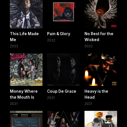
This Life Made
Pain & Glory
No Rest for the
Me
Wicked
2022
2022
2022
Money Where
Coup De Grace
Heavy is the
the Mouth Is
Head
2021
2021
2021