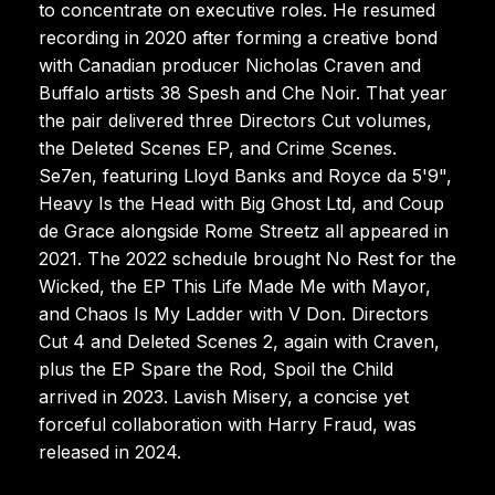
to concentrate on executive roles. He resumed
recording in 2020 after forming a creative bond
with Canadian producer Nicholas Craven and
Buffalo artists 38 Spesh and Che Noir. That year
the pair delivered three Directors Cut volumes,
the Deleted Scenes EP, and Crime Scenes.
Se7en, featuring Lloyd Banks and Royce da 5'9",
Heavy Is the Head with Big Ghost Ltd, and Coup
de Grace alongside Rome Streetz all appeared in
2021. The 2022 schedule brought No Rest for the
Wicked, the EP This Life Made Me with Mayor,
and Chaos Is My Ladder with V Don. Directors
Cut 4 and Deleted Scenes 2, again with Craven,
plus the EP Spare the Rod, Spoil the Child
arrived in 2023. Lavish Misery, a concise yet
forceful collaboration with Harry Fraud, was
released in 2024.