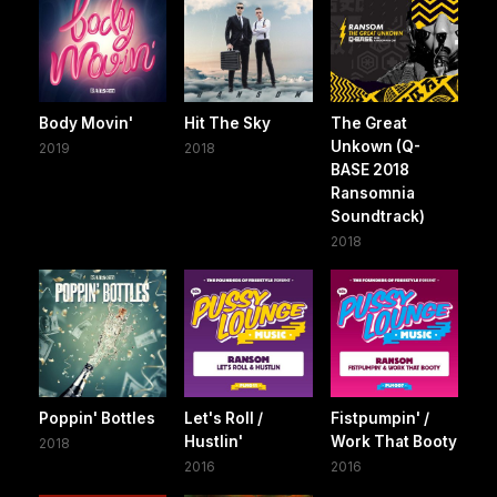
Body Movin'
Hit The Sky
The Great
Unkown (Q-
2019
2018
BASE 2018
Ransomnia
Soundtrack)
2018
Poppin' Bottles
Let's Roll /
Fistpumpin' /
Hustlin'
Work That Booty
2018
2016
2016