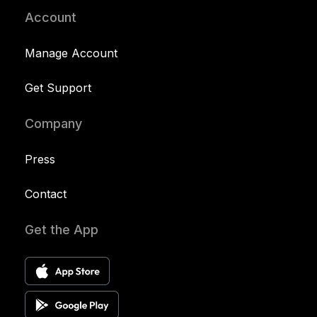
Account
Manage Account
Get Support
Company
Press
Contact
Get the App