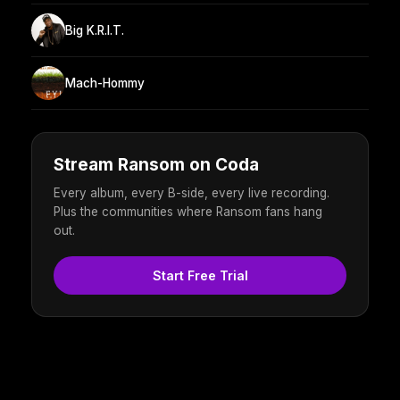
Big K.R.I.T.
Mach-Hommy
Stream Ransom on Coda
Every album, every B-side, every live recording.
Plus the communities where Ransom fans hang
out.
Start Free Trial