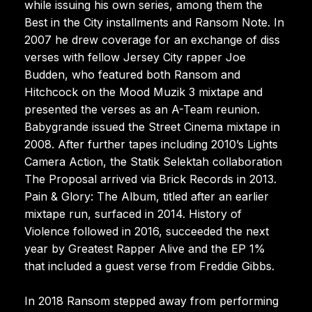
while issuing his own series, among them the
Best in the City installments and Ransom Note. In
2007 he drew coverage for an exchange of diss
verses with fellow Jersey City rapper Joe
Budden, who featured both Ransom and
Hitchcock on the Mood Muzik 3 mixtape and
presented the verses as an A-Team reunion.
Babygrande issued the Street Cinema mixtape in
2008. After further tapes including 2010’s Lights
Camera Action, the Statik Selektah collaboration
The Proposal arrived via Brick Records in 2013.
Pain & Glory: The Album, titled after an earlier
mixtape run, surfaced in 2014. History of
Violence followed in 2016, succeeded the next
year by Greatest Rapper Alive and the EP 1%
that included a guest verse from Freddie Gibbs.
In 2018 Ransom stepped away from performing