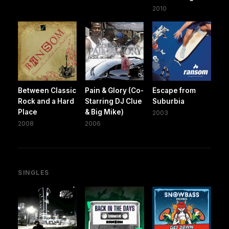
2010
Between Classic
Pain & Glory (Co-
Escape from
Rock and a Hard
Starring DJ Clue
Suburbia
Place
& Big Mike)
2003
2008
2006
SINGLES