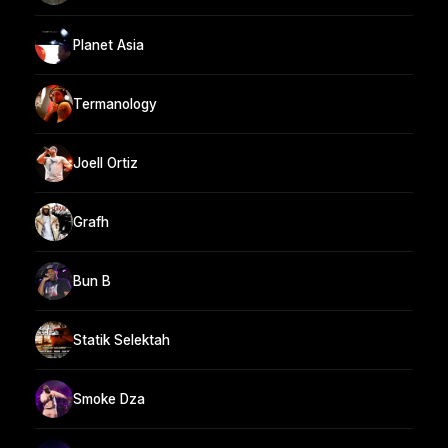
Planet Asia
Termanology
Joell Ortiz
Grafh
Bun B
Statik Selektah
Smoke Dza