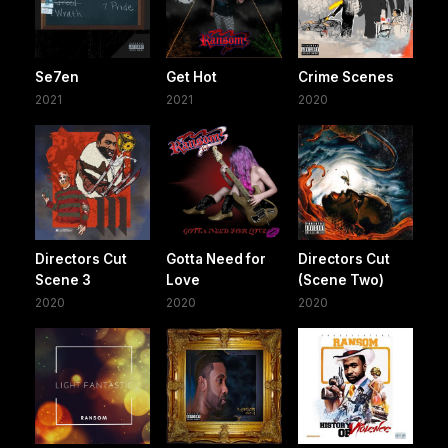
Se7en
Get Hot
Crime Scenes
2021
2021
2020
Directors Cut
Gotta Need for
Directors Cut
Scene 3
Love
(Scene Two)
2020
2020
2020