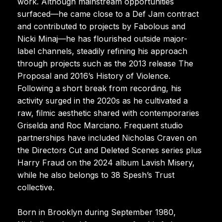
work. Although mainstream opportunities
surfaced—he came close to a Def Jam contract
and contributed to projects by Fabolous and
Nicki Minaj—he has flourished outside major-
label channels, steadily refining his approach
through projects such as the 2013 release The
Proposal and 2016’s History of Violence.
Following a short break from recording, his
activity surged in the 2020s as he cultivated a
raw, filmic aesthetic shared with contemporaries
Griselda and Roc Marciano. Frequent studio
partnerships have included Nicholas Craven on
the Directors Cut and Deleted Scenes series plus
Harry Fraud on the 2024 album Lavish Misery,
while he also belongs to 38 Spesh’s Trust
collective.
Born in Brooklyn during September 1980,