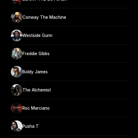
Conway The Machine
Westside Gunn
Freddie Gibbs
Boldy James
The Alchemist
Roc Marciano
Pusha T