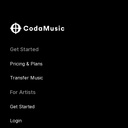
Get Started
Pricing & Plans
Transfer Music
For Artists
Get Started
Login