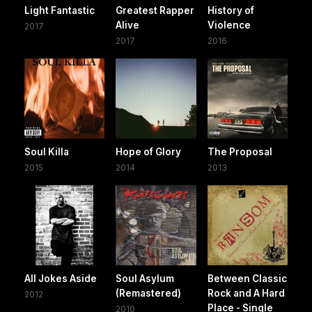
Light Fantastic
Greatest Rapper
History of
Alive
Violence
2017
2017
2016
Soul Killa
Hope of Glory
The Proposal
2015
2014
2013
All Jokes Aside
Soul Asylum
Between Classic
(Remastered)
Rock and A Hard
2012
Place - Single
2010