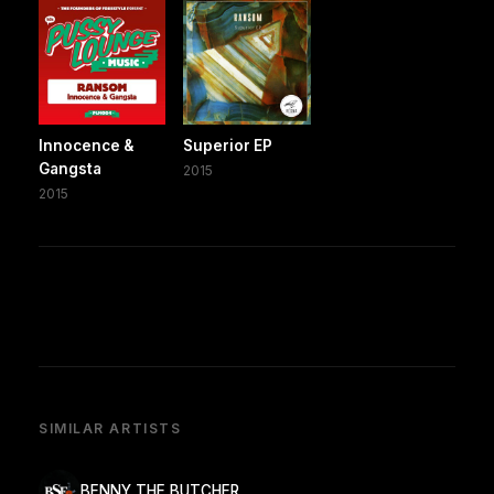
Innocence &
Superior EP
Gangsta
2015
2015
SIMILAR ARTISTS
BENNY THE BUTCHER