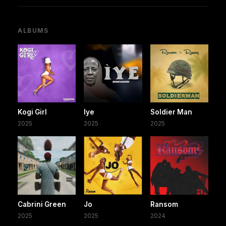
ALBUMS
Kogi Girl
Iye
Soldier Man
2025
2025
2025
Cabrini Green
Jo
Ransom
2025
2025
2024