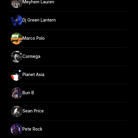
Meyhem Lauren
Dj Green Lantern
Marco Polo
Cormega
Planet Asia
Bun B
Sean Price
Pete Rock