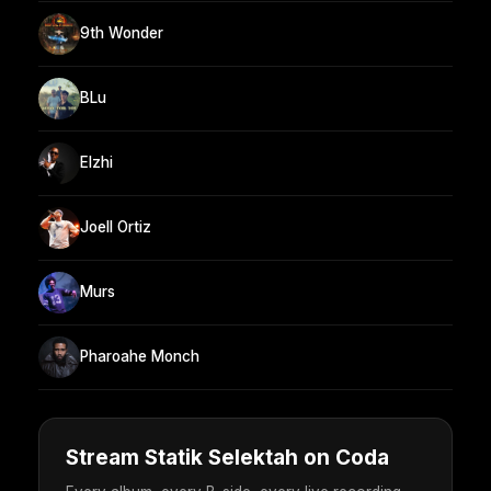
9th Wonder
BLu
Elzhi
Joell Ortiz
Murs
Pharoahe Monch
Stream Statik Selektah on Coda