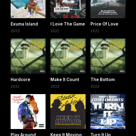
Exuma Island
I Love The Game
Price Of Love
2023
2022
2022
Hardcore
Make It Count
The Bottom
2022
2022
2022
Play Around
Keep It Moving
Turn It Up