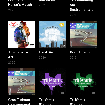
Horse's Mouth
Act
2022
(Instrumentals)
2023
2021
The Balancing
Fresh Air
Gran Turismo
Act
2020
2019
2020
Gran Turismo
TrillStatik
TrillStatik
(Instrumental
(Deluxe
(Deluxe