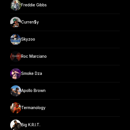
Freddie Gibbs
Curren$y
Skyzoo
Roc Marciano
Smoke Dza
Apollo Brown
Termanology
Big K.R.I.T.