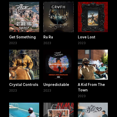
Get Something
Ra Ra
Love Lost
2023
2023
2023
Crystal Controls
Unpredictable
A Kid From The
Town
2023
2023
2023