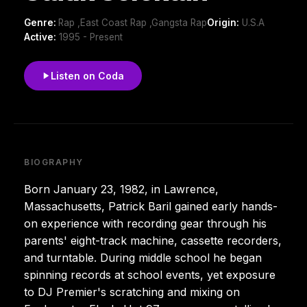
Genre:
Rap ,East Coast Rap ,Gangsta Rap
Origin:
U.S.A
Active:
1995 - Present
Listen on Coda
BIOGRAPHY
Born January 23, 1982, in Lawrence,
Massachusetts, Patrick Baril gained early hands-
on experience with recording gear through his
parents' eight-track machine, cassette recorders,
and turntable. During middle school he began
spinning records at school events, yet exposure
to DJ Premier's scratching and mixing on