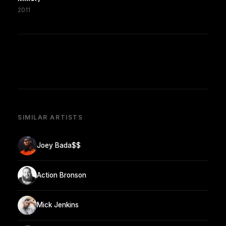
2011
SIMILAR ARTISTS
Joey Bada$$
Action Bronson
Mick Jenkins