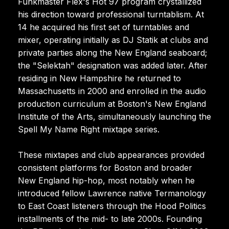
Funkmaster Flex's Hot 97 program crystallized
his direction toward professional turntablism. At
14 he acquired his first set of turntables and
mixer, operating initially as DJ Statik at clubs and
private parties along the New England seaboard;
the "Selektah" designation was added later. After
residing in New Hampshire he returned to
Massachusetts in 2000 and enrolled in the audio
production curriculum at Boston's New England
Institute of the Arts, simultaneously launching the
Spell My Name Right mixtape series.
These mixtapes and club appearances provided
consistent platforms for Boston and broader
New England hip-hop, most notably when he
introduced fellow Lawrence native Termanology
to East Coast listeners through the Hood Politics
installments of the mid- to late 2000s. Founding