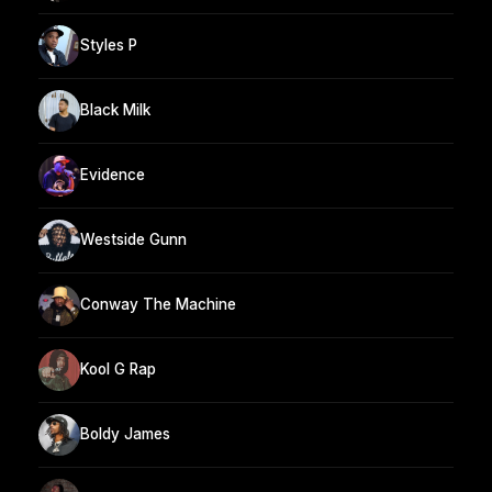
Styles P
Black Milk
Evidence
Westside Gunn
Conway The Machine
Kool G Rap
Boldy James