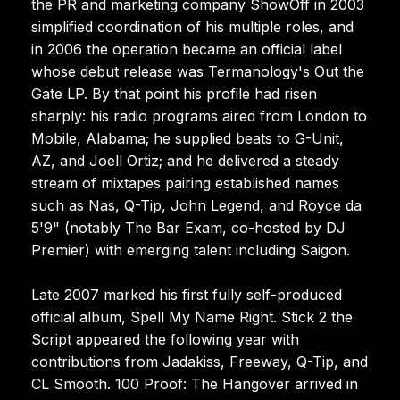
the PR and marketing company ShowOff in 2003
simplified coordination of his multiple roles, and
in 2006 the operation became an official label
whose debut release was Termanology's Out the
Gate LP. By that point his profile had risen
sharply: his radio programs aired from London to
Mobile, Alabama; he supplied beats to G-Unit,
AZ, and Joell Ortiz; and he delivered a steady
stream of mixtapes pairing established names
such as Nas, Q-Tip, John Legend, and Royce da
5'9" (notably The Bar Exam, co-hosted by DJ
Premier) with emerging talent including Saigon.
Late 2007 marked his first fully self-produced
official album, Spell My Name Right. Stick 2 the
Script appeared the following year with
contributions from Jadakiss, Freeway, Q-Tip, and
CL Smooth. 100 Proof: The Hangover arrived in