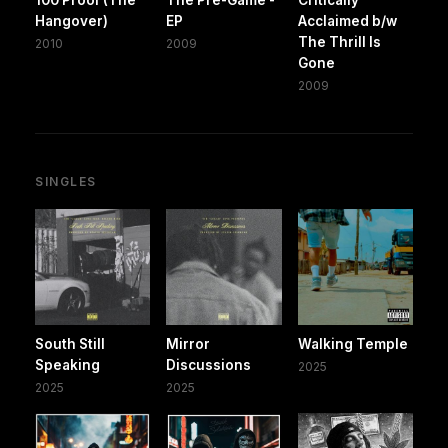
100 Proof (The
The Pre-Game -
Critically
Hangover)
EP
Acclaimed b/w
The Thrill Is
2010
2009
Gone
2009
SINGLES
South Still
Mirror
Walking Temple
Speaking
Discussions
2025
2025
2025