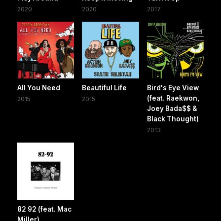
2020
2020
2017
All You Need
Beautiful Life
Bird's Eye View
(feat. Raekwon,
2015
2015
Joey Bada$$ &
Black Thought)
2013
82 92 (feat. Mac
Miller)