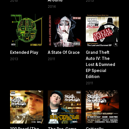
2015
2013
2014
Extended Play
A State Of Grace
Grand Theft
Auto IV: The
2013
2011
Lost & Damned
EP Special
Edition
2011