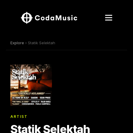
Explore
› Statik Selektah
ARTIST
Statik Selektah