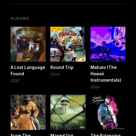
ALBUMS
A Lost Language
Round Trip
Mahalo (The
Found
Hawaii
2024
Instrumentals)
2025
2024
From The
Maxed Out
The Balancing