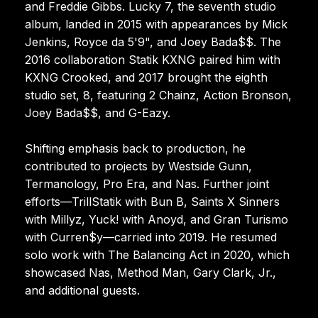
and Freddie Gibbs. Lucky 7, the seventh studio
album, landed in 2015 with appearances by Mick
Jenkins, Royce da 5'9", and Joey Bada$$. The
2016 collaboration Statik KXNG paired him with
KXNG Crooked, and 2017 brought the eighth
studio set, 8, featuring 2 Chainz, Action Bronson,
Joey Bada$$, and G-Eazy.
Shifting emphasis back to production, he
contributed to projects by Westside Gunn,
Termanology, Pro Era, and Nas. Further joint
efforts—TrillStatik with Bun B, Saints X Sinners
with Millyz, Yuck! with Anoyd, and Gran Turismo
with Curren$y—carried into 2019. He resumed
solo work with The Balancing Act in 2020, which
showcased Nas, Method Man, Gary Clark, Jr.,
and additional guests.