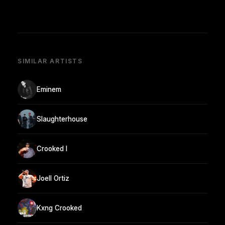
SIMILAR ARTISTS
Eminem
Slaughterhouse
Crooked I
Joell Ortiz
Kxng Crooked