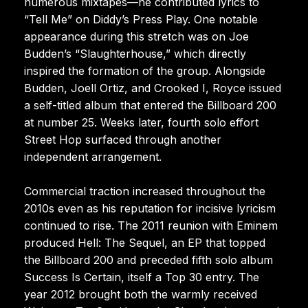
numerous mixtapes—he contributed lyrics to
“Tell Me” on Diddy’s Press Play. One notable
appearance during this stretch was on Joe
Budden’s “Slaughterhouse,” which directly
inspired the formation of the group. Alongside
Budden, Joell Ortiz, and Crooked I, Royce issued
a self-titled album that entered the Billboard 200
at number 25. Weeks later, fourth solo effort
Street Hop surfaced through another
independent arrangement.
Commercial traction increased throughout the
2010s even as his reputation for incisive lyricism
continued to rise. The 2011 reunion with Eminem
produced Hell: The Sequel, an EP that topped
the Billboard 200 and preceded fifth solo album
Success Is Certain, itself a Top 30 entry. The
year 2012 brought both the warmly received