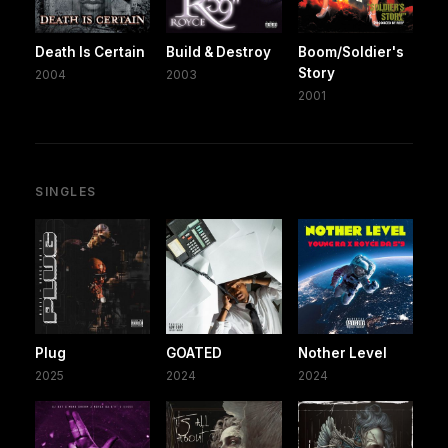
Death Is Certain
Build & Destroy
Boom/Soldier's
Story
2004
2003
2001
SINGLES
Plug
GOATED
Nother Level
2025
2024
2024