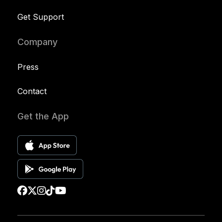
Get Support
Company
Press
Contact
Get the App