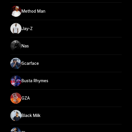
Method Man
Jay-Z
Nas
Scarface
Busta Rhymes
GZA
Black Milk