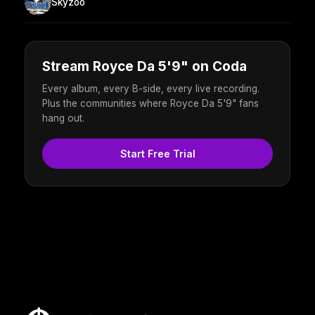
Skyzoo
Stream Royce Da 5'9" on Coda
Every album, every B-side, every live recording.
Plus the communities where Royce Da 5'9" fans
hang out.
Start Free Trial