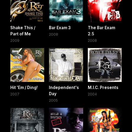
Shake This /
Bar Exam 3
The Bar Exam
Part of Me
2.5
2008
2009
2008
Hit 'Em / Ding!
Independent's
M.I.C. Presents
Day
2007
2004
2005