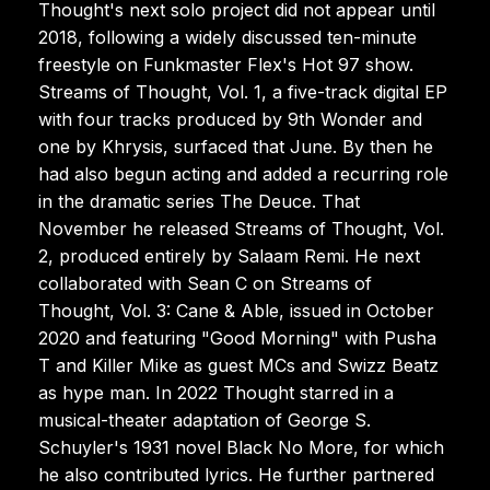
Thought's next solo project did not appear until
2018, following a widely discussed ten-minute
freestyle on Funkmaster Flex's Hot 97 show.
Streams of Thought, Vol. 1, a five-track digital EP
with four tracks produced by 9th Wonder and
one by Khrysis, surfaced that June. By then he
had also begun acting and added a recurring role
in the dramatic series The Deuce. That
November he released Streams of Thought, Vol.
2, produced entirely by Salaam Remi. He next
collaborated with Sean C on Streams of
Thought, Vol. 3: Cane & Able, issued in October
2020 and featuring "Good Morning" with Pusha
T and Killer Mike as guest MCs and Swizz Beatz
as hype man. In 2022 Thought starred in a
musical-theater adaptation of George S.
Schuyler's 1931 novel Black No More, for which
he also contributed lyrics. He further partnered