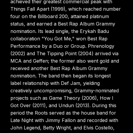
achieved their greatest commercial peak with
Things Fall Apart (1999), which reached number
four on the Billboard 200, attained platinum
status, and earned a Best Rap Album Grammy
nomination. Its lead single, the Erykah Badu
collaboration "You Got Me," won Best Rap
Performance by a Duo or Group. Phrenology
(2002) and The Tipping Point (2004) arrived via
MCA and Geffen; the former also went gold and
received another Best Rap Album Grammy
nomination. The band then began its longest
label relationship with Def Jam, yielding
creatively uncompromising, Grammy-nominated
projects such as Game Theory (2006), How I
Got Over (2011), and Undun (2013). During this
period the Roots served as the house band for
Late Night with Jimmy Fallon and recorded with
John Legend, Betty Wright, and Elvis Costello,