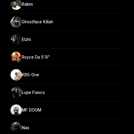
Rakim
Ghostface Killah
Elzhi
Royce Da 5'9"
KRS-One
Lupe Fiasco
MF DOOM
Nas