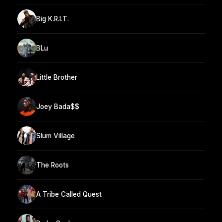
Big K.R.I.T.
BLu
Little Brother
Joey Bada$$
Slum Village
The Roots
A Tribe Called Quest