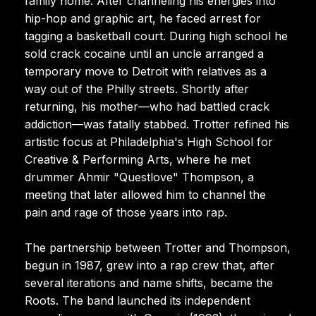
family home. After channeling his energies into
hip-hop and graphic art, he faced arrest for
tagging a basketball court. During high school he
sold crack cocaine until an uncle arranged a
temporary move to Detroit with relatives as a
way out of the Philly streets. Shortly after
returning, his mother—who had battled crack
addiction—was fatally stabbed. Trotter refined his
artistic focus at Philadelphia's High School for
Creative & Performing Arts, where he met
drummer Ahmir "Questlove" Thompson, a
meeting that later allowed him to channel the
pain and rage of those years into rap.
The partnership between Trotter and Thompson,
begun in 1987, grew into a rap crew that, after
several iterations and name shifts, became the
Roots. The band launched its independent