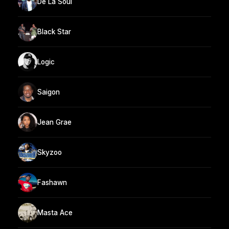
De La Soul
Black Star
Logic
Saigon
Jean Grae
Skyzoo
Fashawn
Masta Ace