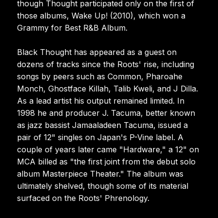
though Thought participated only on the first of
those albums, Wake Up! (2010), which won a
Grammy for Best R&B Album.
Black Thought has appeared as a guest on
dozens of tracks since the Roots' rise, including
songs by peers such as Common, Pharoahe
Monch, Ghostface Killah, Talib Kweli, and J Dilla.
As a lead artist his output remained limited. In
1998 he and producer J. Tacuma, better known
as jazz bassist Jamaaladeen Tacuma, issued a
pair of 12" singles on Japan's P-Vine label. A
couple of years later came "Hardware," a 12" on
MCA billed as "the first joint from the debut solo
album Masterpiece Theater." The album was
ultimately shelved, though some of its material
surfaced on the Roots' Phrenology.