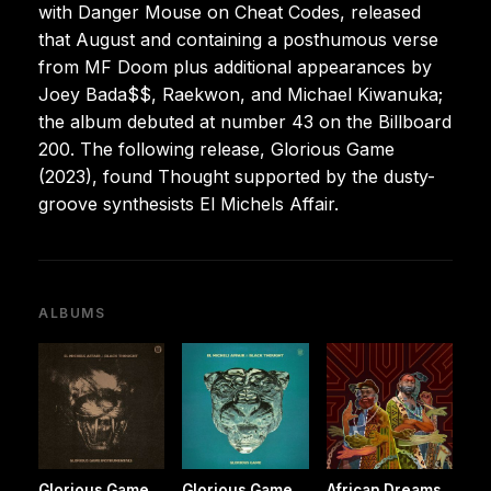
with Danger Mouse on Cheat Codes, released
that August and containing a posthumous verse
from MF Doom plus additional appearances by
Joey Bada$$, Raekwon, and Michael Kiwanuka;
the album debuted at number 43 on the Billboard
200. The following release, Glorious Game
(2023), found Thought supported by the dusty-
groove synthesists El Michels Affair.
ALBUMS
Glorious Game
Glorious Game
African Dreams