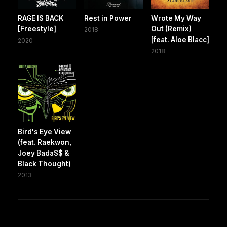
RAGE IS BACK
Rest in Power
Wrote My Way
[Freestyle]
Out (Remix)
2018
[feat. Aloe Blacc]
2020
2018
Bird's Eye View
(feat. Raekwon,
Joey Bada$$ &
Black Thought)
2013