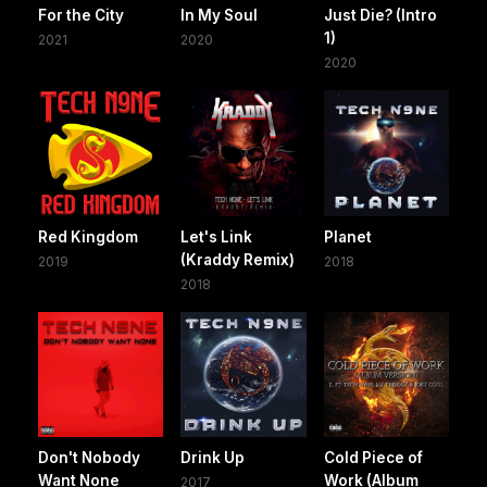
For the City
In My Soul
Just Die? (Intro
1)
2021
2020
2020
Red Kingdom
Let's Link
Planet
(Kraddy Remix)
2019
2018
2018
Don't Nobody
Drink Up
Cold Piece of
Want None
Work (Album
2017