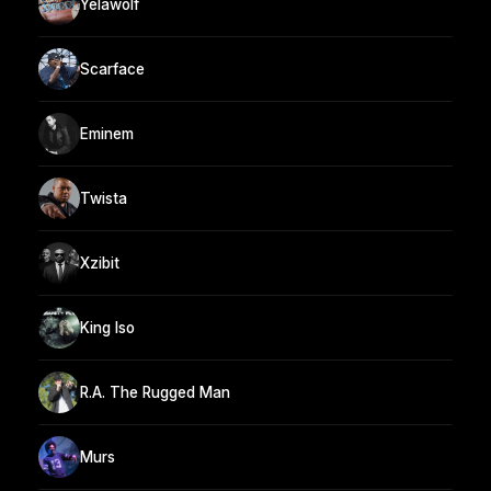
Yelawolf
Scarface
Eminem
Twista
Xzibit
King Iso
R.A. The Rugged Man
Murs