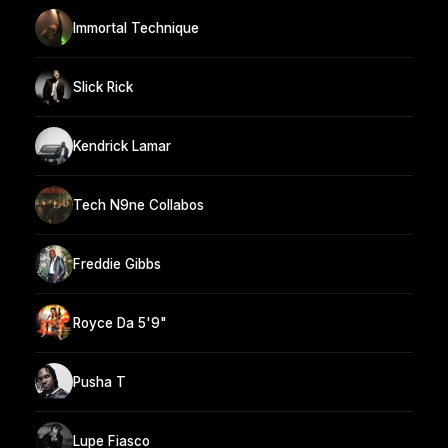
Immortal Technique
Slick Rick
Kendrick Lamar
Tech N9ne Collabos
Freddie Gibbs
Royce Da 5'9"
Pusha T
Lupe Fiasco