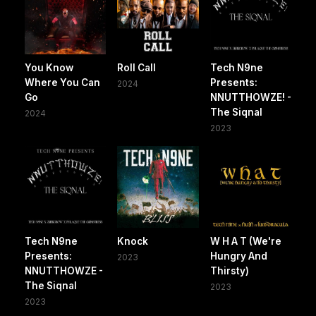
You Know
Roll Call
Tech N9ne
Where You Can
Presents:
2024
Go
NNUTTHOWZE! -
The Siqnal
2024
2023
Tech N9ne
Knock
W H A T (We're
Presents:
Hungry And
2023
NNUTTHOWZE -
Thirsty)
The Siqnal
2023
2023