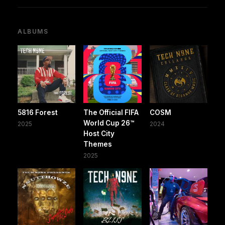
ALBUMS
5816 Forest
The Official FIFA
COSM
World Cup 26™️
2025
2024
Host City
Themes
2025