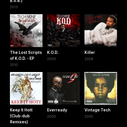
B.o.B.)
2013
The Lost Scripts
K.O.D.
Killer
of K.O.D. - EP
2009
2008
2010
Keep It Hott
Everready
Vintage Tech
(Club-dub
2006
2005
Remixes)