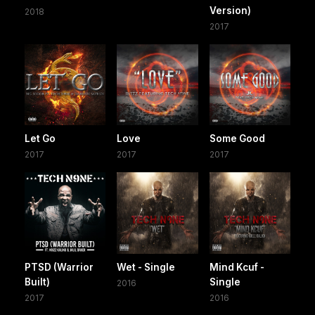
Version)
2018
2017
Let Go
Love
Some Good
2017
2017
2017
PTSD (Warrior
Wet - Single
Mind Kcuf -
Built)
Single
2016
2017
2016