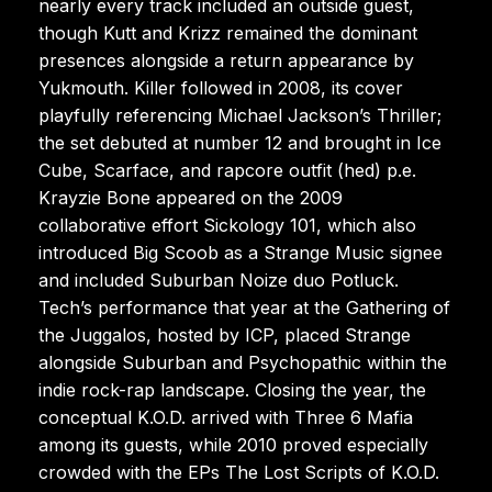
nearly every track included an outside guest,
though Kutt and Krizz remained the dominant
presences alongside a return appearance by
Yukmouth. Killer followed in 2008, its cover
playfully referencing Michael Jackson’s Thriller;
the set debuted at number 12 and brought in Ice
Cube, Scarface, and rapcore outfit (hed) p.e.
Krayzie Bone appeared on the 2009
collaborative effort Sickology 101, which also
introduced Big Scoob as a Strange Music signee
and included Suburban Noize duo Potluck.
Tech’s performance that year at the Gathering of
the Juggalos, hosted by ICP, placed Strange
alongside Suburban and Psychopathic within the
indie rock-rap landscape. Closing the year, the
conceptual K.O.D. arrived with Three 6 Mafia
among its guests, while 2010 proved especially
crowded with the EPs The Lost Scripts of K.O.D.