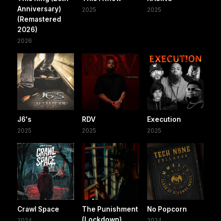
Anniversary)
2025
2025
(Remastered
2026)
2026
J6's
RDV
Execution
2025
2025
2025
Crawl Space
The Punishment
No Popcorn
(Lockdown)
2024
2024