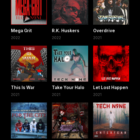
Mega Grit
R.K. Huskers
Overdrive
2022
2022
2021
This Is War
Take Your Halo
Let Lost Happen
2021
2021
2021