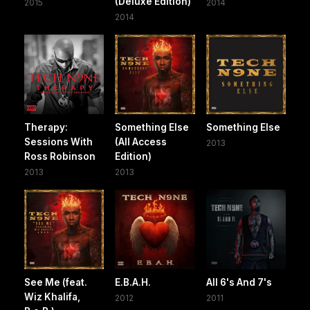
(Deluxe Edition)
2015
2014
2014
Therapy:
Something Else
Something Else
Sessions With
(All Access
2013
Ross Robinson
Edition)
2013
2013
See Me (feat.
E.B.A.H.
All 6's And 7's
Wiz Khalifa,
2012
2011