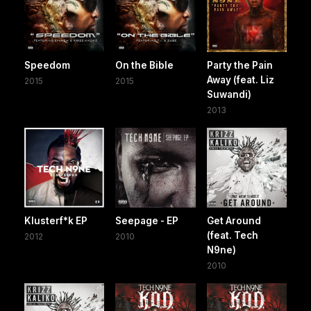
Speedom
On the Bible
Party the Pain
Away (feat. Liz
2015
2015
Suwandi)
2013
Klusterf*k EP
Seepage - EP
Get Around
(feat. Tech
2012
2010
N9ne)
2010