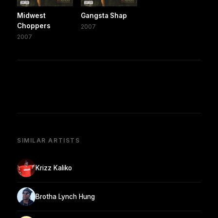
Midwest
Gangsta Shap
Choppers
2007
2007
SIMILAR ARTISTS
Krizz Kaliko
Brotha Lynch Hung