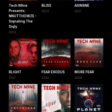
Tech N9ne
BLISS
ASIN9NE
Presents:
2023
2021
NNUTTHOWZE -
Siqnaling The
Siqly
2023
BLIGHT
FEAR EXODUS
MORE FEAR
2021
2020
2020