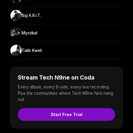
Big K.R.I.T.
Mystikal
Talib Kweli
Stream Tech N9ne on Coda
Every album, every B-side, every live recording.
Plus the communities where Tech N9ne fans hang
out.
Start Free Trial