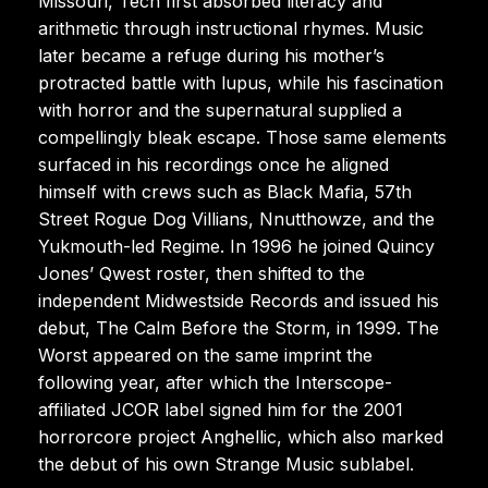
Missouri, Tech first absorbed literacy and
arithmetic through instructional rhymes. Music
later became a refuge during his mother’s
protracted battle with lupus, while his fascination
with horror and the supernatural supplied a
compellingly bleak escape. Those same elements
surfaced in his recordings once he aligned
himself with crews such as Black Mafia, 57th
Street Rogue Dog Villians, Nnutthowze, and the
Yukmouth-led Regime. In 1996 he joined Quincy
Jones’ Qwest roster, then shifted to the
independent Midwestside Records and issued his
debut, The Calm Before the Storm, in 1999. The
Worst appeared on the same imprint the
following year, after which the Interscope-
affiliated JCOR label signed him for the 2001
horrorcore project Anghellic, which also marked
the debut of his own Strange Music sublabel.