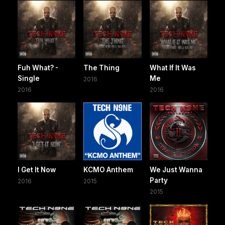
Fuh What? -
The Thing
What If It Was
Single
Me
2016
2016
2016
I Get It Now
KCMO Anthem
We Just Wanna
Party
2016
2015
2015