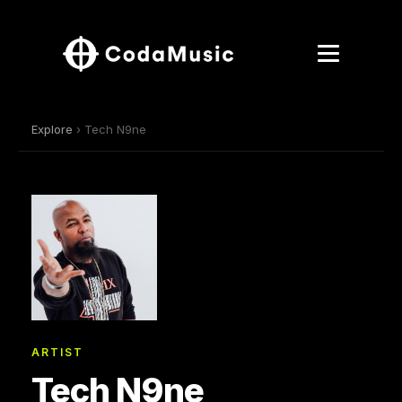
Explore
› Tech N9ne
ARTIST
Tech N9ne