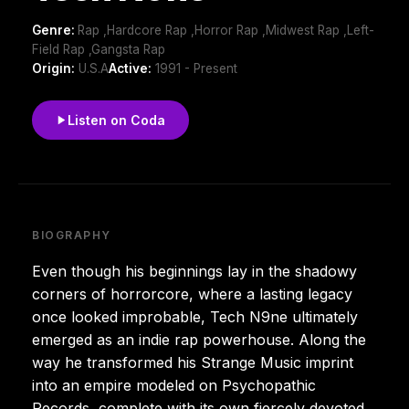
Genre:
Rap ,Hardcore Rap ,Horror Rap ,Midwest Rap ,Left-
Field Rap ,Gangsta Rap
Origin:
U.S.A
Active:
1991 - Present
Listen on Coda
BIOGRAPHY
Even though his beginnings lay in the shadowy
corners of horrorcore, where a lasting legacy
once looked improbable, Tech N9ne ultimately
emerged as an indie rap powerhouse. Along the
way he transformed his Strange Music imprint
into an empire modeled on Psychopathic
Records, complete with its own fiercely devoted