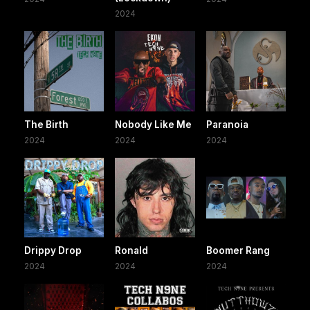
2024
The Birth
Nobody Like Me
Paranoia
2024
2024
2024
Drippy Drop
Ronald
Boomer Rang
2024
2024
2024