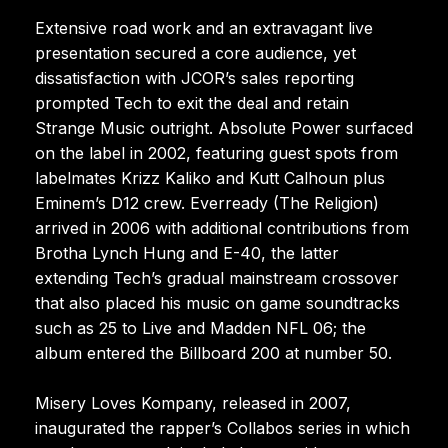
Extensive road work and an extravagant live
presentation secured a core audience, yet
dissatisfaction with JCOR’s sales reporting
prompted Tech to exit the deal and retain
Strange Music outright. Absolute Power surfaced
on the label in 2002, featuring guest spots from
labelmates Krizz Kaliko and Kutt Calhoun plus
Eminem’s D12 crew. Everready (The Religion)
arrived in 2006 with additional contributions from
Brotha Lynch Hung and E-40, the latter
extending Tech’s gradual mainstream crossover
that also placed his music on game soundtracks
such as 25 to Live and Madden NFL 06; the
album entered the Billboard 200 at number 50.
Misery Loves Kompany, released in 2007,
inaugurated the rapper’s Collabos series in which