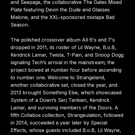
and Seepage, the collaborative The Gates Mixed
Plate featuring Devin the Dude and Glasses
Malone, and the XXL-sponsored mixtape Bad
Season.
The polished crossover album All 6's and 7's
dropped in 2011, its roster of Lil Wayne, B.o.B,
Kendrick Lamar, Twista, T-Pain, and Snoop Dogg
signaling Tech’s arrival in the mainstream; the
project bowed at number four before ascending
to number one. Welcome to Strangeland,
another collaborative set, closed the year, and
2013 brought Something Else, which showcased
System of a Down’s Serj Tankian, Kendrick
Lamar, and surviving members of the Doors. A
fifth Collabos collection, Strangeulation, followed
in 2014, succeeded a year later by Special
Effects, whose guests included B.o.B, Lil Wayne,