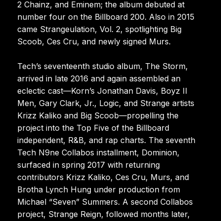
2 Chainz, and Eminem; the album debuted at
number four on the Billboard 200. Also in 2015
came Strangeulation, Vol. 2, spotlighting Big
Scoob, Ces Cru, and newly signed Murs.
Tech’s seventeenth studio album, The Storm,
arrived in late 2016 and again assembled an
eclectic cast—Korn’s Jonathan Davis, Boyz II
Men, Gary Clark, Jr., Logic, and Strange artists
Krizz Kaliko and Big Scoob—propelling the
project into the Top Five of the Billboard
independent, R&B, and rap charts. The seventh
Tech N9ne Collabos installment, Dominion,
surfaced in spring 2017 with returning
contributors Krizz Kaliko, Ces Cru, Murs, and
Brotha Lynch Hung under production from
Michael “Seven” Summers. A second Collabos
project, Strange Reign, followed months later,