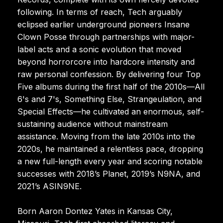
following. In terms of reach, Tech arguably
eclipsed earlier underground pioneers Insane
Clown Posse through partnerships with major-
label acts and a sonic evolution that moved
beyond horrorcore into hardcore intensity and
raw personal confession. By delivering four Top
Five albums during the first half of the 2010s—All
6's and 7's, Something Else, Strangeulation, and
Special Effects—he cultivated an enormous, self-
sustaining audience without mainstream
assistance. Moving from the late 2010s into the
2020s, he maintained a relentless pace, dropping
a new full-length every year and scoring notable
successes with 2018’s Planet, 2019’s N9NA, and
2021’s ASIN9NE.
Born Aaron Dontez Yates in Kansas City,