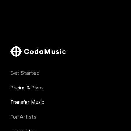
Get Started
Pricing & Plans
Transfer Music
For Artists