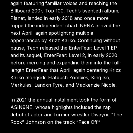
again featuring familiar voices and reaching the
Billboard 200’s Top 100. Tech’s twentieth album,
Planet, landed in early 2018 and once more
topped the independent chart. N9NA arrived the
next April, again spotlighting multiple
appearances by Krizz Kaliko. Continuing without
pause, Tech released the EnterFear: Level 1 EP
and its sequel, EnterFear: Level 2, in early 2020
before merging and expanding them into the full-
length EnterFear that April, again centering Krizz
Kaliko alongside Flatbush Zombies, King Iso,
Merkules, Landxn Fyre, and Mackenzie Nicole.
In 2021 the annual installment took the form of
ASIN9NE, whose highlights included the rap
debut of actor and former wrestler Dwayne “The
Rock” Johnson on the track “Face Off.”