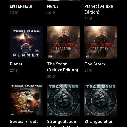
ENTERFEAR
N9NA
Planet (Deluxe
Edition)
2020
2019
2018
Planet
The Storm
The Storm
(Deluxe Edition)
2018
2016
2016
Special Effects
Strangeulation
Strangeulation