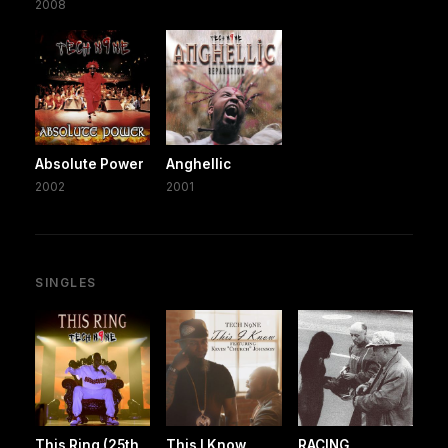
2008
Absolute Power
Anghellic
2002
2001
SINGLES
This Ring (25th
This I Know
RACING