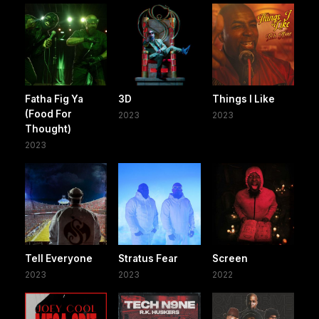
Fatha Fig Ya
3D
Things I Like
(Food For
2023
2023
Thought)
2023
Tell Everyone
Stratus Fear
Screen
2023
2023
2022