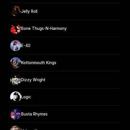
Jelly Roll
Bone Thugs-N-Harmony
E-40
Kottonmouth Kings
Dizzy Wright
Logic
Busta Rhymes