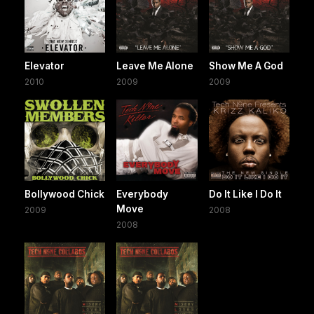
Elevator
Leave Me Alone
Show Me A God
2010
2009
2009
Bollywood Chick
Everybody
Do It Like I Do It
Move
2009
2008
2008