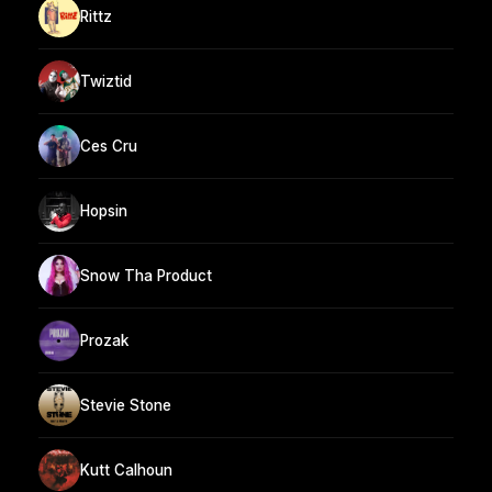
Rittz
Twiztid
Ces Cru
Hopsin
Snow Tha Product
Prozak
Stevie Stone
Kutt Calhoun