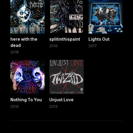
here with the
splitinthispaint
Lights Out
dead
2018
2017
2018
Nothing To You
Unjust Love
2016
2013