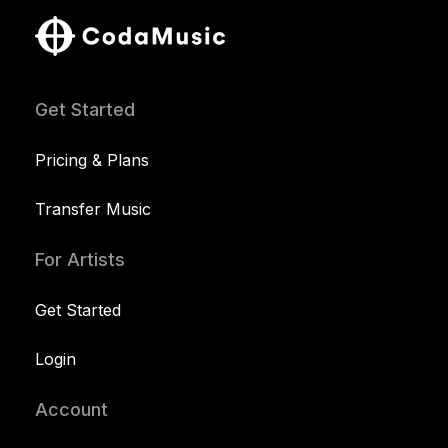
Get Started
Pricing & Plans
Transfer Music
For Artists
Get Started
Login
Account