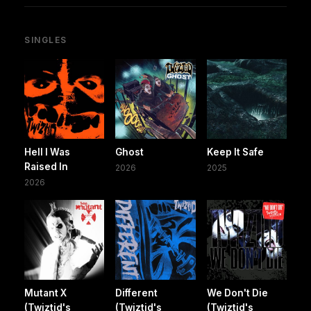
SINGLES
Hell I Was
Ghost
Keep It Safe
Raised In
2026
2025
2026
Mutant X
Different
We Don't Die
(Twiztid's
(Twiztid's
(Twiztid's