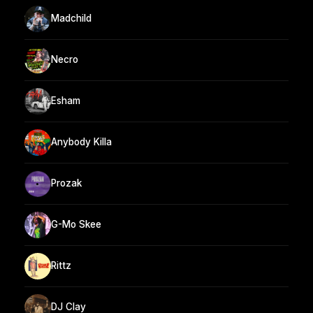
Madchild
Necro
Esham
Anybody Killa
Prozak
G-Mo Skee
Rittz
DJ Clay