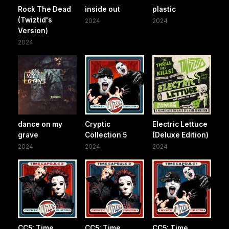
Rock The Dead
inside out
plastic
(Twiztid's
2024
2024
Version)
2024
dance on my
Cryptic
Electric Lettuce
grave
Collection 5
(Deluxe Edition)
2024
2024
2024
CC5: Time
CC5: Time
CC5: Time