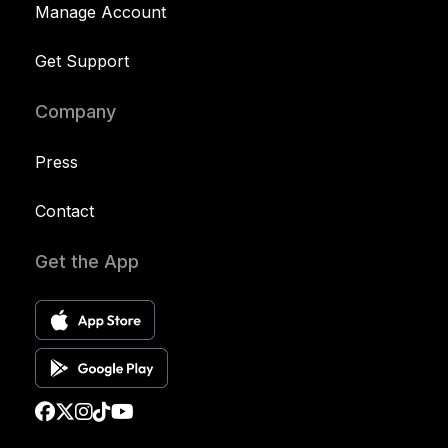
Manage Account
Get Support
Company
Press
Contact
Get the App