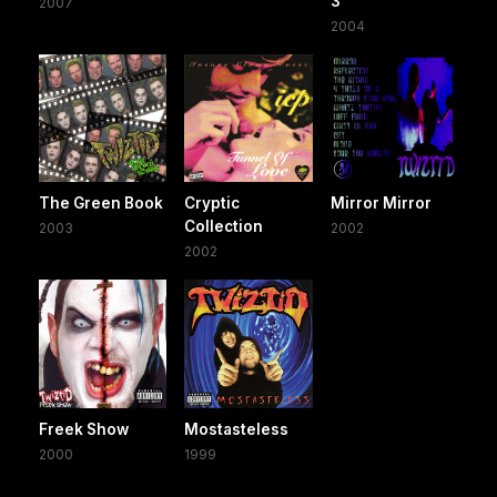
3
2007
2004
The Green Book
Cryptic
Mirror Mirror
Collection
2003
2002
2002
Freek Show
Mostasteless
2000
1999