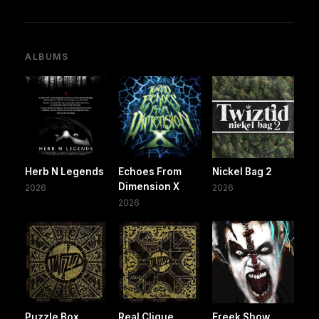
ALBUMS
Herb N Legends
Echoes From
Nickel Bag 2
Dimension X
2026
2026
2026
Puzzle Box
Real Clique
Freek Show