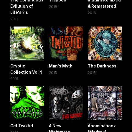
Evilution of
& Remastered
2016
Life's ?'s
2016
2017
Cryptic
Man's Myth
The Darkness
Collection Vol 4
2015
2015
2015
Get Twiztid
A New
Abominationz