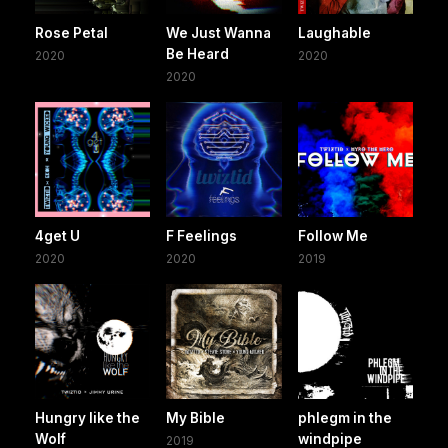
Rose Petal
We Just Wanna
Laughable
Be Heard
2020
2020
2020
4get U
F Feelings
Follow Me
2020
2020
2019
Hungry like the
My Bible
phlegm in the
Wolf
windpipe
2019