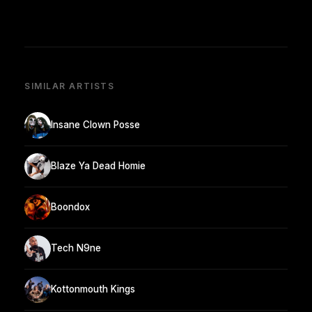
SIMILAR ARTISTS
Insane Clown Posse
Blaze Ya Dead Homie
Boondox
Tech N9ne
Kottonmouth Kings