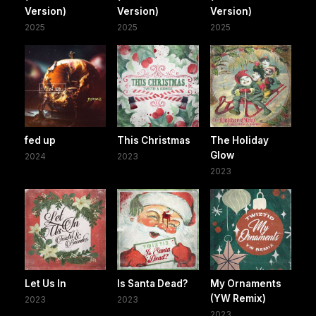
Version)
Version)
Version)
2025
2025
2025
fed up
This Christmas
The Holiday
Glow
2024
2023
2023
Let Us In
Is Santa Dead?
My Ornaments
(YW Remix)
2023
2023
2023