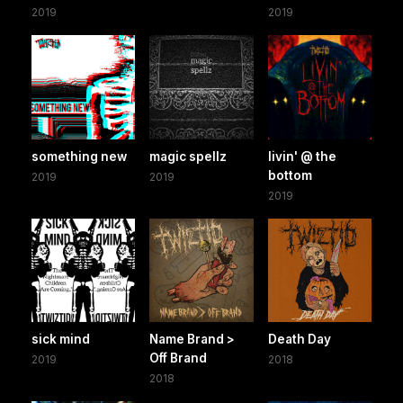
2019
2019
something new
magic spellz
livin' @ the
bottom
2019
2019
2019
sick mind
Name Brand >
Death Day
Off Brand
2019
2018
2018