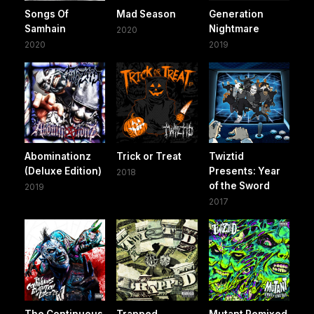
Songs Of
Mad Season
Generation
Samhain
Nightmare
2020
2020
2019
Abominationz
Trick or Treat
Twiztid
(Deluxe Edition)
Presents: Year
2018
of the Sword
2019
2017
The Continuous
Trapped
Mutant Remixed