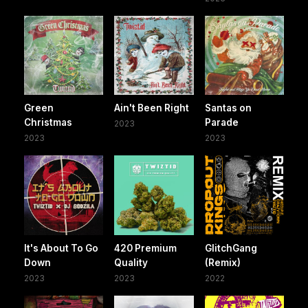
Green
Ain't Been Right
Santas on
Christmas
Parade
2023
2023
2023
It's About To Go
420 Premium
GlitchGang
Down
Quality
(Remix)
2023
2023
2022