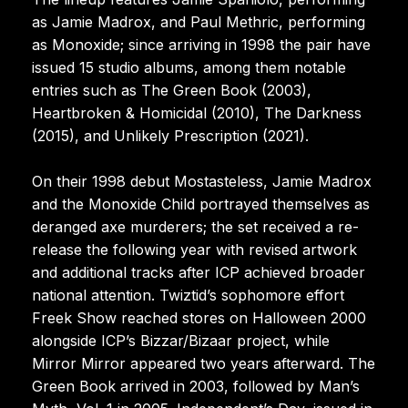
as Jamie Madrox, and Paul Methric, performing
as Monoxide; since arriving in 1998 the pair have
issued 15 studio albums, among them notable
entries such as The Green Book (2003),
Heartbroken & Homicidal (2010), The Darkness
(2015), and Unlikely Prescription (2021).
On their 1998 debut Mostasteless, Jamie Madrox
and the Monoxide Child portrayed themselves as
deranged axe murderers; the set received a re-
release the following year with revised artwork
and additional tracks after ICP achieved broader
national attention. Twiztid’s sophomore effort
Freek Show reached stores on Halloween 2000
alongside ICP’s Bizzar/Bizaar project, while
Mirror Mirror appeared two years afterward. The
Green Book arrived in 2003, followed by Man’s