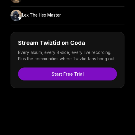
Lex The Hex Master
Stream Twiztid on Coda
Every album, every B-side, every live recording.
Plus the communities where Twiztid fans hang out.
Start Free Trial