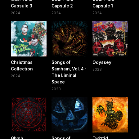
Capsule 3
Capsule 2
Capsule 1
2024
2024
2024
Christmas
Songs of
Odyssey
Collection
Samhain, Vol. 4 -
2023
The Liminal
2024
Space
2023
Glyph
Songs of
Twiztid