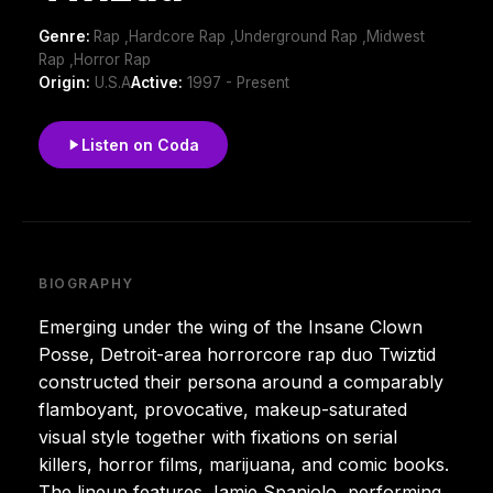
Genre:
Rap ,Hardcore Rap ,Underground Rap ,Midwest
Rap ,Horror Rap
Origin:
U.S.A
Active:
1997 - Present
Listen on Coda
BIOGRAPHY
Emerging under the wing of the Insane Clown
Posse, Detroit-area horrorcore rap duo Twiztid
constructed their persona around a comparably
flamboyant, provocative, makeup-saturated
visual style together with fixations on serial
killers, horror films, marijuana, and comic books.
The lineup features Jamie Spaniolo, performing