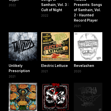
Samhain, Vol. 3 :
Presents: Songs
2022
Cult of Night
of Samhain, Vol.
2 - Haunted
2022
Record Player
2021
Unlikely
Electric Lettuce
Revelashen
Prescription
2021
2020
2021