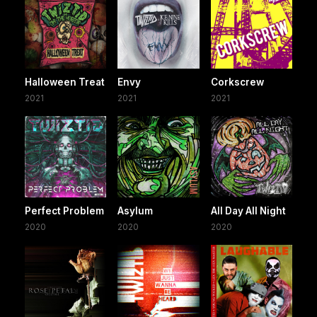
Halloween Treat
Envy
Corkscrew
2021
2021
2021
Perfect Problem
Asylum
All Day All Night
2020
2020
2020