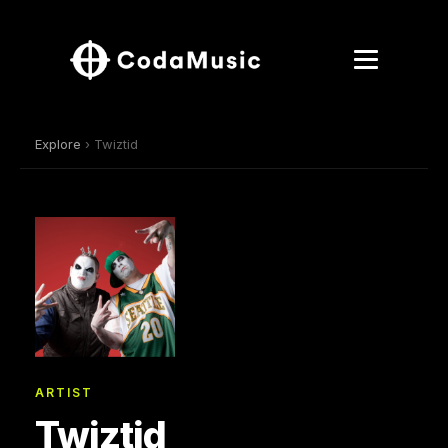
Explore
› Twiztid
ARTIST
Twiztid