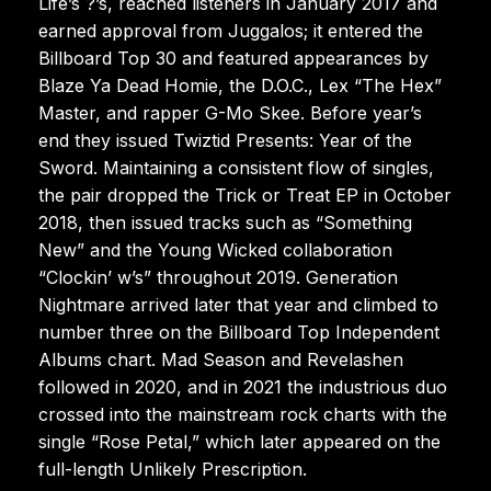
Life’s ?’s, reached listeners in January 2017 and
earned approval from Juggalos; it entered the
Billboard Top 30 and featured appearances by
Blaze Ya Dead Homie, the D.O.C., Lex “The Hex”
Master, and rapper G-Mo Skee. Before year’s
end they issued Twiztid Presents: Year of the
Sword. Maintaining a consistent flow of singles,
the pair dropped the Trick or Treat EP in October
2018, then issued tracks such as “Something
New” and the Young Wicked collaboration
“Clockin’ w’s” throughout 2019. Generation
Nightmare arrived later that year and climbed to
number three on the Billboard Top Independent
Albums chart. Mad Season and Revelashen
followed in 2020, and in 2021 the industrious duo
crossed into the mainstream rock charts with the
single “Rose Petal,” which later appeared on the
full-length Unlikely Prescription.