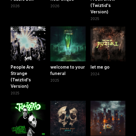
(Twiztid's
2026
2026
Version)
2025
People Are
welcome to your
let me go
Strange
funeral
2024
(Twiztid's
2025
Version)
2025