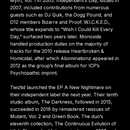
Myth, Vol. 1 in 2005. Independent’s Day, issued in
2007, included contributions from numerous
guests such as DJ Quik, tha Dogg Pound, and
D12 members Bizarre and Proof. W.I.C.K.E.D.,
whose title expands to “Wish I Could Kill Every
Day,” surfaced two years later. Monoxide
handled production duties on the majority of
tracks for the 2010 release Heartbroken &
Homicidal, after which Abominationz appeared in
2012 as the group’s final album for ICP’s
Psychopathic imprint.
Twiztid launched the EP A New Nightmare on
their independent label the next year. Their tenth
studio album, The Darkness, followed in 2015,
succeeded in 2016 by remastered reissues of
Mutant, Vol. 2 and Green Book. The duo’s
eleventh collection, The Continuous Evilution of