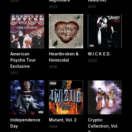
Nightmare
(Madrox)
2014
2013
2012
American
Heartbroken &
W.I.C.K.E.D.
Psycho Tour
Homicidal
2009
Exclusive
2010
2011
Independence
Mutant, Vol. 2
Cryptic
Day
Collection, Vol.
2005