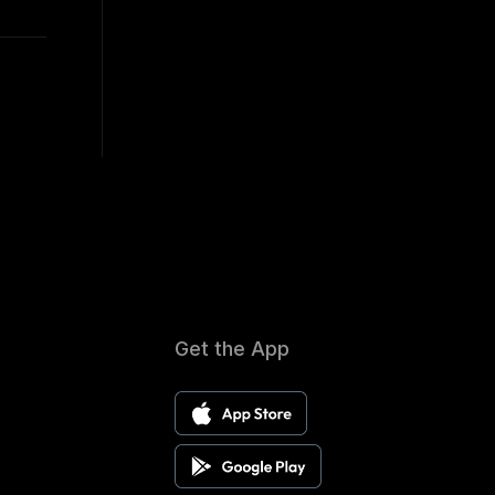
Get the App