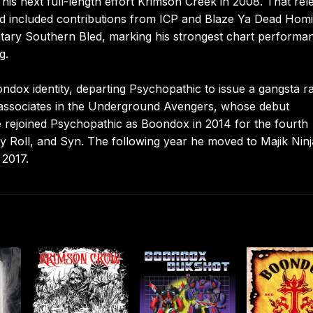
is next full-length effort Krimson Creek in 2008. That rel
nd included contributions from ICP and Blaze Ya Dead Homi
tary Southern Bled, marking his strongest chart performa
g.
dox identity, departing Psychopathic to issue a gangsta r
g associates in the Underground Avengers, whose debut
 rejoined Psychopathic as Boondox in 2014 for the fourth
 Roll, and Syn. The following year he moved to Majik Ninj
 2017.