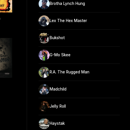
Brotha Lynch Hung
&
Lex The Hex Master
Bukshot
G-Mo Skee
R.A. The Rugged Man
Madchild
Jelly Roll
Haystak