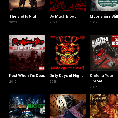
The End Is Nigh
So Much Blood
Moonshine Stil
2023
2022
2022
Rest When I'm Dead
Dirty Days of Night
Knife to Your
Throat
2019
2018
2017