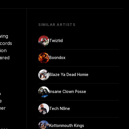
SIMILAR ARTISTS
wing
Twiztid
ecords
tion
aired
Boondox
Blaze Ya Dead Homie
Insane Clown Posse
p
e
her
Tech N9ne
Kottonmouth Kings