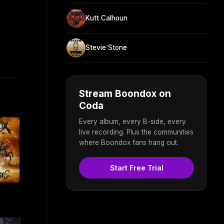
Kutt Calhoun
Stevie Stone
Stream Boondox on
Coda
Every album, every B-side, every
live recording. Plus the communities
where Boondox fans hang out.
Start Free Trial