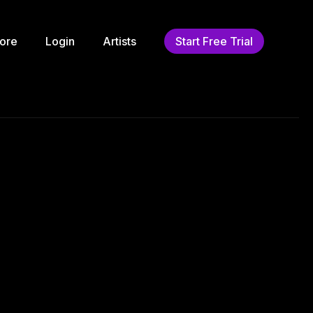
ore
Login
Artists
Start Free Trial