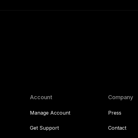
Account
Company
Manage Account
Press
Get Support
Contact