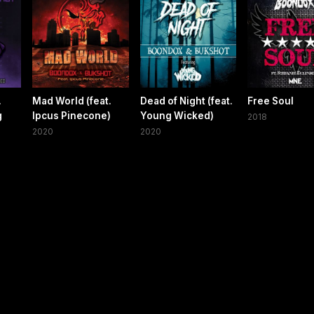
.
Mad World (feat.
Dead of Night (feat.
Free Soul
g
Ipcus Pinecone)
Young Wicked)
2018
2020
2020