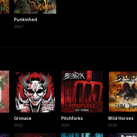
Punkinhed
2007
Grimace
Pitchforks
Wild Horses
2022
2021
2020