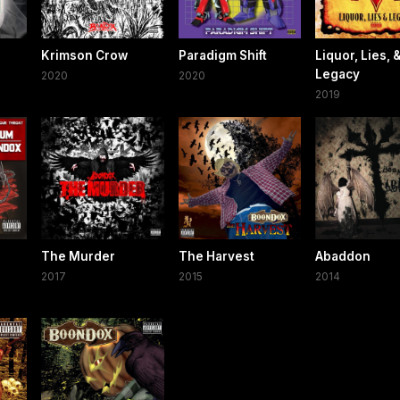
l
Krimson Crow
Paradigm Shift
Liquor, Lies, 
Legacy
2020
2020
2019
The Murder
The Harvest
Abaddon
2017
2015
2014