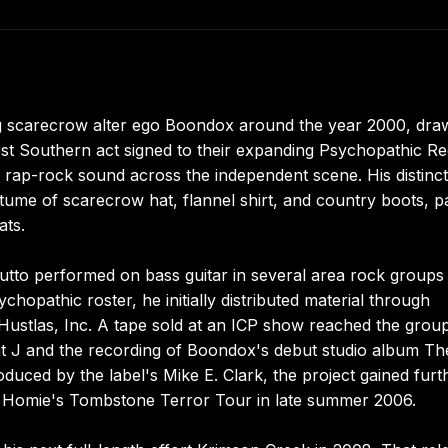
g scarecrow alter ego Boondox around the year 2000, dra
st Southern act signed to their expanding Psychopathic R
ed rap-rock sound across the independent scene. His distinc
tume of scarecrow hat, flannel shirt, and country boots, p
ats.
utto performed on bass guitar in several area rock groups
chopathic roster, he initially distributed material through
Hustlas, Inc. A tape sold at an ICP show reached the grou
nt J and the recording of Boondox's debut studio album Th
oduced by the label's Mike E. Clark, the project gained furt
Homie's Tombstone Terror Tour in late summer 2006.