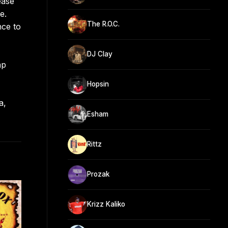
ease
e.
The R.O.C.
nce to
DJ Clay
ap
Hopsin
a,
Esham
Rittz
Prozak
Krizz Kaliko