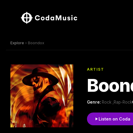
Explore
› Boondox
ARTIST
Boon
Genre:
Rock ,Rap-Rock
Listen on Coda