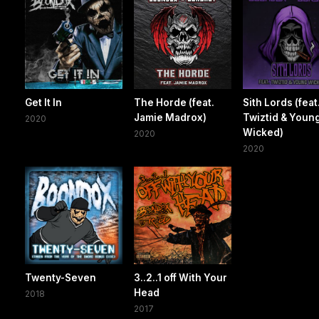
Get It In
The Horde (feat.
Sith Lords (feat
Jamie Madrox)
Twiztid & Youn
2020
Wicked)
2020
2020
Twenty-Seven
3..2..1 off With Your
Head
2018
2017