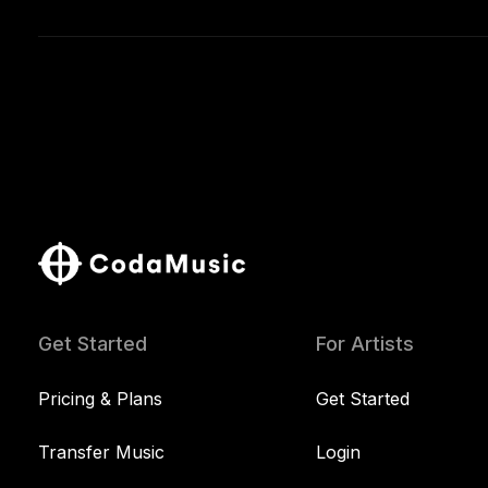
Get Started
For Artists
Pricing & Plans
Get Started
Transfer Music
Login