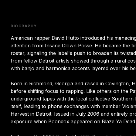
BIOGRAPHY
American rapper David Hutto introduced his menacin
attention from Insane Clown Posse. He became the fir
roster, signaling the label's push to broaden its twist
from fellow Detroit artists showed through a rural cos
with banjo and harmonica accents layered over his be
Born in Richmond, Georgia and raised in Covington, H
before shifting focus to rapping. Like others on the Psy
underground tapes with the local collective Southern 
itself, leading to phone exchanges with member Viole
Harvest in Detroit. Issued in July 2006 and entirely pr
exposure when Boondox appeared on Blaze Ya Dead 