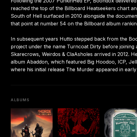
Following the 2007 PunkinHed EP, Boondox delivered h
reached the top of the Billboard Heatseekers chart a
South of Hell surfaced in 2010 alongside the documen
that point at number 54 on the Billboard album rankin
In subsequent years Hutto stepped back from the Boon
project under the name Turncoat Dirty before joinin
Skarecrows, Weirdos & ClaAsholes arrived in 2012. He
album Abaddon, which featured Big Hoodoo, ICP, Jelly
where his initial release The Murder appeared in early
ALBUMS