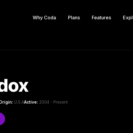
Why Coda
Plans
Features
Expl
dox
Origin:
U.S.A
Active:
2004 - Present