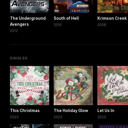
The Underground
South of Hell
Krimson Creek
Avengers
2010
2008
2012
SINGLES
This Christmas
The Holiday Glow
Let Us In
2023
2023
2023