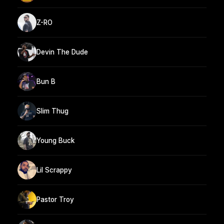
Z-RO
Devin The Dude
Bun B
Slim Thug
Young Buck
Lil Scrappy
Pastor Troy