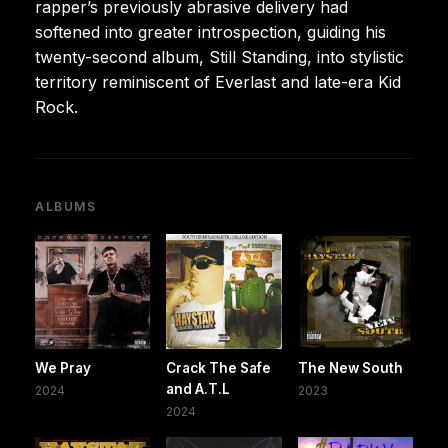
rapper’s previously abrasive delivery had
softened into greater introspection, guiding his
twenty-second album, Still Standing, into stylistic
territory reminiscent of Everlast and late-era Kid
Rock.
ALBUMS
We Pray
Crack The Safe
The New South
and A.T.L
2024
2023
2024