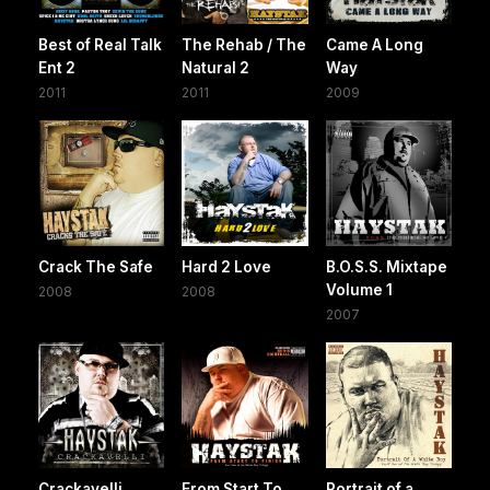
Best of Real Talk
The Rehab / The
Came A Long
Ent 2
Natural 2
Way
2011
2011
2009
Crack The Safe
Hard 2 Love
B.O.S.S. Mixtape
Volume 1
2008
2008
2007
Crackavelli
From Start To
Portrait of a