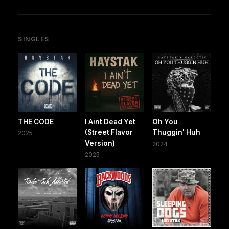
SINGLES
THE CODE
I Aint Dead Yet
Oh You
(Street Flavor
Thuggin' Huh
2025
Version)
2024
2025