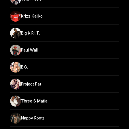
Krizz Kaliko
Big K.R.I.T.
Paul Wall
B.G.
Project Pat
Three 6 Mafia
Nappy Roots