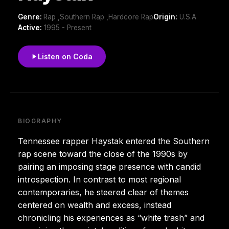
Genre:
Rap ,Southern Rap ,Hardcore Rap
Origin:
U.S.A
Active:
1995 - Present
Listen on Coda
BIOGRAPHY
Tennessee rapper Haystak entered the Southern
rap scene toward the close of the 1990s by
pairing an imposing stage presence with candid
introspection. In contrast to most regional
contemporaries, he steered clear of themes
centered on wealth and excess, instead
chronicling his experiences as “white trash” and