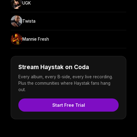
UGK
Twista
Mannie Fresh
Stream Haystak on Coda
Every album, every B-side, every live recording.
Plus the communities where Haystak fans hang
out.
Start Free Trial