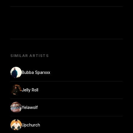
SIMILAR ARTISTS
Bubba Sparxxx
Jelly Roll
Yelawolf
Upchurch