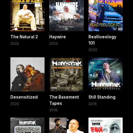
The Natural 2
Haywire
Realliveology
101
2022
2022
2020
Desensitized
The Basement
Still Standing
Tapes
2020
2016
2016