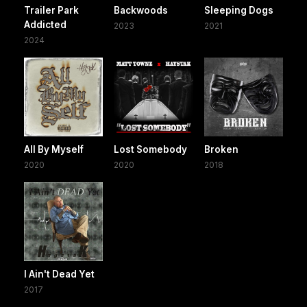
Trailer Park
Backwoods
Sleeping Dogs
Addicted
2023
2021
2024
All By Myself
Lost Somebody
Broken
2020
2020
2018
I Ain't Dead Yet
2017