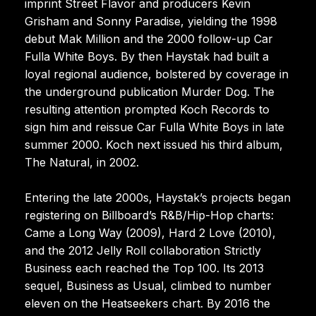
imprint Street Flavor and producers Kevin
Grisham and Sonny Paradise, yielding the 1998
debut Mak Million and the 2000 follow-up Car
Fulla White Boys. By then Haystak had built a
loyal regional audience, bolstered by coverage in
the underground publication Murder Dog. The
resulting attention prompted Koch Records to
sign him and reissue Car Fulla White Boys in late
summer 2000. Koch next issued his third album,
The Natural, in 2002.
Entering the late 2000s, Haystak’s projects began
registering on Billboard’s R&B/Hip-Hop charts:
Came a Long Way (2009), Hard 2 Love (2010),
and the 2012 Jelly Roll collaboration Strictly
Business each reached the Top 100. Its 2013
sequel, Business as Usual, climbed to number
eleven on the Heatseekers chart. By 2016 the