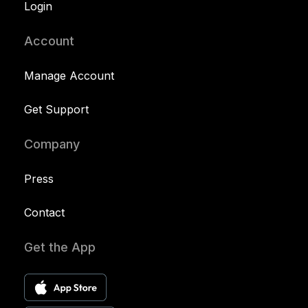
Login
Account
Manage Account
Get Support
Company
Press
Contact
Get the App