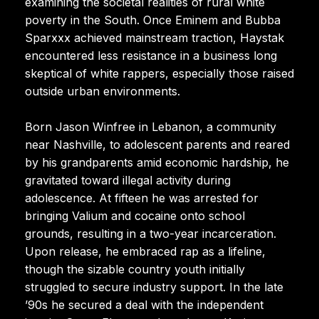
examining the societal realities of rural white
poverty in the South. Once Eminem and Bubba
Sparxxx achieved mainstream traction, Haystak
encountered less resistance in a business long
skeptical of white rappers, especially those raised
outside urban environments.
Born Jason Winfree in Lebanon, a community
near Nashville, to adolescent parents and reared
by his grandparents amid economic hardship, he
gravitated toward illegal activity during
adolescence. At fifteen he was arrested for
bringing Valium and cocaine onto school
grounds, resulting in a two-year incarceration.
Upon release, he embraced rap as a lifeline,
though the sizable country youth initially
struggled to secure industry support. In the late
’90s he secured a deal with the independent