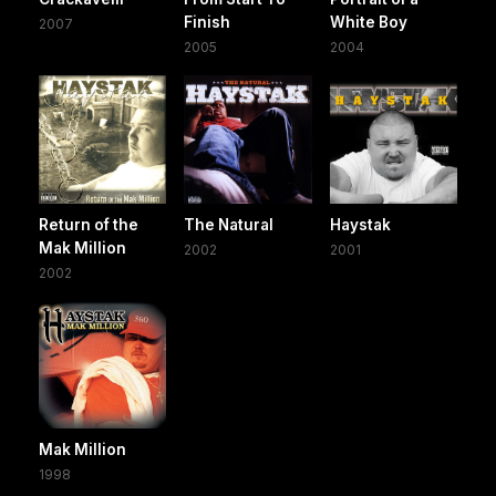
Finish
White Boy
2007
2005
2004
Return of the
The Natural
Haystak
Mak Million
2002
2001
2002
Mak Million
1998