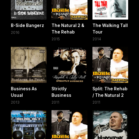
B-Side Bangerz
The Natural 2 &
The Walking Tall
The Rehab
Tour
2016
2015
2014
Business As
Strictly
Split: The Rehab
Usual
Business
/ The Natural 2
2013
2011
2011