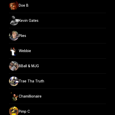
Doe B
Kevin Gates
Plies
Webbie
8Ball & MJG
Trae Tha Truth
Chamillionaire
Pimp C