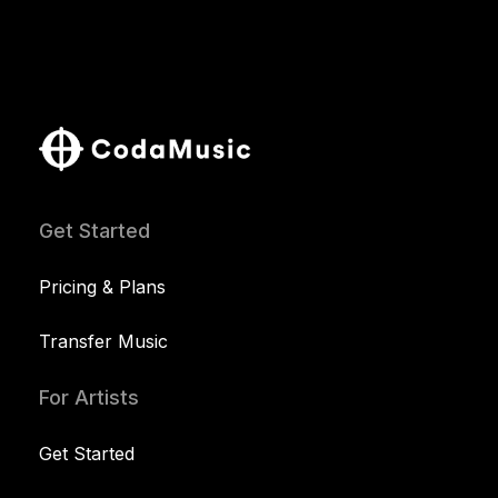
Get Started
Pricing & Plans
Transfer Music
For Artists
Get Started