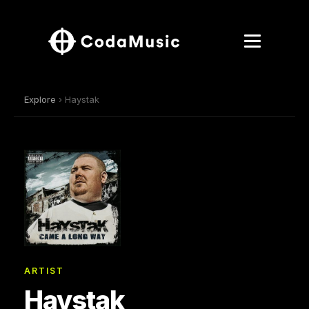
Explore
› Haystak
ARTIST
Haystak