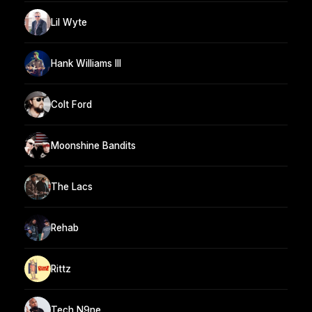
Lil Wyte
Hank Williams III
Colt Ford
Moonshine Bandits
The Lacs
Rehab
Rittz
Tech N9ne