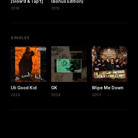
[Slow’d & Tap’t]
(Bonus Edition)
2016
2015
SINGLES
Uli Good Kid
GK
Wipe Me Down
2024
2024
2007