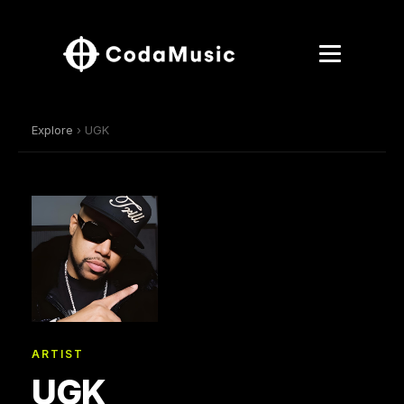
Explore
› UGK
ARTIST
UGK