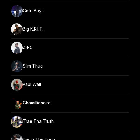
Geto Boys
Big K.R.I.T.
Z-RO
Slim Thug
Paul Wall
Chamillionaire
Trae Tha Truth
Devin The Dude