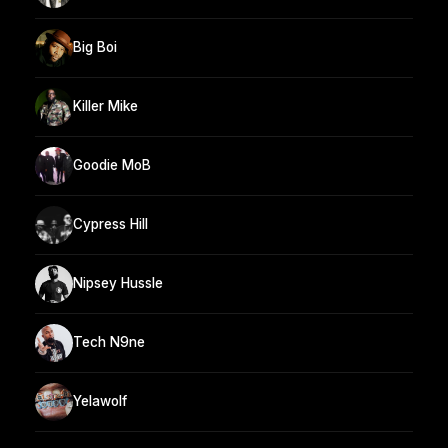
Big Boi
Killer Mike
Goodie MoB
Cypress Hill
Nipsey Hussle
Tech N9ne
Yelawolf