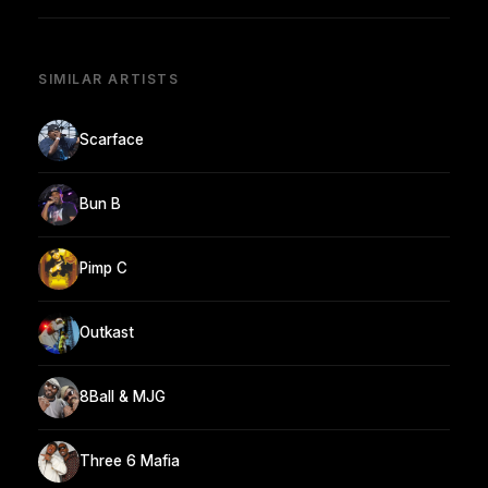
SIMILAR ARTISTS
Scarface
Bun B
Pimp C
Outkast
8Ball & MJG
Three 6 Mafia