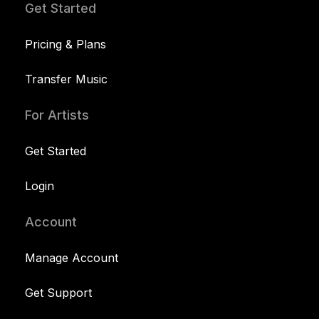
Get Started
Pricing & Plans
Transfer Music
For Artists
Get Started
Login
Account
Manage Account
Get Support