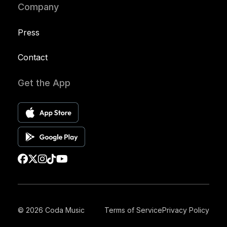
Company
Press
Contact
Get the App
© 2026 Coda Music
Terms of Service
Privacy Policy