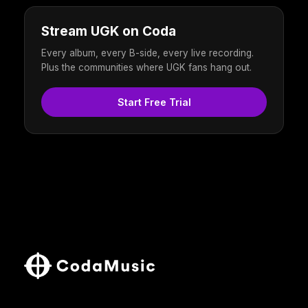
Stream UGK on Coda
Every album, every B-side, every live recording.
Plus the communities where UGK fans hang out.
Start Free Trial