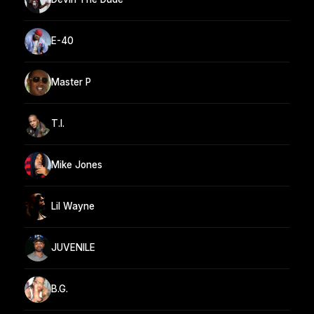
E-40
Master P
T.I.
Mike Jones
Lil Wayne
JUVENILE
B.G.