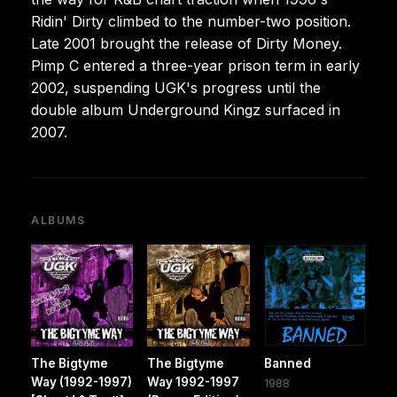
Ridin' Dirty climbed to the number-two position.
Late 2001 brought the release of Dirty Money.
Pimp C entered a three-year prison term in early
2002, suspending UGK's progress until the
double album Underground Kingz surfaced in
2007.
ALBUMS
The Bigtyme
The Bigtyme
Banned
Way (1992-1997)
Way 1992-1997
1988