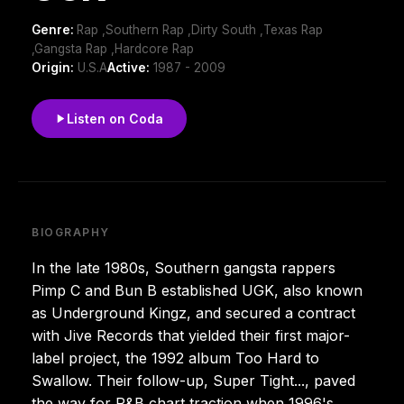
Genre:
Rap ,Southern Rap ,Dirty South ,Texas Rap
,Gangsta Rap ,Hardcore Rap
Origin:
U.S.A
Active:
1987 - 2009
Listen on Coda
BIOGRAPHY
In the late 1980s, Southern gangsta rappers
Pimp C and Bun B established UGK, also known
as Underground Kingz, and secured a contract
with Jive Records that yielded their first major-
label project, the 1992 album Too Hard to
Swallow. Their follow-up, Super Tight..., paved
the way for R&B chart traction when 1996's