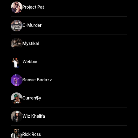
Project Pat
C-Murder
Mystikal
Webbie
Boosie Badazz
Curren$y
Wiz Khalifa
Rick Ross