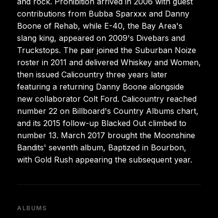
and rock. Prohibition arrived in 2006 with guest
contributions from Bubba Sparxxx and Danny
Boone of Rehab, while E-40, the Bay Area's
slang king, appeared on 2009's Divebars and
Truckstops. The pair joined the Suburban Noize
roster in 2011 and delivered Whiskey and Women,
then issued Calicountry three years later
featuring a returning Danny Boone alongside
new collaborator Colt Ford. Calicountry reached
number 22 on Billboard's Country Albums chart,
and its 2015 follow-up Blacked Out climbed to
number 13. March 2017 brought the Moonshine
Bandits' seventh album, Baptized in Bourbon,
with Gold Rush appearing the subsequent year.
ALBUMS