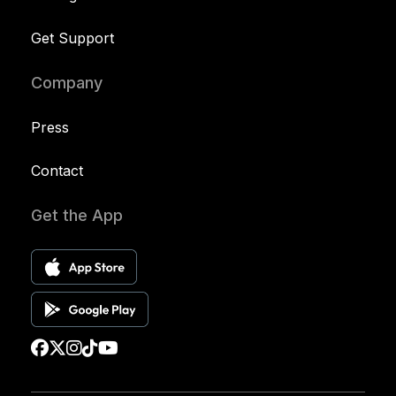
Get Support
Company
Press
Contact
Get the App