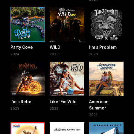
Party Cove
WILD
I'm a Problem
2024
2023
2023
I'm a Rebel
Like ‘Em Wild
American
Summer
2023
2022
2021