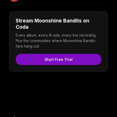
Stream Moonshine Bandits on
Coda
Every album, every B-side, every live recording.
Plus the communities where Moonshine Bandits
fans hang out.
Start Free Trial