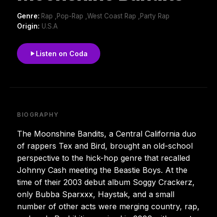
Genre:
Rap ,Pop-Rap ,West Coast Rap ,Party Rap
Origin:
U.S.A
Listen on Coda
BIOGRAPHY
The Moonshine Bandits, a Central California duo
of rappers Tex and Bird, brought an old-school
perspective to the hick-hop genre that recalled
Johnny Cash meeting the Beastie Boys. At the
time of their 2003 debut album Soggy Crackerz,
only Bubba Sparxxx, Haystak, and a small
number of other acts were merging country, rap,