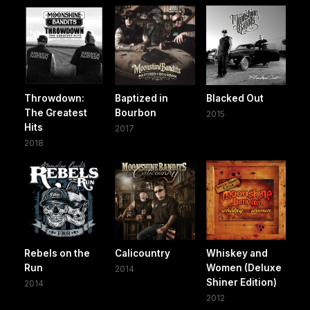
Throwdown:
Baptized in
Blacked Out
The Greatest
Bourbon
2015
Hits
2017
2018
Rebels on the
Calicountry
Whiskey and
Run
Women (Deluxe
2014
Shiner Edition)
2014
2012