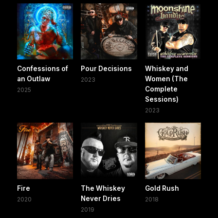
Confessions of
Pour Decisions
Whiskey and
an Outlaw
Women (The
2023
Complete
2025
Sessions)
2023
Fire
The Whiskey
Gold Rush
Never Dries
2020
2018
2019