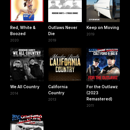
Red, White &
Outlaws Never
Keep on Moving
Boozed
Die
2019
2020
2019
We All Country
California
For the Outlawz
Country
(2023
2014
Remastered)
2013
2011