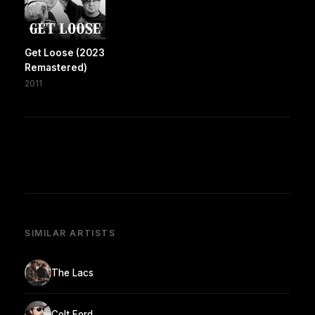
Get Loose (2023
Remastered)
2011
SIMILAR ARTISTS
The Lacs
Colt Ford