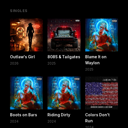
SINGLES
Outlaw's Girl
808S & Tailgates
Blame It on
Waylon
2026
2025
2025
Boots on Bars
Riding Dirty
Colors Don't
Run
2024
2024
2024