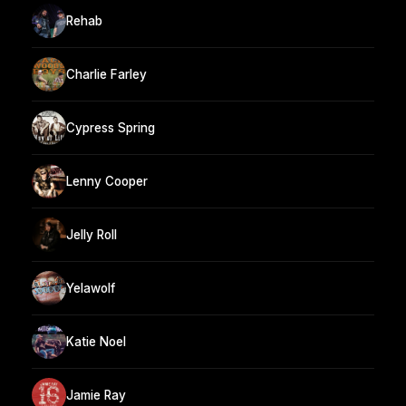
Rehab
Charlie Farley
Cypress Spring
Lenny Cooper
Jelly Roll
Yelawolf
Katie Noel
Jamie Ray