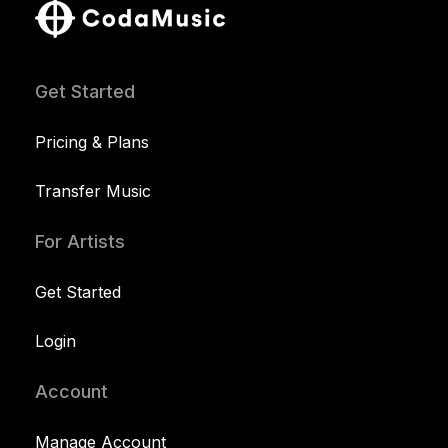
Get Started
Pricing & Plans
Transfer Music
For Artists
Get Started
Login
Account
Manage Account