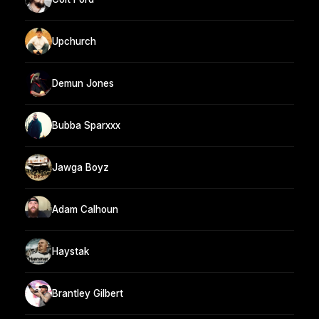
Upchurch
Demun Jones
Bubba Sparxxx
Jawga Boyz
Adam Calhoun
Haystak
Brantley Gilbert