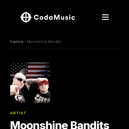
Explore
› Moonshine Bandits
ARTIST
Moonshine Bandits