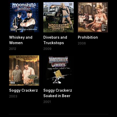
Whiskey and
Divebars and
Prohibition
Women
Truckstops
2006
2012
2009
Soggy Crackerz
Soggy Crackerz
Soaked in Beer
2003
2001