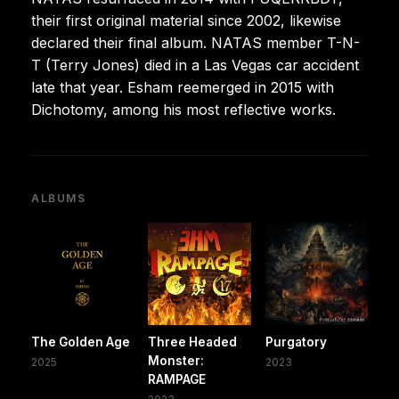
their first original material since 2002, likewise
declared their final album. NATAS member T-N-
T (Terry Jones) died in a Las Vegas car accident
late that year. Esham reemerged in 2015 with
Dichotomy, among his most reflective works.
ALBUMS
The Golden Age
Three Headed
Purgatory
Monster:
2025
2023
RAMPAGE