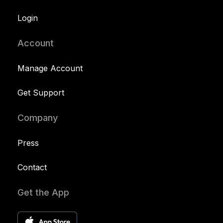
Login
Account
Manage Account
Get Support
Company
Press
Contact
Get the App