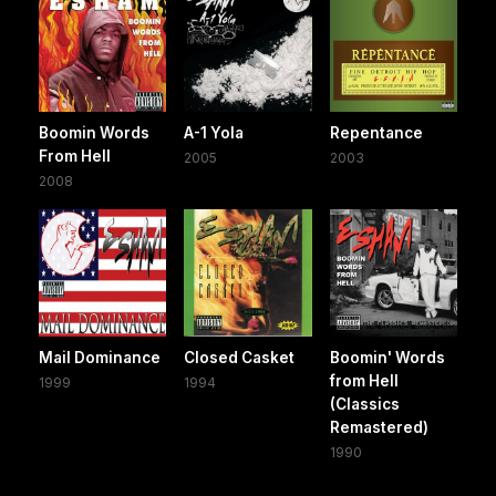
Boomin Words
A-1 Yola
Repentance
From Hell
2005
2003
2008
Mail Dominance
Closed Casket
Boomin' Words
from Hell
1999
1994
(Classics
Remastered)
1990