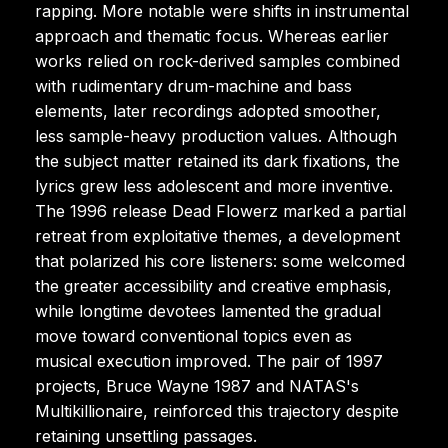
rapping. More notable were shifts in instrumental
approach and thematic focus. Whereas earlier
works relied on rock-derived samples combined
with rudimentary drum-machine and bass
elements, later recordings adopted smoother,
less sample-heavy production values. Although
the subject matter retained its dark fixations, the
lyrics grew less adolescent and more inventive.
The 1996 release Dead Flowerz marked a partial
retreat from exploitative themes, a development
that polarized his core listeners: some welcomed
the greater accessibility and creative emphasis,
while longtime devotees lamented the gradual
move toward conventional topics even as
musical execution improved. The pair of 1997
projects, Bruce Wayne 1987 and NATAS's
Multikillionaire, reinforced this trajectory despite
retaining unsettling passages.