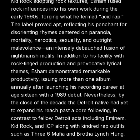
Kid Rock adopting rock textures, Esham fused
rock influences into his own work during the
early 1990s, forging what he termed "acid rap."
The label proved apt, reflecting his penchant for
disorienting rhymes centered on paranoia,
mortality, narcotics, sexuality, and outright
malevolence—an intensely debauched fusion of
nightmarish motifs. In addition to his facility with
rock-tinged production and provocative lyrical
themes, Esham demonstrated remarkable
productivity, issuing more than one album
annually after launching his recording career at
age sixteen with a 1989 debut. Nevertheless, by
the close of the decade the Detroit native had yet
to expand his reach past a core following, in
contrast to fellow Detroit acts including Eminem,
Kid Rock, and ICP along with kindred rap outfits
such as Three 6 Mafia and Brotha Lynch Hung.