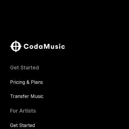
Get Started
Pricing & Plans
Transfer Music
For Artists
Get Started