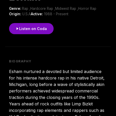
Genre:
Rap ,Hardcore Rap ,Midwest Rap ,Horror Rap
Origin:
U.S.A
Active:
1988 - Present
Listen on Coda
BIOGRAPHY
Esham nurtured a devoted but limited audience
for his intense hardcore rap in his native Detroit,
Michigan, long before a wave of stylistically akin
performers achieved widespread commercial
traction during the closing years of the 1990s.
Years ahead of rock outfits like Limp Bizkit
incorporating rap elements and rappers such as