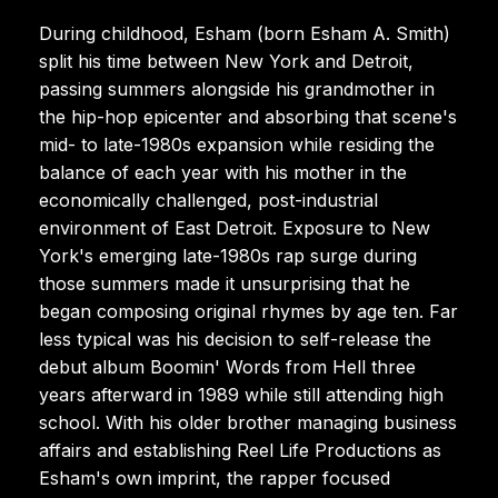
During childhood, Esham (born Esham A. Smith)
split his time between New York and Detroit,
passing summers alongside his grandmother in
the hip-hop epicenter and absorbing that scene's
mid- to late-1980s expansion while residing the
balance of each year with his mother in the
economically challenged, post-industrial
environment of East Detroit. Exposure to New
York's emerging late-1980s rap surge during
those summers made it unsurprising that he
began composing original rhymes by age ten. Far
less typical was his decision to self-release the
debut album Boomin' Words from Hell three
years afterward in 1989 while still attending high
school. With his older brother managing business
affairs and establishing Reel Life Productions as
Esham's own imprint, the rapper focused