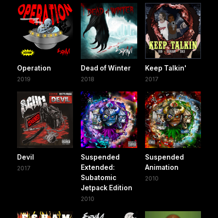
Operation
Dead of Winter
Keep Talkin'
2019
2018
2017
Devil
Suspended
Suspended
Extended:
Animation
2017
Subatomic
2010
Jetpack Edition
2010