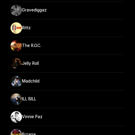
Gravediggaz
Rittz
The R.O.C.
Jelly Roll
Madchild
ILL BILL
Vinnie Paz
Bizarre