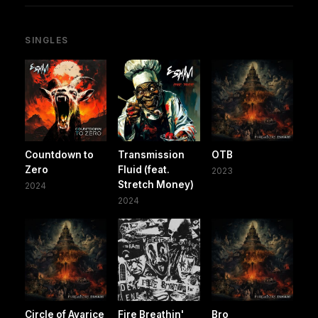
SINGLES
Countdown to
Transmission
OTB
Zero
Fluid (feat.
2023
Stretch Money)
2024
2024
Circle of Avarice
Fire Breathin'
Bro