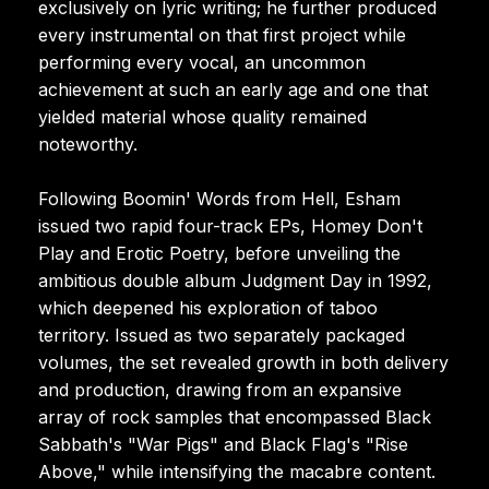
exclusively on lyric writing; he further produced
every instrumental on that first project while
performing every vocal, an uncommon
achievement at such an early age and one that
yielded material whose quality remained
noteworthy.
Following Boomin' Words from Hell, Esham
issued two rapid four-track EPs, Homey Don't
Play and Erotic Poetry, before unveiling the
ambitious double album Judgment Day in 1992,
which deepened his exploration of taboo
territory. Issued as two separately packaged
volumes, the set revealed growth in both delivery
and production, drawing from an expansive
array of rock samples that encompassed Black
Sabbath's "War Pigs" and Black Flag's "Rise
Above," while intensifying the macabre content.