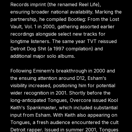
Records imprint (the renamed Reel Life),
ensuring broader national availability. Marking the
partnership, he compiled Bootleg: From the Lost
Vault, Vol. 1 in 2000, gathering assorted earlier
recordings alongside select new tracks for
longtime listeners. The same year TVT reissued
Detroit Dog Shit (a 1997 compilation) and
additional major solo albums.
Following Eminem's breakthrough in 2000 and
the ensuing attention around D12, Esham's
visibility increased, positioning him for potential
wider recognition in 2001. Shortly before the
long-anticipated Tongues, Overcore issued Kool
Keith's Spankmaster, which included substantial
input from Esham. With Keith also appearing on
Tongues, a fresh audience encountered the cult
Detroit rapper. Issued in summer 2001, Tongues