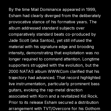
By the time Mail Dominance appeared in 1999,
Esham had clearly diverged from the deliberately
provocative stance of his formative years. The
album addressed standard subjects over
comparatively standard beats co-produced by
Jade Scott (aka Santos), yet still infused the
material with his signature edge and brooding
intensity, demonstrating that exploitation was no
longer required to command attention. Longtime
supporters struggled with the evolution, but the
2000 NATAS album WWW.Com clarified that his
trajectory had advanced. That record highlighted
live instrumentation, particularly prominent bass
guitars, evoking the rap-metal direction
associated with Korn and a revitalized Kid Rock.
Prior to its release Esham secured a distribution
arrangement with TVT/Overcore for his Gothom