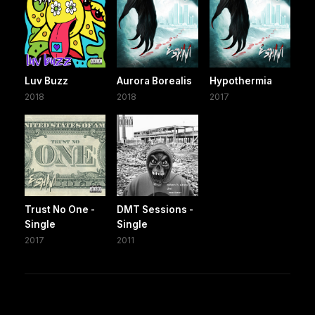
Luv Buzz
Aurora Borealis
Hypothermia
2018
2018
2017
Trust No One -
DMT Sessions -
Single
Single
2017
2011