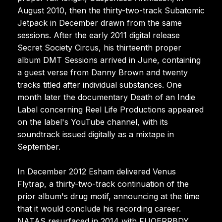
August 2010, then the thirty-two-track Subatomic
Jetpack in December drawn from the same
sessions. After the early 2011 digital release
Secret Society Circus, his thirteenth proper
album DMT Sessions arrived in June, containing
a guest verse from Danny Brown and twenty
tracks titled after individual substances. One
month later the documentary Death of an Indie
Label concerning Reel Life Productions appeared
on the label's YouTube channel, with its
soundtrack issued digitally as a mixtape in
September.
In December 2012 Esham delivered Venus
Flytrap, a thirty-two-track continuation of the
prior album's drug motif, announcing at the time
that it would conclude his recording career.
NATAS resurfaced in 2014 with FUQERRBDY,