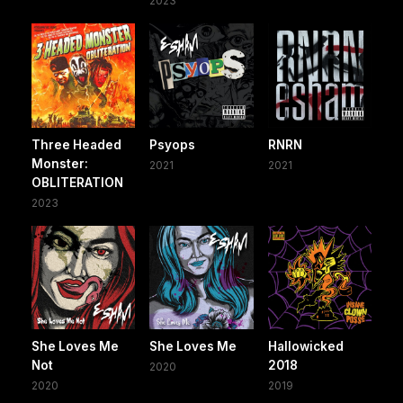
2023
Three Headed
Psyops
RNRN
Monster:
2021
2021
OBLITERATION
2023
She Loves Me
She Loves Me
Hallowicked
Not
2018
2020
2020
2019