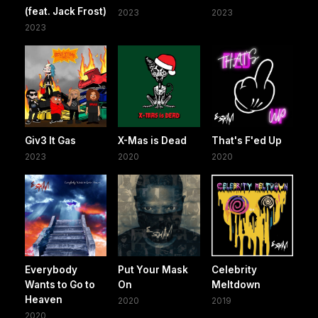
(feat. Jack Frost)
2023
2023
2023
Giv3 It Gas
X-Mas is Dead
That's F'ed Up
2023
2020
2020
Everybody
Put Your Mask
Celebrity
Wants to Go to
On
Meltdown
Heaven
2020
2019
2020