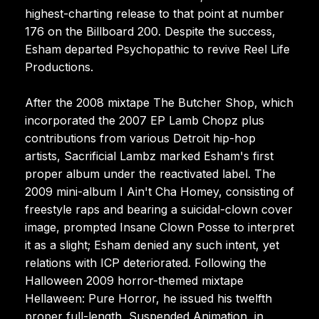
highest-charting release to that point at number
176 on the Billboard 200. Despite the success,
Esham departed Psychopathic to revive Reel Life
Productions.
After the 2008 mixtape The Butcher Shop, which
incorporated the 2007 EP Lamb Chopz plus
contributions from various Detroit hip-hop
artists, Sacrificial Lambz marked Esham's first
proper album under the reactivated label. The
2009 mini-album I Ain't Cha Homey, consisting of
freestyle raps and bearing a suicidal-clown cover
image, prompted Insane Clown Posse to interpret
it as a slight; Esham denied any such intent, yet
relations with ICP deteriorated. Following the
Halloween 2009 horror-themed mixtape
Hellaween: Pure Horror, he issued his twelfth
proper full-length, Suspended Animation, in