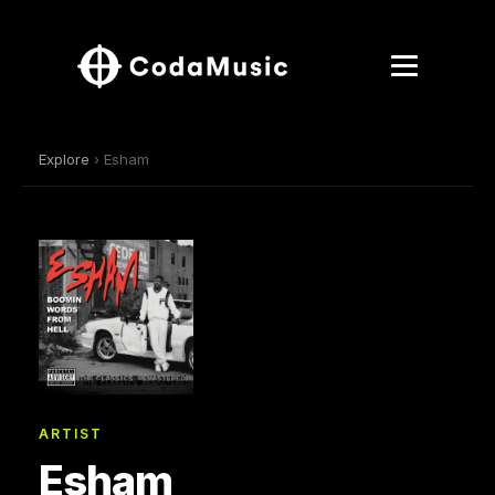
Explore
› Esham
ARTIST
Esham