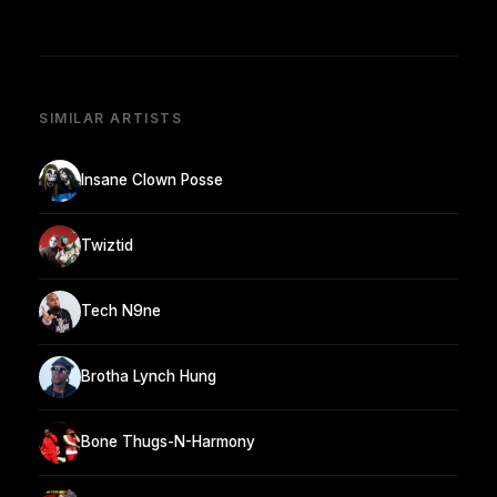
SIMILAR ARTISTS
Insane Clown Posse
Twiztid
Tech N9ne
Brotha Lynch Hung
Bone Thugs-N-Harmony