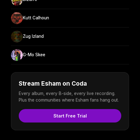
Kutt Calhoun
Zug Izland
G-Mo Skee
Stream Esham on Coda
Every album, every B-side, every live recording.
Plus the communities where Esham fans hang out.
Start Free Trial