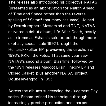
The release also introduced his collective NATAS
(presented as an abbreviation for Nation Ahead
of Time and Space rather than the reverse
spelling of "Satan" that many assumed). Joined
by Detroit rappers Mastamind and TNT, NATAS
delivered a debut album, Life After Death, nearly
as extreme as Esham's solo output though more
explicitly sexual. Late 1992 brought the
Hellterskkkellter EP, previewing the direction of
1993's KKKill the Fetus. That same year saw
NATAS's second album, Blaz4me, followed by
the 1994 releases Maggot Brain Theory EP and
Closed Casket, plus another NATAS project,
Doubelievengod, in 1995.
Across the albums succeeding the Judgment Day
series, Esham refined his technique through
increasingly precise production and sharper