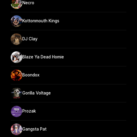
Necro
Kottonmouth Kings
DJ Clay
Blaze Ya Dead Homie
Boondox
Gorilla Voltage
Prozak
Gangsta Pat