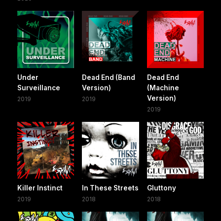
Under
Dead End (Band
Dead End
Surveillance
Version)
(Machine
Version)
2019
2019
2019
Killer Instinct
In These Streets
Gluttony
2019
2018
2018