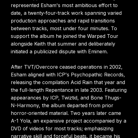
represented Esham's most ambitious effort to
date, a twenty-four-track work spanning varied
production approaches and rapid transitions
between tracks, most under four minutes. To
support the album he joined the Warped Tour
alongside Keith that summer and deliberately
initiated a publicized dispute with Eminem.
After TVT/Overcore ceased operations in 2002,
Esham aligned with ICP's Psychopathic Records,
releasing the compilation Acid Rain that year and
the full-length Repentance in late 2003. Featuring
appearances by ICP, Twiztid, and Bone Thugs-
N-Harmony, the album departed from prior
horror-oriented material. Two years later came
A-1 Yola, an expansive project accompanied by a
DVD of videos for most tracks; emphasizing
narrative skill and forceful beats, it became his