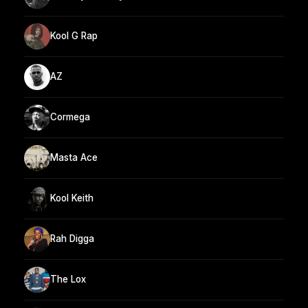
Kool G Rap
AZ
Cormega
Masta Ace
Kool Keith
Rah Digga
The Lox