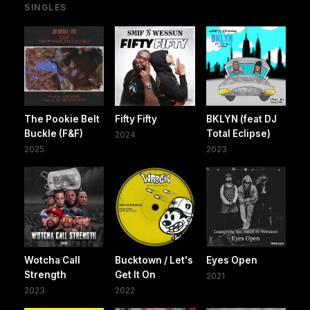
SINGLES
The Pookie Belt
Fifty Fifty
BKLYN (feat DJ
Buckle (F&F)
Total Eclipse)
2024
2025
2023
Wotcha Call
Bucktown / Let's
Eyes Open
Strength
Get It On
2021
2023
2022