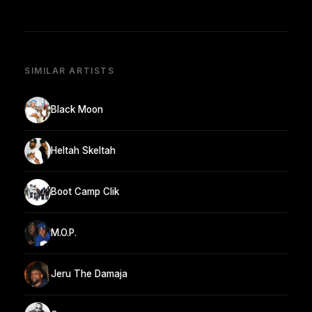
SIMILAR ARTISTS
Black Moon
Heltah Skeltah
Boot Camp Clik
M.O.P.
Jeru The Damaja