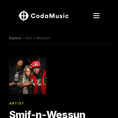
Explore
› Smif-n-Wessun
ARTIST
Smif-n-Wessun