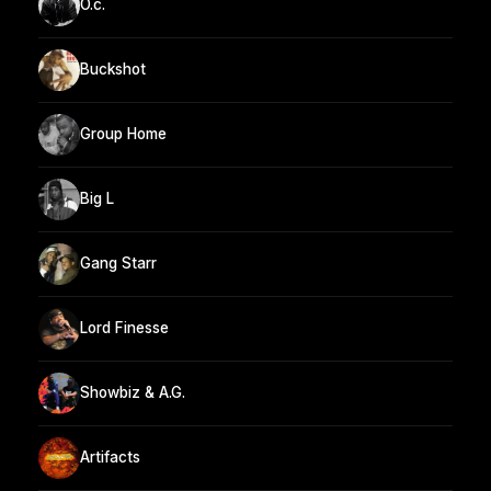
O.c.
Buckshot
Group Home
Big L
Gang Starr
Lord Finesse
Showbiz & A.G.
Artifacts