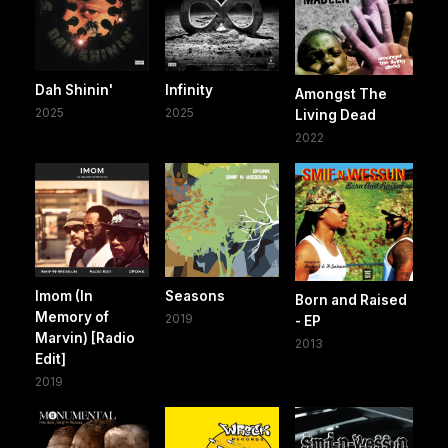
Dah Shinin'
Infinity
Amongst The
2025
2025
Living Dead
2022
Imom (In
Seasons
Born and Raised
Memory of
2019
- EP
Marvin) [Radio
2013
Edit]
2019