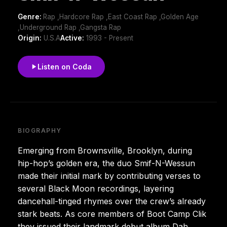
Genre:
Rap ,Hardcore Rap ,East Coast Rap ,Golden Age
,Underground Rap ,Gangsta Rap
Origin:
U.S.A
Active:
1993 - Present
Listen on Coda
BIOGRAPHY
Emerging from Brownsville, Brooklyn, during
hip-hop’s golden era, the duo Smif-N-Wessun
made their initial mark by contributing verses to
several Black Moon recordings, layering
dancehall-tinged rhymes over the crew’s already
stark beats. As core members of Boot Camp Clik
they issued their landmark debut album Dah