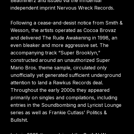
Beatminerz and issued via the influential
independent imprint Nervous Wreck Records.
Following a cease-and-desist notice from Smith &
Wesson, the artists operated as Cocoa Brovaz
and delivered The Rude Awakening in 1998, an
even bleaker and more aggressive set. The
accompanying track “Super Brooklyn,”
constructed around an unauthorized Super
Mario Bros. theme sample, circulated only
unofficially yet generated sufficient underground
attention to land a Rawkus Records deal.
Throughout the early 2000s they appeared
primarily on singles and compilations, including
entries in the Soundbombing and Lyricist Lounge
series as well as Frankie Cutlass’ Politics &
Bullshit.