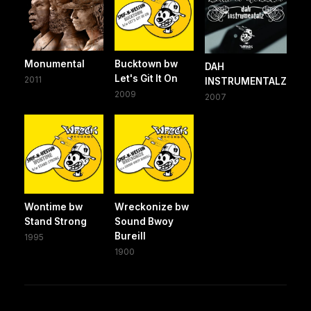
Monumental
Bucktown bw
DAH
Let's Git It On
2011
INSTRUMENTALZ
2009
2007
Wontime bw
Wreckonize bw
Stand Strong
Sound Bwoy
Bureill
1995
1900