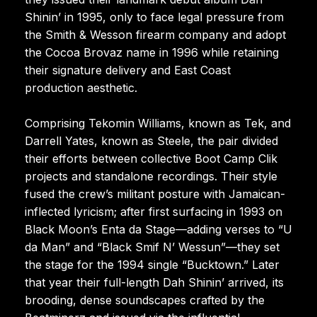
Shinin’ in 1995, only to face legal pressure from
the Smith & Wesson firearm company and adopt
the Cocoa Brovaz name in 1996 while retaining
their signature delivery and East Coast
production aesthetic.
Comprising Tekomin Williams, known as Tek, and
Darrell Yates, known as Steele, the pair divided
their efforts between collective Boot Camp Clik
projects and standalone recordings. Their style
fused the crew’s militant posture with Jamaican-
inflected lyricism; after first surfacing in 1993 on
Black Moon’s Enta da Stage—adding verses to “U
da Man” and “Black Smif N’ Wessun”—they set
the stage for the 1994 single “Bucktown.” Later
that year their full-length Dah Shinin’ arrived, its
brooding, dense soundscapes crafted by the