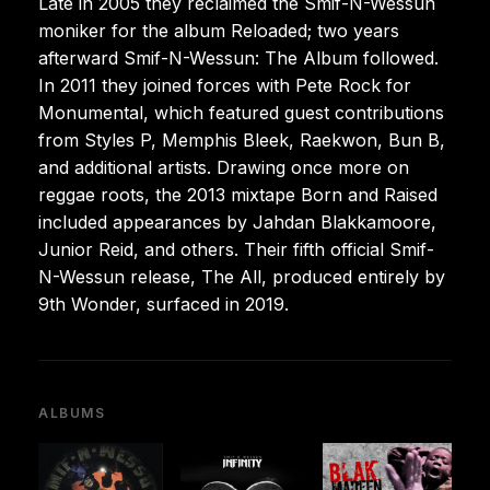
Late in 2005 they reclaimed the Smif-N-Wessun
moniker for the album Reloaded; two years
afterward Smif-N-Wessun: The Album followed.
In 2011 they joined forces with Pete Rock for
Monumental, which featured guest contributions
from Styles P, Memphis Bleek, Raekwon, Bun B,
and additional artists. Drawing once more on
reggae roots, the 2013 mixtape Born and Raised
included appearances by Jahdan Blakkamoore,
Junior Reid, and others. Their fifth official Smif-
N-Wessun release, The All, produced entirely by
9th Wonder, surfaced in 2019.
ALBUMS