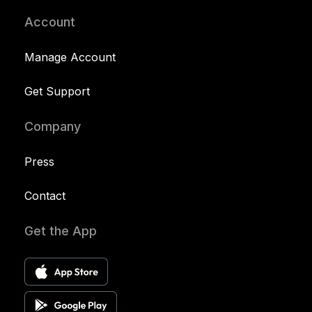
Account
Manage Account
Get Support
Company
Press
Contact
Get the App