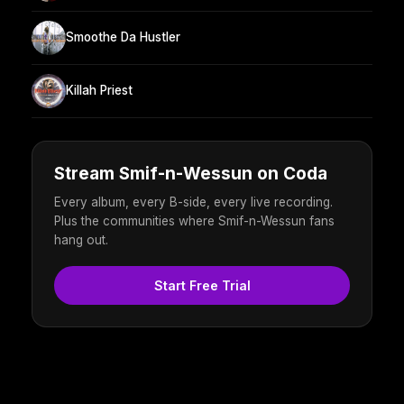
Smoothe Da Hustler
Killah Priest
Stream Smif-n-Wessun on Coda
Every album, every B-side, every live recording.
Plus the communities where Smif-n-Wessun fans
hang out.
Start Free Trial