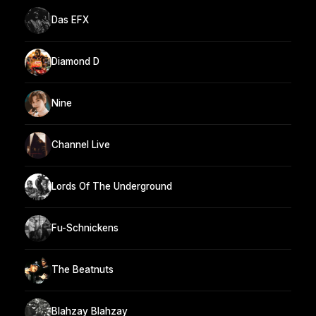
Das EFX
Diamond D
Nine
Channel Live
Lords Of The Underground
Fu-Schnickens
The Beatnuts
Blahzay Blahzay