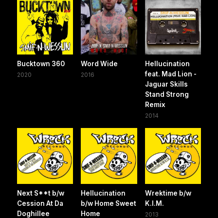
Bucktown 360
Word Wide
Hellucination
feat. Mad Lion -
2020
2016
Jaguar Skills
Stand Strong
Remix
2014
Next S**t b/w
Hellucination
Wrektime b/w
Cession At Da
b/w Home Sweet
K.I.M.
Doghillee
Home
2013