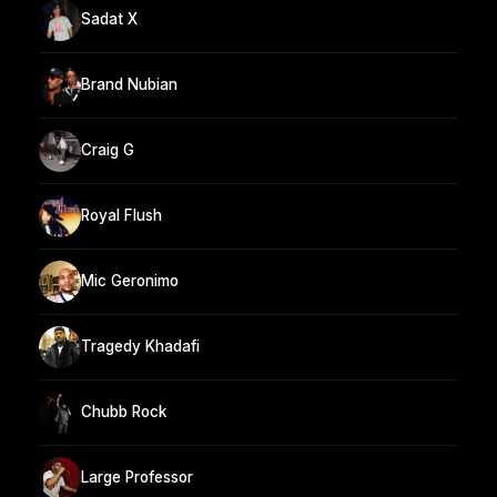
Sadat X
Brand Nubian
Craig G
Royal Flush
Mic Geronimo
Tragedy Khadafi
Chubb Rock
Large Professor