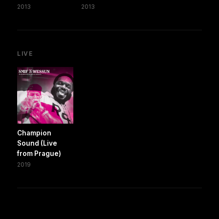
2013
2013
LIVE
Champion
Sound (Live
from Prague)
2019