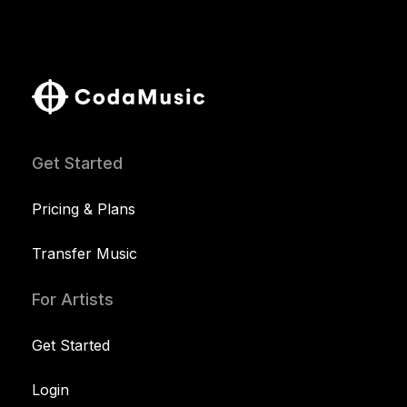
Get Started
Pricing & Plans
Transfer Music
For Artists
Get Started
Login