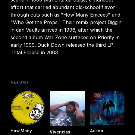
effort that carried abundant old-school flavor
through cuts such as "How Many Emcees" and
"Who Got the Props." Their remix project Diggin'
in dah Vaults arrived in 1996, after which the
second album War Zone surfaced on Priority in
early 1999. Duck Down released the third LP
Total Eclipse in 2003.
ALBUMS
How Many
Ангел-
Vivencias