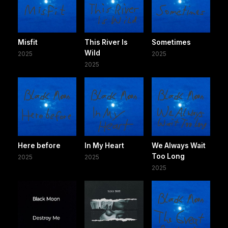
Misfit
This River Is
Sometimes
Wild
2025
2025
2025
Here before
In My Heart
We Always Wait
Too Long
2025
2025
2025