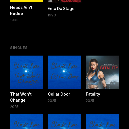
Headz Ain't
Enta Da Stage
Redee
1993
1993
SINGLES
That Won't
Cellar Door
Fatality
Change
2025
2025
2025