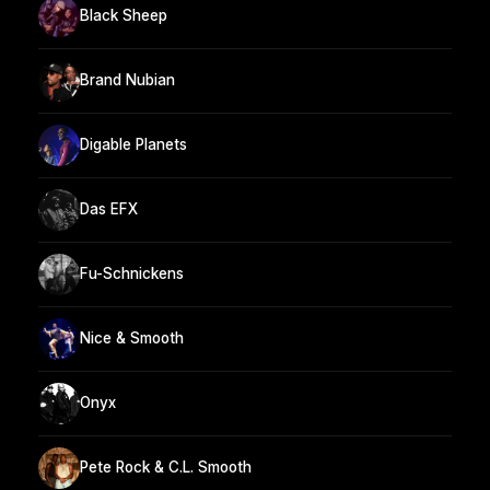
Black Sheep
Brand Nubian
Digable Planets
Das EFX
Fu-Schnickens
Nice & Smooth
Onyx
Pete Rock & C.L. Smooth