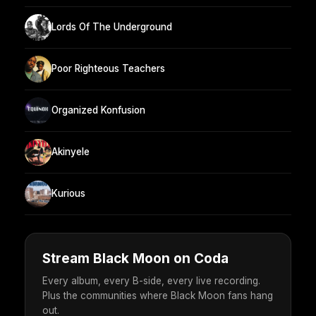
Lords Of The Underground
Poor Righteous Teachers
Organized Konfusion
Akinyele
Kurious
Stream Black Moon on Coda
Every album, every B-side, every live recording.
Plus the communities where Black Moon fans hang
out.