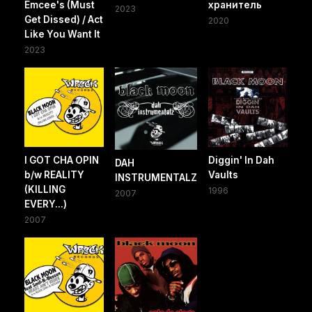
Emcee's (Must
хранитель
2023
Get Dissed) / Act
2020
Like You Want It
2023
I GOT CHA OPIN
Diggin' In Dah
DAH
b/w REALITY
Vaults
INSTRUMENTALZ
(KILLING
1996
2007
EVERY...)
2007