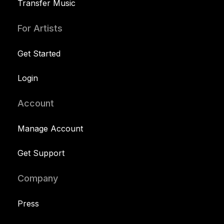
Transfer Music
For Artists
Get Started
Login
Account
Manage Account
Get Support
Company
Press