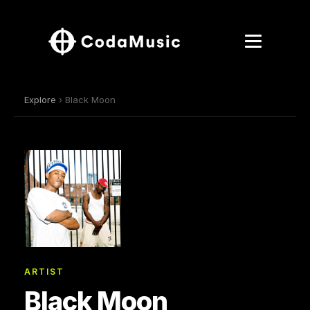
Explore
› Black Moon
ARTIST
Black Moon