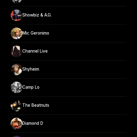
Showbiz & A.G.
Mic Geronimo
Channel Live
Shyheim
Camp Lo
The Beatnuts
Diamond D