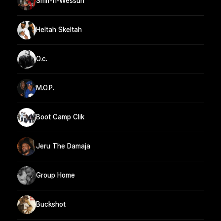
Smif-n-Wessun
Heltah Skeltah
O.c.
M.O.P.
Boot Camp Clik
Jeru The Damaja
Group Home
Buckshot