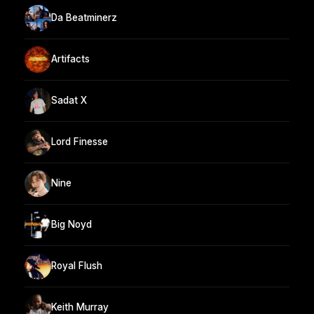
Da Beatminerz
Artifacts
Sadat X
Lord Finesse
Nine
Big Noyd
Royal Flush
Keith Murray