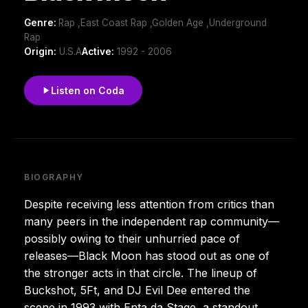
Genre:
Rap ,East Coast Rap ,Golden Age ,Underground
Rap
Origin:
U.S.A
Active:
1992 - 2006
Listen on Coda
BIOGRAPHY
Despite receiving less attention from critics than
many peers in the independent rap community—
possibly owing to their unhurried pace of
releases—Black Moon has stood out as one of
the stronger acts in that circle. The lineup of
Buckshot, 5Ft, and DJ Evil Dee entered the
scene in 1993 with Enta da Stage, a standout