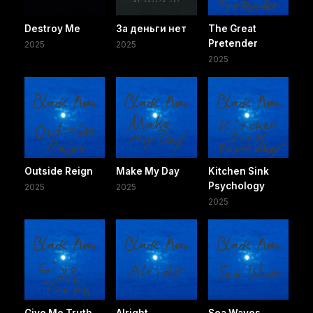
Destroy Me
За деньги нет
The Great
Pretender
2025
2025
2025
Outside Reign
Make My Day
Kitchen Sink
Psychology
2025
2025
2025
Give Me Truth
Alright
Sea Waves