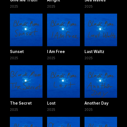
2025
2025
2025
Sunset
I Am Free
Last Waltz
2025
2025
2025
The Secret
Lost
Another Day
2025
2025
2025