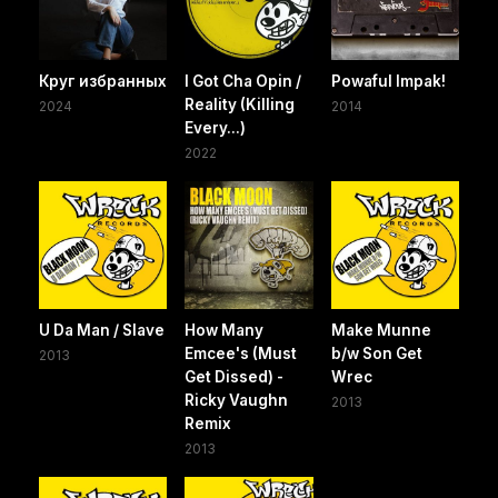
Круг избранных
I Got Cha Opin /
Powaful Impak!
Reality (Killing
2024
2014
Every...)
2022
U Da Man / Slave
How Many
Make Munne
Emcee's (Must
b/w Son Get
2013
Get Dissed) -
Wrec
Ricky Vaughn
2013
Remix
2013