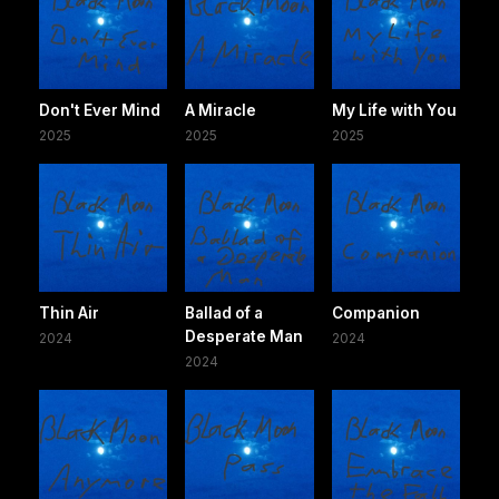
Don't Ever Mind
A Miracle
My Life with You
2025
2025
2025
Thin Air
Ballad of a
Companion
Desperate Man
2024
2024
2024