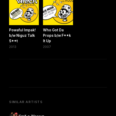
Powaful Impak!
Who Got Da
b/w Niguz Talk
Props b/w F**k
S**t
It Up
2013
2007
SIMILAR ARTISTS