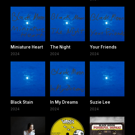
Miniature Heart
The Night
Your Friends
2024
2024
2024
Black Stain
In My Dreams
Suzie Lee
2024
2024
2024