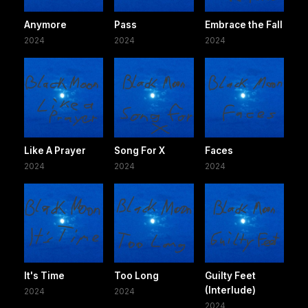
Anymore
Pass
Embrace the Fall
2024
2024
2024
Like A Prayer
Song For X
Faces
2024
2024
2024
It's Time
Too Long
Guilty Feet
(Interlude)
2024
2024
2024