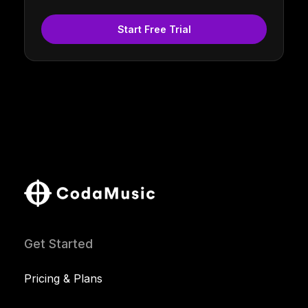
Start Free Trial
Get Started
Pricing & Plans