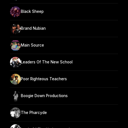
Black Sheep
Brand Nubian
Main Source
Leaders Of The New School
Poor Righteous Teachers
Boogie Down Productions
The Pharcyde