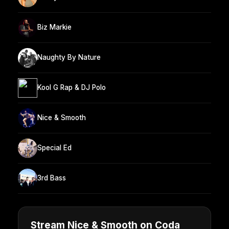
Biz Markie
Naughty By Nature
Kool G Rap & DJ Polo
Nice & Smooth
Special Ed
3rd Bass
Stream Nice & Smooth on Coda