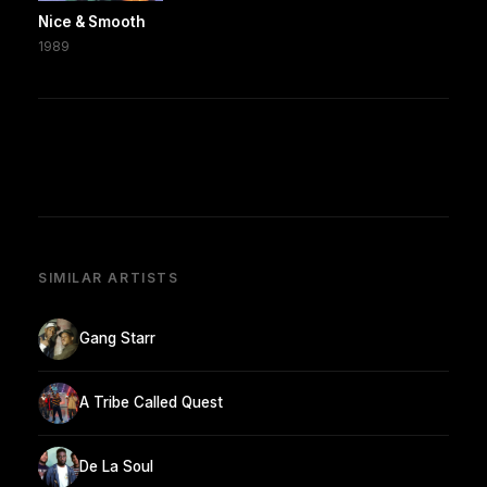
Nice & Smooth
1989
SIMILAR ARTISTS
Gang Starr
A Tribe Called Quest
De La Soul