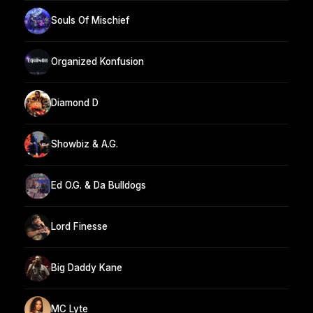
Souls Of Mischief
Organized Konfusion
Diamond D
Showbiz & A.G.
Ed O.G. & Da Bulldogs
Lord Finesse
Big Daddy Kane
MC Lyte