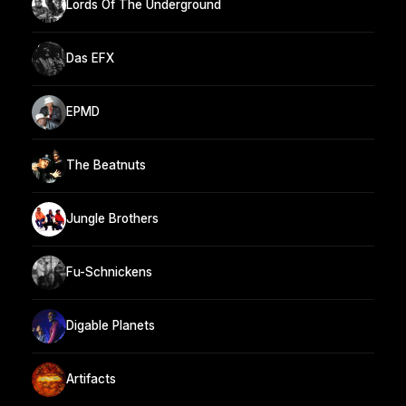
Lords Of The Underground
Das EFX
EPMD
The Beatnuts
Jungle Brothers
Fu-Schnickens
Digable Planets
Artifacts