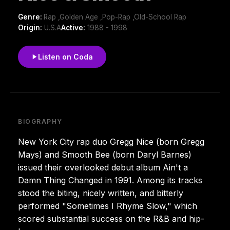
Genre:
Rap ,Golden Age ,Pop-Rap ,Old-School Rap
Origin:
U.S.A
Active:
1988 - 1998
Listen on Coda
BIOGRAPHY
New York City rap duo Gregg Nice (born Gregg
Mays) and Smooth Bee (born Daryl Barnes)
issued their overlooked debut album Ain't a
Damn Thing Changed in 1991. Among its tracks
stood the biting, nicely written, and bitterly
performed "Sometimes I Rhyme Slow," which
scored substantial success on the R&B and hip-