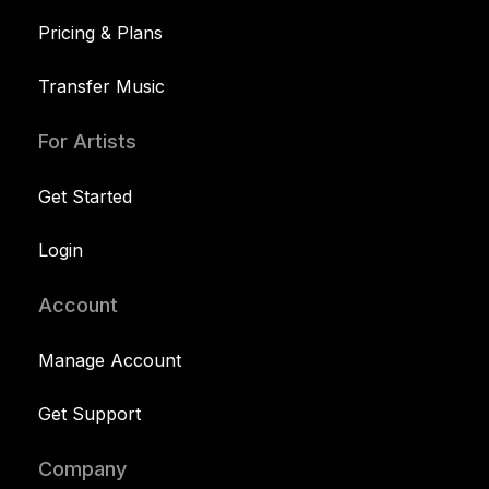
Pricing & Plans
Transfer Music
For Artists
Get Started
Login
Account
Manage Account
Get Support
Company