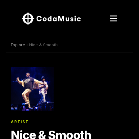
Explore
› Nice & Smooth
ARTIST
Nice & Smooth