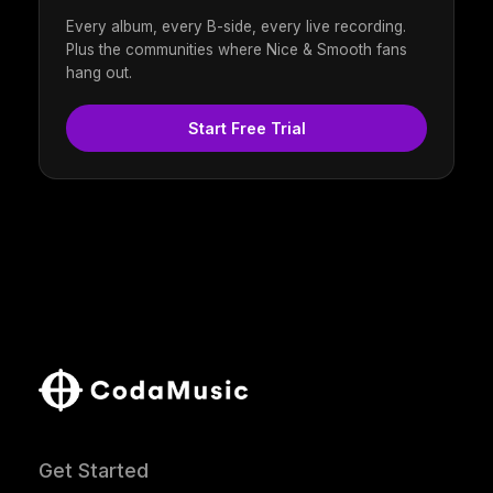
Every album, every B-side, every live recording.
Plus the communities where Nice & Smooth fans
hang out.
Start Free Trial
Get Started