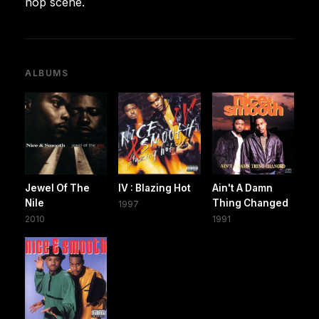
hop scene.
ALBUMS
Jewel Of The
IV : Blazing Hot
Ain't A Damn
Nile
Thing Changed
1997
2010
1991