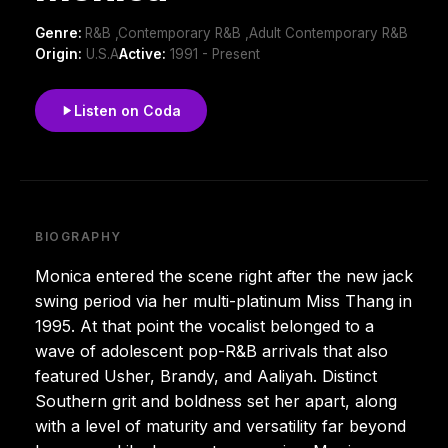
Genre:
R&B ,Contemporary R&B ,Adult Contemporary R&B
Origin:
U.S.A
Active:
1991 - Present
Listen on Coda
BIOGRAPHY
Monica entered the scene right after the new jack
swing period via her multi-platinum Miss Thang in
1995. At that point the vocalist belonged to a
wave of adolescent pop-R&B arrivals that also
featured Usher, Brandy, and Aaliyah. Distinct
Southern grit and boldness set her apart, along
with a level of maturity and versatility far beyond