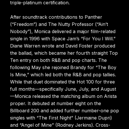
triple-platinum certification.
After soundtrack contributions to Panther
(“Freedom”) and The Nutty Professor (“Ain’t
Nobody”), Monica delivered a major film-related
single in 1996 with Space Jam’s “For You I Will.”
Diane Warren wrote and David Foster produced
the ballad, which became her fourth straight Top
Ten entry on both R&B and pop charts. The
following May she rejoined Brandy for “The Boy
Is Mine,” which led both the R&B and pop tallies.
While that duet dominated the Hot 100 for three
full months—specifically June, July, and August
—Monica released the matching album on Arista
proper. It debuted at number eight on the
Billboard 200 and added further number-one pop
singles with “The First Night” (Jermaine Dupri)
and “Angel of Mine” (Rodney Jerkins). Cross-