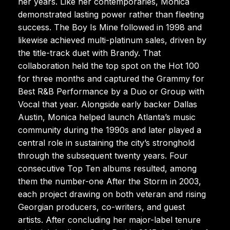
her years. Like her contemporaries, Monica
demonstrated lasting power rather than fleeting
success. The Boy Is Mine followed in 1998 and
likewise achieved multi-platinum sales, driven by
the title-track duet with Brandy. That
collaboration held the top spot on the Hot 100
for three months and captured the Grammy for
Best R&B Performance by a Duo or Group with
Vocal that year. Alongside early backer Dallas
Austin, Monica helped launch Atlanta’s music
community during the 1990s and later played a
central role in sustaining the city’s stronghold
through the subsequent twenty years. Four
consecutive Top Ten albums resulted, among
them the number-one After the Storm in 2003,
each project drawing on both veteran and rising
Georgian producers, co-writers, and guest
artists. After concluding her major-label tenure