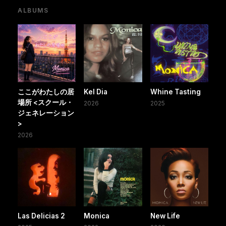
ALBUMS
ここがわたしの居
Kel Dia
Whine Tasting
場所 <スクール・
2026
2025
ジェネレーション
>
2026
Las Delicias 2
Monica
New Life