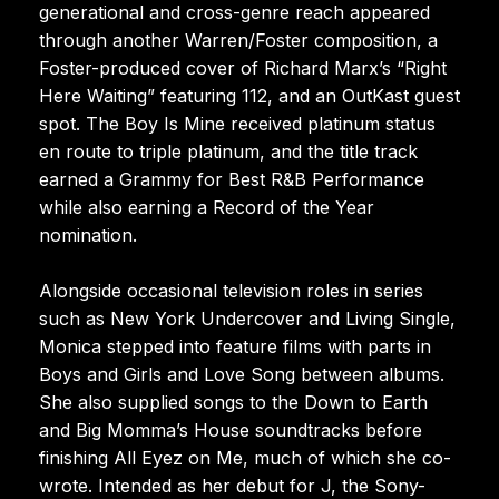
generational and cross-genre reach appeared
through another Warren/Foster composition, a
Foster-produced cover of Richard Marx’s “Right
Here Waiting” featuring 112, and an OutKast guest
spot. The Boy Is Mine received platinum status
en route to triple platinum, and the title track
earned a Grammy for Best R&B Performance
while also earning a Record of the Year
nomination.
Alongside occasional television roles in series
such as New York Undercover and Living Single,
Monica stepped into feature films with parts in
Boys and Girls and Love Song between albums.
She also supplied songs to the Down to Earth
and Big Momma’s House soundtracks before
finishing All Eyez on Me, much of which she co-
wrote. Intended as her debut for J, the Sony-