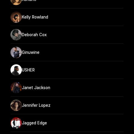
Kelly Rowland
Deborah Cox
Ginuwine
USHER
Janet Jackson
Jennifer Lopez
Jagged Edge