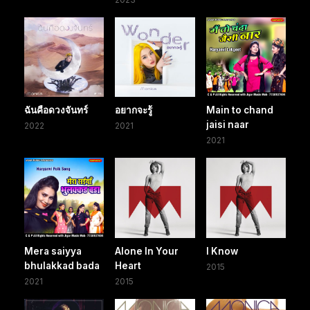
ฉันคือดวงจันทร์
อยากจะรู้
Main to chand
jaisi naar
2022
2021
2021
Mera saiyya
Alone In Your
I Know
bhulakkad bada
Heart
2015
2021
2015