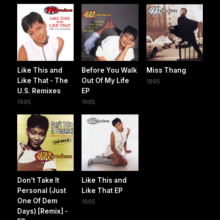
Like This and
Before You Walk
Miss Thang
Like That - The
Out Of My Life
1995
U.S. Remixes
EP
1995
1995
Don't Take It
Like This and
Personal (Just
Like That EP
One Of Dem
1995
Days) [Remix] -