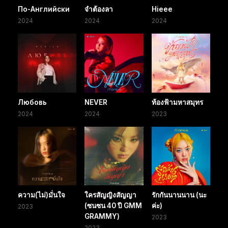
По-Английски
จำต้องลา
Hieee
2024
2024
2024
Любовь
NEVER
ท้องฟ้ามหาสมุทร
2024
2024
2023
ความ(ไม่)มั่นใจ
ใครสัญญิงสัญญา
รักกันนานนาน (นะ
(ซนซน 40 ปี GMM
ค่ะ)
2023
GRAMMY)
2023
2023