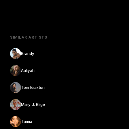
SIMILAR ARTISTS
Brandy
Aaliyah
Toni Braxton
Mary J. Blige
Tamia