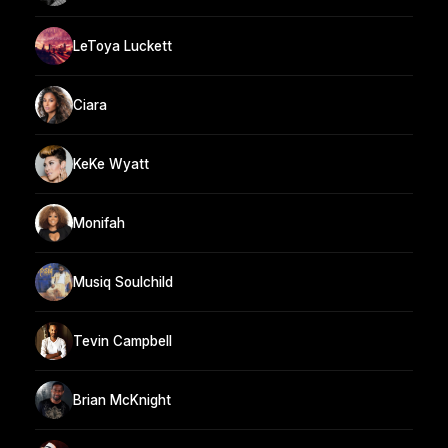
LeToya Luckett
Ciara
KeKe Wyatt
Monifah
Musiq Soulchild
Tevin Campbell
Brian McKnight