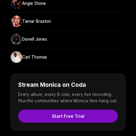
Angie Stone
Tamar Braxton
Donell Jones
Carl Thomas
Stream Monica on Coda
Every album, every B-side, every live recording.
Plus the communities where Monica fans hang out.
Start Free Trial