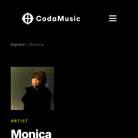
Explore
› Monica
ARTIST
Monica