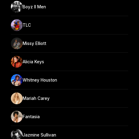
Boyz II Men
TLC
Missy Elliott
Alicia Keys
Whitney Houston
Mariah Carey
Fantasia
Jazmine Sullivan