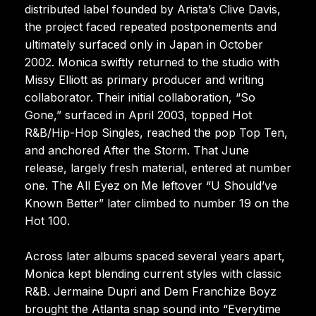
distributed label founded by Arista’s Clive Davis,
the project faced repeated postponements and
ultimately surfaced only in Japan in October
2002. Monica swiftly returned to the studio with
Missy Elliott as primary producer and writing
collaborator. Their initial collaboration, “So
Gone,” surfaced in April 2003, topped Hot
R&B/Hip-Hop Singles, reached the pop Top Ten,
and anchored After the Storm. That June
release, largely fresh material, entered at number
one. The All Eyez on Me leftover “U Should’ve
Known Better” later climbed to number 19 on the
Hot 100.
Across later albums spaced several years apart,
Monica kept blending current styles with classic
R&B. Jermaine Dupri and Dem Franchize Boyz
brought the Atlanta snap sound into “Everytime