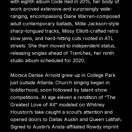
with eighth album Code Red in 2015, her body of
work proved extensive and surprisingly wide-
ranging, encompassing Diane Warren-composed
adult contemporary ballads, Millie Jackson-style
sharp-tongued tracks, Missy Elliott-crafted retro
slow jams, and hard-hitting cuts rooted in ATL
streets. She then moved to independent status,
releasing singles ahead of Trenches, her ninth
studio album scheduled for 2020.
Monica Denise Arnold grew up in College Park
just outside Atlanta. Church singing began in
toddlerhood, soon followed by talent-show
competitions. At age eleven a rendition of “The
Greatest Love of All” modeled on Whitney
Houston’s take caught a scout’s attention and
opened doors to Dallas Austin and Queen Latifah.
Signed to Austin’s Arista-affiliated Rowdy imprint