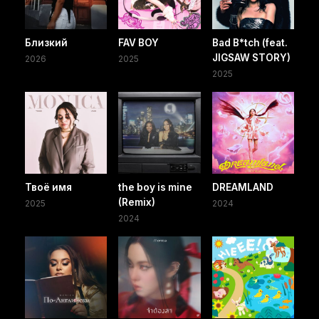
Близкий
FAV BOY
Bad B*tch (feat.
JIGSAW STORY)
2026
2025
2025
Твоё имя
the boy is mine
DREAMLAND
(Remix)
2025
2024
2024