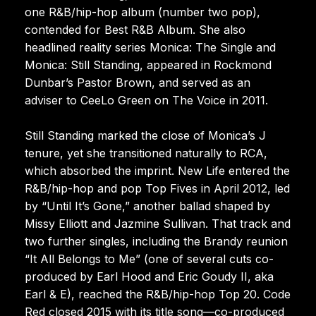
one R&B/hip-hop album (number two pop),
contended for Best R&B Album. She also
headlined reality series Monica: The Single and
Monica: Still Standing, appeared in Rockmond
Dunbar’s Pastor Brown, and served as an
adviser to CeeLo Green on The Voice in 2011.
Still Standing marked the close of Monica’s J
tenure, yet she transitioned naturally to RCA,
which absorbed the imprint. New Life entered the
R&B/hip-hop and pop Top Fives in April 2012, led
by “Until It’s Gone,” another ballad shaped by
Missy Elliott and Jazmine Sullivan. That track and
two further singles, including the Brandy reunion
“It All Belongs to Me” (one of several cuts co-
produced by Earl Hood and Eric Goudy II, aka
Earl & E), reached the R&B/hip-hop Top 20. Code
Red closed 2015 with its title song—co-produced