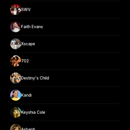
SWV
Faith Evans
Xscape
702
Destiny's Child
Kandi
Keyshia Cole
Ashanti