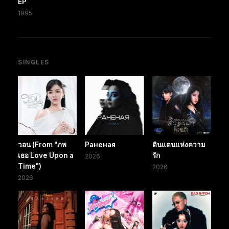
EP
1995
SINGLES
วอน (From "ภพ
Раненая
ดินแดนแห่งความ
เธอ Love Upon a
รัก
2026
Time")
2026
2026