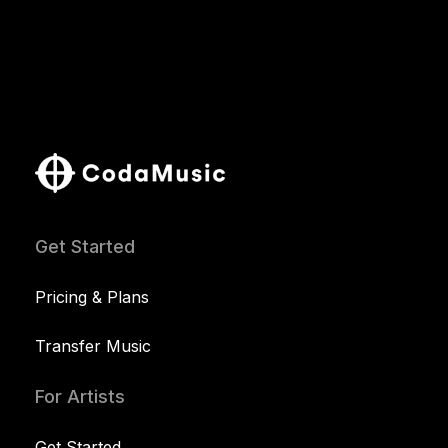
Get Started
Pricing & Plans
Transfer Music
For Artists
Get Started