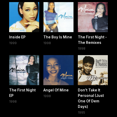
Inside EP
The Boy Is Mine
The First Night -
The Remixes
1999
1998
1998
The First Night
Angel Of Mine
Don't Take It
EP
Personal (Just
1998
One Of Dem
1998
Days)
1995