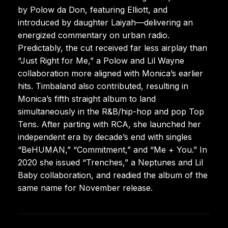
by Polow da Don, featuring Elliott, and
introduced by daughter Laiyah—delivering an
energized commentary on urban radio.
Predictably, the cut received far less airplay than
“Just Right for Me,” a Polow and Lil Wayne
collaboration more aligned with Monica’s earlier
hits. Timbaland also contributed, resulting in
Monica’s fifth straight album to land
simultaneously in the R&B/hip-hop and pop Top
Tens. After parting with RCA, she launched her
independent era by decade’s end with singles
“BeHUMAN,” “Commitment,” and “Me + You.” In
2020 she issued “Trenches,” a Neptunes and Lil
Baby collaboration, and readied the album of the
same name for November release.