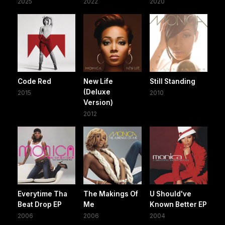
2025
2022
2020
Code Red
New Life
Still Standing
(Deluxe
2015
2010
Version)
2012
Everytime Tha
The Makings Of
U Should've
Beat Drop EP
Me
Known Better EP
2006
2006
2004