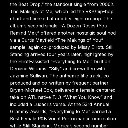
the Beat Drop,” the standout single from 2006’s
The Makings of Me, which led the R&B/hip-hop
chart and peaked at number eight on pop. The
album’s second single, “A Dozen Roses (You
Remind Me),” offered another nostalgic soul nod
via a Curtis Mayfield “The Makings of You”
sample, again co-produced by Missy Elliott. Still
Standing arrived four years later, highlighted by
the Elliott-assisted “Everything to Me,” built on
Deniece Williams’ “Silly” and co-written with
Jazmine Sullivan. The anthemic title track, co-
produced and co-written by frequent partner
Bryan-Michael Cox, delivered a female-centered
take on ATL native T.I.’s “What You Know” and
included a Ludacris verse. At the 53rd Annual
Grammy Awards, “Everything to Me” earned a
Best Female R&B Vocal Performance nomination
while Still Standing, Monica’s second number-