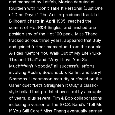
and managed by Latifah, Monica debuted at
fourteen with “Don’t Take It Personal (Just One
of Dem Days).” The Austin-produced track hit
Billboard charts in April 1995, reached the
summit of Hot R&B Singles, and finished one
position shy of the Hot 100 peak. Miss Thang,
tracked across three years, appeared that July
and gained further momentum from the double
A-sides “Before You Walk Out of My Life”/“Like
This and That” and “Why I Love You So
Much”/“Ain’t Nobody,” all successful efforts
involving Austin, Soulshock & Karlin, and Daryl
Simmons. Uncommon maturity surfaced on the
Usher duet “Let’s Straighten It Out,” a classic-
style ballad that predated neo-soul by a couple
of years, plus several Tim & Bob collaborations
including a version of the S.O.S. Band’s “Tell Me
If You Still Care.” Miss Thang eventually earned