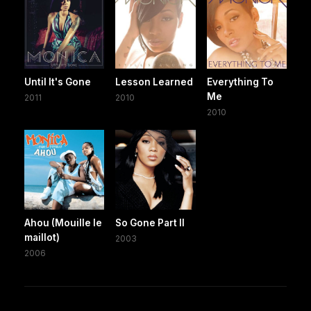
Until It's Gone
Lesson Learned
Everything To
Me
2011
2010
2010
Ahou (Mouille le
So Gone Part II
maillot)
2003
2006