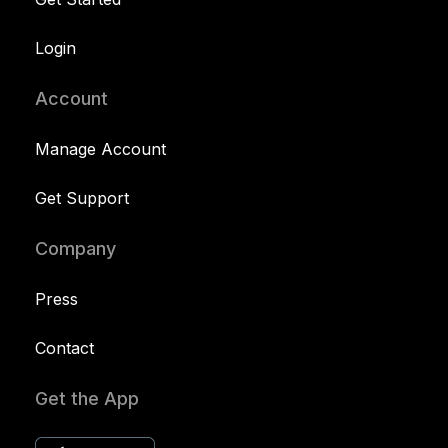
Login
Account
Manage Account
Get Support
Company
Press
Contact
Get the App