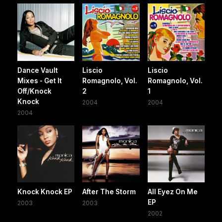
Dance Vault
Liscio
Liscio
Mixes - Get It
Romagnolo, Vol.
Romagnolo, Vol.
Off/Knock
2
1
Knock
2004
2004
2004
Knock Knock EP
After The Storm
All Eyez On Me
EP
2003
2003
2002