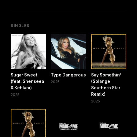
SINGLES
Sugar Sweet
Type Dangerous
Say Somethin’
(feat. Shenseea
(Solange
2025
& Kehlani)
Southern Star
Remix)
2025
2025