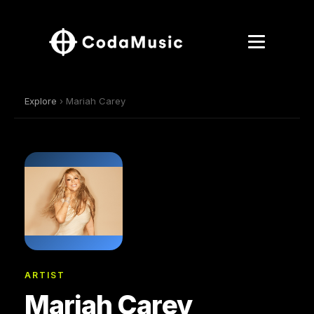
Explore
› Mariah Carey
ARTIST
Mariah Carey