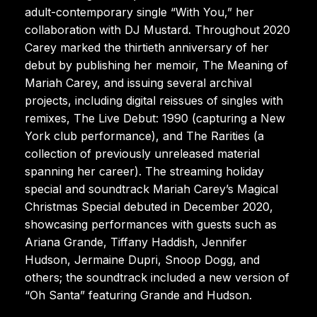
adult-contemporary single “With You,” her
collaboration with DJ Mustard. Throughout 2020
Carey marked the thirtieth anniversary of her
debut by publishing her memoir, The Meaning of
Mariah Carey, and issuing several archival
projects, including digital reissues of singles with
remixes, The Live Debut: 1990 (capturing a New
York club performance), and The Rarities (a
collection of previously unreleased material
spanning her career). The streaming holiday
special and soundtrack Mariah Carey’s Magical
Christmas Special debuted in December 2020,
showcasing performances with guests such as
Ariana Grande, Tiffany Haddish, Jennifer
Hudson, Jermaine Dupri, Snoop Dogg, and
others; the soundtrack included a new version of
“Oh Santa” featuring Grande and Hudson.