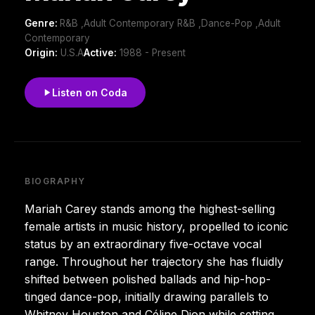
Genre:
R&B ,Adult Contemporary R&B ,Dance-Pop ,Adult
Contemporary
Origin:
U.S.A
Active:
1988 - Present
Listen on Coda
BIOGRAPHY
Mariah Carey stands among the highest-selling
female artists in music history, propelled to iconic
status by an extraordinary five-octave vocal
range. Throughout her trajectory she has fluidly
shifted between polished ballads and hip-hop-
tinged dance-pop, initially drawing parallels to
Whitney Houston and Céline Dion while setting