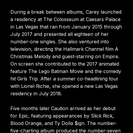
During a break between albums, Carey launched
a residency at The Colosseum at Caesars Palace
in Las Vegas that ran from January 2015 through
July 2017 and presented all eighteen of her
number-one singles. She also ventured into
television, directing the Hallmark Channel film A
Christmas Melody and guest-starring on Empire.
On screen she contributed to the 2017 animated
feature The Lego Batman Movie and the comedy
hit Girls Trip. After a summer co-headlining tour
with Lionel Richie, she opened a new Las Vegas
residency in July 2018.
Five months later Caution arrived as her debut
for Epic, featuring appearances by Slick Rick,
Blood Orange, and Ty Dolla $ign. The number-
five-charting album produced the number-seven