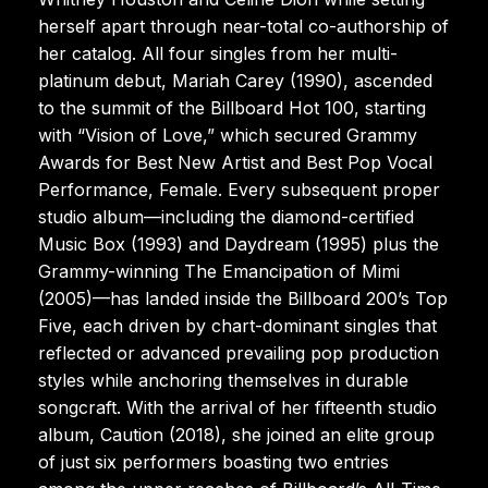
herself apart through near-total co-authorship of
her catalog. All four singles from her multi-
platinum debut, Mariah Carey (1990), ascended
to the summit of the Billboard Hot 100, starting
with “Vision of Love,” which secured Grammy
Awards for Best New Artist and Best Pop Vocal
Performance, Female. Every subsequent proper
studio album—including the diamond-certified
Music Box (1993) and Daydream (1995) plus the
Grammy-winning The Emancipation of Mimi
(2005)—has landed inside the Billboard 200’s Top
Five, each driven by chart-dominant singles that
reflected or advanced prevailing pop production
styles while anchoring themselves in durable
songcraft. With the arrival of her fifteenth studio
album, Caution (2018), she joined an elite group
of just six performers boasting two entries