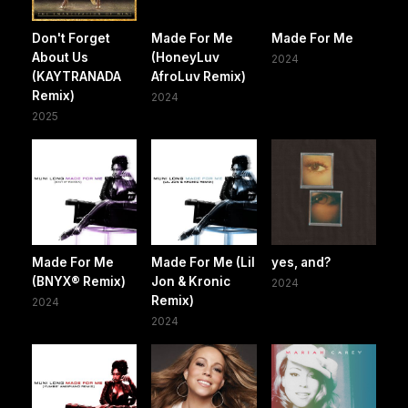
Don't Forget
Made For Me
Made For Me
About Us
(HoneyLuv
2024
(KAYTRANADA
AfroLuv Remix)
Remix)
2024
2025
Made For Me
Made For Me (Lil
yes, and?
(BNYX® Remix)
Jon & Kronic
2024
Remix)
2024
2024