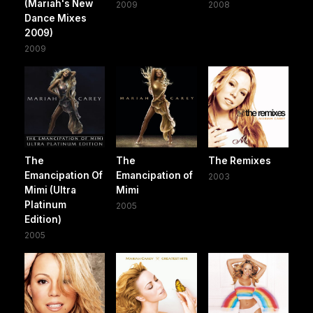
(Mariah's New
2009
2008
Dance Mixes
2009)
2009
The
The
The Remixes
Emancipation Of
Emancipation of
2003
Mimi (Ultra
Mimi
Platinum
2005
Edition)
2005