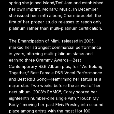
spring she joined Island/Def Jam and established
her own imprint, MonarC Music. In December
she issued her ninth album, Charmbracelet, the
first of her proper studio releases to reach only
platinum rather than multi-platinum certification.
The Emancipation of Mimi, released in 2005,
marked her strongest commercial performance
in years, attaining multi-platinum status and
earning three Grammy Awards—Best
Contemporary R&B Album plus, for “We Belong
Together,” Best Female R&B Vocal Performance
and Best R&B Song—reaffirming her status as a
major star. Two weeks before the arrival of her
next album, 2008’s E=MC², Carey scored her
eighteenth number-one single with “Touch My
Body,” moving her past Elvis Presley into second
place among artists with the most Hot 100