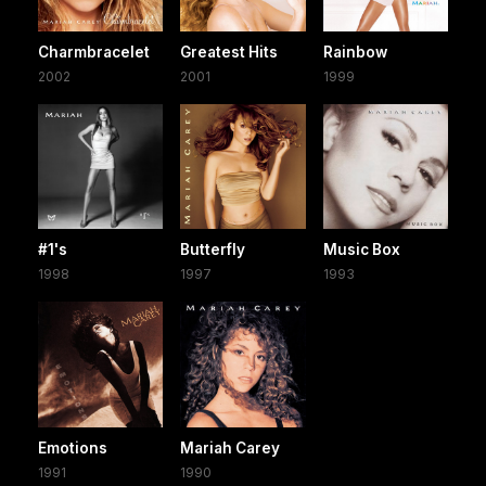
Charmbracelet
Greatest Hits
Rainbow
2002
2001
1999
#1's
Butterfly
Music Box
1998
1997
1993
Emotions
Mariah Carey
1991
1990