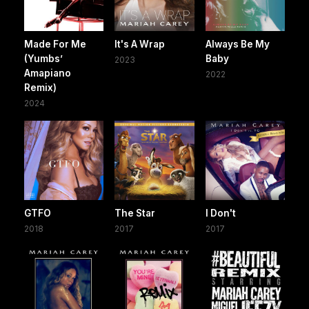
Made For Me
It's A Wrap
Always Be My
(Yumbs’
Baby
2023
Amapiano
2022
Remix)
2024
GTFO
The Star
I Don't
2018
2017
2017