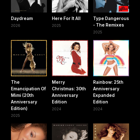
Daydream
Here For It All
Type Dangerous
- The Remixes
2026
2025
2025
The
Merry
Rainbow: 25th
Emancipation Of
Christmas: 30th
Anniversary
Mimi (20th
Anniversary
Expanded
Anniversary
Edition
Edition
Edition)
2024
2024
2025