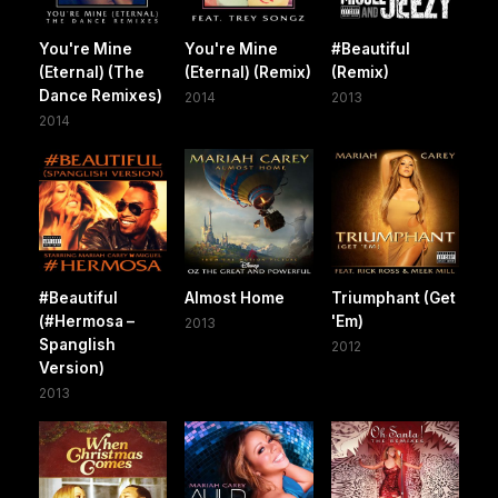
You're Mine
You're Mine
#Beautiful
(Eternal) (The
(Eternal) (Remix)
(Remix)
Dance Remixes)
2014
2013
2014
#Beautiful
Almost Home
Triumphant (Get
(#Hermosa –
'Em)
2013
Spanglish
2012
Version)
2013