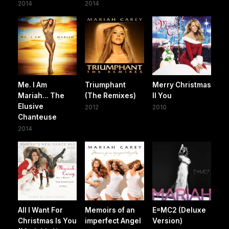
2014
2014
Me. I Am
Triumphant
Merry Christmas
Mariah... The
(The Remixes)
II You
Elusive
2012
2010
Chanteuse
2014
All I Want For
Memoirs of an
E=MC2 (Deluxe
Christmas Is You
imperfect Angel
Version)