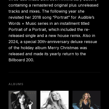
containing a remastered original plus unreleased
tracks and mixes. The following year she
revisited her 2018 song “Portrait” for Audible’s
Words + Music series in an installment titled
Portrait of a Portrait, which included the re-
released single and a new house remix. Also in
2024, a special 30th-anniversary deluxe reissue
of the holiday album Merry Christmas was
released and made its yearly return to the
Billboard 200.
ALBUMS