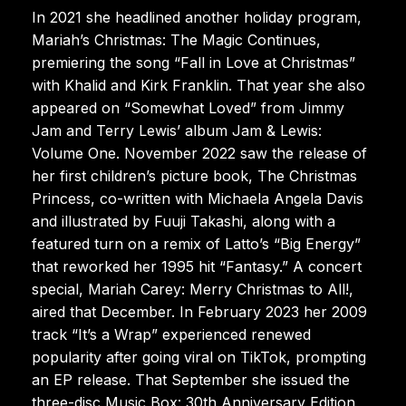
In 2021 she headlined another holiday program,
Mariah’s Christmas: The Magic Continues,
premiering the song “Fall in Love at Christmas”
with Khalid and Kirk Franklin. That year she also
appeared on “Somewhat Loved” from Jimmy
Jam and Terry Lewis’ album Jam & Lewis:
Volume One. November 2022 saw the release of
her first children’s picture book, The Christmas
Princess, co-written with Michaela Angela Davis
and illustrated by Fuuji Takashi, along with a
featured turn on a remix of Latto’s “Big Energy”
that reworked her 1995 hit “Fantasy.” A concert
special, Mariah Carey: Merry Christmas to All!,
aired that December. In February 2023 her 2009
track “It’s a Wrap” experienced renewed
popularity after going viral on TikTok, prompting
an EP release. That September she issued the
three-disc Music Box: 30th Anniversary Edition,