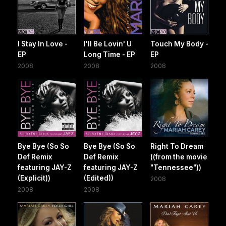
I Stay In Love -
I'll Be Lovin' U
Touch My Body -
EP
Long Time - EP
EP
2008
2008
2008
Bye Bye (So So
Bye Bye (So So
Right To Dream
Def Remix
Def Remix
((from the movie
featuring JAY-Z
featuring JAY-Z
"Tennessee"))
(Explicit))
(Edited))
2008
2008
2008