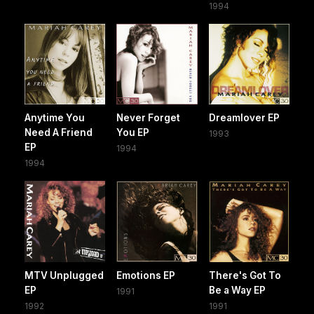
1994
Anytime You
Never Forget
Dreamlover EP
Need A Friend
You EP
1993
EP
1994
1994
MTV Unplugged
Emotions EP
There's Got To
EP
Be a Way EP
1991
1992
1991