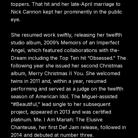
toppers. That hit and her late-April marriage to
Nick Cannon kept her prominently in the public
eye.
She resumed work swiftly, releasing her twelfth
studio album, 2009’s Memoirs of an Imperfect
Angel, which featured collaborations with the-
Dream including the Top Ten hit “Obsessed.” The
following year she issued her second Christmas
album, Merry Christmas II You. She welcomed
twins in 2011 and, within a year, resumed
performing and served as a judge on the twelfth
season of American Idol. The Miguel-assisted
“#Beautiful,” lead single to her subsequent
project, appeared in 2013 and was certified
platinum. Me. I Am Mariah: The Elusive
Chanteuse, her first Def Jam release, followed in
2014 and debuted at number three.