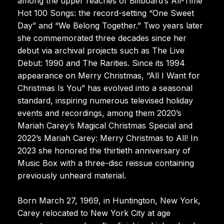
among the upper reaches of Billboard’s All-Time
Hot 100 Songs: the record-setting “One Sweet
Day” and “We Belong Together.” Two years later
she commemorated three decades since her
debut via archival projects such as The Live
Debut: 1990 and The Rarities. Since its 1994
appearance on Merry Christmas, “All I Want for
Christmas Is You” has evolved into a seasonal
standard, inspiring numerous televised holiday
events and recordings, among them 2020’s
Mariah Carey’s Magical Christmas Special and
2022’s Mariah Carey: Merry Christmas to All! In
2023 she honored the thirtieth anniversary of
Music Box with a three-disc reissue containing
previously unheard material.
Born March 27, 1969, in Huntington, New York,
Carey relocated to New York City at age