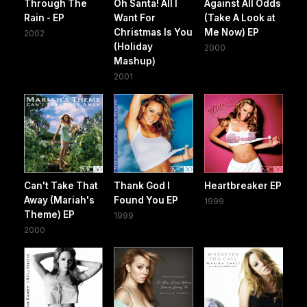
Through The
Oh Santa! All I
Against All Odds
Rain - EP
Want For
(Take A Look at
Christmas Is You
Me Now) EP
2002
(Holiday
2000
Mashup)
2001
Can't Take That
Thank God I
Heartbreaker EP
Away (Mariah's
Found You EP
1999
Theme) EP
1999
2000