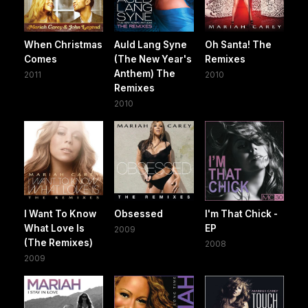
When Christmas
Auld Lang Syne
Oh Santa! The
Comes
(The New Year's
Remixes
Anthem) The
2011
2010
Remixes
2010
I Want To Know
Obsessed
I'm That Chick -
What Love Is
EP
2009
(The Remixes)
2008
2009