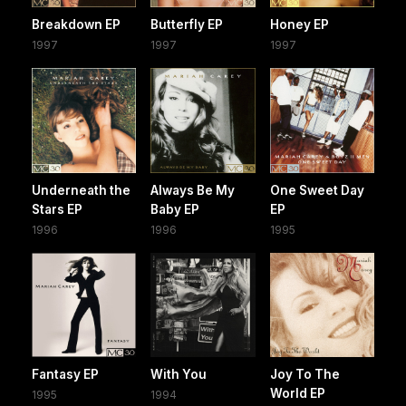
Breakdown EP
Butterfly EP
Honey EP
1997
1997
1997
Underneath the
Always Be My
One Sweet Day
Stars EP
Baby EP
EP
1996
1996
1995
Fantasy EP
With You
Joy To The
World EP
1995
1994