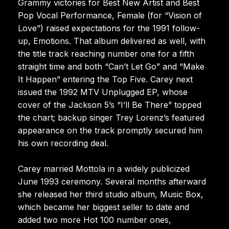
Grammy victories for Best New Artist and Best
Pop Vocal Performance, Female (for “Vision of
Love”) raised expectations for the 1991 follow-
up, Emotions. That album delivered as well, with
the title track reaching number one for a fifth
straight time and both “Can’t Let Go” and “Make
It Happen” entering the Top Five. Carey next
issued the 1992 MTV Unplugged EP, whose
cover of the Jackson 5’s “I’ll Be There” topped
the chart; backup singer Trey Lorenz’s featured
appearance on the track promptly secured him
his own recording deal.
Carey married Mottola in a widely publicized
June 1993 ceremony. Several months afterward
she released her third studio album, Music Box,
which became her biggest seller to date and
added two more Hot 100 number ones,