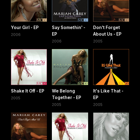
Your Girl - EP
Say Somethin' -
Don't Forget
EP
About Us - EP
2006
2006
2005
Shake It Off - EP
We Belong
It's Like That -
Together - EP
EP
2005
2005
2005