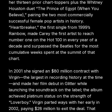
her thirteen prior chart-toppers plus the Whitney
Houston duet “The Prince of Egypt (When You
Believe),” pairing the two most commercially
successful female pop artists in history.
“Heartbreaker,” the first single from 1999’s
Rainbow, made Carey the first artist to reach
number one on the Hot 100 in every year of a
decade and surpassed the Beatles for the most
cumulative weeks spent at the summit of that
chart.
In 2001 she signed an $80 million contract with
Virgin—the largest in recording history at the time
—and made her film debut in Glitter while
launching the soundtrack on the label; the album
achieved platinum status on the strength of
“Loverboy.” Virgin parted ways with her early in
2002, paying $28 million to exit the deal. That