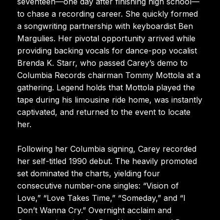
seventeen—one day after finishing high school—
to chase a recording career. She quickly formed
a songwriting partnership with keyboardist Ben
Margulies. Her pivotal opportunity arrived while
providing backing vocals for dance-pop vocalist
Brenda K. Starr, who passed Carey’s demo to
Columbia Records chairman Tommy Mottola at a
gathering. Legend holds that Mottola played the
tape during his limousine ride home, was instantly
captivated, and returned to the event to locate
her.
Following her Columbia signing, Carey recorded
her self-titled 1990 debut. The heavily promoted
set dominated the charts, yielding four
consecutive number-one singles: “Vision of
Love,” “Love Takes Time,” “Someday,” and “I
Don’t Wanna Cry.” Overnight acclaim and