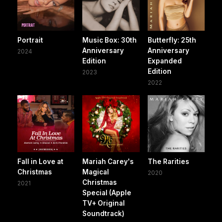
Portrait
Music Box: 30th
Butterfly: 25th
Anniversary
Anniversary
2024
Edition
Expanded
Edition
2023
2022
Fall in Love at
Mariah Carey's
The Rarities
Christmas
Magical
2020
Christmas
2021
Special (Apple
TV+ Original
Soundtrack)