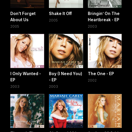
Don't Forget
Shake It Off
Bringin’ On The
About Us
Heartbreak - EP
2005
2005
2003
I Only Wanted -
Boy (I Need You)
The One - EP
EP
- EP
2002
2003
2003