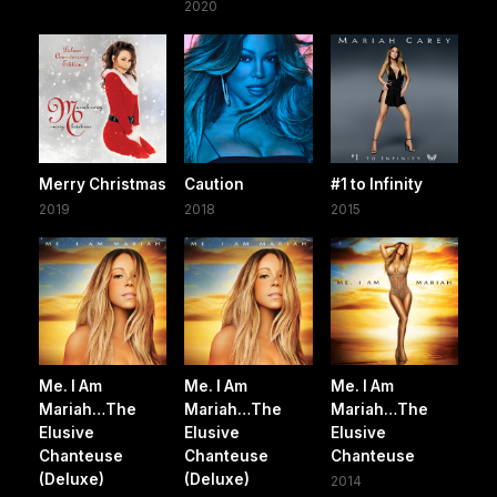
2020
Merry Christmas
Caution
#1 to Infinity
2019
2018
2015
Me. I Am
Me. I Am
Me. I Am
Mariah…The
Mariah…The
Mariah…The
Elusive
Elusive
Elusive
Chanteuse
Chanteuse
Chanteuse
(Deluxe)
(Deluxe)
2014