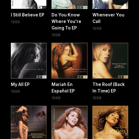
I Still Believe EP
Do You Know
Whenever You
Where You're
Call
1999
Going To EP
1998
1998
My All EP
Mariah En
The Roof (Back
Español EP
In Time) EP
1998
1998
1998