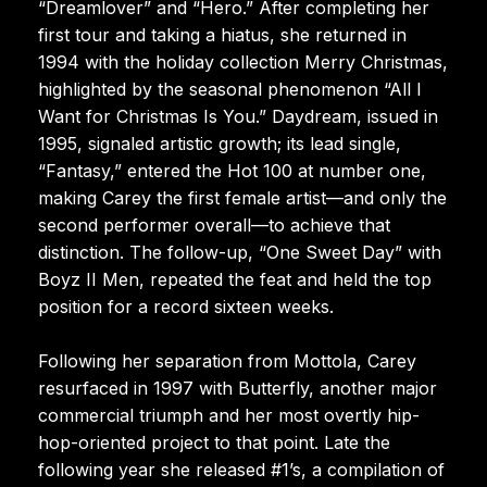
“Dreamlover” and “Hero.” After completing her
first tour and taking a hiatus, she returned in
1994 with the holiday collection Merry Christmas,
highlighted by the seasonal phenomenon “All I
Want for Christmas Is You.” Daydream, issued in
1995, signaled artistic growth; its lead single,
“Fantasy,” entered the Hot 100 at number one,
making Carey the first female artist—and only the
second performer overall—to achieve that
distinction. The follow-up, “One Sweet Day” with
Boyz II Men, repeated the feat and held the top
position for a record sixteen weeks.
Following her separation from Mottola, Carey
resurfaced in 1997 with Butterfly, another major
commercial triumph and her most overtly hip-
hop-oriented project to that point. Late the
following year she released #1’s, a compilation of