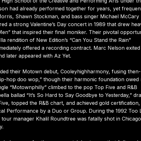
s High School of the Creative and Performing Arts under t
on had already performed together for years, yet frequen
a Morris, Shawn Stockman, and bass singer Michael McCary
ered a strong Valentine’s Day concert in 1989 that drew heav
en” that inspired their final moniker. Their pivotal opportu
la rendition of New Edition’s “Can You Stand the Rain”
mediately offered a recording contract. Marc Nelson exited
nd later appeared with Az Yet.
rded their Motown debut, Cooleyhighharmony, fusing then-
“hip-hop doo wop,” though their harmonic foundation owed
 single “Motownphilly” climbed to the pop Top Five and R&B
ella ballad “It’s So Hard to Say Goodbye to Yesterday,” d
ve, topped the R&B chart, and achieved gold certification,
ocal Performance by a Duo or Group. During the 1992 Too L
our manager Khalil Roundtree was fatally shot in Chicago
y.