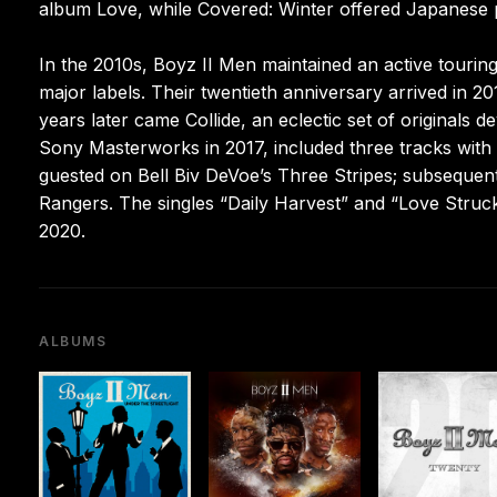
album Love, while Covered: Winter offered Japanese p
In the 2010s, Boyz II Men maintained an active tourin
major labels. Their twentieth anniversary arrived in 2
years later came Collide, an eclectic set of originals d
Sony Masterworks in 2017, included three tracks with
guested on Bell Biv DeVoe’s Three Stripes; subsequen
Rangers. The singles “Daily Harvest” and “Love Struck,
2020.
ALBUMS