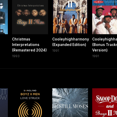
Christmas
Cooleyhighharmony
Cooleyhighh
Interpretations
(Expanded Edition)
(Bonus Track
(Remastered 2024)
Version)
1991
1993
1991