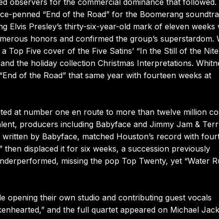
ed observers for the commercial dominance that followed.
ace-penned “End of the Road” for the Boomerang soundtra
ng Elvis Presley’s thirty-six-year-old mark of eleven weeks 
umerous honors and confirmed the group’s superstardom. 
Top Five cover of the Five Satins’ “In the Still of the Nite
nd the holiday collection Christmas Interpretations. Whitn
 “End of the Road” that same year with fourteen weeks at
ted at number one en route to more than twelve million co
talent, producers including Babyface and Jimmy Jam & Ter
so written by Babyface, matched Houston’s record with four
 then displaced it for six weeks, a succession previously
 underperformed, missing the pop Top Twenty, yet “Water 
e opening their own studio and contributing guest vocals
enhearted,” and the full quartet appeared on Michael Jac