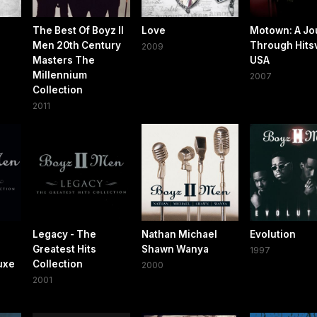
The Best Of Boyz II
Love
Motown: A Jo
Men 20th Century
Through Hitsv
2009
Masters The
USA
Millennium
2007
Collection
2011
Legacy - The
Nathan Michael
Evolution
Greatest Hits
Shawn Wanya
1997
uxe
Collection
2000
2001