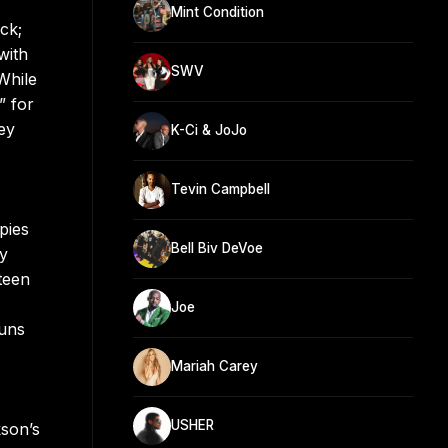
Mint Condition
ck;
with
SWV
While
” for
ey
K-Ci & JoJo
Tevin Campbell
pies
Bell Biv DeVoe
ry
teen
Joe
Runs
Mariah Carey
USHER
kson’s