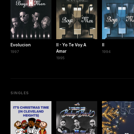
Evolucion
II - Yo Te Voy A
II
Amar
1997
1994
1995
SINGLES