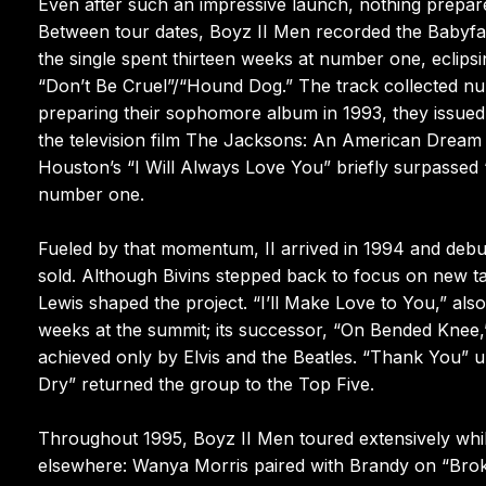
Even after such an impressive launch, nothing prepar
Between tour dates, Boyz II Men recorded the Babyf
the single spent thirteen weeks at number one, eclipsi
“Don’t Be Cruel”/“Hound Dog.” The track collected n
preparing their sophomore album in 1993, they issued a 
the television film The Jacksons: An American Dream a
Houston’s “I Will Always Love You” briefly surpassed
number one.
Fueled by that momentum, II arrived in 1994 and debu
sold. Although Bivins stepped back to focus on new 
Lewis shaped the project. “I’ll Make Love to You,” al
weeks at the summit; its successor, “On Bended Knee,”
achieved only by Elvis and the Beatles. “Thank You”
Dry” returned the group to the Top Five.
Throughout 1995, Boyz II Men toured extensively whil
elsewhere: Wanya Morris paired with Brandy on “Brok