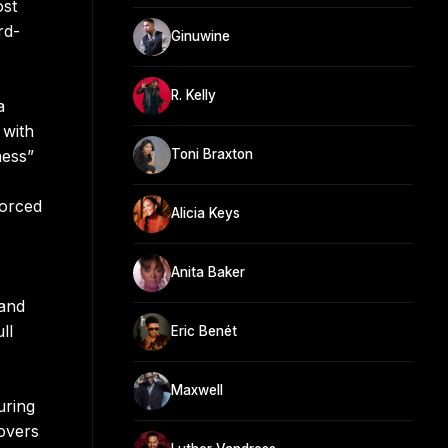
ost
rd-
Ginuwine
R. Kelly
a
 with
ness”
Toni Braxton
forced
Alicia Keys
Anita Baker
 and
ll
Eric Benét
Maxwell
uring
overs