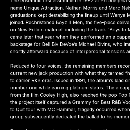
The ensemble first assembled in 1987 at Philadelphia’
name Unique Attraction. Nathan Morris and Marc Nels
graduations kept destabilizing the lineup until Wany
joined. Rechristened Boyz II Men, the five-piece deliv
on New Edition material, including the track “Boys to M
came later that year when they performed an a cappel
backstage for Bell Biv DeVoe’s Michael Bivins, who im
shortly afterward because of interpersonal tensions a
Reduced to four voices, the remaining members reco
current new jack production with what they termed 
to earlier R&B eras. Issued in 1991, the album’s lead
number one while earning platinum status. The a capp
from the film Cooley High, also reached the pop Top Fi
the project itself captured a Grammy for Best R&B V
to Quit tour with MC Hammer, tragedy occurred when t
group subsequently dedicated the ballad to his memor