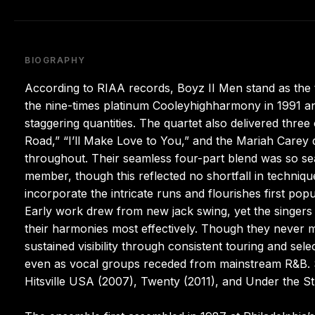
BIOGRAPHY
According to RIAA records, Boyz II Men stand as the t
the nine-times platinum Cooleyhighharmony in 1991 and
staggering quantities. The quartet also delivered thr
Road,” “I’ll Make Love to You,” and the Mariah Carey
throughout. Their seamless four-part blend was so seam
member, though this reflected no shortfall in techniq
incorporate the intricate runs and flourishes first po
Early work drew from new jack swing, yet the singers 
their harmonies most effectively. Though they never 
sustained visibility through consistent touring and sele
even as vocal groups receded from mainstream R&B. 
Hitsville USA (2007), Twenty (2011), and Under the Str