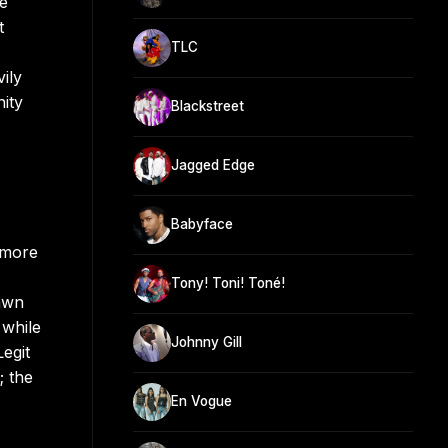
he
t
TLC
ily
nity
Blackstreet
Jagged Edge
Babyface
 more
Tony! Toni! Toné!
rawn
 while
Johnny Gill
egit
; the
En Vogue