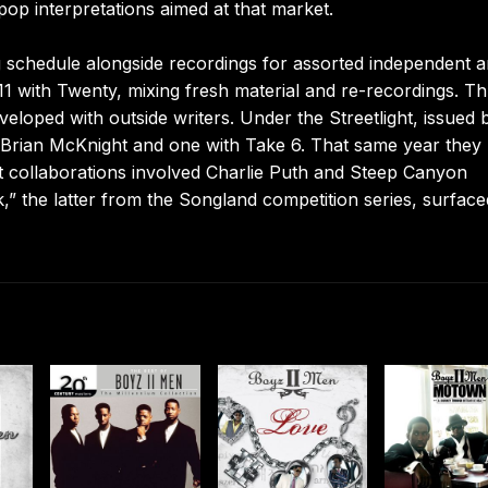
op interpretations aimed at that market.
g schedule alongside recordings for assorted independent 
011 with Twenty, mixing fresh material and re-recordings. T
eveloped with outside writers. Under the Streetlight, issued 
 Brian McKnight and one with Take 6. That same year they
t collaborations involved Charlie Puth and Steep Canyon
” the latter from the Songland competition series, surface