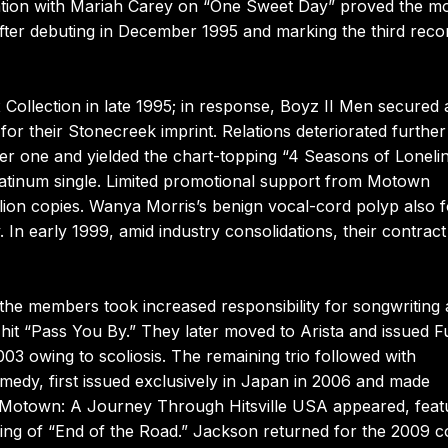
ration with Mariah Carey on “One Sweet Day” proved the m
fter debuting in December 1995 and marking the third reco
Collection in late 1995; in response, Boyz II Men secured 
or their Stonecreek imprint. Relations deteriorated further
er one and yielded the chart-topping “4 Seasons of Loneli
latinum single. Limited promotional support from Motown
million copies. Wanya Morris’s benign vocal-cord polyp also 
n early 1999, amid industry consolidations, their contract
he members took increased responsibility for songwriting
hit “Pass You By.” They later moved to Arista and issued Fu
3 owing to scoliosis. The remaining trio followed with
edy, first issued exclusively in Japan in 2006 and made
07, Motown: A Journey Through Hitsville USA appeared, feat
ing of “End of the Road.” Jackson returned for the 2009 c