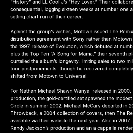
“History” and LL Cool J’s “Hey Lover.” Their collabo
consequential, logging sixteen weeks at number one a
setting chart run of their career.
Against the group’s wishes, Motown issued The Remix 
distribution agreement with Sony rather than Motown f
the 1997 release of Evolution, which debuted at numb
plus the Top Ten “A Song for Mama,” their seventh p
curtailed the album’s longevity, limiting sales to two 
tour postponements, though he recovered completely. I
shifted from Motown to Universal.
For Nathan Michael Shawn Wanya, released in 2000, t
production; the gold-certified set spawned the modest 
Circle in summer 2002. Michael McCary departed in 200
Throwback, a 2004 collection of covers, then The Rem
available via their website the next year. Also in 20
Randy Jackson’s production and an a cappella render