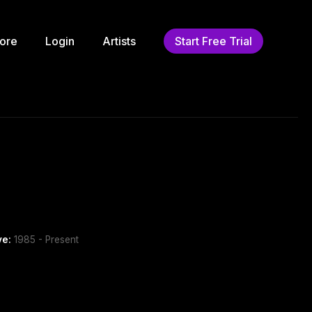
ore
Login
Artists
Start Free Trial
ve:
1985 - Present