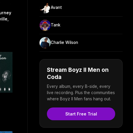
Avant
urney
ille,
Tank
Charlie Wilson
Stream Boyz II Men on
Coda
Every album, every B-side, every
live recording. Plus the communities
where Boyz II Men fans hang out.
Start Free Trial