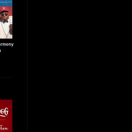
armony
s