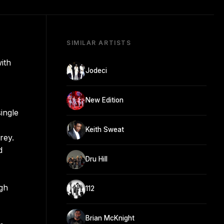
SIMILAR ARTISTS
ith
Jodeci
New Edition
ingle
Keith Sweat
rey.
d
Dru Hill
,
gh
112
Brian McKnight