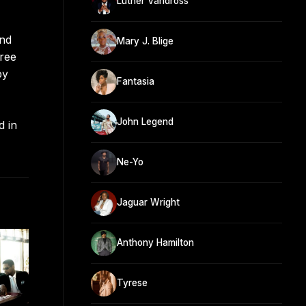
Luther Vandross
and
Mary J. Blige
hree
by
Fantasia
John Legend
d in
Ne-Yo
Jaguar Wright
Anthony Hamilton
Tyrese