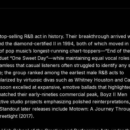
op-selling R&B act in history. Their breakthrough arrived w
 the diamond-certified II in 1994, both of which moved in
ee of pop music’s longest-running chart-toppers—“End of the
 duet “One Sweet Day”—while maintaining equal vocal roles
less that casual listeners often struggled to identify any s
ue; the group ranked among the earliest male R&B acts to
pularized by virtuosic divas such as Whitney Houston and Ca
soon excelled at expansive, emotive ballads that highlighte
matched their early-nineties commercial peak, Boyz II Men
ctive studio projects emphasizing polished reinterpretations
Standout later releases include Motown: A Journey Throu
eetlight (2017).