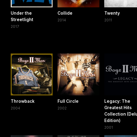
Under the
Collide
Twenty
Streetlight
2014
2011
2017
Throwback
Full Circle
Legacy: The
Greatest Hits
2004
2002
Collection (Del
Edition)
2001