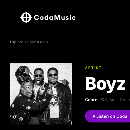
Explore
› Boyz II Men
ARTIST
Boyz 
Genre:
R&B ,Adult Con
Listen on Coda