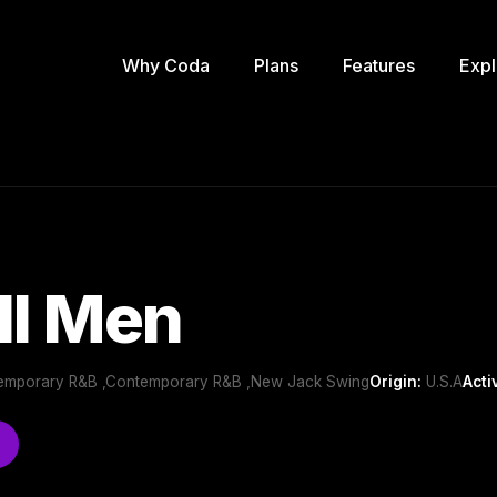
Why Coda
Plans
Features
Expl
II Men
temporary R&B ,Contemporary R&B ,New Jack Swing
Origin:
U.S.A
Acti