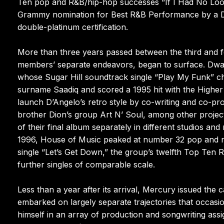
Ten pop and R&B/hip-hop successes “If I Had No Loot”
Grammy nomination for Best R&B Performance by a Duo
double-platinum certification.
More than three years passed between the third and f
members’ separate endeavors, began to surface. Dway
whose Sugar Hill soundtrack single “Play My Funk” cha
surname Saadiq and scored a 1995 hit with the Higher 
launch D’Angelo’s retro style by co-writing and co-pr
brother Dion’s group Art N’ Soul, among other projec
of their final album separately in different studios an
1996, House of Music peaked at number 32 pop and n
single “Let’s Get Down,” the group’s twelfth Top Ten 
further singles of comparable scale.
Less than a year after its arrival, Mercury issued the 
embarked on largely separate trajectories that occas
himself in an array of production and songwriting assi