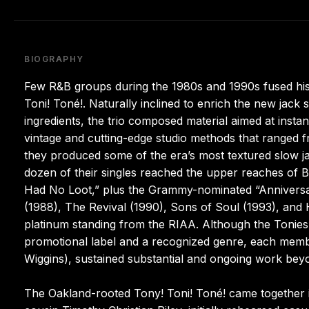
BIOGRAPHY
Few R&B groups during the 1980s and 1990s fused hist
Toni! Toné!. Naturally inclined to enrich the new jack
ingredients, the trio composed material aimed at insta
vintage and cutting-edge studio methods that ranged f
they produced some of the era’s most textured slow 
dozen of their singles reached the upper reaches of B
Had No Loot,” plus the Grammy-nominated “Anniversa
(1988), The Revival (1990), Sons of Soul (1993), and 
platinum standing from the RIAA. Although the Tonies
promotional label and a recognized genre, each memb
Wiggins), sustained substantial and ongoing work beyon
The Oakland-rooted Tony! Toni! Toné! came together 