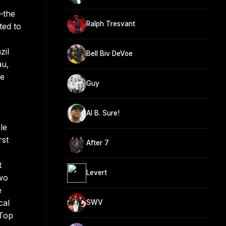
—the
Ralph Tresvant
ted to
zil
Bell Biv DeVoe
au,
he
Guy
Al B. Sure!
le
rst
After 7
t
Levert
two
e
cal
SWV
 Top