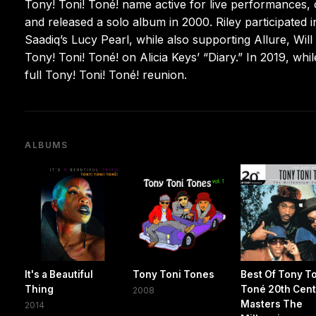
Tony! Toni! Toné! name active for live performances, c
and released a solo album in 2000. Riley participated i
Saadiq’s Lucy Pearl, while also supporting Allure, Will
Tony! Toni! Toné! on Alicia Keys’ “Diary.” In 2019, wh
full Tony! Toni! Toné! reunion.
ALBUMS
It's a Beautiful
Tony Toni Tones
Best Of Tony T
Thing
Toné 20th Cen
2008
Masters The
2014