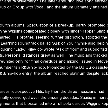
 and “Anniversary.” The latter enduring love song earned
 or Group with Vocal, and the album ultimately attained
ourth albums. Speculation of a breakup, partly prompted 
ne Wiggins collaborated closely with singer-rapper Simplē
rted. His brother, seeking further distinction, adopted the
Learning soundtrack ballad “Ask of You,” while also helpi
oducing “Lady.” Riley co-wrote “Ask of You” and supported 
ts. Personal distances grew as well. The musicians tracked
d reunited only for final overdubs and mixing. Issued in No
umber ten R&B/hip-hop. Promoted by the DJ Quik-assiste
R&B/hip-hop entry, the album reached platinum despite lack
career retrospective Hits. By then the three musicians had
ionally converged over the ensuing decades. Saadiq immers
gnments that blossomed into a full solo career. Wiggins kep