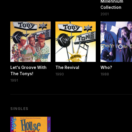
Millennium
Collection
2001
Let's Groove With
The Revival
Who?
The Tonys!
1990
1988
1991
SINGLES