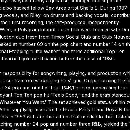
ally. Dwayne, chiefly a guitarist, belonged to a separate
 also backed fellow Bay Area artist Sheila E. During 1987
 vocals, and Riley, on drums and backing vocals, contribu
 their first recording, the self-produced, independently
h Wing, a Polygram imprint, soon followed. Teamed with Den
duction duo fresh from Timex Social Club and Club Nouve
peaked at number 69 on the pop chart and number 14 on t
hart-topping “Little Walter” and three additional Top Ten
 earned gold certification before the close of 1989.
responsibility for songwriting, playing, and production whi
oncentrate on establishing En Vogue. Outperforming the fi
ber 34 pop and number four R&B/hip-hop, generating four
yant Top Ten pop hit “Feels Good,” and the era’s standou
 “Whatever You Want.” The set achieved gold status within 
 After supplying music to the House Party II and Boyz N th
hts in 1993 with another album that nodded to their histori
 reaching number 24 pop and number three R&B, yielded the