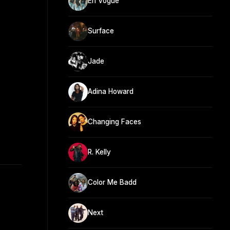
En Vogue
Surface
Jade
Adina Howard
Changing Faces
R. Kelly
Color Me Badd
Next