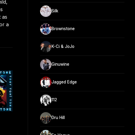
ild,
as
Silk
t as
or a
Brownstone
K-Ci & JoJo
Ginuwine
Jagged Edge
112
Dru Hill