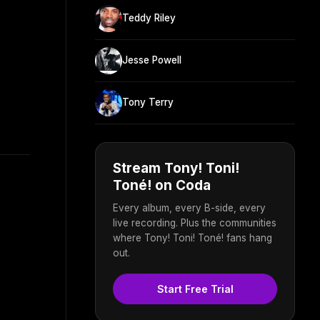
Teddy Riley
Jesse Powell
Tony Terry
Stream Tony! Toni!
Toné! on Coda
Every album, every B-side, every
live recording. Plus the communities
where Tony! Toni! Toné! fans hang
out.
Start Free Trial