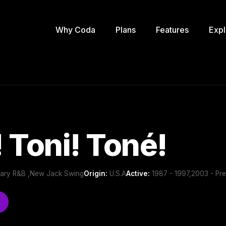
Why Coda
Plans
Features
Expl
 Toni! Toné!
ary R&B ,New Jack Swing
Origin:
U.S.A
Active:
1987 - 1997,2003 - Pre