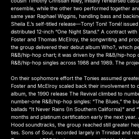
cousin Timothy Christian Riley, initially rehearsed casu
ensemble, while the other two performed together and
same year Raphael Wiggins, handling bass and backing
Sheila E.’s self-titled release—Tony! Toni! Toné! issued
distributed 12-inch “One Night Stand.” A contract wit
Foster and Thomas McElroy, the songwriting and pro
the group delivered their debut album Who?, which 
R&B/hip-hop chart; it was driven by the R&B/hip-hop c
R&B/hip-hop singles across 1988 and 1989. The project
On their sophomore effort the Tonies assumed greater 
Foster and McElroy scaled back their involvement to c
album, the 1990 release The Revival climbed to num
number-one R&B/hip-hop singles: “The Blues,” the buo
ballads “It Never Rains (In Southern California)” and
months and platinum certification early the next year.
Hood soundtracks, the group reached still greater heig
ties. Sons of Soul, recorded largely in Trinidad and