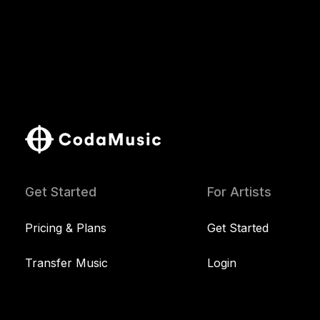
Get Started
For Artists
Pricing & Plans
Get Started
Transfer Music
Login