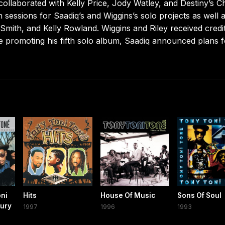
ollaborated with Kelly Price, Jody Watley, and Destiny’s Ch
n sessions for Saadiq’s and Wiggins’s solo projects as well 
 Smith, and Kelly Rowland. Wiggins and Riley received credi
ile promoting his fifth solo album, Saadiq announced plans f
oni
Hits
House Of Music
Sons Of Soul
tury
1997
1996
1993