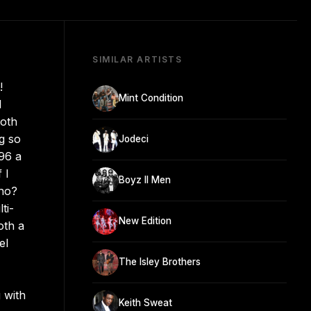
SIMILAR ARTISTS
!
Mint Condition
l
both
g so
Jodeci
96 a
 I
Boyz II Men
Who?
ti-
New Edition
oth a
el
The Isley Brothers
 with
Keith Sweat