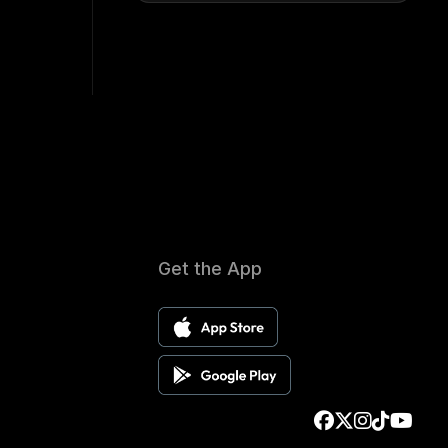
Get the App