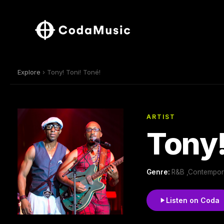
Explore
› Tony! Toni! Toné!
ARTIST
Tony!
Genre:
R&B ,Contempor
Listen on Coda