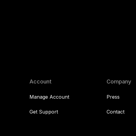
Account
Company
Manage Account
Press
Get Support
Contact