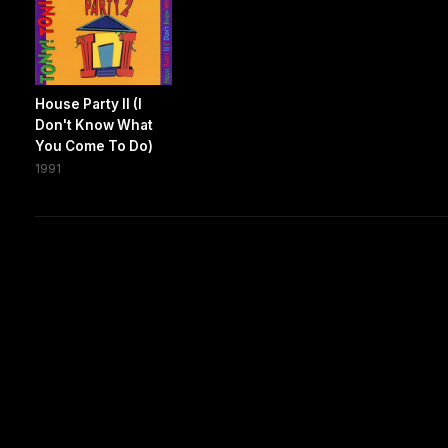
House Party II (I
Don't Know What
You Come To Do)
1991