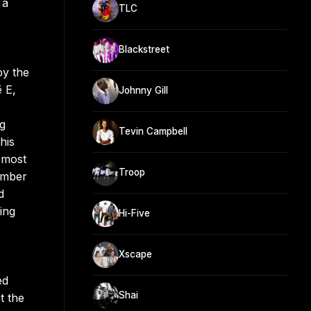
 a
TLC
Blackstreet
by the
 E,
Johnny Gill
ng
Tevin Campbell
his
 most
Troop
vember
d
ing
Hi-Five
Xscape
ed
Shai
t the