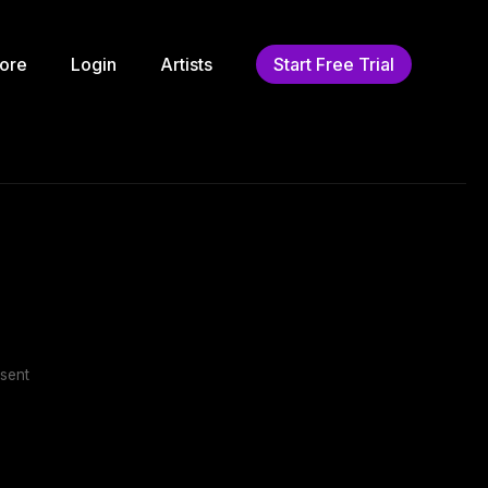
ore
Login
Artists
Start Free Trial
sent