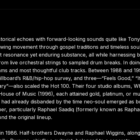
orical echoes with forward-looking sounds quite like Tony
 swing movement through gospel traditions and timeless sou
nt resonance yet enduring substance, all while harnessing 
rom live orchestral strings to sampled drum breaks. In doin
jams and most thoughtful club tracks. Between 1988 and 19
illboard’s R&B/hip-hop survey, and three—“Feels Good,” “If
ry”—also scaled the Hot 100. Their four studio albums, 
House of Music (1996), each attained gold, platinum, or mul
 had already disbanded by the time neo-soul emerged as b
er, particularly Raphael Saadiq (formerly known as Rapha
d the original lineup.
in 1986. Half-brothers Dwayne and Raphael Wiggins, along