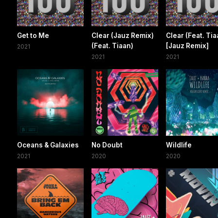
Get to Me
Clear (Jauz Remix)
Clear (Feat. Tia
(Feat. Tiaan)
[Jauz Remix]
2021
2021
2021
Oceans & Galaxies
No Doubt
Wildlife
2021
2020
2020