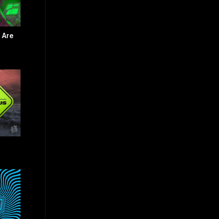
e Are