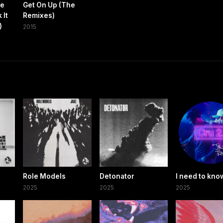
me
Get On Up (The
 It
Remixes)
)
2015
Role Models
Detonator
I need to kno
2025
2025
2025