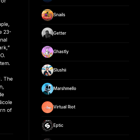
for
Snails
aple,
e 23-
Getter
nal
ark,”
Ghastly
MO.
tem.
Slushii
1. The
n,
Marshmello
de
icole
Virtual Riot
urn of
Eptic