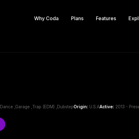
Why Coda
Plans
Features
Expl
b/Dance ,Garage ,Trap (EDM) ,Dubstep
Origin:
U.S.A
Active:
2013 - Pres