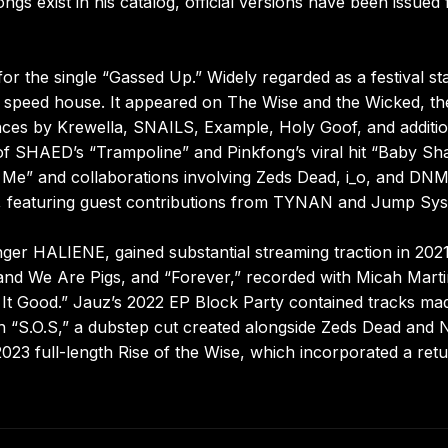
s exist in his catalog, official versions have been issued 
r the single “Gassed Up.” Widely regarded as a festival st
as speed house. It appeared on The Wise and the Wicked, th
nces by Krewella, SNAILS, Example, Holy Goof, and additio
 of SHAED’s “Trampoline” and Pinkfong’s viral hit “Baby Sh
 Me” and collaborations involving Zeds Dead, i_o, and DN
, featuring guest contributions from TYNAN and Jump Sys
nger HALIENE, gained substantial streaming traction in 202
nd We Are Pigs, and “Forever,” recorded with Micah Marti
 It Good.” Jauz’s 2022 EP Block Party contained tracks ma
 “S.O.S,” a dubstep cut created alongside Zeds Dead and N
2023 full-length Rise of the Wise, which incorporated a ret