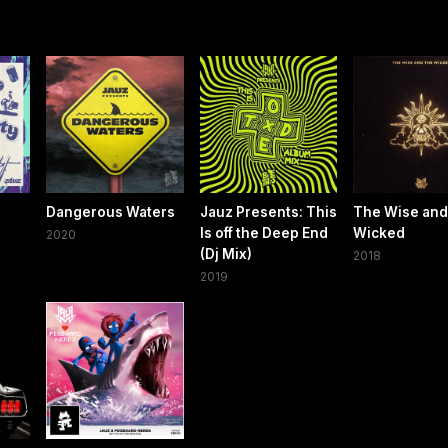
Dangerous Waters
Jauz Presents: This
The Wise and
Is off the Deep End
Wicked
2020
(Dj Mix)
2018
2019