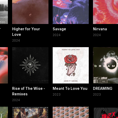
r
Higher for Your
Savage
Nirvana
Love
2024
2024
2024
Rise of The Wise -
Meant To Love You
DREAMING
Remixes
2023
2023
2024