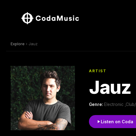
Explore
› Jauz
ARTIST
Jauz
Genre:
Electronic ,Clu
Listen on Coda