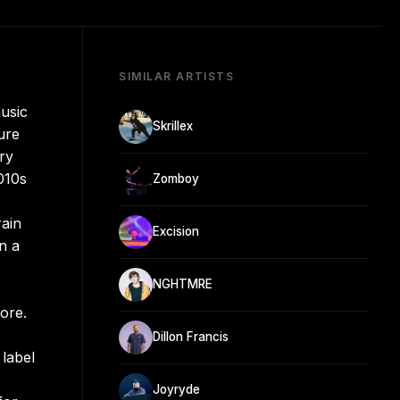
SIMILAR ARTISTS
usic
Skrillex
ure
ry
010s
Zomboy
rain
Excision
n a
NGHTMRE
gore.
Dillon Francis
label
Joyryde