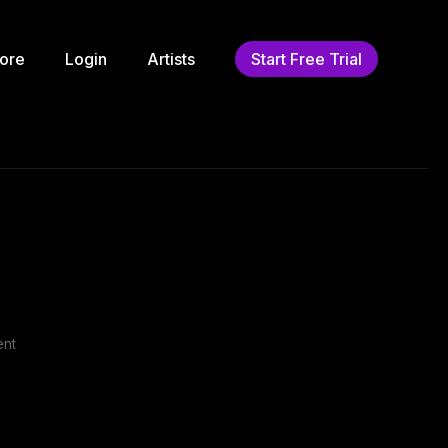
ore
Login
Artists
Start Free Trial
ent