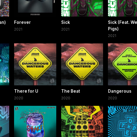
an)
Forever
Sick
Sick (Feat. W
Pigs)
2021
2021
2021
There for U
The Beat
Dangerous
2020
2020
2020