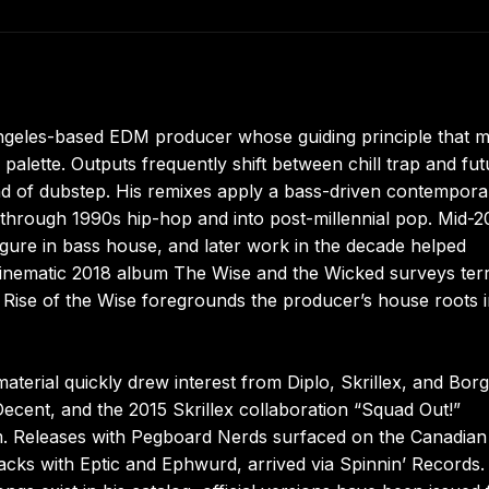
geles-based EDM producer whose guiding principle that m
 palette. Outputs frequently shift between chill trap and fut
nd of dubstep. His remixes apply a bass-driven contempora
 through 1990s hip-hop and into post-millennial pop. Mid-2
figure in bass house, and later work in the decade helped
cinematic 2018 album The Wise and the Wicked surveys ter
 Rise of the Wise foregrounds the producer’s house roots i
material quickly drew interest from Diplo, Skrillex, and Bor
cent, and the 2015 Skrillex collaboration “Squad Out!”
m. Releases with Pegboard Nerds surfaced on the Canadian 
racks with Eptic and Ephwurd, arrived via Spinnin’ Records.