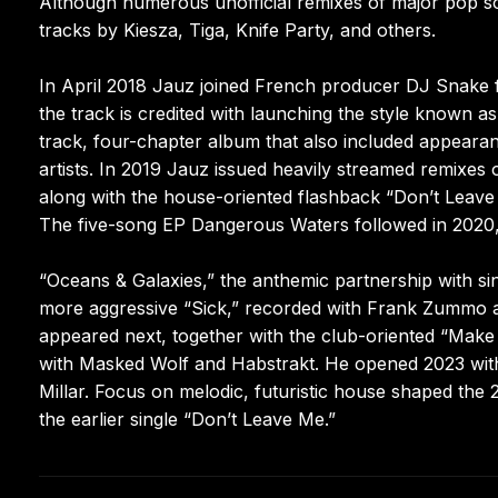
Although numerous unofficial remixes of major pop song
tracks by Kiesza, Tiga, Knife Party, and others.
In April 2018 Jauz joined French producer DJ Snake fo
the track is credited with launching the style known 
track, four-chapter album that also included appeara
artists. In 2019 Jauz issued heavily streamed remixes
along with the house-oriented flashback “Don’t Leave
The five-song EP Dangerous Waters followed in 2020
“Oceans & Galaxies,” the anthemic partnership with si
more aggressive “Sick,” recorded with Frank Zummo a
appeared next, together with the club-oriented “Make
with Masked Wolf and Habstrakt. He opened 2023 with
Millar. Focus on melodic, futuristic house shaped the 
the earlier single “Don’t Leave Me.”