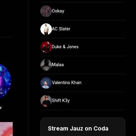
Ookay
AC Slater
Duke & Jones
Malaa
Valentino Khan
Shift K3y
w
Stream Jauz on Coda