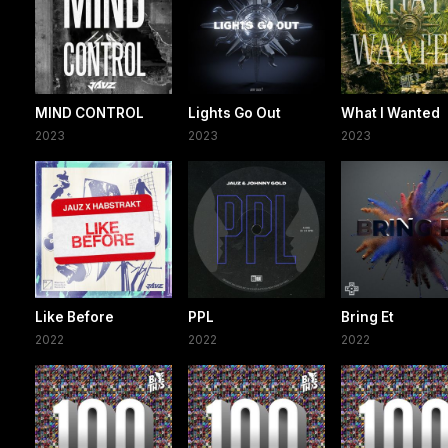
MIND CONTROL
Lights Go Out
What I Wanted
2023
2023
2023
Like Before
PPL
Bring Et
2022
2022
2022