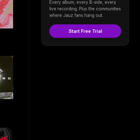
Every album, every B-side, every
live recording. Plus the communities
where Jauz fans hang out.
Start Free Trial