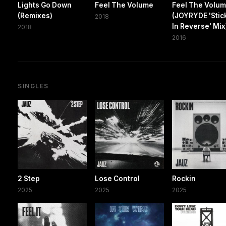
Lights Go Down
Feel The Volume
Feel The Volu
(Remixes)
(JOYRYDE 'Stick
2018
In Reverse' Mix
2018
2016
SINGLES
2 Step
Lose Control
Rockin
2025
2025
2025