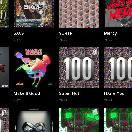
S.O.S
SURTR
Mercy
2023
2022
2022
Make It Good
Super Hott
I Dare You
2021
2021
2021