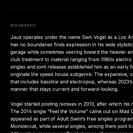
BIOGRAPHY
Jauz operates under the name Sam Vogel as a Los An
has no boundaries finds expression in his wide stylistic
garage while sometimes veering toward the heavier e
club treatment to material ranging from 1980s electro
singles and joint releases established him as an early 
originate the speed house subgenre. The expansive, 
that includes bassline and electropop, whereas 2023’s
manner that stays current and forward-looking.
Vogel started posting remixes in 2013, after which his 
The 2014 single “Feel the Volume” came out on Mad De
appeared as part of Adult Swim’s free singles progra
Monstercat, while several singles, among them joint t