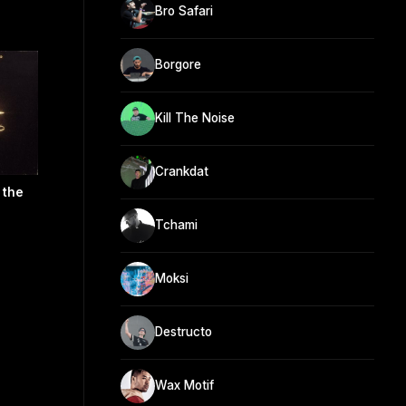
Bro Safari
Borgore
Kill The Noise
Crankdat
 the
Tchami
Moksi
Destructo
Wax Motif