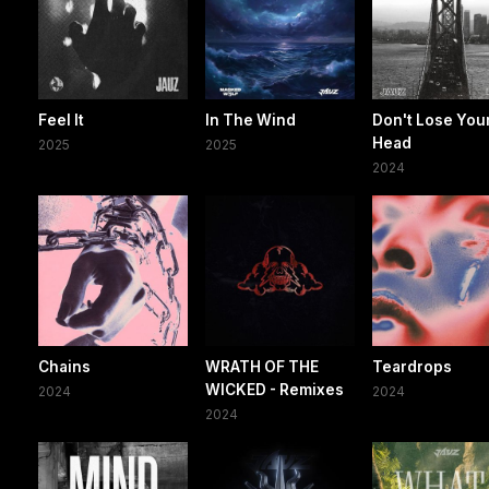
Feel It
In The Wind
Don't Lose You
Head
2025
2025
2024
Chains
WRATH OF THE
Teardrops
WICKED - Remixes
2024
2024
2024