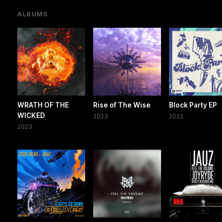
ALBUMS
WRATH OF THE
Rise of The Wise
Block Party EP
WICKED
2023
2022
2023