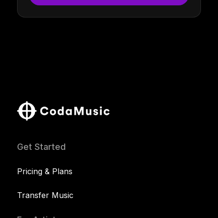
Get Started
Pricing & Plans
Transfer Music