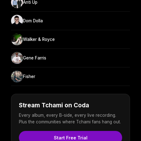
Anti Up
Dom Dolla
Walker & Royce
Gene Farris
Fisher
Stream Tchami on Coda
Every album, every B-side, every live recording.
Plus the communities where Tchami fans hang out.
Start Free Trial