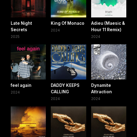
Late Night
King Of Monaco
Adieu (Maesic &
Secrets
Hour 11 Remix)
2024
2025
2024
feel again
DADDY KEEPS
Dynamite
CALLING
Attraction
2024
2024
2024