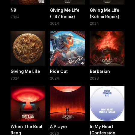
N9
Giving Me Life
Giving Me Life
(TS7 Remix)
(Kohmi Remix)
2024
2024
2024
Giving Me Life
Ride Out
Barbarian
2024
2024
2023
When The Beat
A Prayer
In My Heart
Bang
(Confession
2023