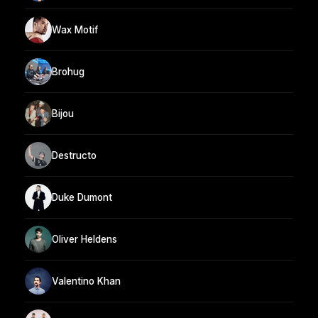
Wax Motif
Brohug
Bijou
Destructo
Duke Dumont
Oliver Heldens
Valentino Khan