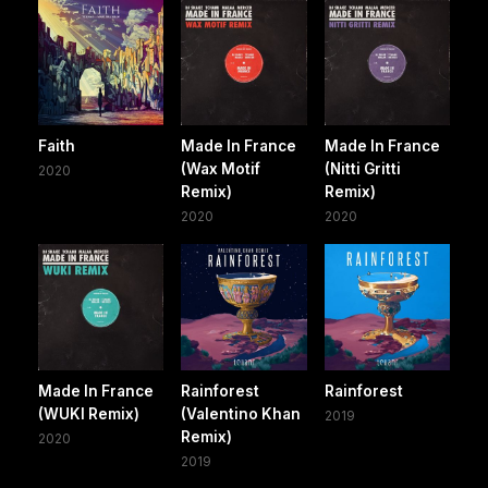
Faith
Made In France
Made In France
(Wax Motif
(Nitti Gritti
2020
Remix)
Remix)
2020
2020
Made In France
Rainforest
Rainforest
(WUKI Remix)
(Valentino Khan
2019
Remix)
2020
2019