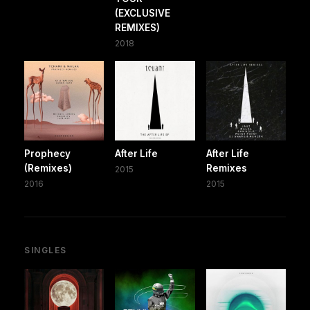
(EXCLUSIVE
REMIXES)
2018
Prophecy
After Life
After Life
(Remixes)
Remixes
2015
2016
2015
SINGLES