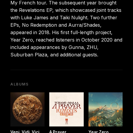
My French tour. The subsequent year brought
the Revelations EP, which showcased joint tracks
with Luke James and Taiki Nulight. Two further
EPs, No Redemption and Aurra/Shades,
appeared in 2018. His first full-length project,
Year Zero, reached listeners in October 2020 and
included appearances by Gunna, ZHU,
Suburban Plaza, and additional guests.
ALBUMS
Veni, Vidi, Vici
A Prayer
Year Zero