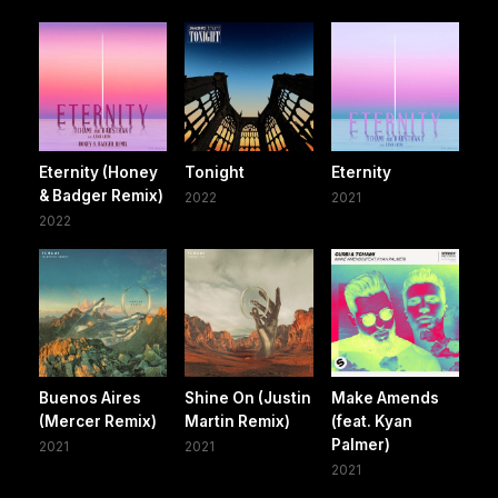
Eternity (Honey
Tonight
Eternity
& Badger Remix)
2022
2021
2022
Buenos Aires
Shine On (Justin
Make Amends
(Mercer Remix)
Martin Remix)
(feat. Kyan
Palmer)
2021
2021
2021