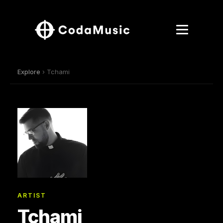
Explore
› Tchami
ARTIST
Tchami