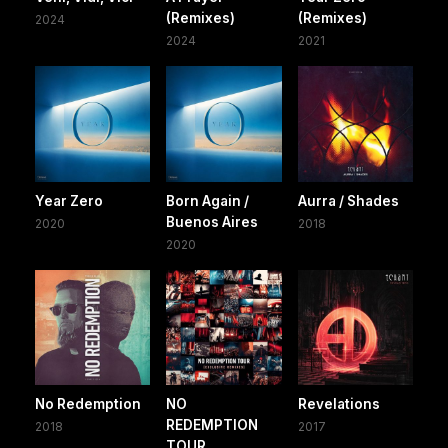
(Remixes)
(Remixes)
2024
2024
2021
Year Zero
Born Again /
Aurra / Shades
Buenos Aires
2020
2018
2020
No Redemption
NO
Revelations
REDEMPTION
2018
2017
TOUR