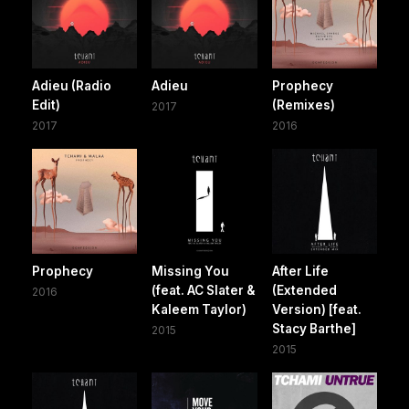
Adieu (Radio
Adieu
Prophecy
Edit)
(Remixes)
2017
2017
2016
Prophecy
Missing You
After Life
(feat. AC Slater &
(Extended
2016
Kaleem Taylor)
Version) [feat.
Stacy Barthe]
2015
2015