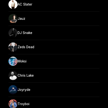
AC Slater
Jauz
DJ Snake
Zeds Dead
Moksi
Chris Lake
Joyryde
Troyboi