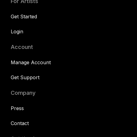
For Artists
Get Started
Login
Account
Manage Account
Get Support
Company
Press
Contact