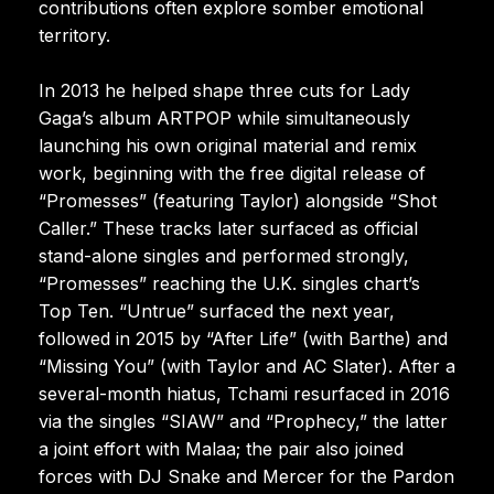
contributions often explore somber emotional
territory.
In 2013 he helped shape three cuts for Lady
Gaga’s album ARTPOP while simultaneously
launching his own original material and remix
work, beginning with the free digital release of
“Promesses” (featuring Taylor) alongside “Shot
Caller.” These tracks later surfaced as official
stand-alone singles and performed strongly,
“Promesses” reaching the U.K. singles chart’s
Top Ten. “Untrue” surfaced the next year,
followed in 2015 by “After Life” (with Barthe) and
“Missing You” (with Taylor and AC Slater). After a
several-month hiatus, Tchami resurfaced in 2016
via the singles “SIAW” and “Prophecy,” the latter
a joint effort with Malaa; the pair also joined
forces with DJ Snake and Mercer for the Pardon