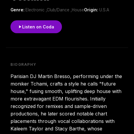
Genre:
Electronic ,Club/Dance ,House
Origin:
U.S.A
Listen on Coda
BIOGRAPHY
Parisian DJ Martin Bresso, performing under the
moniker Tchami, crafts a style he calls "future
house," fusing smooth, uplifting deep house with
more extravagant EDM flourishes. Initially
recognized for remixes and sample-driven
productions, he later scored notable chart
placements through vocal collaborations with
Kaleem Taylor and Stacy Barthe, whose