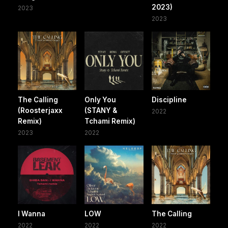
2023)
2023
2023
The Calling
Only You
Discipline
(Roosterjaxx
(STANY &
2022
Remix)
Tchami Remix)
2023
2022
I Wanna
LOW
The Calling
2022
2022
2022