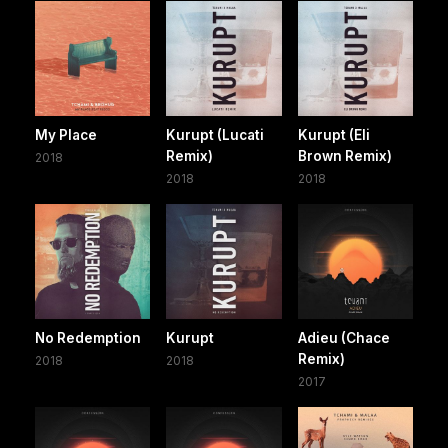
My Place
Kurupt (Lucati
Kurupt (Eli
Remix)
Brown Remix)
2018
2018
2018
No Redemption
Kurupt
Adieu (Chace
Remix)
2018
2018
2017