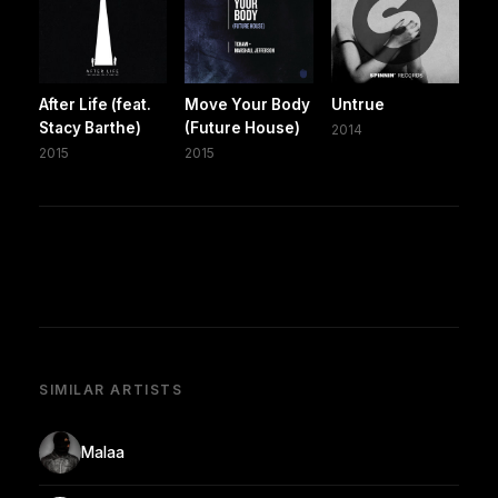
After Life (feat.
Move Your Body
Untrue
Stacy Barthe)
(Future House)
2014
2015
2015
SIMILAR ARTISTS
Malaa