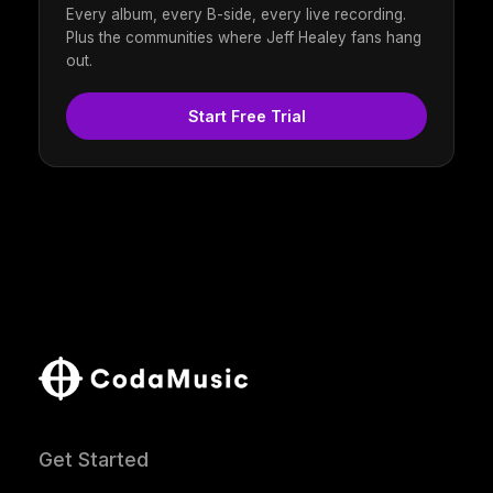
Every album, every B-side, every live recording.
Plus the communities where Jeff Healey fans hang
out.
Start Free Trial
Get Started