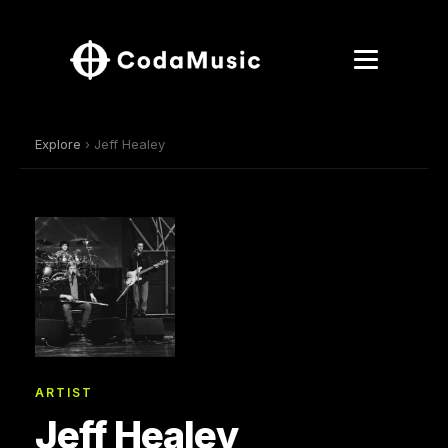
Explore
› Jeff Healey
ARTIST
Jeff Healey