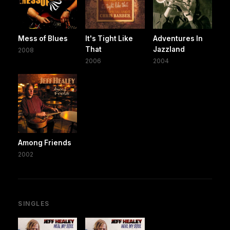
Mess of Blues
It's Tight Like
Adventures In
That
Jazzland
2008
2006
2004
Among Friends
2002
SINGLES