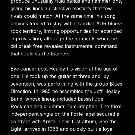
produce unusually fluid bends and hammer-ons,
giving his lines a distinctive elasticity that few
rivals could match. At the same time, his song
choices tended to stay within familiar AOR blues-
rock territory, limiting opportunities for extended
improvisation, although the moments when he
did break free revealed instrumental command
that could startle listeners.
Eye cancer cost Healey his vision at the age of
one. He took up the guitar at three and, by
seventeen, was performing with the group Blues
Direction. In 1985 he assembled the Jeff Healey
Band, whose lineup included bassist Joe
Rockman and drummer Tom Stephen. The trio’s
independent single on the Forte label secured a
contract with Arista. Their first album, See the
Light, arrived in 1988 and quickly built a loyal