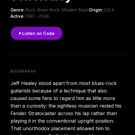
Genre:
Rock ,Blues-Rock ,Modern Blues
Origin:
U.S.A
Active:
1981 - 2008
Listen on Coda
BIOGRAPHY
Jeff Healey stood apart from most blues-rock
guitarists because of a technique that also
caused some fans to regard him as little more
than a curiosity: the sightless musician rested his
Fender Stratocaster across his lap rather than
playing it in the conventional upright position.
That unorthodox placement allowed him to