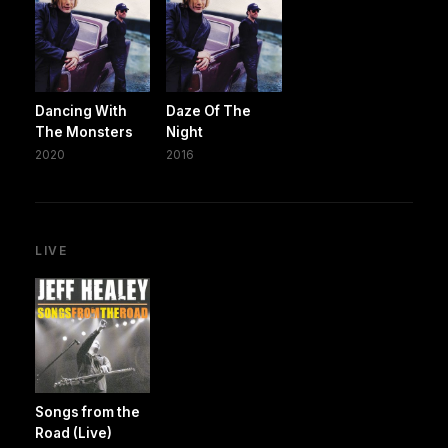
Dancing With
Daze Of The
The Monsters
Night
2020
2016
LIVE
Songs from the
Road (Live)