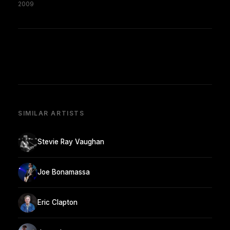
2009
SIMILAR ARTISTS
Stevie Ray Vaughan
Joe Bonamassa
Eric Clapton