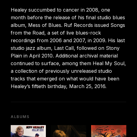
Healey succumbed to cancer in 2008, one
month before the release of his final studio blues
album, Mess of Blues. Ruf Records issued Songs
from the Road, a set of live blues-rock
recordings from 2006 and 2007, in 2009. His last
studio jazz album, Last Call, followed on Stony
Plain in April 2010. Additional archival material
continued to surface, among them Heal My Soul,
a collection of previously unreleased studio
tracks that emerged on what would have been
Healey’s fiftieth birthday, March 25, 2016.
ALBUMS