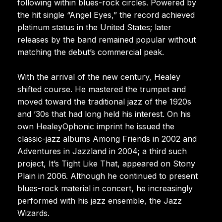
following within blues-rock circles. Powered by
the hit single “Angel Eyes,” the record achieved
platinum status in the United States; later
releases by the band remained popular without
matching the debut’s commercial peak.
With the arrival of the new century, Healey
shifted course. He mastered the trumpet and
moved toward the traditional jazz of the 1920s
and ’30s that had long held his interest. On his
own HealeyOphonic imprint he issued the
classic-jazz albums Among Friends in 2002 and
Adventures in Jazzland in 2004; a third such
project, It’s Tight Like That, appeared on Stony
Plain in 2006. Although he continued to present
blues-rock material in concert, he increasingly
performed with his jazz ensemble, the Jazz
Wizards.