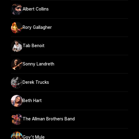
Albert Collins
Rory Gallagher
Tab Benoit
Sonny Landreth
Derek Trucks
Beth Hart
The Allman Brothers Band
Gov't Mule