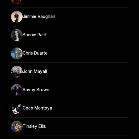
Jimmie Vaughan
Bonnie Raitt
Chris Duarte
John Mayall
Savoy Brown
Coco Montoya
Tinsley Ellis