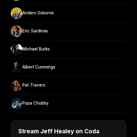
Anders Osborne
Eric Sardinas
Michael Burks
Albert Cummings
Pat Travers
Popa Chubby
Stream Jeff Healey on Coda