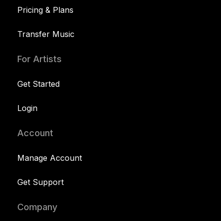
Pricing & Plans
Transfer Music
For Artists
Get Started
Login
Account
Manage Account
Get Support
Company