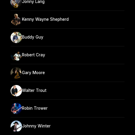
Jonny Lang
Kenny Wayne Shepherd
Buddy Guy
Robert Cray
Gary Moore
Walter Trout
Robin Trower
Johnny Winter