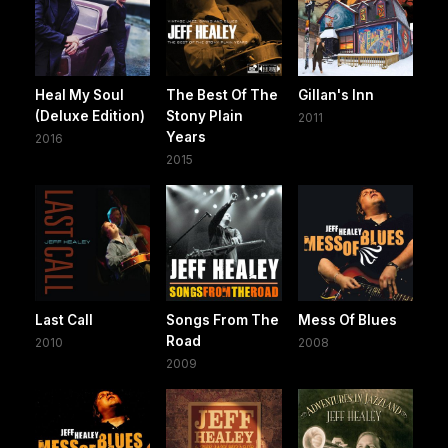
Heal My Soul
The Best Of The
Gillan's Inn
(Deluxe Edition)
Stony Plain
2011
Years
2016
2015
Last Call
Songs From The
Mess Of Blues
Road
2010
2008
2009