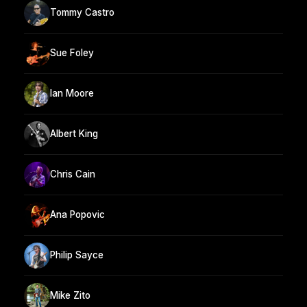
Tommy Castro
Sue Foley
Ian Moore
Albert King
Chris Cain
Ana Popovic
Philip Sayce
Mike Zito