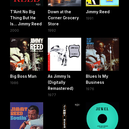
T'Aint No Big
Down at the
Jimmy Reed
Thing But He
Corner Grocery
1991
Is... Jimmy Reed
Store
2000
1992
Big Boss Man
As Jimmy Is
Blues Is My
(Digitally
Business
1986
Remastered)
1976
1977