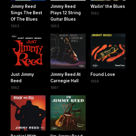
Jimmy Reed
Jimmy Reed
Wailin' the Blues
Sings The Best
Plays 12 String
1962
Of The Blues
Guitar Blues
1963
1963
Just Jimmy
Jimmy Reed At
Found Love
Reed
Carnegie Hall
1959
1962
1961