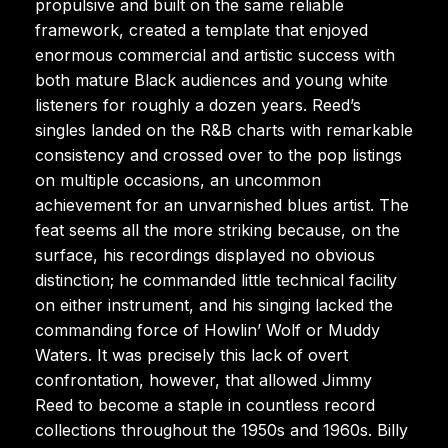
propulsive and built on the same reliable
framework, created a template that enjoyed
enormous commercial and artistic success with
both mature Black audiences and young white
listeners for roughly a dozen years. Reed’s
singles landed on the R&B charts with remarkable
consistency and crossed over to the pop listings
on multiple occasions, an uncommon
achievement for an unvarnished blues artist. The
feat seems all the more striking because, on the
surface, his recordings displayed no obvious
distinction; he commanded little technical facility
on either instrument, and his singing lacked the
commanding force of Howlin’ Wolf or Muddy
Waters. It was precisely this lack of overt
confrontation, however, that allowed Jimmy
Reed to become a staple in countless record
collections throughout the 1950s and 1960s. Billy