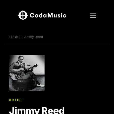
Explore
› Jimmy Reed
ARTIST
Jimmy Reed