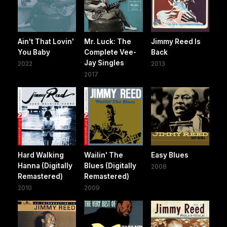
Ain't That Lovin'
Mr. Luck: The
Jimmy Reed Is
You Baby
Complete Vee-
Back
Jay Singles
2022
2013
2017
Hard Walking
Wailin' The
Easy Blues
Hanna (Digitally
Blues (Digitally
2008
Remastered)
Remastered)
2010
2009