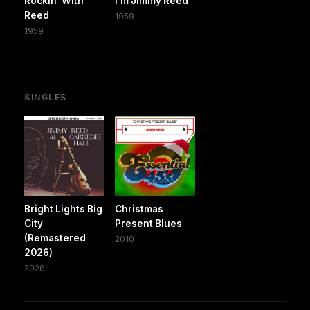
Rockin' With
I'm Jimmy Reed
Reed
1959
1959
SINGLES
Bright Lights Big
Christmas
City
Present Blues
(Remastered
2010
2026)
2026