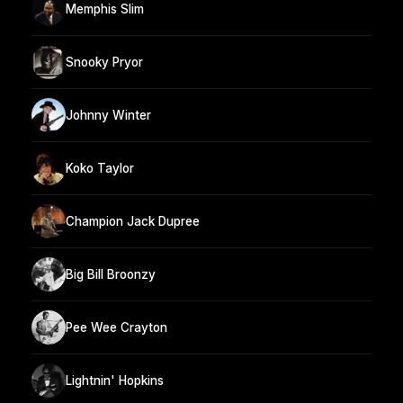
Memphis Slim
Snooky Pryor
Johnny Winter
Koko Taylor
Champion Jack Dupree
Big Bill Broonzy
Pee Wee Crayton
Lightnin' Hopkins