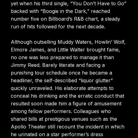
yet when his third single, “You Don’t Have to Go”
backed with “Boogie in the Dark,” reached
number five on Billboard’s R&B chart, a steady
run of hits followed for the next decade.
Although outselling Muddy Waters, Howlin’ Wolf,
Elmore James, and Little Walter brought fame,
no one was less prepared to manage it than
Jimmy Reed. Barely literate and facing a
punishing tour schedule once he became a
headliner, the self-described “liquor glutter”
quickly unraveled. His elaborate attempts to
conceal his drinking and the erratic conduct that
resulted soon made him a figure of amusement
among fellow performers. Colleagues who
shared bills at prestigious venues such as the
Apollo Theater still recount the incident in which
he urinated on a star performer’s dress