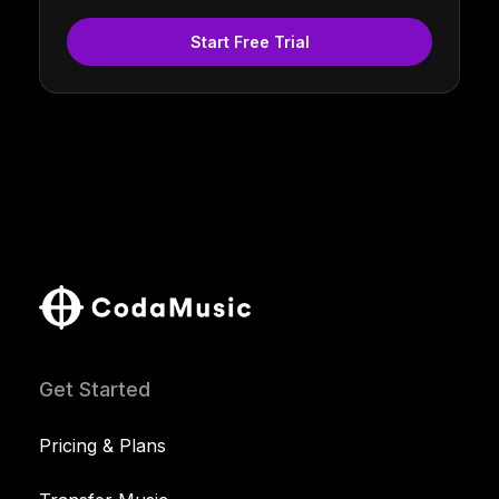
Start Free Trial
Get Started
Pricing & Plans