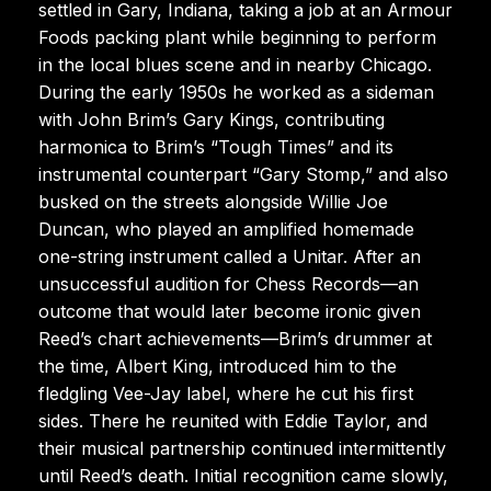
settled in Gary, Indiana, taking a job at an Armour
Foods packing plant while beginning to perform
in the local blues scene and in nearby Chicago.
During the early 1950s he worked as a sideman
with John Brim’s Gary Kings, contributing
harmonica to Brim’s “Tough Times” and its
instrumental counterpart “Gary Stomp,” and also
busked on the streets alongside Willie Joe
Duncan, who played an amplified homemade
one-string instrument called a Unitar. After an
unsuccessful audition for Chess Records—an
outcome that would later become ironic given
Reed’s chart achievements—Brim’s drummer at
the time, Albert King, introduced him to the
fledgling Vee-Jay label, where he cut his first
sides. There he reunited with Eddie Taylor, and
their musical partnership continued intermittently
until Reed’s death. Initial recognition came slowly,