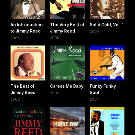
An Introduction
The Very Best of
Solid Gold, Vol. 1
to Jimmy Reed
Jimmy Reed
2004
2006
2005
The Best of
Caress Me Baby
Funky Funky
Jimmy Reed
Soul
2002
2003
2001