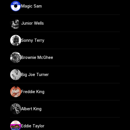
Magic Sam
Junior Wells
Sonny Terry
Brownie McGhee
Big Joe Turner
Freddie King
Albert King
Eddie Taylor