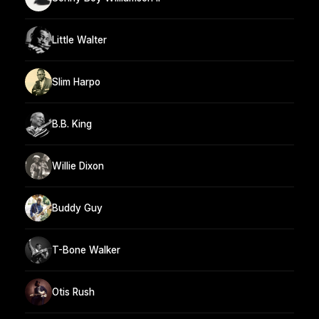
Little Walter
Slim Harpo
B.B. King
Willie Dixon
Buddy Guy
T-Bone Walker
Otis Rush