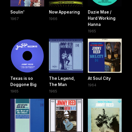
Soulin'
Now Appearing
Dazie Mae /
Hard Working
1967
1966
Hanna
1965
Texas is so
The Legend,
At Soul City
Doggone Big ‎
The Man
1964
1965
1965