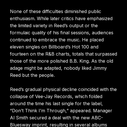
None of these difficulties diminished public
enthusiasm. While later critics have emphasized
the limited variety in Reed’s output or the
formulaic quality of his final sessions, audiences
continued to embrace the music. He placed
eleven singles on Billboard’s Hot 100 and
fourteen on the R&B charts, totals that surpassed
those of the more polished B.B. King. As the old
adage might be adapted, nobody liked Jimmy
Reed but the people.
Reed’s gradual physical decline coincided with the
collapse of Vee-Jay Records, which folded
around the time his last single for the label,
“Don’t Think I’m Through,” appeared. Manager
Al Smith secured a deal with the new ABC-
Bluesway imprint, resulting in several albums