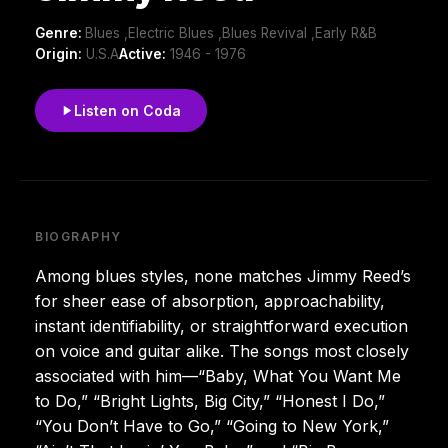
Genre:
Blues ,Electric Blues ,Blues Revival ,Early R&B
Origin:
U.S.A
Active:
1946 - 1976
Listen on Coda
BIOGRAPHY
Among blues styles, none matches Jimmy Reed’s
for sheer ease of absorption, approachability,
instant identifiability, or straightforward execution
on voice and guitar alike. The songs most closely
associated with him—“Baby, What You Want Me
to Do,” “Bright Lights, Big City,” “Honest I Do,”
“You Don’t Have to Go,” “Going to New York,”