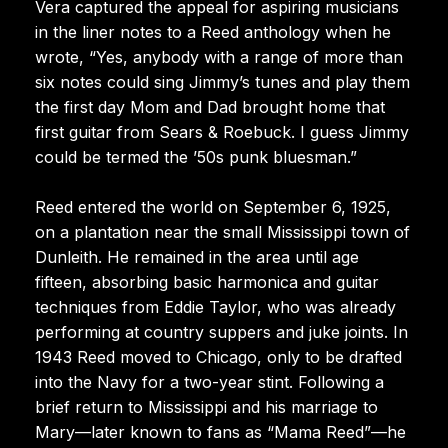
Vera captured the appeal for aspiring musicians
in the liner notes to a Reed anthology when he
wrote, “Yes, anybody with a range of more than
six notes could sing Jimmy’s tunes and play them
the first day Mom and Dad brought home that
first guitar from Sears & Roebuck. I guess Jimmy
could be termed the ’50s punk bluesman.”
Reed entered the world on September 6, 1925,
on a plantation near the small Mississippi town of
Dunleith. He remained in the area until age
fifteen, absorbing basic harmonica and guitar
techniques from Eddie Taylor, who was already
performing at country suppers and juke joints. In
1943 Reed moved to Chicago, only to be drafted
into the Navy for a two-year stint. Following a
brief return to Mississippi and his marriage to
Mary—later known to fans as “Mama Reed”—he