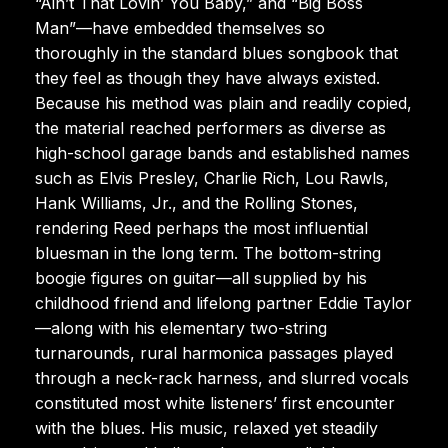
“Ain’t That Lovin’ You Baby,” and “Big Boss
Man”—have embedded themselves so
thoroughly in the standard blues songbook that
they feel as though they have always existed.
Because his method was plain and readily copied,
the material reached performers as diverse as
high-school garage bands and established names
such as Elvis Presley, Charlie Rich, Lou Rawls,
Hank Williams, Jr., and the Rolling Stones,
rendering Reed perhaps the most influential
bluesman in the long term. The bottom-string
boogie figures on guitar—all supplied by his
childhood friend and lifelong partner Eddie Taylor
—along with his elementary two-string
turnarounds, rural harmonica passages played
through a neck-rack harness, and slurred vocals
constituted most white listeners’ first encounter
with the blues. His music, relaxed yet steadily