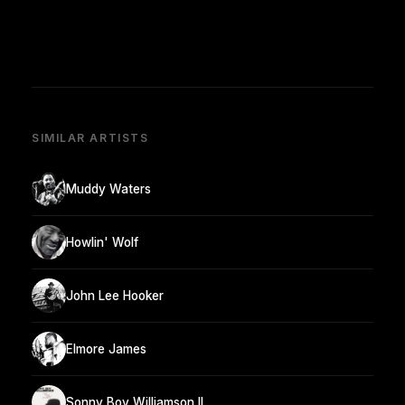
SIMILAR ARTISTS
Muddy Waters
Howlin' Wolf
John Lee Hooker
Elmore James
Sonny Boy Williamson II