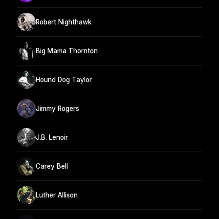
Robert Nighthawk
Big Mama Thornton
Hound Dog Taylor
Jimmy Rogers
J.B. Lenoir
Carey Bell
Luther Allison