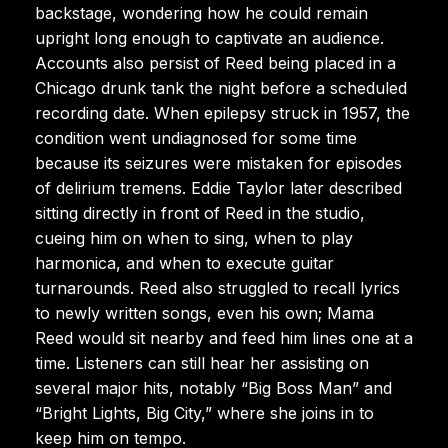
backstage, wondering how he could remain
upright long enough to captivate an audience.
Accounts also persist of Reed being placed in a
Chicago drunk tank the night before a scheduled
recording date. When epilepsy struck in 1957, the
condition went undiagnosed for some time
because its seizures were mistaken for episodes
of delirium tremens. Eddie Taylor later described
sitting directly in front of Reed in the studio,
cueing him on when to sing, when to play
harmonica, and when to execute guitar
turnarounds. Reed also struggled to recall lyrics
to newly written songs, even his own; Mama
Reed would sit nearby and feed him lines one at a
time. Listeners can still hear her assisting on
several major hits, notably “Big Boss Man” and
“Bright Lights, Big City,” where she joins in to
keep him on tempo.