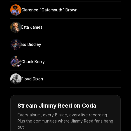
Clarence "Gatemouth" Brown
Etta James
Bo Diddley
Chuck Berry
Floyd Dixon
Stream Jimmy Reed on Coda
Every album, every B-side, every live recording.
Plus the communities where Jimmy Reed fans hang
out.