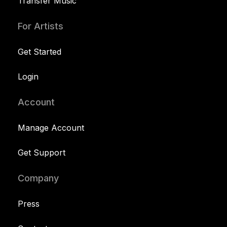
Transfer Music
For Artists
Get Started
Login
Account
Manage Account
Get Support
Company
Press