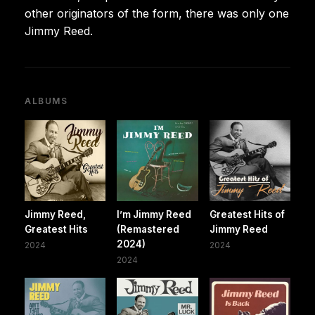
other originators of the form, there was only one
Jimmy Reed.
ALBUMS
Jimmy Reed,
I’m Jimmy Reed
Greatest Hits of
Greatest Hits
(Remastered
Jimmy Reed
2024)
2024
2024
2024