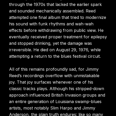
through the 1970s that lacked the earlier spark
and sounded mechanically assembled. Reed
attempted one final album that tried to modernize
his sound with funk rhythms and wah-wah
effects before withdrawing from public view. He
eventually received proper treatment for epilepsy
and stopped drinking, yet the damage was
irreversible. He died on August 29, 1976, while
attempting a return to the blues festival circuit.
All of this remains profoundly sad, for Jimmy
Reed’s recordings overflow with unmistakable
joy. That joy surfaces whenever one of his
classic tracks plays. Although his stripped-down
approach influenced British Invasion groups and
an entire generation of Louisiana swamp-blues
artists, most notably Slim Harpo and Jimmy
Anderson, the plain truth endures: like so many