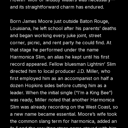
and its straightforward charm has endured.
Born James Moore just outside Baton Rouge,
Louisiana, he left school after his parents’ deaths
and began working every juke joint, street
corner, picnic, and rent party he could find. At
that stage he performed under the name
Harmonica Slim, an alias he kept until his first
record appeared. Fellow bluesman Lightnin’ Slim
directed him to local producer J.D. Miller, who
first employed him as an accompanist on half a
dozen Hopkins sides before cutting him as a
leader. When the initial single (“I’m a King Bee”)
was ready, Miller noted that another Harmonica
Slim was already recording on the West Coast, so
a new name became essential. Moore’s wife took
the common slang term for harmonica, added an