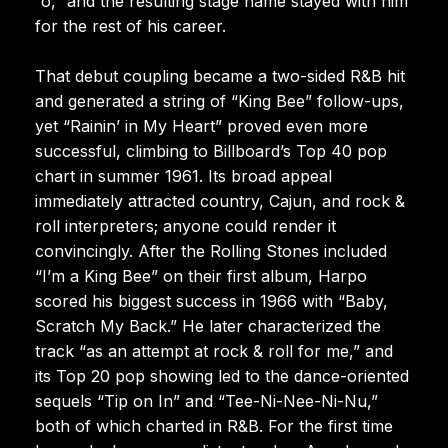
“o,” and the resulting stage name stayed with him
for the rest of his career.
That debut coupling became a two-sided R&B hit
and generated a string of “King Bee” follow-ups,
yet “Rainin’ in My Heart” proved even more
successful, climbing to Billboard’s Top 40 pop
chart in summer 1961. Its broad appeal
immediately attracted country, Cajun, and rock &
roll interpreters; anyone could render it
convincingly. After the Rolling Stones included
“I’m a King Bee” on their first album, Harpo
scored his biggest success in 1966 with “Baby,
Scratch My Back.” He later characterized the
track “as an attempt at rock & roll for me,” and
its Top 20 pop showing led to the dance-oriented
sequels “Tip on In” and “Tee-Ni-Nee-Ni-Nu,”
both of which charted in R&B. For the first time