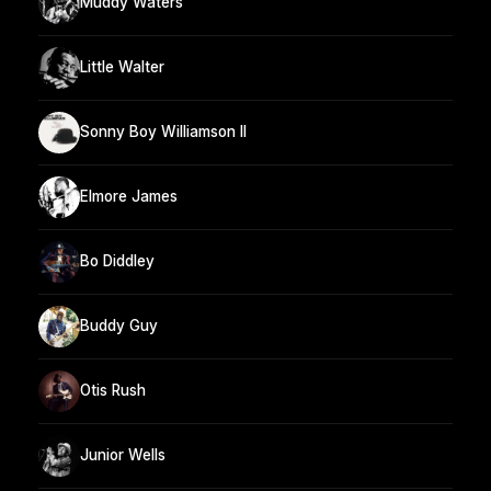
Muddy Waters
Little Walter
Sonny Boy Williamson II
Elmore James
Bo Diddley
Buddy Guy
Otis Rush
Junior Wells