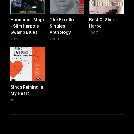
Harmonica Mojo
The Excello
Best Of Slim
- Slim Harpo's
Singles
Harpo
Swamp Blues
Anthology
1997
2023
2003
Sings Raining In
My Heart
1961