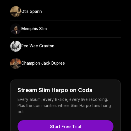
Otis Spann
Memphis Slim
Pee Wee Crayton
Champion Jack Dupree
Stream Slim Harpo on Coda
Every album, every B-side, every live recording.
Plus the communities where Slim Harpo fans hang
out.
Start Free Trial