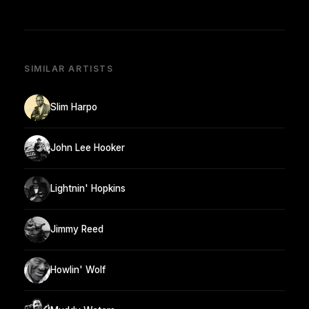
SIMILAR ARTISTS
Slim Harpo
John Lee Hooker
Lightnin' Hopkins
Jimmy Reed
Howlin' Wolf