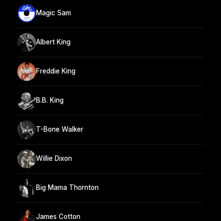
Magic Sam
Albert King
Freddie King
B.B. King
T-Bone Walker
Willie Dixon
Big Mama Thornton
James Cotton