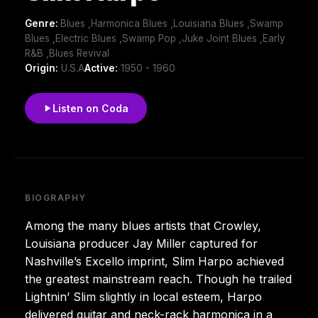
Genre:
Blues ,Harmonica Blues ,Louisiana Blues ,Swamp
Blues ,Electric Blues ,Swamp Pop ,Juke Joint Blues ,Early
R&B ,Blues Revival
Origin:
U.S.A
Active:
1950 - 1960
Listen on Coda
BIOGRAPHY
Among the many blues artists that Crowley,
Louisiana producer Jay Miller captured for
Nashville’s Excello imprint, Slim Harpo achieved
the greatest mainstream reach. Though he trailed
Lightnin’ Slim slightly in local esteem, Harpo
delivered guitar and neck-rack harmonica in a