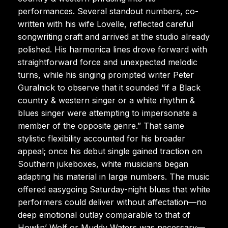
performances. Several standout numbers, co-
written with his wife Lovelle, reflected careful
songwriting craft and arrived at the studio already
polished. His harmonica lines drove forward with
straightforward force and unexpected melodic
turns, while his singing prompted writer Peter
Guralnick to observe that it sounded “if a Black
country & western singer or a white rhythm &
blues singer were attempting to impersonate a
member of the opposite genre.” That same
stylistic flexibility accounted for his broader
appeal; once his debut single gained traction on
Southern jukeboxes, white musicians began
adapting his material in large numbers. The music
offered easygoing Saturday-night blues that white
performers could deliver without affectation—no
deep emotional outlay comparable to that of
Howlin’ Wolf or Muddy Waters was necessary—