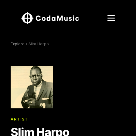
Explore
› Slim Harpo
ARTIST
Slim Harpo