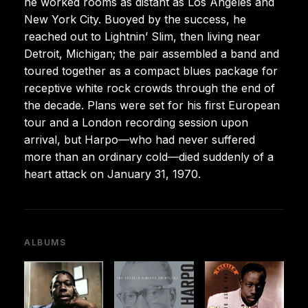
he worked rooms as distant as Los Angeles and
New York City. Buoyed by the success, he
reached out to Lightnin’ Slim, then living near
Detroit, Michigan; the pair assembled a band and
toured together as a compact blues package for
receptive white rock crowds through the end of
the decade. Plans were set for his first European
tour and a London recording session upon
arrival, but Harpo—who had never suffered
more than an ordinary cold—died suddenly of a
heart attack on January 31, 1970.
ALBUMS