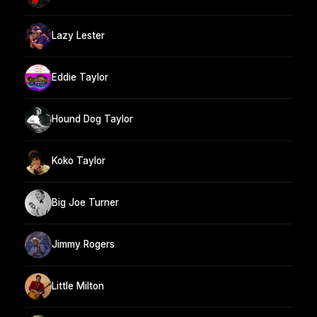
Lazy Lester
Eddie Taylor
Hound Dog Taylor
Koko Taylor
Big Joe Turner
Jimmy Rogers
Little Milton