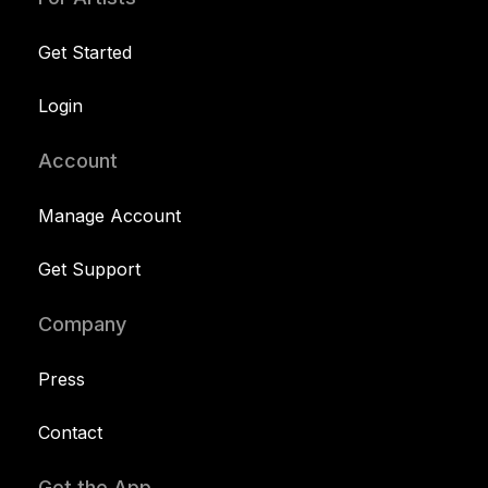
Get Started
Login
Account
Manage Account
Get Support
Company
Press
Contact
Get the App