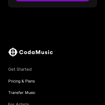
Get Started
Pricing & Plans
Transfer Music
For Artists