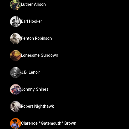
Luther Allison
Earl Hooker
Fenton Robinson
Lonesome Sundown
J.B. Lenoir
Johnny Shines
Robert Nighthawk
Clarence "Gatemouth" Brown