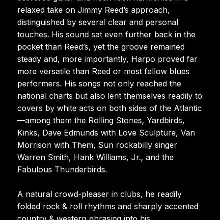
relaxed take on Jimmy Reed’s approach,
distinguished by several clear and personal
touches. His sound sat even further back in the
pocket than Reed’s, yet the groove remained
steady and, more importantly, Harpo proved far
more versatile than Reed or most fellow blues
performers. His songs not only reached the
national charts but also lent themselves readily to
covers by white acts on both sides of the Atlantic
—among them the Rolling Stones, Yardbirds,
Kinks, Dave Edmunds with Love Sculpture, Van
Morrison with Them, Sun rockabilly singer
Warren Smith, Hank Williams, Jr., and the
Fabulous Thunderbirds.
A natural crowd-pleaser in clubs, he readily
folded rock & roll rhythms and sharply accented
country & western phrasing into his