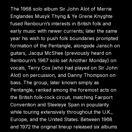
The 1968 solo album Sir John Alot of Merrie
Englandes Musyk Thyng & Ye Grene Knyghte
fused Renbourn’s interests in British folk and
early music with newer currents; later the same
year his wish to push folk boundaries prompted
formation of the Pentangle, alongside Jansch on
guitars, Jacqui McShee (previously heard on
Renbourn’s 1967 solo set Another Monday) on
vocals, Terry Cox (who had played on Sir John
Alot) on percussion, and Danny Thompson on
bass. The group, later known simply as
Pentangle, ranked among the foremost acts on
the British folk-rock circuit, matching Fairport
Convention and Steeleye Span in popularity
while touring extensively throughout the U.K.,
Europe, and the United States. Between 1968
and 1972 the original lineup released six albums