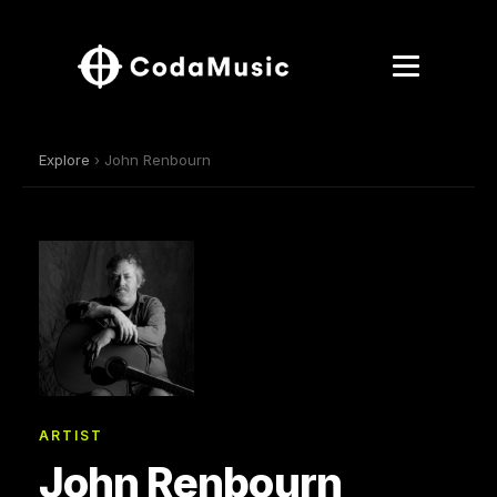
Explore
› John Renbourn
ARTIST
John Renbourn