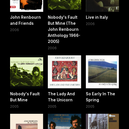
John Renbourn
Nobody's Fault
Live in Italy
and Friends
But Mine (The
2006
John Renbourn
2006
Anthology 1966-
2005)
2006
Nobody's Fault
The Lady And
So Early In The
But Mine
The Unicorn
Spring
2005
2005
2005