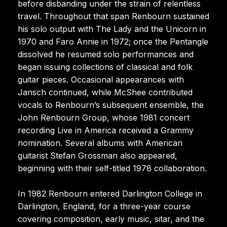
before disbanding under the strain of relentless
travel. Throughout that span Renbourn sustained
his solo output with The Lady and the Unicorn in
1970 and Faro Annie in 1972; once the Pentangle
dissolved he resumed solo performances and
began issuing collections of classical and folk
guitar pieces. Occasional appearances with
Jansch continued, while McShee contributed
vocals to Renbourn’s subsequent ensemble, the
John Renbourn Group, whose 1981 concert
recording Live in America received a Grammy
nomination. Several albums with American
guitarist Stefan Grossman also appeared,
beginning with their self-titled 1978 collaboration.
In 1982 Renbourn entered Darlington College in
Darlington, England, for a three-year course
covering composition, early music, sitar, and the