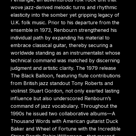
wove jazz-derived melodic turns and rhythmic
elasticity into the somber yet gripping legacy of
U.K. folk music. Prior to his departure from the
ensemble in 1973, Renbourn strengthened his
individual path by expanding his material to
embrace classical guitar, thereby securing a
worldwide standing as an instrumentalist whose
technical command was matched by discerning
judgment and artistic clarity. The 1979 release
The Black Balloon, featuring flute contributions
from British jazz standout Tony Roberts and
violinist Stuart Gordon, not only exerted lasting
influence but also underscored Renbourn’s
command of jazz vocabulary. Throughout the
1990s he issued two collaborative albums—A
Thousand Words with American guitarist Duck
Baker and Wheel of Fortune with the Incredible