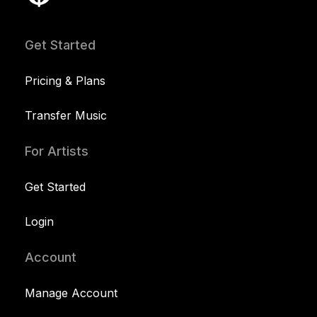
Get Started
Pricing & Plans
Transfer Music
For Artists
Get Started
Login
Account
Manage Account