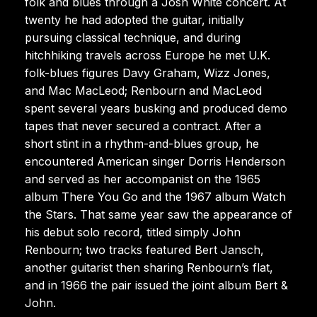
folk and blues through a Josh White concert. At
twenty he had adopted the guitar, initially
pursuing classical technique, and during
hitchhiking travels across Europe he met U.K.
folk-blues figures Davy Graham, Wizz Jones,
and Mac MacLeod; Renbourn and MacLeod
spent several years busking and produced demo
tapes that never secured a contract. After a
short stint in a rhythm-and-blues group, he
encountered American singer Dorris Henderson
and served as her accompanist on the 1965
album There You Go and the 1967 album Watch
the Stars. That same year saw the appearance of
his debut solo record, titled simply John
Renbourn; two tracks featured Bert Jansch,
another guitarist then sharing Renbourn’s flat,
and in 1966 the pair issued the joint album Bert &
John.