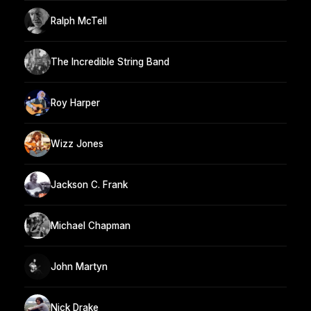
Ralph McTell
The Incredible String Band
Roy Harper
Wizz Jones
Jackson C. Frank
Michael Chapman
John Martyn
Nick Drake