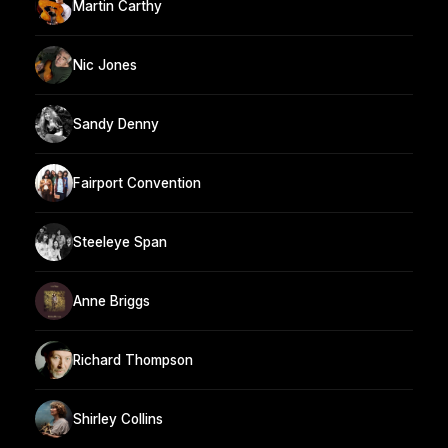
Martin Carthy
Nic Jones
Sandy Denny
Fairport Convention
Steeleye Span
Anne Briggs
Richard Thompson
Shirley Collins