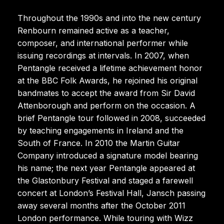
Throughout the 1990s and into the new century
Renbourn remained active as a teacher,
composer, and international performer while
issuing recordings at intervals. In 2007, when
Pentangle received a lifetime achievement honor
at the BBC Folk Awards, he rejoined his original
bandmates to accept the award from Sir David
Attenborough and perform on the occasion. A
brief Pentangle tour followed in 2008, succeeded
by teaching engagements in Ireland and the
South of France. In 2010 the Martin Guitar
Company introduced a signature model bearing
his name; the next year Pentangle appeared at
the Glastonbury Festival and staged a farewell
concert at London’s Festival Hall, Jansch passing
away several months after the October 2011
London performance. While touring with Wizz