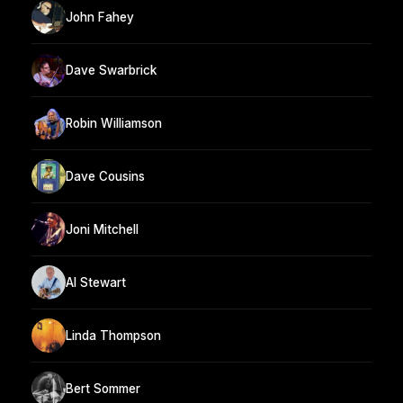
John Fahey
Dave Swarbrick
Robin Williamson
Dave Cousins
Joni Mitchell
Al Stewart
Linda Thompson
Bert Sommer