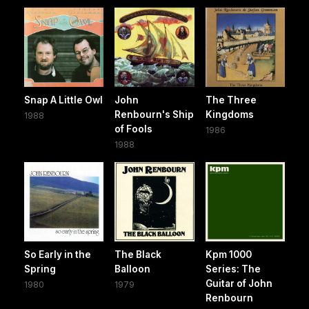
Snap A Little Owl
John
The Three
Renbourn's Ship
Kingdoms
1988
of Fools
1986
1988
So Early in the
The Black
Kpm 1000
Spring
Balloon
Series: The
Guitar of John
1980
1979
Renbourn