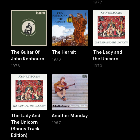
1977
The Guitar Of
The Hermit
The Lady and
John Renbourn
the Unicorn
1976
1976
1970
The Lady And
Another Monday
The Unicorn
1967
(Bonus Track
Edition)