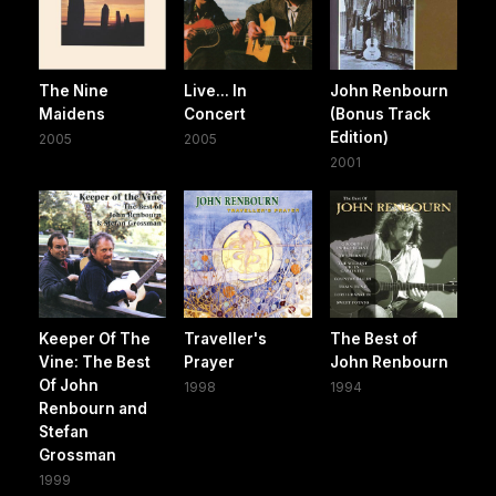
The Nine
Live... In
John Renbourn
Maidens
Concert
(Bonus Track
Edition)
2005
2005
2001
Keeper Of The
Traveller's
The Best of
Vine: The Best
Prayer
John Renbourn
Of John
1998
1994
Renbourn and
Stefan
Grossman
1999