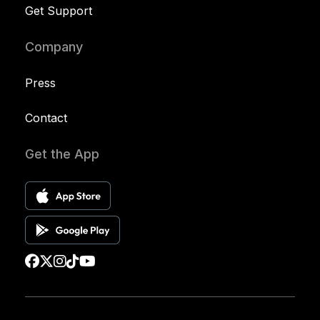
Get Support
Company
Press
Contact
Get the App