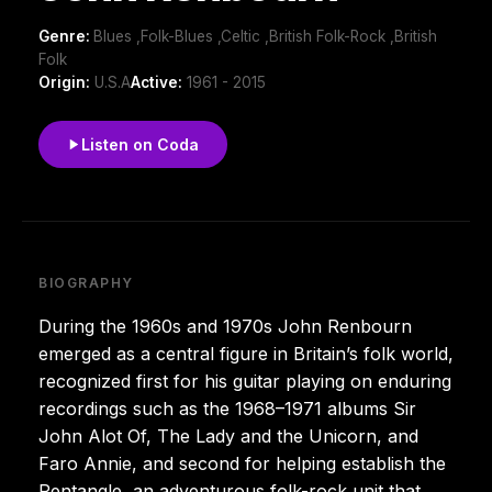
Genre:
Blues ,Folk-Blues ,Celtic ,British Folk-Rock ,British
Folk
Origin:
U.S.A
Active:
1961 - 2015
Listen on Coda
BIOGRAPHY
During the 1960s and 1970s John Renbourn
emerged as a central figure in Britain’s folk world,
recognized first for his guitar playing on enduring
recordings such as the 1968–1971 albums Sir
John Alot Of, The Lady and the Unicorn, and
Faro Annie, and second for helping establish the
Pentangle, an adventurous folk-rock unit that