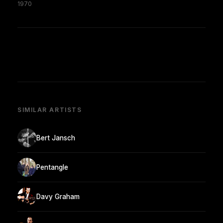
1970
SIMILAR ARTISTS
Bert Jansch
Pentangle
Davy Graham