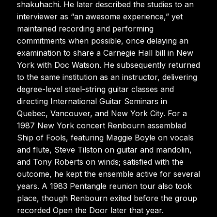
shakuhachi. He later described the studies to an
interviewer as “an awesome experience,” yet
maintained recording and performing
commitments when possible, once delaying an
examination to share a Carnegie Hall bill in New
York with Doc Watson. He subsequently returned
to the same institution as an instructor, delivering
degree-level steel-string guitar classes and
directing International Guitar Seminars in
Quebec, Vancouver, and New York City. For a
1987 New York concert Renbourn assembled
Ship of Fools, featuring Maggie Boyle on vocals
and flute, Steve Tilston on guitar and mandolin,
and Tony Roberts on winds; satisfied with the
outcome, he kept the ensemble active for several
years. A 1983 Pentangle reunion tour also took
place, though Renbourn exited before the group
recorded Open the Door later that year.