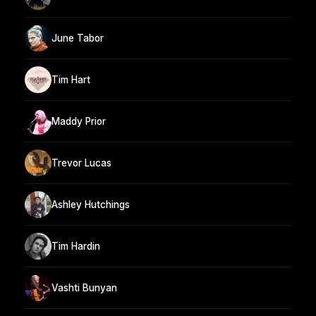
June Tabor
Tim Hart
Maddy Prior
Trevor Lucas
Ashley Hutchings
Tim Hardin
Vashti Bunyan