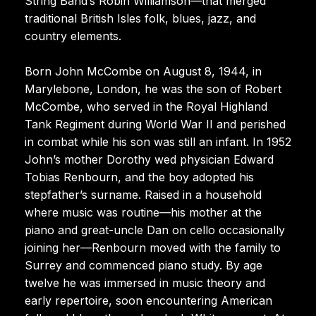
String Band’s Robin Williamson—that merged
traditional British Isles folk, blues, jazz, and
country elements.
Born John McCombe on August 8, 1944, in
Marylebone, London, he was the son of Robert
McCombe, who served in the Royal Highland
Tank Regiment during World War II and perished
in combat while his son was still an infant. In 1952
John’s mother Dorothy wed physician Edward
Tobias Renbourn, and the boy adopted his
stepfather’s surname. Raised in a household
where music was routine—his mother at the
piano and great-uncle Dan on cello occasionally
joining her—Renbourn moved with the family to
Surrey and commenced piano study. By age
twelve he was immersed in music theory and
early repertoire, soon encountering American