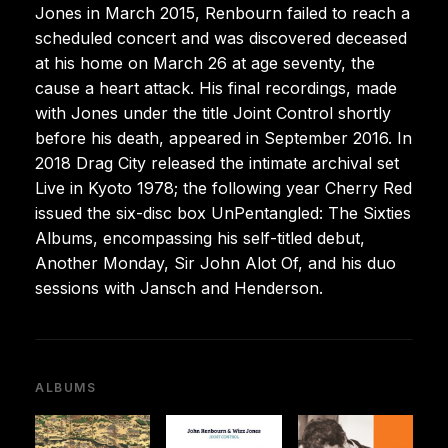
Jones in March 2015, Renbourn failed to reach a
scheduled concert and was discovered deceased
at his home on March 26 at age seventy, the
cause a heart attack. His final recordings, made
with Jones under the title Joint Control shortly
before his death, appeared in September 2016. In
2018 Drag City released the intimate archival set
Live in Kyoto 1978; the following year Cherry Red
issued the six-disc box UnPentangled: The Sixties
Albums, encompassing his self-titled debut,
Another Monday, Sir John Alot Of, and his duo
sessions with Jansch and Henderson.
ALBUMS