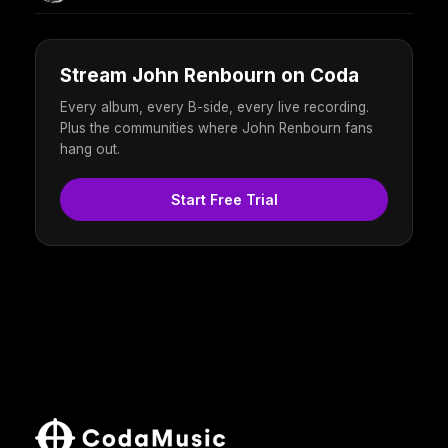
Stream John Renbourn on Coda
Every album, every B-side, every live recording.
Plus the communities where John Renbourn fans
hang out.
Start Free Trial