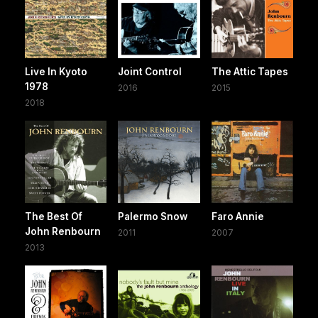
Live In Kyoto
Joint Control
The Attic Tapes
1978
2016
2015
2018
The Best Of
Palermo Snow
Faro Annie
John Renbourn
2011
2007
2013