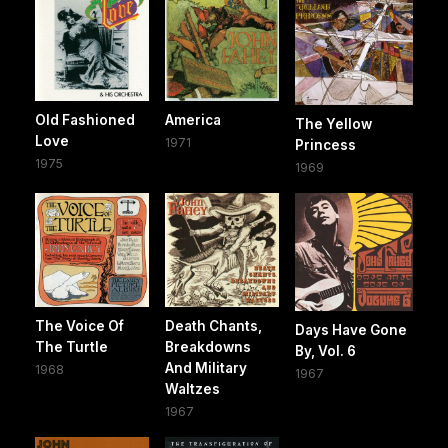
Old Fashioned
America
The Yellow
Love
1971
Princess
1975
1969
The Voice Of
Death Chants,
Days Have Gone
The Turtle
Breakdowns
By, Vol. 6
And Military
1968
1967
Waltzes
1967