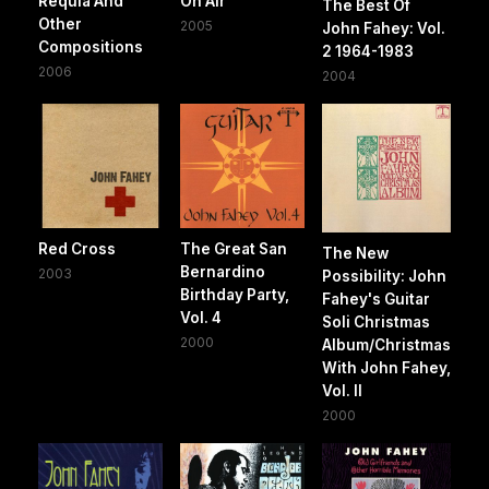
Requia And
On Air
The Best Of
Other
2005
John Fahey: Vol.
Compositions
2 1964-1983
2006
2004
Red Cross
The Great San
The New
Bernardino
2003
Possibility: John
Birthday Party,
Fahey's Guitar
Vol. 4
Soli Christmas
2000
Album/Christmas
With John Fahey,
Vol. II
2000