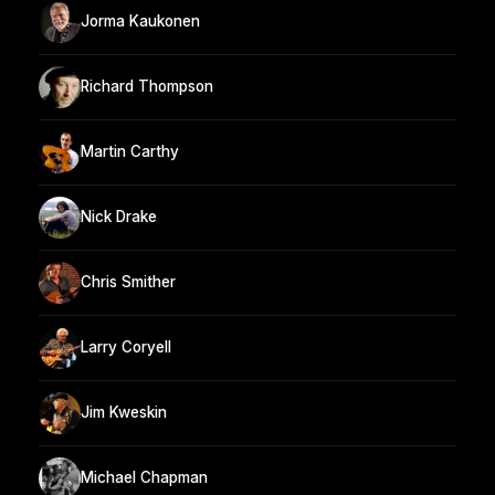
Jorma Kaukonen
Richard Thompson
Martin Carthy
Nick Drake
Chris Smither
Larry Coryell
Jim Kweskin
Michael Chapman