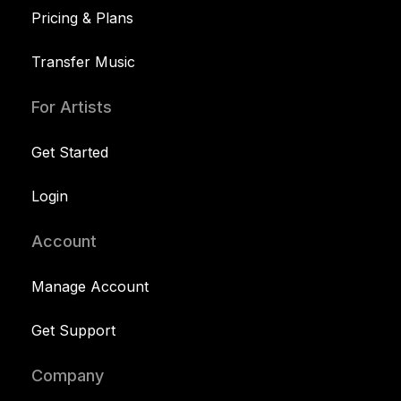
Pricing & Plans
Transfer Music
For Artists
Get Started
Login
Account
Manage Account
Get Support
Company