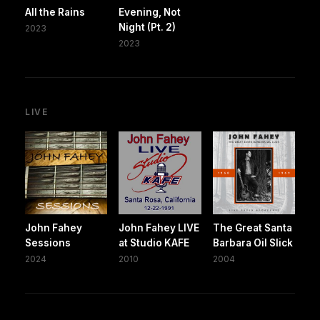
All the Rains
Evening, Not
Night (Pt. 2)
2023
2023
LIVE
John Fahey
John Fahey LIVE
The Great Santa
Sessions
at Studio KAFE
Barbara Oil Slick
2024
2010
2004