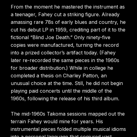
From the moment he mastered the instrument as
a teenager, Fahey cut a striking figure. Already
amassing rare 78s of early blues and country, he
cut his debut LP in 1959, crediting part of it to the
fictional “Blind Joe Death.” Only ninety-five
copies were manufactured, turning the record
into a prized collector’s artifact today. (Fahey
later re-recorded the same pieces in the 1960s
for broader distribution.) While in college he
completed a thesis on Charley Patton, an
unusual choice at the time. Still, he did not begin
playing paid concerts until the middle of the
1960s, following the release of his third album.
The mid-1960s Takoma sessions mapped out the
terrain Fahey would mine for years. His
instrumental pieces folded multiple musical idioms
into a personal language that conjured vast,