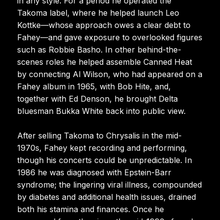
in any style. For a period he operated the
Takoma label, where he helped launch Leo
Kottke—whose approach owes a clear debt to
Fahey—and gave exposure to overlooked figures
such as Robbie Basho. In other behind-the-
scenes roles he helped assemble Canned Heat
by connecting Al Wilson, who had appeared on a
Fahey album in 1965, with Bob Hite, and,
together with Ed Denson, he brought Delta
bluesman Bukka White back into public view.
After selling Takoma to Chrysalis in the mid-
1970s, Fahey kept recording and performing,
though his concerts could be unpredictable. In
1986 he was diagnosed with Epstein-Barr
syndrome; the lingering viral illness, compounded
by diabetes and additional health issues, drained
both his stamina and finances. Once he