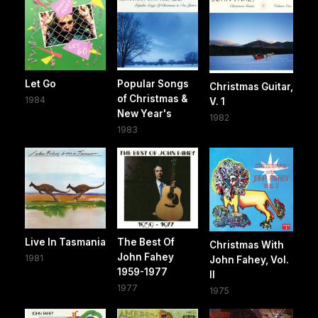
Let Go
Popular Songs
Christmas Guitar,
of Christmas &
1984
V. 1
New Year's
1982
1983
Live In Tasmania
The Best Of
Christmas With
John Fahey
1981
John Fahey, Vol.
1959-1977
II
1977
1975