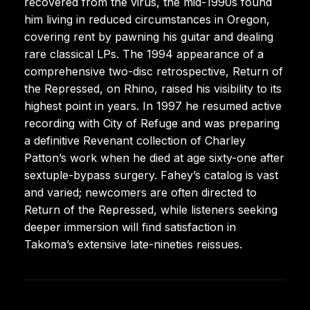
recovered from the virus, the mid-1990s found
him living in reduced circumstances in Oregon,
covering rent by pawning his guitar and dealing
rare classical LPs. The 1994 appearance of a
comprehensive two-disc retrospective, Return of
the Repressed, on Rhino, raised his visibility to its
highest point in years. In 1997 he resumed active
recording with City of Refuge and was preparing
a definitive Revenant collection of Charley
Patton’s work when he died at age sixty-one after
sextuple-bypass surgery. Fahey’s catalog is vast
and varied; newcomers are often directed to
Return of the Repressed, while listeners seeking
deeper immersion will find satisfaction in
Takoma’s extensive late-nineties reissues.