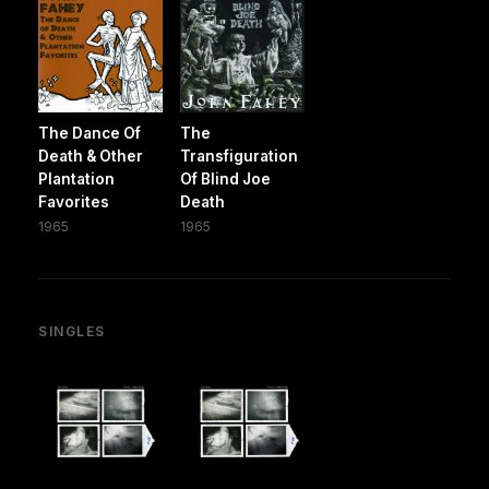
The Dance Of
The
Death & Other
Transfiguration
Plantation
Of Blind Joe
Favorites
Death
1965
1965
SINGLES