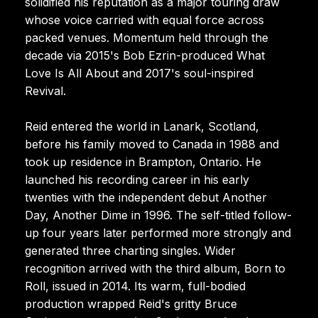
solidified his reputation as a major touring draw
whose voice carried with equal force across
packed venues. Momentum held through the
decade via 2015's Bob Ezrin-produced What
Love Is All About and 2017's soul-inspired
Revival.
Reid entered the world in Lanark, Scotland,
before his family moved to Canada in 1988 and
took up residence in Brampton, Ontario. He
launched his recording career in his early
twenties with the independent debut Another
Day, Another Dime in 1996. The self-titled follow-
up four years later performed more strongly and
generated three charting singles. Wider
recognition arrived with the third album, Born to
Roll, issued in 2014. Its warm, full-bodied
production wrapped Reid's gritty Bruce