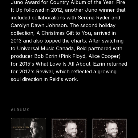
Juno Award for Country Album of the Year. Fire
It Up followed in 2012, another Juno winner that
included collaborations with Serena Ryder and
Carolyn Dawn Johnson. The second holiday
collection, A Christmas Gift to You, arrived in
2013 and also topped the charts. After switching
to Universal Music Canada, Reid partnered with
producer Bob Ezrin (Pink Floyd, Alice Cooper)
for 2015's What Love Is All About. Ezrin returned
for 2017's Revival, which reflected a growing
soul direction in Reid's work.
ALBUMS