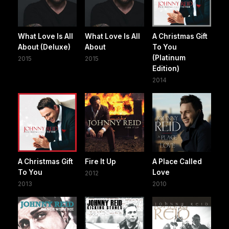
What Love Is All
What Love Is All
A Christmas Gift
About (Deluxe)
About
To You
(Platinum
2015
2015
Edition)
2014
A Christmas Gift
Fire It Up
A Place Called
To You
Love
2012
2013
2010