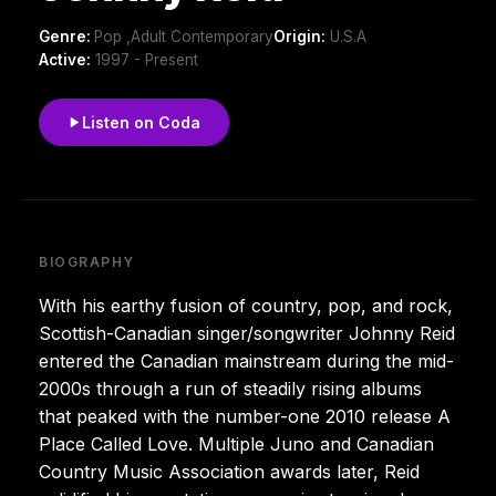
Genre:
Pop ,Adult Contemporary
Origin:
U.S.A
Active:
1997 - Present
Listen on Coda
BIOGRAPHY
With his earthy fusion of country, pop, and rock,
Scottish-Canadian singer/songwriter Johnny Reid
entered the Canadian mainstream during the mid-
2000s through a run of steadily rising albums
that peaked with the number-one 2010 release A
Place Called Love. Multiple Juno and Canadian
Country Music Association awards later, Reid