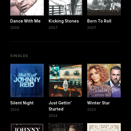
Dance With Me
Kicking Stones
Born To Roll
2009
2007
2007
SINGLES
Silent Night
Just Gettin'
Winter Star
Started
2024
2023
2024