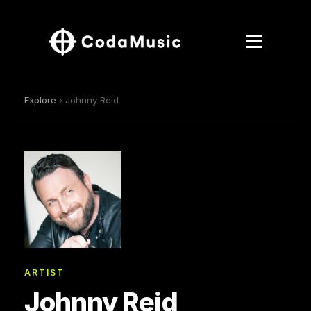
Explore
› Johnny Reid
ARTIST
Johnny Reid