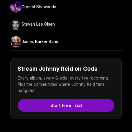
Crystal Shawanda
Steven Lee Olsen
James Barker Band
Stream Johnny Reid on Coda
Every album, every B-side, every live recording.
Plus the communities where Johnny Reid fans
hang out.
Start Free Trial