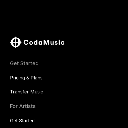
Get Started
Pricing & Plans
Transfer Music
For Artists
Get Started