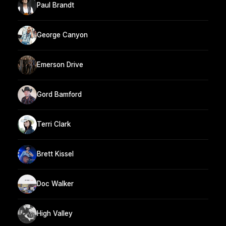
Paul Brandt
George Canyon
Emerson Drive
Gord Bamford
Terri Clark
Brett Kissel
Doc Walker
High Valley