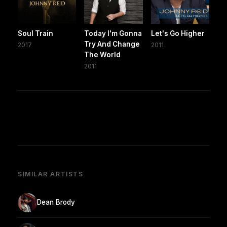
Soul Train
Today I'm Gonna
Let's Go Higher
Try And Change
2017
2011
The World
2011
SIMILAR ARTISTS
Dean Brody