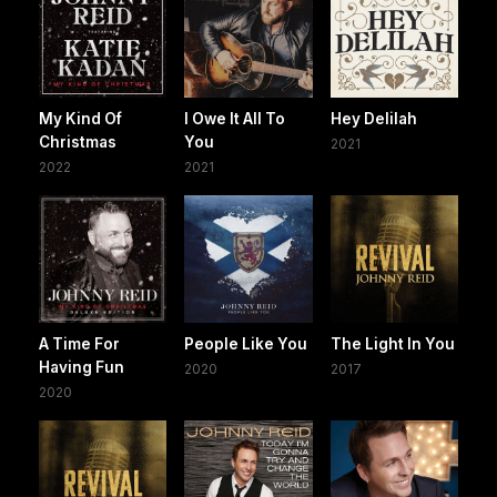
My Kind Of
I Owe It All To
Hey Delilah
Christmas
You
2021
2022
2021
A Time For
People Like You
The Light In You
Having Fun
2020
2017
2020