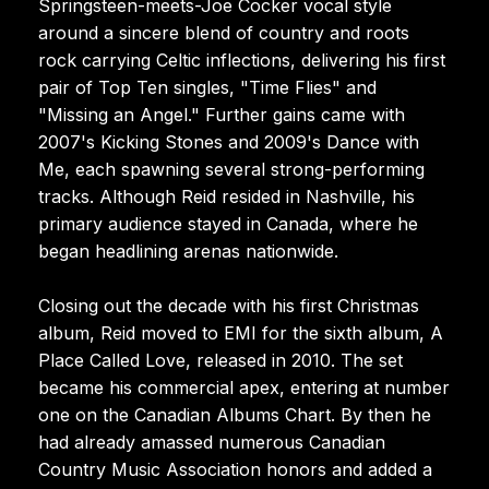
Springsteen-meets-Joe Cocker vocal style
around a sincere blend of country and roots
rock carrying Celtic inflections, delivering his first
pair of Top Ten singles, "Time Flies" and
"Missing an Angel." Further gains came with
2007's Kicking Stones and 2009's Dance with
Me, each spawning several strong-performing
tracks. Although Reid resided in Nashville, his
primary audience stayed in Canada, where he
began headlining arenas nationwide.
Closing out the decade with his first Christmas
album, Reid moved to EMI for the sixth album, A
Place Called Love, released in 2010. The set
became his commercial apex, entering at number
one on the Canadian Albums Chart. By then he
had already amassed numerous Canadian
Country Music Association honors and added a