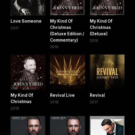
Love Someone
My Kind Of
My Kind Of
Christmas
Christmas
2021
(Deluxe Edition /
(Deluxe)
Commentary)
2019
2019
My Kind Of
Revival Live
Revival
Christmas
2018
2017
2019