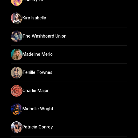
Kira Isabella
The Washboard Union
Madeline Merlo
Tenille Townes
Charlie Major
Michelle Wright
Patricia Conroy