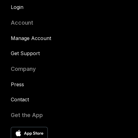
Login
Account
Manage Account
Get Support
Company
Press
Contact
Get the App