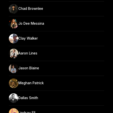
Chad Brownlee
Jo Dee Messina
Clay Walker
Aaron Lines
Jason Blaine
Meghan Patrick
Dallas Smith
Lindsay Ell