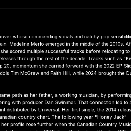
ouver whose commanding vocals and catchy pop sensibiliti
in, Madeline Merlo emerged in the middle of the 2010s. Af
6, she scored multiple successful tracks before relocating to
releases through the rest of the decade. Tracks such as "Ki
op 20, momentum she carried forward with the 2022 EP Slid
 idols Tim McGraw and Faith Hill, while 2024 brought the D
ame path as her father, a working musician, by performin
nering with producer Dan Swinimer. That connection led to 
 distributed by Universal. Her first single, the 2014 relea
Canadian country chart. The following year "Honey Jack"
d her profile rose further when the Canadian Country Musi