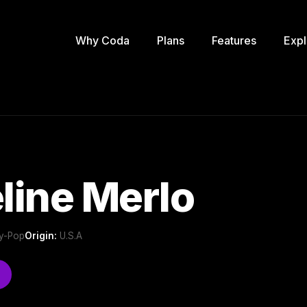
Why Coda
Plans
Features
Expl
line Merlo
ry-Pop
Origin:
U.S.A