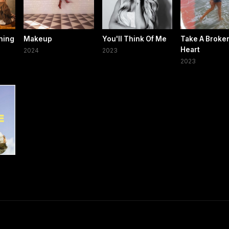
hing
Makeup
You'll Think Of Me
Take A Broke
Heart
2024
2023
2023