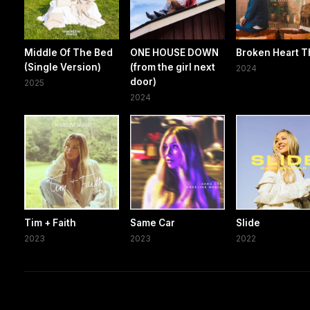
Middle Of The Bed
ONE HOUSE DOWN
Broken Heart T
(Single Version)
(from the girl next
2024
door)
2025
2024
Tim + Faith
Same Car
Slide
2023
2023
2022