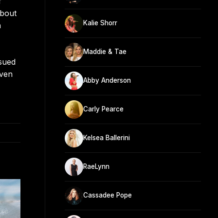
f
About
Kalie Shorr
a
Maddie & Tae
sued
even
Abby Anderson
Carly Pearce
Kelsea Ballerini
RaeLynn
Cassadee Pope