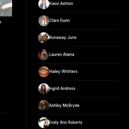
Kassi Ashton
Clare Dunn
n
Runaway June
Lauren Alaina
Hailey Whitters
Ingrid Andress
Ashley McBryde
Emily Ann Roberts