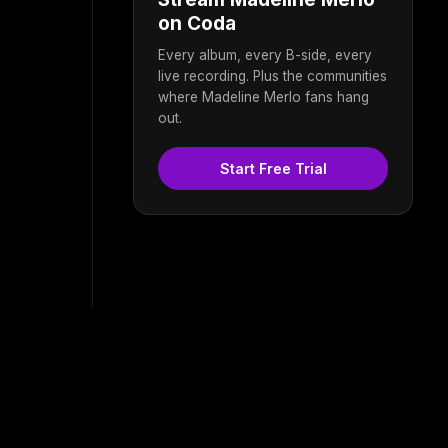
on Coda
Every album, every B-side, every
live recording. Plus the communities
where Madeline Merlo fans hang
out.
Start Free Trial