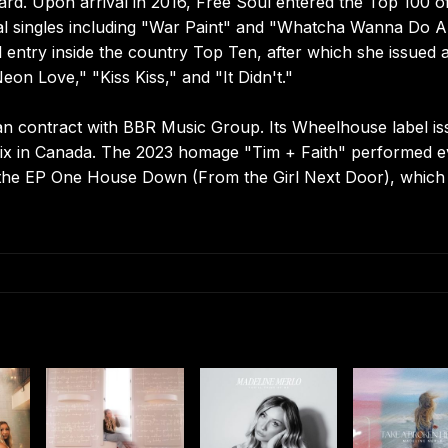
ard. Upon arrival in 2016, Free Soul entered the Top 100 o
nal singles including "War Paint" and "Whatcha Wanna Do 
 entry inside the country Top Ten, after which she issued 
eon Love," "Kiss Kiss," and "It Didn't."
n contract with BBR Music Group. Its Wheelhouse label is
 six in Canada. The 2023 homage "Tim + Faith" performed 
ed the EP One House Down (From the Girl Next Door), which