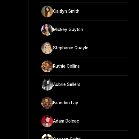
Caitlyn Smith
Mickey Guyton
Stephanie Quayle
Ruthie Collins
Aubrie Sellers
Brandon Lay
Adam Doleac