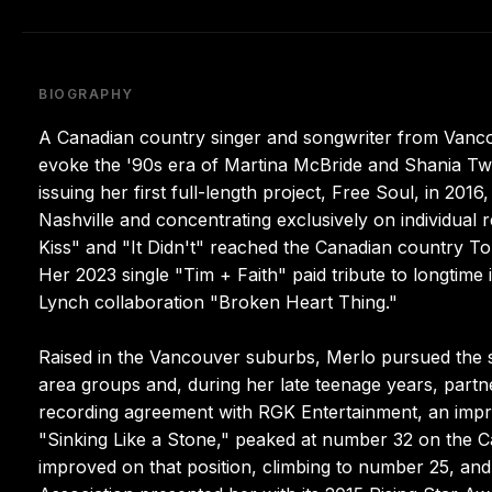
BIOGRAPHY
A Canadian country singer and songwriter from Vanc
evoke the '90s era of Martina McBride and Shania Twa
issuing her first full-length project, Free Soul, in 201
Nashville and concentrating exclusively on individual 
Kiss" and "It Didn't" reached the Canadian country T
Her 2023 single "Tim + Faith" paid tribute to longtime
Lynch collaboration "Broken Heart Thing."
Raised in the Vancouver suburbs, Merlo pursued the s
area groups and, during her late teenage years, part
recording agreement with RGK Entertainment, an imprint
"Sinking Like a Stone," peaked at number 32 on the 
improved on that position, climbing to number 25, an