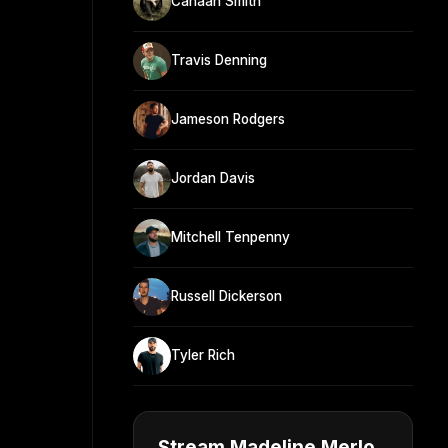
Canaan Smith
Travis Denning
Jameson Rodgers
Jordan Davis
Mitchell Tenpenny
Russell Dickerson
Tyler Rich
Stream Madeline Merlo