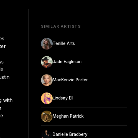
SIMILAR ARTISTS
es
Tenille Arts
ter
ss
Jade Eagleson
e.
ustin
MacKenzie Porter
Lindsay Ell
g with
a
se
Meghan Patrick
c
Danielle Bradbery