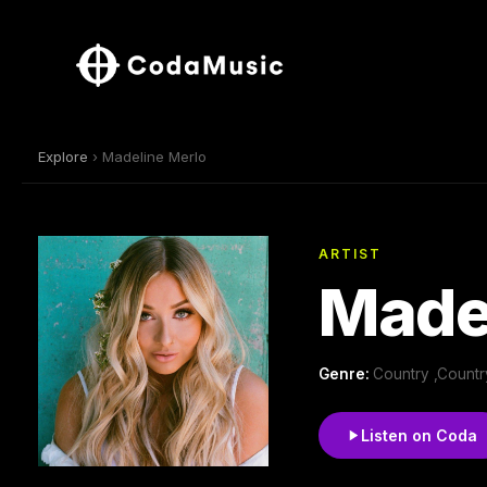
Explore
› Madeline Merlo
ARTIST
Made
Genre:
Country ,Count
Listen on Coda