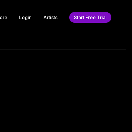
ore
Login
Artists
Start Free Trial