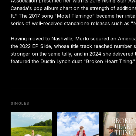
Association presented her with its 2015 Rising Star Aw
Canada's pop album chart on the strength of additio
It." The 2017 song "Motel Flamingo" became her initial
series of well-received standalone releases such as "N
Having moved to Nashville, Merlo secured an America
the 2022 EP Slide, whose title track reached number
stronger on the same tally, and in 2024 she deliver
featured the Dustin Lynch duet "Broken Heart Thing."
SINGLES