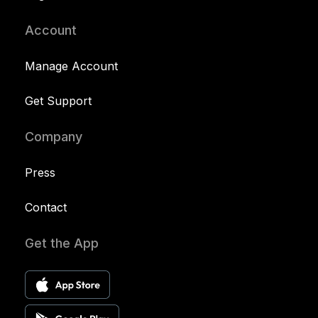
Account
Manage Account
Get Support
Company
Press
Contact
Get the App