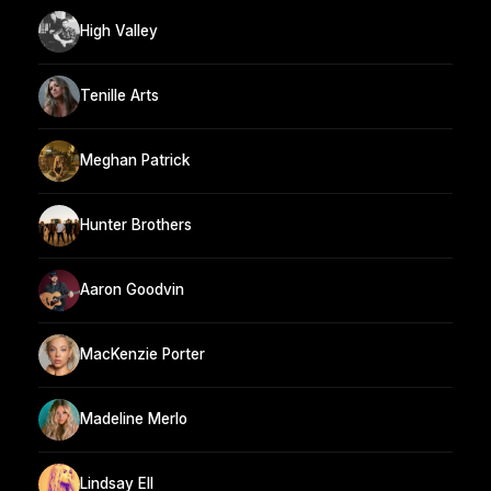
High Valley
Tenille Arts
Meghan Patrick
Hunter Brothers
Aaron Goodvin
MacKenzie Porter
Madeline Merlo
Lindsay Ell