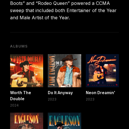
Boots” and “Rodeo Queen” powered a CCMA
sweep that included both Entertainer of the Year
and Male Artist of the Year.
ALBUMS
Worth The
Do It Anyway
Neon Dreamin'
Double
2023
2023
2024