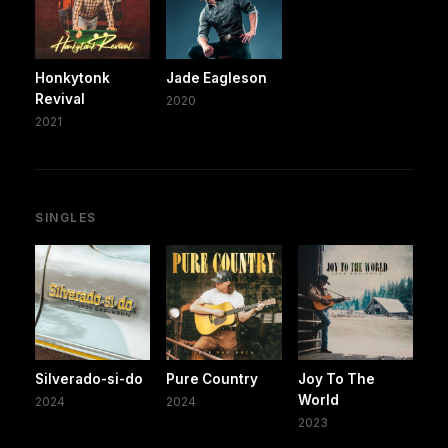
Honkytonk
Jade Eagleson
Revival
2020
2021
SINGLES
Silverado-si-do
Pure Country
Joy To The
World
2024
2024
2023