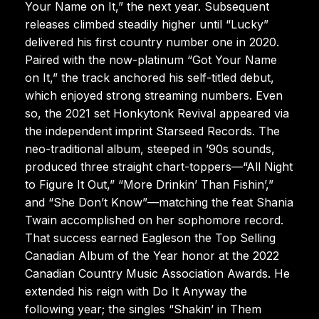
Your Name on It,” the next year. Subsequent
releases climbed steadily higher until “Lucky”
delivered his first country number one in 2020.
Paired with the now-platinum “Got Your Name
on It,” the track anchored his self-titled debut,
which enjoyed strong streaming numbers. Even
so, the 2021 set Honkytonk Revival appeared via
the independent imprint Starseed Records. The
neo-traditional album, steeped in ’90s sounds,
produced three straight chart-toppers—“All Night
to Figure It Out,” “More Drinkin’ Than Fishin’,”
and “She Don’t Know”—matching the feat Shania
Twain accomplished on her sophomore record.
That success earned Eagleson the Top Selling
Canadian Album of the Year honor at the 2022
Canadian Country Music Association Awards. He
extended his reign with Do It Anyway the
following year; the singles “Shakin’ in Them