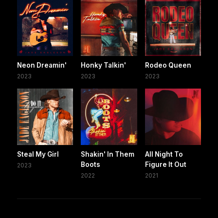
Neon Dreamin'
Honky Talkin'
Rodeo Queen
2023
2023
2023
Steal My Girl
Shakin' In Them
All Night To
Boots
Figure It Out
2023
2022
2021