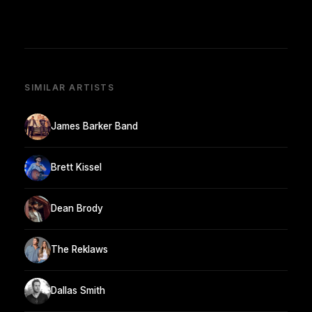
SIMILAR ARTISTS
James Barker Band
Brett Kissel
Dean Brody
The Reklaws
Dallas Smith