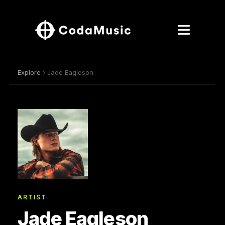
Explore
› Jade Eagleson
ARTIST
Jade Eagleson