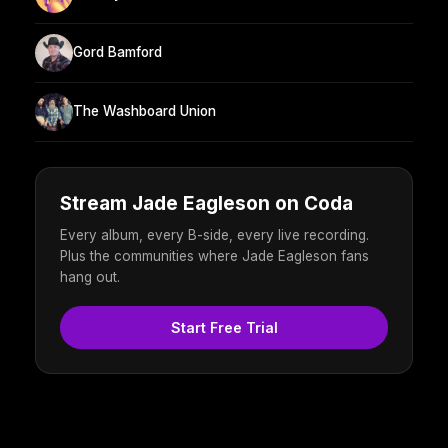
Gord Bamford
The Washboard Union
Stream Jade Eagleson on Coda
Every album, every B-side, every live recording.
Plus the communities where Jade Eagleson fans
hang out.
Start Free Trial