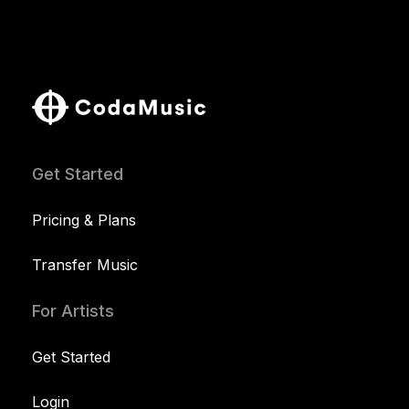
Get Started
Pricing & Plans
Transfer Music
For Artists
Get Started
Login