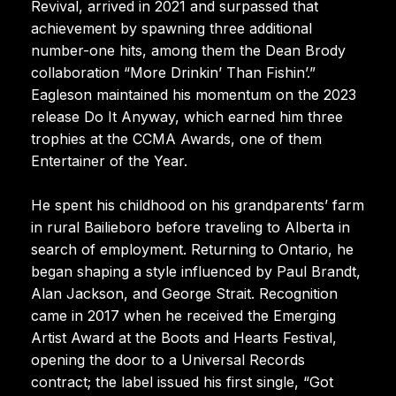
Revival, arrived in 2021 and surpassed that
achievement by spawning three additional
number-one hits, among them the Dean Brody
collaboration “More Drinkin’ Than Fishin’.”
Eagleson maintained his momentum on the 2023
release Do It Anyway, which earned him three
trophies at the CCMA Awards, one of them
Entertainer of the Year.
He spent his childhood on his grandparents’ farm
in rural Bailieboro before traveling to Alberta in
search of employment. Returning to Ontario, he
began shaping a style influenced by Paul Brandt,
Alan Jackson, and George Strait. Recognition
came in 2017 when he received the Emerging
Artist Award at the Boots and Hearts Festival,
opening the door to a Universal Records
contract; the label issued his first single, “Got