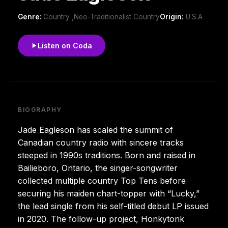
Genre:
Country ,Neo-Traditionalist Country
Origin:
U.S.A
Listen on Coda
BIOGRAPHY
Jade Eagleson has scaled the summit of
Canadian country radio with sincere tracks
steeped in 1990s traditions. Born and raised in
Bailieboro, Ontario, the singer-songwriter
collected multiple country Top Tens before
securing his maiden chart-topper with “Lucky,”
the lead single from his self-titled debut LP issued
in 2020. The follow-up project, Honkytonk