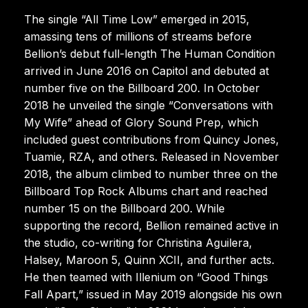
The single “All Time Low” emerged in 2015,
amassing tens of millions of streams before
Bellion’s debut full-length The Human Condition
arrived in June 2016 on Capitol and debuted at
number five on the Billboard 200. In October
2018 he unveiled the single “Conversations with
My Wife” ahead of Glory Sound Prep, which
included guest contributions from Quincy Jones,
Tuamie, RZA, and others. Released in November
2018, the album climbed to number three on the
Billboard Top Rock Albums chart and reached
number 15 on the Billboard 200. While
supporting the record, Bellion remained active in
the studio, co-writing for Christina Aguilera,
Halsey, Maroon 5, Quinn XCII, and further acts.
He then teamed with Illenium on “Good Things
Fall Apart,” issued in May 2019 alongside his own