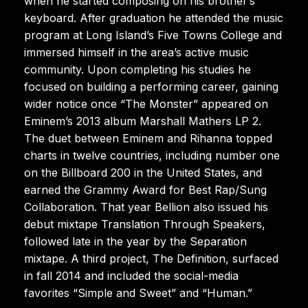
when he started composing on his brother’s
keyboard. After graduation he attended the music
program at Long Island’s Five Towns College and
immersed himself in the area’s active music
community. Upon completing his studies he
focused on building a performing career, gaining
wider notice once “The Monster” appeared on
Eminem’s 2013 album Marshall Mathers LP 2.
The duet between Eminem and Rihanna topped
charts in twelve countries, including number one
on the Billboard 200 in the United States, and
earned the Grammy Award for Best Rap/Sung
Collaboration. That year Bellion also issued his
debut mixtape Translation Through Speakers,
followed late in the year by the Separation
mixtape. A third project, The Definition, surfaced
in fall 2014 and included the social-media
favorites “Simple and Sweet” and “Human.”