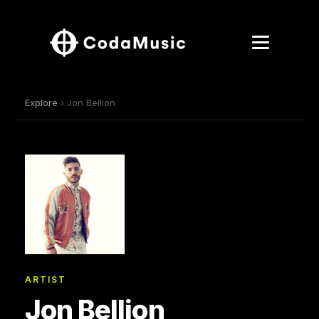
Explore
› Jon Bellion
ARTIST
Jon Bellion