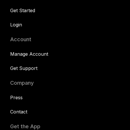
Get Started
Login
Account
Manage Account
Get Support
Company
Press
Contact
Get the App