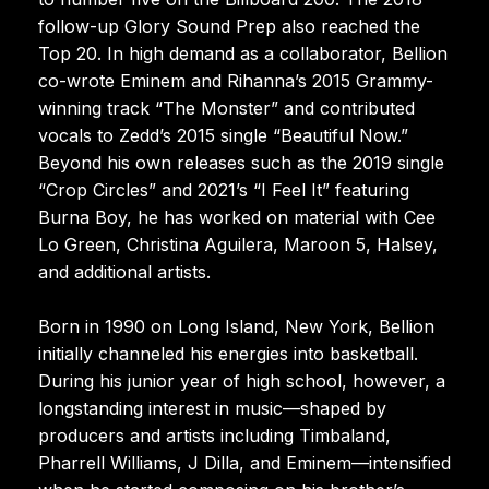
follow-up Glory Sound Prep also reached the
Top 20. In high demand as a collaborator, Bellion
co-wrote Eminem and Rihanna’s 2015 Grammy-
winning track “The Monster” and contributed
vocals to Zedd’s 2015 single “Beautiful Now.”
Beyond his own releases such as the 2019 single
“Crop Circles” and 2021’s “I Feel It” featuring
Burna Boy, he has worked on material with Cee
Lo Green, Christina Aguilera, Maroon 5, Halsey,
and additional artists.
Born in 1990 on Long Island, New York, Bellion
initially channeled his energies into basketball.
During his junior year of high school, however, a
longstanding interest in music—shaped by
producers and artists including Timbaland,
Pharrell Williams, J Dilla, and Eminem—intensified