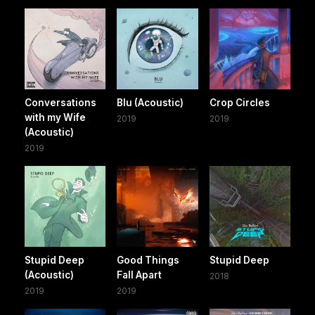
Conversations
Blu (Acoustic)
Crop Circles
with my Wife
2019
2019
(Acoustic)
2019
Stupid Deep
Good Things
Stupid Deep
(Acoustic)
Fall Apart
2018
2019
2019