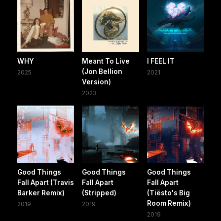
WHY
Meant To Live
I FEEL IT
(Jon Bellion
2025
2021
Version)
2023
Good Things
Good Things
Good Things
Fall Apart (Travis
Fall Apart
Fall Apart
Barker Remix)
(Stripped)
(Tiësto's Big
Room Remix)
2019
2019
2019