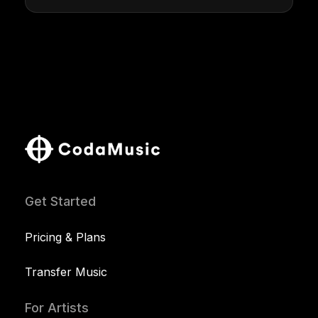
Get Started
Pricing & Plans
Transfer Music
For Artists