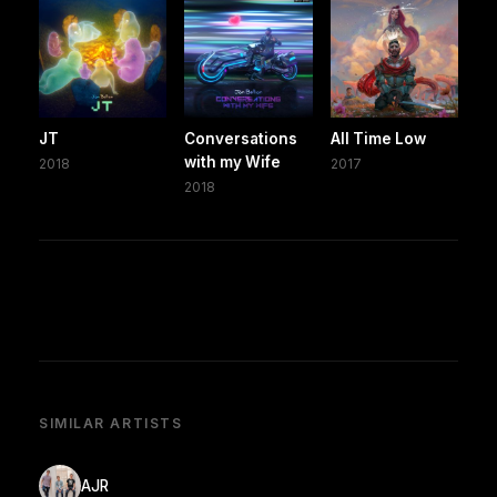
JT
Conversations
All Time Low
with my Wife
2018
2017
2018
SIMILAR ARTISTS
AJR