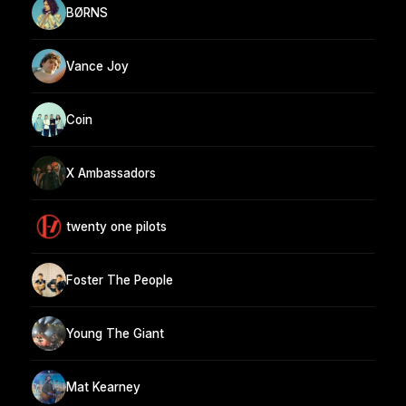
BØRNS
Vance Joy
Coin
X Ambassadors
twenty one pilots
Foster The People
Young The Giant
Mat Kearney