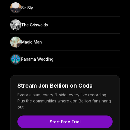
Sir Sly
The Griswolds
Magic Man
Panama Wedding
Stream Jon Bellion on Coda
Every album, every B-side, every live recording.
Plus the communities where Jon Bellion fans hang
out.
Start Free Trial