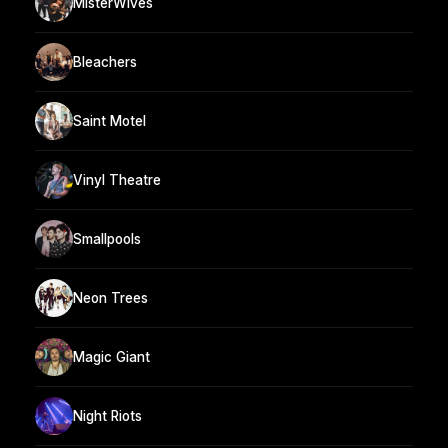
MisterWives
Bleachers
Saint Motel
Vinyl Theatre
Smallpools
Neon Trees
Magic Giant
Night Riots