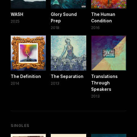
WASH
Glory Sound
The Human
Prep
Condition
2025
2018
2016
The Definition
The Separation
Translations
Through
2014
2013
Speakers
2013
SINGLES