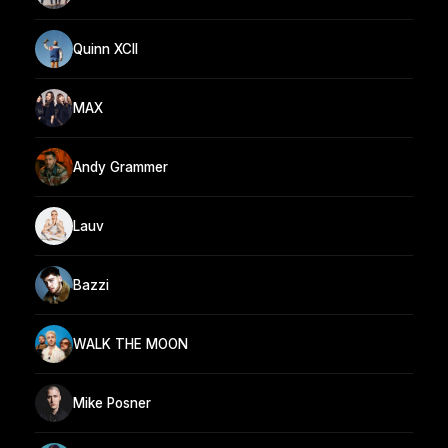
Quinn XCII
MAX
Andy Grammer
Lauv
Bazzi
WALK THE MOON
Mike Posner