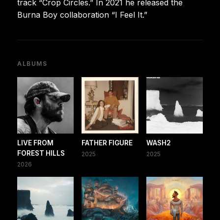
track “Crop Circles.” In 2021 he released the
Burna Boy collaboration “I Feel It.”
ALBUMS
LIVE FROM
FATHER FIGURE
WASH2
FOREST HILLS
2025
2025
2026