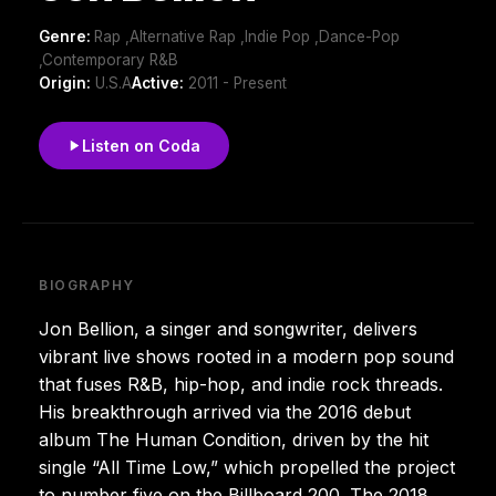
Genre:
Rap ,Alternative Rap ,Indie Pop ,Dance-Pop
,Contemporary R&B
Origin:
U.S.A
Active:
2011 - Present
Listen on Coda
BIOGRAPHY
Jon Bellion, a singer and songwriter, delivers
vibrant live shows rooted in a modern pop sound
that fuses R&B, hip-hop, and indie rock threads.
His breakthrough arrived via the 2016 debut
album The Human Condition, driven by the hit
single “All Time Low,” which propelled the project
to number five on the Billboard 200. The 2018