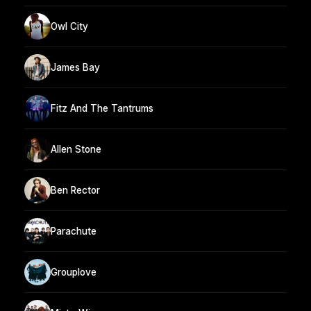
Owl City
James Bay
Fitz And The Tantrums
Allen Stone
Ben Rector
Parachute
Grouplove