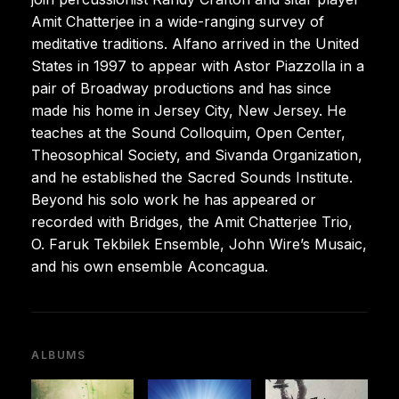
Amit Chatterjee in a wide-ranging survey of
meditative traditions. Alfano arrived in the United
States in 1997 to appear with Astor Piazzolla in a
pair of Broadway productions and has since
made his home in Jersey City, New Jersey. He
teaches at the Sound Colloquim, Open Center,
Theosophical Society, and Sivanda Organization,
and he established the Sacred Sounds Institute.
Beyond his solo work he has appeared or
recorded with Bridges, the Amit Chatterjee Trio,
O. Faruk Tekbilek Ensemble, John Wire’s Musaic,
and his own ensemble Aconcagua.
ALBUMS