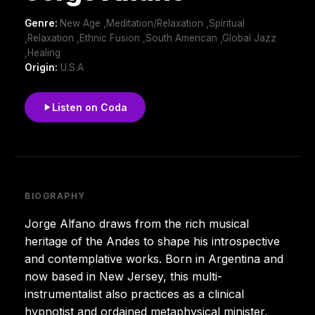
Genre:
New Age ,Meditation/Relaxation ,Spiritual
,Relaxation ,Ethnic Fusion ,South American ,Global Jazz
,Healing
Origin:
U.S.A
Listen on Coda
BIOGRAPHY
Jorge Alfano draws from the rich musical
heritage of the Andes to shape his introspective
and contemplative works. Born in Argentina and
now based in New Jersey, this multi-
instrumentalist also practices as a clinical
hypnotist and ordained metaphysical minister,