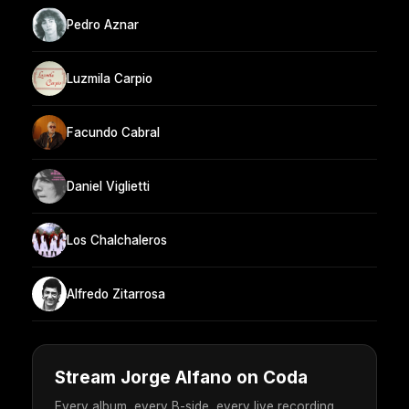
Pedro Aznar
Luzmila Carpio
Facundo Cabral
Daniel Viglietti
Los Chalchaleros
Alfredo Zitarrosa
Stream Jorge Alfano on Coda
Every album, every B-side, every live recording.