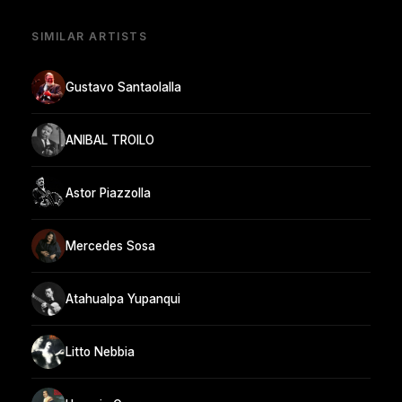
SIMILAR ARTISTS
Gustavo Santaolalla
ANIBAL TROILO
Astor Piazzolla
Mercedes Sosa
Atahualpa Yupanqui
Litto Nebbia