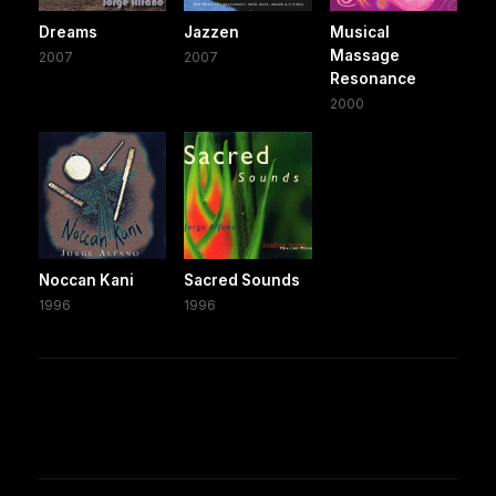
Dreams
Jazzen
Musical
Massage
2007
2007
Resonance
2000
Noccan Kani
Sacred Sounds
1996
1996