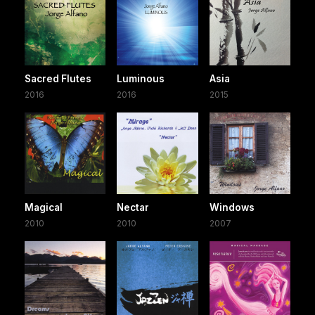
Sacred Flutes
Luminous
Asia
2016
2016
2015
Magical
Nectar
Windows
2010
2010
2007