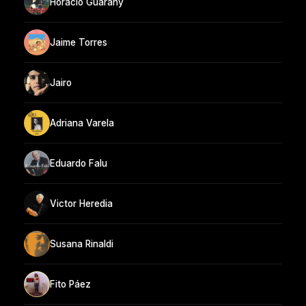
Horacio Guarany
Jaime Torres
Jairo
Adriana Varela
Eduardo Falu
Victor Heredia
Susana Rinaldi
Fito Páez