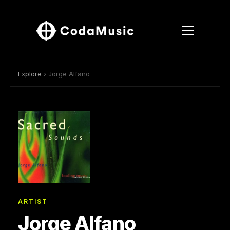
Explore
› Jorge Alfano
ARTIST
Jorge Alfano