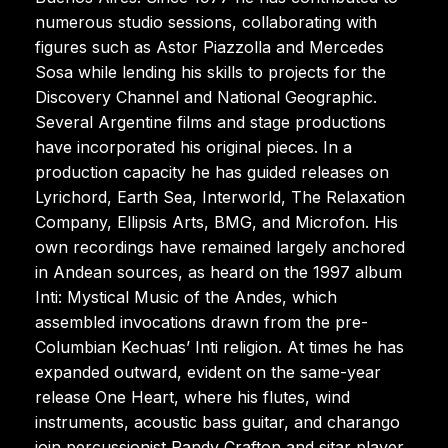
numerous studio sessions, collaborating with
figures such as Astor Piazzolla and Mercedes
Sosa while lending his skills to projects for the
Discovery Channel and National Geographic.
Several Argentine films and stage productions
have incorporated his original pieces. In a
production capacity he has guided releases on
Lyrichord, Earth Sea, Interworld, The Relaxation
Company, Ellipsis Arts, BMG, and Microfon. His
own recordings have remained largely anchored
in Andean sources, as heard on the 1997 album
Inti: Mystical Music of the Andes, which
assembled invocations drawn from the pre-
Columbian Kechuas’ Inti religion. At times he has
expanded outward, evident on the same-year
release One Heart, where his flutes, wind
instruments, acoustic bass guitar, and charango
join percussionist Randy Crafton and sitar player