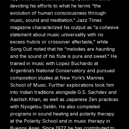
devoting his efforts to what he terms “the
evolution of human consciousness through
music, sound and meditation.” Jazz Times
magazine characterized his output as “a cohesive
statement about music universality with no
excess hubris or crossover aftertaste,” while
Song Out! noted that his “melodies are haunting
and the sound of his flute is pure and sweet.” He
trained in music with Lopez Buchardo at
Argentina’s National Conservatory and pursued
composition studies at New York’s Mannes
School of Music. Further explorations took him
into Indian traditions alongside G.S. Sachdev and
Aashish Khan, as well as Japanese Zen practices
with Nyogetsu Seldin. He also completed
programs in sound healing and polarity therapy
at the Polarity School and in music therapy in
Buenos Aires. Since 1977 he has contributed to