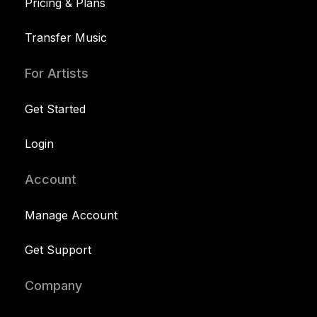
Pricing & Plans
Transfer Music
For Artists
Get Started
Login
Account
Manage Account
Get Support
Company