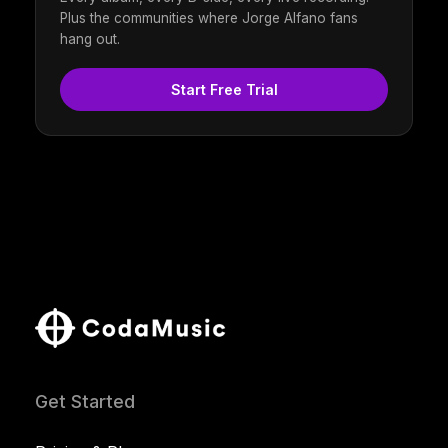
Plus the communities where Jorge Alfano fans
hang out.
Start Free Trial
Get Started