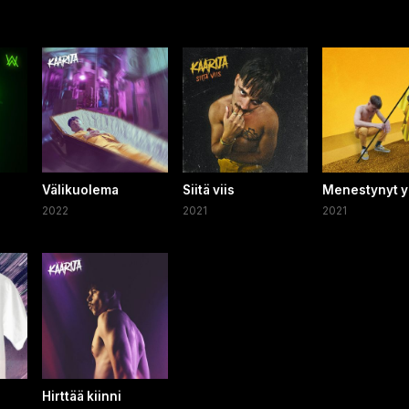
Välikuolema
Siitä viis
Menestynyt y
2022
2021
2021
Hirttää kiinni