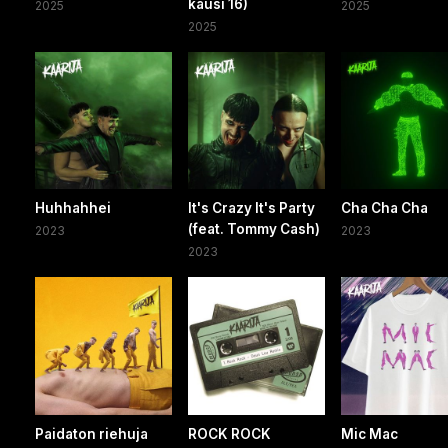
kausi 16)
2025
2025
2025
Huhhahhei
It's Crazy It's Party
Cha Cha Cha
(feat. Tommy Cash)
2023
2023
2023
Paidaton riehuja
ROCK ROCK
Mic Mac