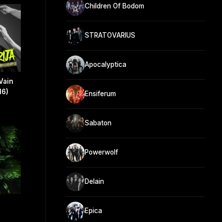
Children Of Bodom
STRATOVARIUS
Apocalyptica
Vain
16)
Ensiferum
Sabaton
Powerwolf
Delain
Epica