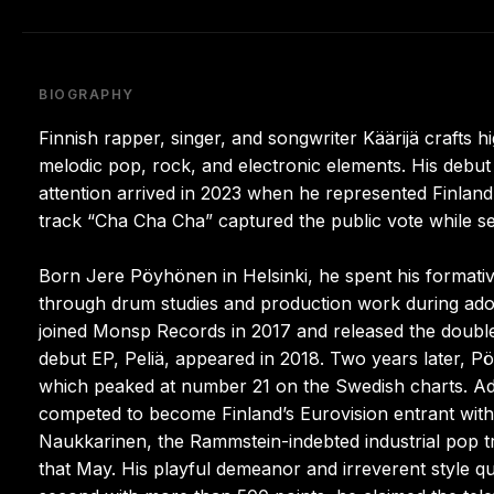
BIOGRAPHY
Finnish rapper, singer, and songwriter Käärijä crafts
melodic pop, rock, and electronic elements. His debut
attention arrived in 2023 when he represented Finland 
track “Cha Cha Cha” captured the public vote while se
Born Jere Pöyhönen in Helsinki, he spent his formativ
through drum studies and production work during adole
joined Monsp Records in 2017 and released the double-
debut EP, Peliä, appeared in 2018. Two years later, Pöy
which peaked at number 21 on the Swedish charts. Add
competed to become Finland’s Eurovision entrant wit
Naukkarinen, the Rammstein-indebted industrial pop tra
that May. His playful demeanor and irreverent style q