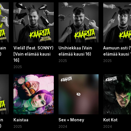
ain
Vielä1 (feat. SONNY)
Unihiekkaa (Vain
Aamuun asti (
)
[Vain elämää kausi
elämää kausi 16)
elämää kausi 
16]
2025
2025
2025
in
Kaistaa
Sex = Money
Kot Kot
)
2025
2024
2024