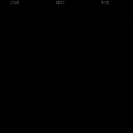
2020
2020
2019