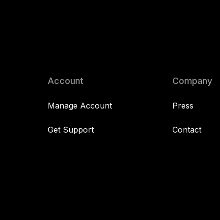
Account
Company
Manage Account
Press
Get Support
Contact