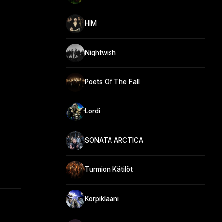
HIM
Nightwish
Poets Of The Fall
Lordi
SONATA ARCTICA
Turmion Kätilöt
Korpiklaani