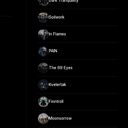
Dark Tranquillity
Soilwork
In Flames
PAIN
The 69 Eyes
Kvelertak
Finntroll
Moonsorrow