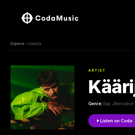
Explore
› Käärijä
ARTIST
Kääri
Genre:
Rap ,Alternativ
Listen on Coda