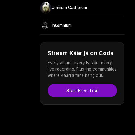
Omnium Gatherum
Insomnium
Stream Käärijä on Coda
Every album, every B-side, every
live recording. Plus the communities
where Käärijä fans hang out.
Start Free Trial