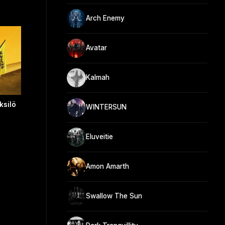
Arch Enemy
Avatar
Kalmah
ksilö
WINTERSUN
Eluveitie
Amon Amarth
Swallow The Sun