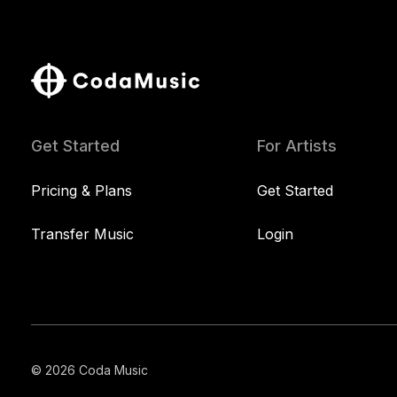
Get Started
For Artists
Pricing & Plans
Get Started
Transfer Music
Login
© 2026 Coda Music