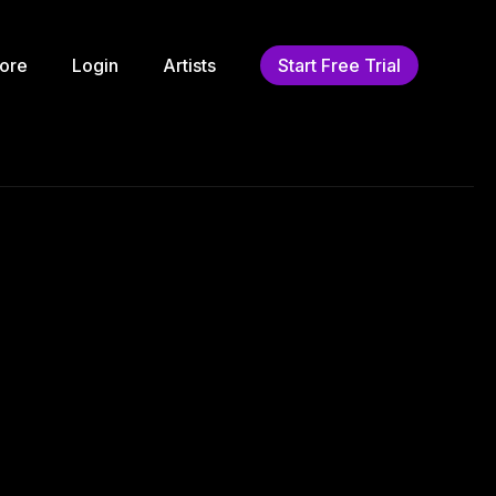
ore
Login
Artists
Start Free Trial