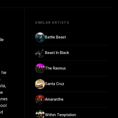
SIMILAR ARTISTS
Battle Beast
de
Beast In Black
The Rasmus
, he
s
Santa Cruz
sta,
he
nnes
Amaranthe
pool
ed
Within Temptation