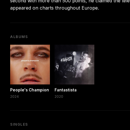
second with more than 500 points, he claimed the tel
appeared on charts throughout Europe.
ALBUMS
People's Champion
Fantastista
2024
2020
SINGLES