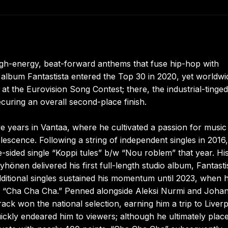
 high-energy, beat-forward anthems that fuse hip-hop with
 album Fantastista entered the Top 30 in 2020, yet worldwi
at the Eurovision Song Contest; there, the industrial-tinged
curing an overall second-place finish.
e years in Vantaa, where he cultivated a passion for music
scence. Following a string of independent singles in 2016
sided single “Koppi tules” b/w “Nou roblem” that year. Hi
hönen delivered his first full-length studio album, Fantasti
itional singles sustained his momentum until 2023, when 
h “Cha Cha Cha.” Penned alongside Aleksi Nurmi and Joha
ck won the national selection, earning him a trip to Liver
uickly endeared him to viewers; although he ultimately plac