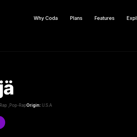
Why Coda
Plans
Features
Expl
jä
e Rap ,Pop-Rap
Origin:
U.S.A