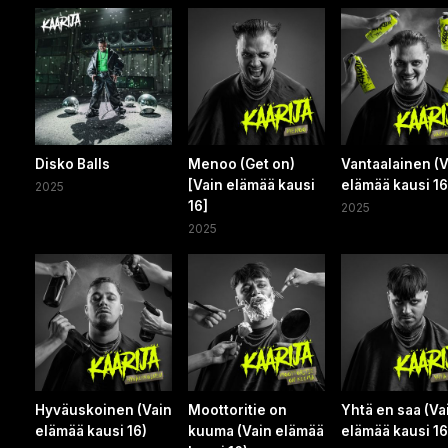
Disko Balls
Menoo (Get on)
Vantaalainen (V
[Vain elämää kausi
elämää kausi 16
2025
16]
2025
2025
Hyväuskoinen (Vain
Moottoritie on
Yhtä en saa (Va
elämää kausi 16)
kuuma (Vain elämää
elämää kausi 16