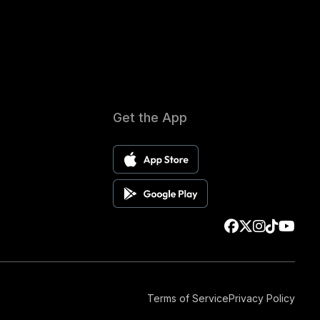
Get the App
Terms of Service
Privacy Policy