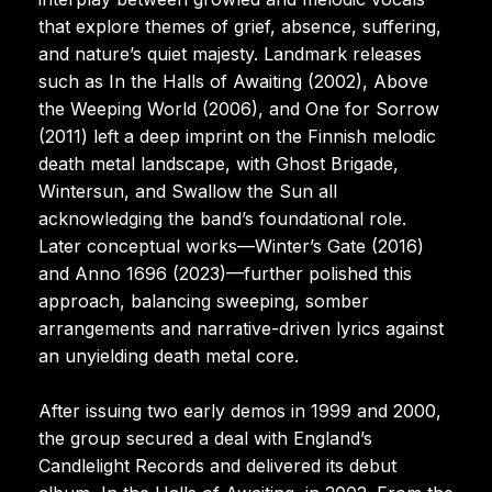
that explore themes of grief, absence, suffering,
and nature’s quiet majesty. Landmark releases
such as In the Halls of Awaiting (2002), Above
the Weeping World (2006), and One for Sorrow
(2011) left a deep imprint on the Finnish melodic
death metal landscape, with Ghost Brigade,
Wintersun, and Swallow the Sun all
acknowledging the band’s foundational role.
Later conceptual works—Winter’s Gate (2016)
and Anno 1696 (2023)—further polished this
approach, balancing sweeping, somber
arrangements and narrative-driven lyrics against
an unyielding death metal core.
After issuing two early demos in 1999 and 2000,
the group secured a deal with England’s
Candlelight Records and delivered its debut