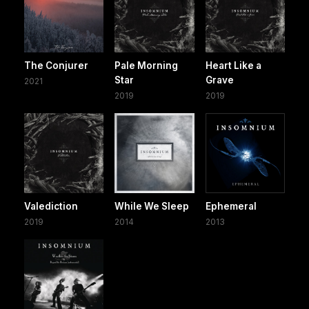
The Conjurer
Pale Morning
Heart Like a
Star
Grave
2021
2019
2019
Valediction
While We Sleep
Ephemeral
2019
2014
2013