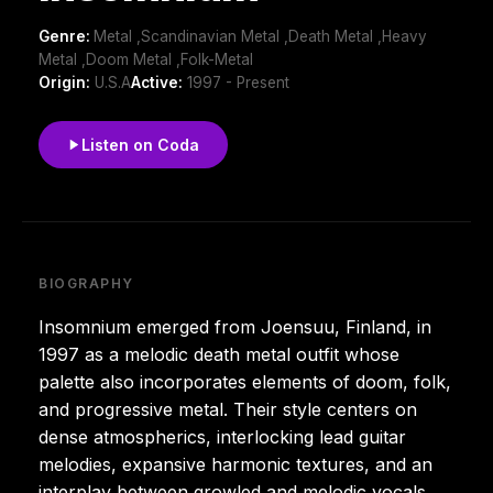
Genre:
Metal ,Scandinavian Metal ,Death Metal ,Heavy
Metal ,Doom Metal ,Folk-Metal
Origin:
U.S.A
Active:
1997 - Present
Listen on Coda
BIOGRAPHY
Insomnium emerged from Joensuu, Finland, in
1997 as a melodic death metal outfit whose
palette also incorporates elements of doom, folk,
and progressive metal. Their style centers on
dense atmospherics, interlocking lead guitar
melodies, expansive harmonic textures, and an
interplay between growled and melodic vocals