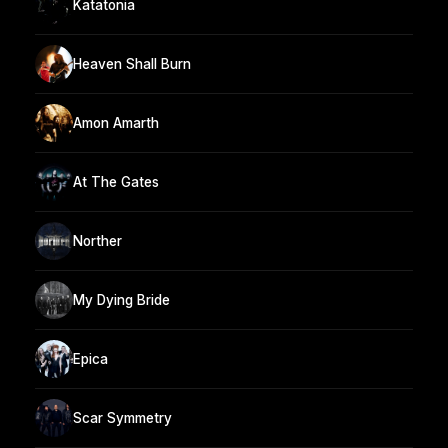
Katatonia
Heaven Shall Burn
Amon Amarth
At The Gates
Norther
My Dying Bride
Epica
Scar Symmetry