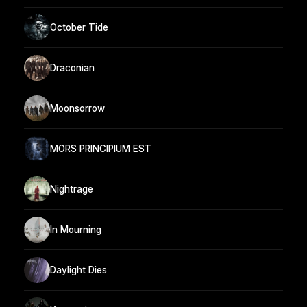
October Tide
Draconian
Moonsorrow
MORS PRINCIPIUM EST
Nightrage
In Mourning
Daylight Dies