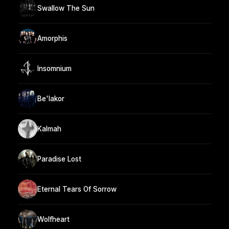
Swallow The Sun
Amorphis
Insomnium
Be'lakor
Kalmah
Paradise Lost
Eternal Tears Of Sorrow
Wolfheart