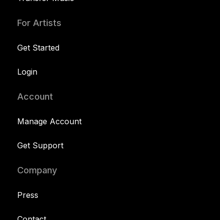
For Artists
Get Started
Login
Account
Manage Account
Get Support
Company
Press
Contact