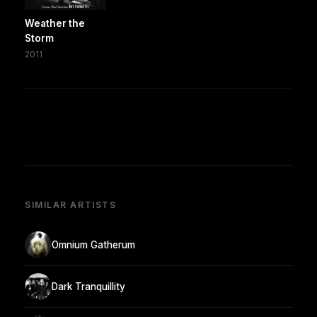
Weather the
Storm
2011
SIMILAR ARTISTS
Omnium Gatherum
Dark Tranquillity