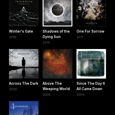
Winter's Gate
Shadows of the
One For Sorrow
Dying Sun
2016
2011
2014
Across The Dark
Above The
Since The Day It
Weeping World
All Came Down
2009
2006
2004