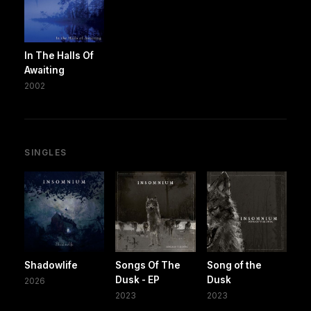
In The Halls Of
Awaiting
2002
SINGLES
Shadowlife
Songs Of The
Song of the
Dusk - EP
Dusk
2026
2023
2023