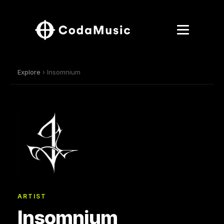
Explore
› Insomnium
ARTIST
Insomnium