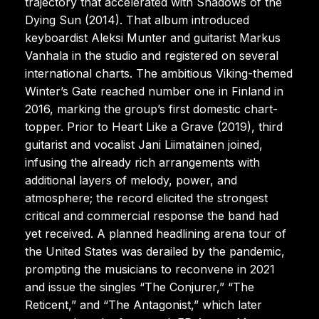
trajectory that accelerated with Shadows of the
Dying Sun (2014). That album introduced
keyboardist Aleksi Munter and guitarist Markus
Vanhala in the studio and registered on several
international charts. The ambitious Viking-themed
Winter’s Gate reached number one in Finland in
2016, marking the group’s first domestic chart-
topper. Prior to Heart Like a Grave (2019), third
guitarist and vocalist Jani Liimatainen joined,
infusing the already rich arrangements with
additional layers of melody, power, and
atmosphere; the record elicited the strongest
critical and commercial response the band had
yet received. A planned headlining arena tour of
the United States was derailed by the pandemic,
prompting the musicians to reconvene in 2021
and issue the singles “The Conjurer,” “The
Reticent,” and “The Antagonist,” which later