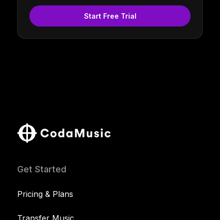
Start Free Trial
Get Started
Pricing & Plans
Transfer Music