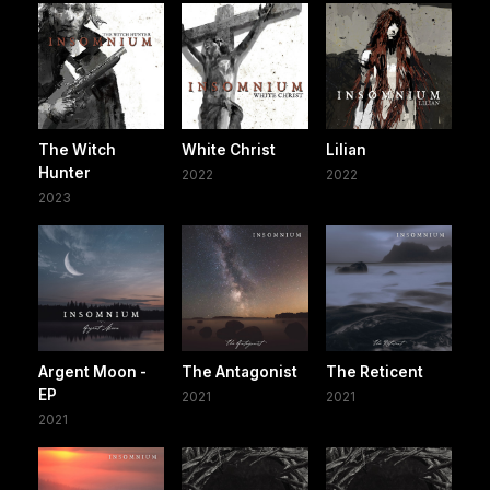
The Witch
White Christ
Lilian
Hunter
2022
2022
2023
Argent Moon -
The Antagonist
The Reticent
EP
2021
2021
2021