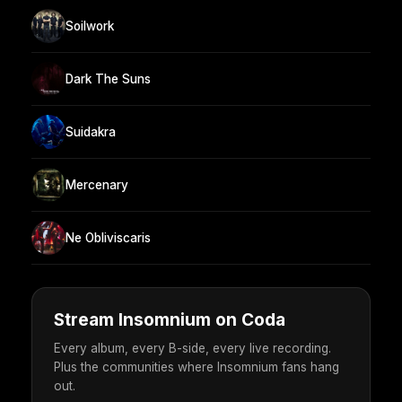
Soilwork
Dark The Suns
Suidakra
Mercenary
Ne Obliviscaris
Stream Insomnium on Coda
Every album, every B-side, every live recording.
Plus the communities where Insomnium fans hang
out.