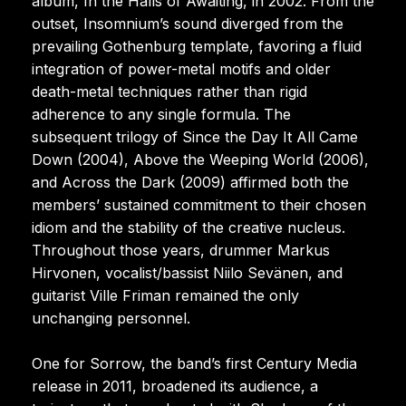
album, In the Halls of Awaiting, in 2002. From the
outset, Insomnium’s sound diverged from the
prevailing Gothenburg template, favoring a fluid
integration of power-metal motifs and older
death-metal techniques rather than rigid
adherence to any single formula. The
subsequent trilogy of Since the Day It All Came
Down (2004), Above the Weeping World (2006),
and Across the Dark (2009) affirmed both the
members’ sustained commitment to their chosen
idiom and the stability of the creative nucleus.
Throughout those years, drummer Markus
Hirvonen, vocalist/bassist Niilo Sevänen, and
guitarist Ville Friman remained the only
unchanging personnel.
One for Sorrow, the band’s first Century Media
release in 2011, broadened its audience, a