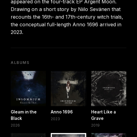
appeared on the four-track EP Argent Moon.
Drawing on a short story by Niilo Sevänen that
recounts the 16th- and 17th-century witch trials,
the conceptual full-length Anno 1696 arrived in
2023.
ALBUMS
Gleam in the
Anno 1696
Heart Like a
Black
Grave
2023
2026
2019