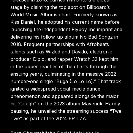
stage by claiming the top spot on Billboard’s
World Music Albums chart. Formerly known as
Kiss Daniel, he adopted his current name before
launching the independent Flyboy Inc imprint and
delivering his follow-up album No Bad Songz in
2018. Frequent partnerships with Afrobeats
talents such as Wizkid and Davido, electronic
producer Diplo, and rapper Wretch 32 kept him
in the upper reaches of the charts through the
ensuing years, culminating in the massive 2022
number-one single “Buga (Lo Lo Lo).” That track
ignited a widespread social-media dance
phenomenon and appeared alongside the major
hit “Cough” on the 2023 album Maverick. Hardly
pausing, he unveiled the streaming success “Twe
Twe” as part of the 2024 EP TZA.