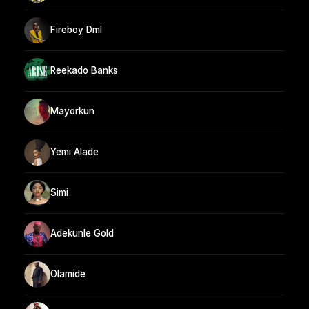
Fireboy Dml
Reekado Banks
Mayorkun
Yemi Alade
Simi
Adekunle Gold
Olamide