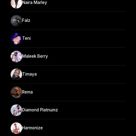
Naira Marley
Falz
Teni
Maleek Berry
Timaya
Rema
Diamond Platnumz
Harmonize