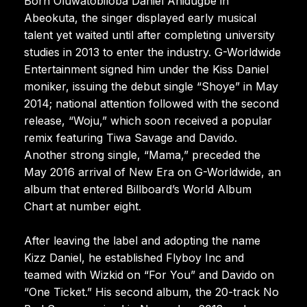
Born Oluwatobiloba Daniel Anidugbe in
Abeokuta, the singer displayed early musical
talent yet waited until after completing university
studies in 2013 to enter the industry. G-Worldwide
Entertainment signed him under the Kiss Daniel
moniker, issuing the debut single “Shoye” in May
2014; national attention followed with the second
release, “Woju,” which soon received a popular
remix featuring Tiwa Savage and Davido.
Another strong single, “Mama,” preceded the
May 2016 arrival of New Era on G-Worldwide, an
album that entered Billboard’s World Album
Chart at number eight.
After leaving the label and adopting the name
Kizz Daniel, he established Flyboy Inc and
teamed with Wizkid on “For You” and Davido on
“One Ticket.” His second album, the 20-track No