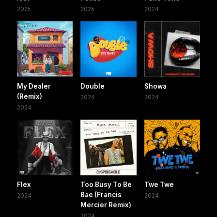
2025
2025
2024
My Dealer
Double
Showa
(Remix)
2024
2024
2024
Flex
Too Busy To Be
Twe Twe
Bae (Francis
2024
2024
Mercier Remix)
2024