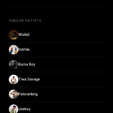
SIMILAR ARTISTS
Wizkid
DaVido
Burna Boy
Tiwa Savage
Patoranking
Joeboy