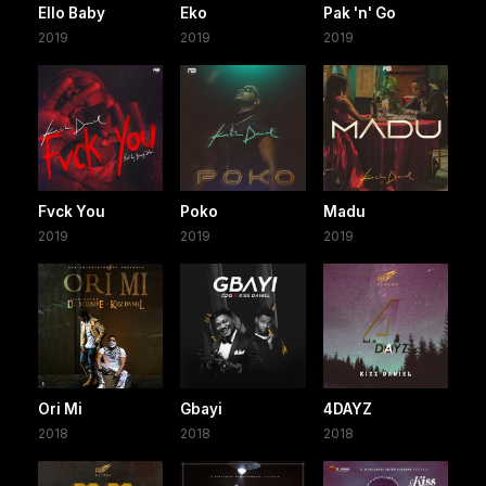
Ello Baby
Eko
Pak 'n' Go
2019
2019
2019
Fvck You
Poko
Madu
2019
2019
2019
Ori Mi
Gbayi
4DAYZ
2018
2018
2018