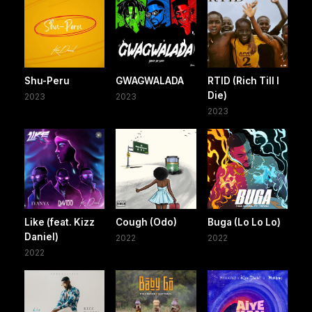
Shu-Peru
GWAGWALADA
RTID (Rich Till I
Die)
2023
2023
2023
Like (feat. Kizz
Cough (Odo)
Buga (Lo Lo Lo)
Daniel)
2022
2022
2022