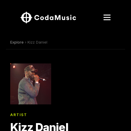
Explore
› Kizz Daniel
ARTIST
Kizz Daniel