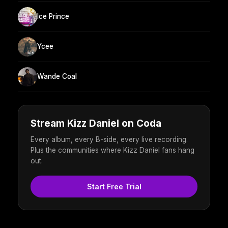
Ice Prince
Ycee
Wande Coal
Stream Kizz Daniel on Coda
Every album, every B-side, every live recording.
Plus the communities where Kizz Daniel fans hang
out.
Start Free Trial