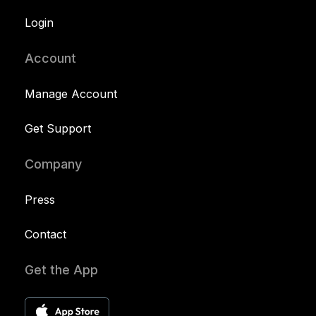
Login
Account
Manage Account
Get Support
Company
Press
Contact
Get the App