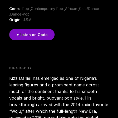
Genre:
Pop ,Contemporary Pop ,African ,Club/Dance
,Dance-Pop
Origin:
U.S.A
Listen on Coda
BIOGRAPHY
Kizz Daniel has emerged as one of Nigeria’s
leading figures and a prominent name across
much of the continent thanks to his smooth
vocals and bright, buoyant pop style. His
breakthrough arrived with the 2014 radio favorite
“Woju,” after which the full-length New Era,
released in 2016, carried him onto the global