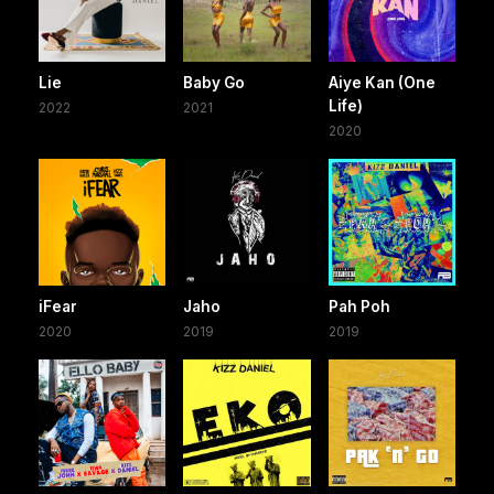
Lie
Baby Go
Aiye Kan (One
Life)
2022
2021
2020
iFear
Jaho
Pah Poh
2020
2019
2019