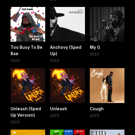
Too Busy To Be
Anchovy (Sped
My G
Bae
Up)
2023
2023
2023
Unleash (Sped
Unleash
Cough
Up Version)
2023
2023
2023