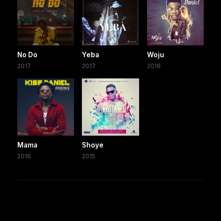
No Do
Yeba
Woju
2017
2017
2016
Mama
Shoye
2016
2015