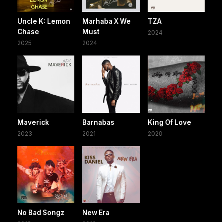
Uncle K: Lemon
Marhaba X We
TZA
Chase
Must
2024
2025
2024
Maverick
Barnabas
King Of Love
2023
2021
2020
No Bad Songz
New Era