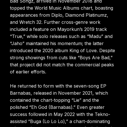
Bad Songz, arrived in November 2018 and
topped the World Music Albums chart, boasting
appearances from Diplo, Diamond Platinumz,
and Wretch 32. Further cross-genre work
included a feature on Mayorkun’s 2019 track
“True,” while solo releases such as “Madu” and
“Jaho” maintained his momentum; the latter
introduced the 2020 album King of Love. Despite
strong showings from cuts like “Boys Are Bad,”
that project did not match the commercial peaks
of earlier efforts.
He returned to form with the seven-song EP
Barnabas, released in November 2021, which
contained the chart-topping “Lie” and the
polished “Eh God (Barnabas).” Even greater
success followed in May 2022 with the Tekno-
assisted “Buga (Lo Lo Lo),” a chart-dominating