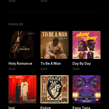
2018
2016
SINGLES
Holy Romance
To Be A Man
Day By Day
2025
2025
2025
lost
Police
Pano Tona