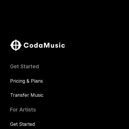
Get Started
Pricing & Plans
Transfer Music
For Artists
Get Started