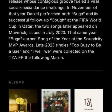
release whose contagious groove fueled a viral
social-media dance challenge. In November of
that year Daniel performed both “Buga” and its
successful follow-up “Cough” at the FIFA World
Cup in Qatar; the two songs later appeared on
Maverick, issued in July 2023. That same year
“Buga” earned Song of the Year at the Soundcity
MVP Awards. Late-2023 singles “Too Busy to Be
a Bae” and “Twe Twe” were collected on the
TZA EP the following March.
ALBUMS