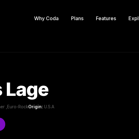
Why Coda
Plans
Features
Expl
s Lage
er ,Euro-Rock
Origin:
U.S.A