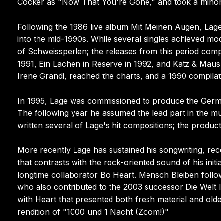
Cocker as "Now That You're Gone," and took a minor ac
Following the 1986 live album Mit Meinen Augen, Lage
into the mid-1990s. While several singles achieved m
of Schweissperlen; the releases from this period comp
1991, Ein Lachen in Reserve in 1992, and Katz & Maus i
Irene Grandi, reached the charts, and a 1990 compilati
In 1995, Lage was commissioned to produce the Germ
The following year he assumed the lead part in the m
written several of Lage's hit compositions; the produc
More recently Lage has sustained his songwriting, recor
that contrasts with the rock-oriented sound of his init
longtime collaborator Bo Heart. Mensch Bleiben follow
who also contributed to the 2003 successor Die Welt 
with Heart that presented both fresh material and olde
rendition of "1000 und 1 Nacht (Zoom!)"