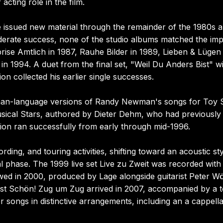
ting role in the film.
 issued new material through the remainder of the 1980s 
oderate success, none of the studio albums matched the im
rise Amtlich in 1987, Rauhe Bilder in 1989, Lieben & Lügen 
n 1994. A duet from the final set, "Weil Du Anders Bist" w
on collected his earlier single successes.
an-language versions of Randy Newman's songs for Toy S
usical Stars, authored by Dieter Dehm, who had previously
tion ran successfully from early through mid-1996.
ding, and touring activities, shifting toward an acoustic st
ial phase. The 1999 live set Live zu Zweit was recorded with
ed in 2000, produced by Lage alongside guitarist Peter Wö
Ist Schön! Zug um Zug arrived in 2007, accompanied by a 
r songs in distinctive arrangements, including an a cappell