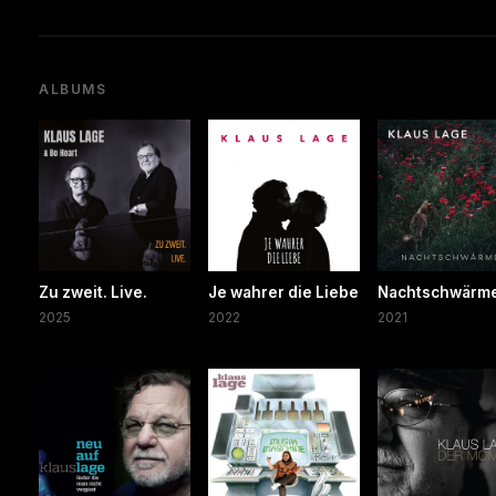
ALBUMS
Zu zweit. Live.
Je wahrer die Liebe
Nachtschwärm
2025
2022
2021