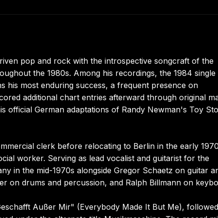
riven pop and rock with the introspective songcraft of the
roughout the 1980s. Among his recordings, the 1984 single
ns his most enduring success, a frequent presence on
scored additional chart entries afterward through original ma
 his official German adaptations of Randy Newman's Toy St
mmercial clerk before relocating to Berlin in the early 1970
ial worker. Serving as lead vocalist and guitarist for the
ny in the mid-1970s alongside Gregor Schaetz on guitar a
mer on drums and percussion, and Ralph Billmann on keybo
s Geschafft Außer Mir" (Everybody Made It But Me), followe