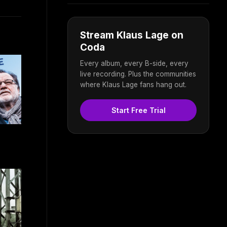
Stream Klaus Lage on
Coda
Every album, every B-side, every
live recording. Plus the communities
where Klaus Lage fans hang out.
Start Free Trial