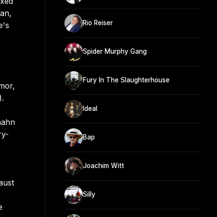
ixed
man,
Rio Reiser
e's
Spider Murphy Gang
Fury In The Slaughterhouse
mor,
).
Ideal
aahn
ry-
Bap
Joachim Witt
aust
Silly
e