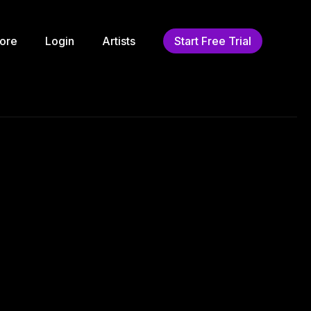
ore
Login
Artists
Start Free Trial