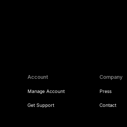
Account
Company
Manage Account
Press
Get Support
Contact