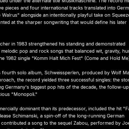
ssued under the alternate title Musikmaschine. The record m
e pieces and four international tracks translated into Ger
e Walrus" alongside an intentionally playful take on Squeez
nted at the sharper songwriting that would define his later
icher in 1983 strengthened his standing and demonstrated
 melodic pop and rock songs that balanced wit, gravity, hu
th the 1982 single "Komm Halt Mich Fest" (Come and Hold Me
is fourth solo album, Schweissperlen, produced by Wolf M
proach, the record yielded three successful singles: the sto
 Germany's biggest pop hits of the decade, the follow-up
cious "Monopoli."
rcially dominant than its predecessor, included the hit "F
elease Schimanski, a spin-off of the long-running German
so contributed a song to the sequel Zabou, performed by Jo