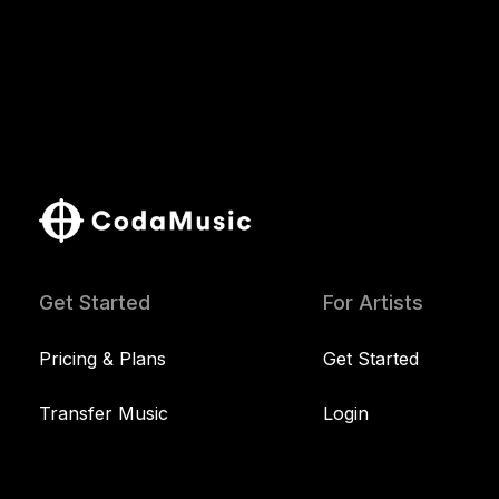
Get Started
For Artists
Pricing & Plans
Get Started
Transfer Music
Login