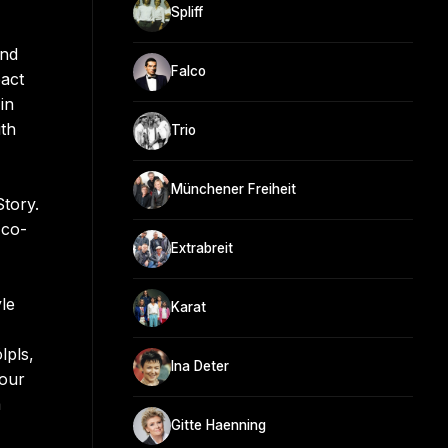
Spliff
and
Falco
pact
in
ith
Trio
Münchener Freiheit
tory.
 co-
Extrabreit
yle
Karat
lpls,
Ina Deter
tour
a
Gitte Haenning