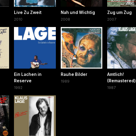
Live Zu Zweit
Nah und Wichtig
Zug um Zug
2010
2008
2007
Ein Lachen in
Rauhe Bilder
Amtlich!
Reserve
(Remastered)
1989
1992
1987