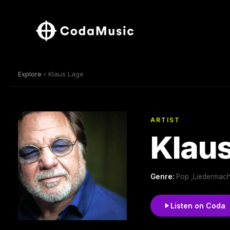
Explore
› Klaus Lage
ARTIST
Klau
Genre:
Pop ,Liedermach
Listen on Coda