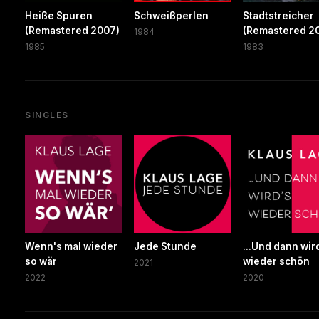
Heiße Spuren
Schweißperlen
Stadtstreicher
(Remastered 2007)
(Remastered 20
1984
1985
1983
SINGLES
Wenn's mal wieder
Jede Stunde
...Und dann wir
so wär
wieder schön
2021
2022
2020