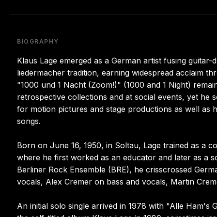
BIOGRAPHY
Klaus Lage emerged as a German artist fusing guitar-d
liedermacher tradition, earning widespread acclaim th
"1000 und 1 Nacht (Zoom!)" (1000 and 1 Night) remai
retrospective collections and at social events, yet he 
for motion pictures and stage productions as well as
songs.
Born on June 16, 1950, in Soltau, Lage trained as a co
where he first worked as an educator and later as a soc
Berliner Rock Ensemble (BRE), he crisscrossed Germa
vocals, Alex Cremer on bass and vocals, Martin Cre
An initial solo single arrived in 1978 with "Alle Ham'