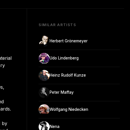
SIMILAR ARTISTS
Herbert Grönemeyer
terial
Udo Lindenberg
ory
Heinz Rudolf Kunze
s,
Peter Maffay
nd
ards.
Wolfgang Niedecken
d by
Nena