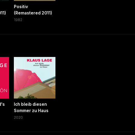
Positiv
11)
(Remastered 2011)
1982
d's
Ich bleib diesen
Sommer zu Haus
2020