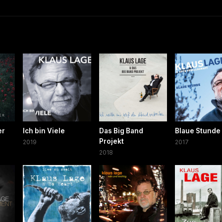
er
Ich bin Viele
Das Big Band
Blaue Stunde
Projekt
2019
2017
2018