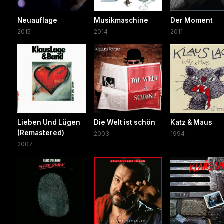
Neuauflage
Musikmaschine
Der Moment
2015
2014
2011
Lieben Und Lügen
Die Welt ist schön
Katz & Maus
(Remastered)
2003
1994
2007