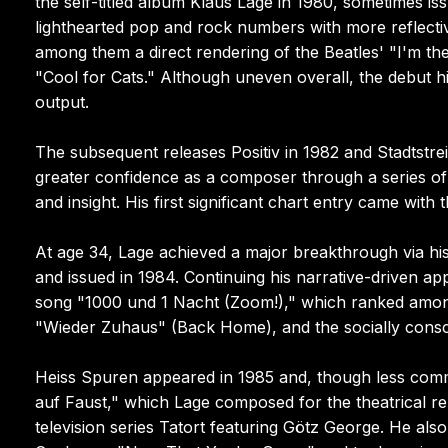
the self-titled album Klaus Lage in 1980, sometimes i
lighthearted pop and rock numbers with more reflectiv
among them a direct rendering of the Beatles' "I'm th
"Cool for Cats." Although uneven overall, the debut hi
output.
The subsequent releases Positiv in 1982 and Stadtstre
greater confidence as a composer through a series of
and insight. His first significant chart entry came wi
At age 34, Lage achieved a major breakthrough via h
and issued in 1984. Continuing his narrative-driven ap
song "1000 und 1 Nacht (Zoom!)," which ranked among
"Wieder Zuhaus" (Back Home), and the socially cons
Heiss Spuren appeared in 1985 and, though less comme
auf Faust," which Lage composed for the theatrical r
television series Tatort featuring Götz George. He al