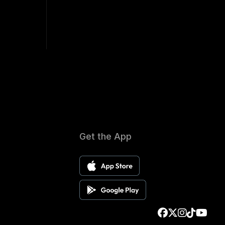
Get the App