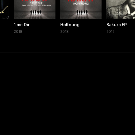
1 mit Dir
Hoffnung
Sakura EP
2018
2018
2012