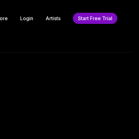
ore
Login
Artists
Start Free Trial