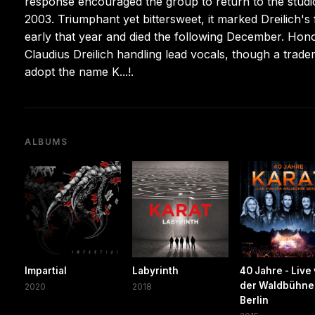
response encouraged the group to return to the studi
2003. Triumphant yet bittersweet, it marked Dreilich's
early that year and died the following December. Hono
Claudius Dreilich handling lead vocals, though a tradem
adopt the name K...!.
ALBUMS
Impartial
Labyrinth
40 Jahre - Live
der Waldbühne
2020
2018
Berlin