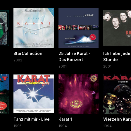
StarCollection
25 Jahre Karat -
Ich liebe jede
Das Konzert
Stunde
2002
2001
2001
Tanz mit mir - Live
Karat 1
Vierzehn Kar
1995
1994
1994