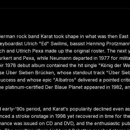
 German rock band Karat took shape in what was then East
boardist Ulrich "Ed" Swillms, bassist Henning Protzmann
ch and Utlrich Pexa made up the original roster. The next 
kert and Pexa, while Neumann departed in 1977 for milit
ir 1978 debut album contained the hit single "König der Wel
ease Über Sieben Brücken, whose standout track "Über Sie
ccess and whose epic "Albatros" delivered a pointed criti
he platinum-certified Der Blaue Planet appeared in 1982, a
early-'90s period, and Karat's popularity declined even as
nced a stroke onstage in 1998 yet recovered in time for th
rmance was issued on CD and DVD, and the enthusiastic pub