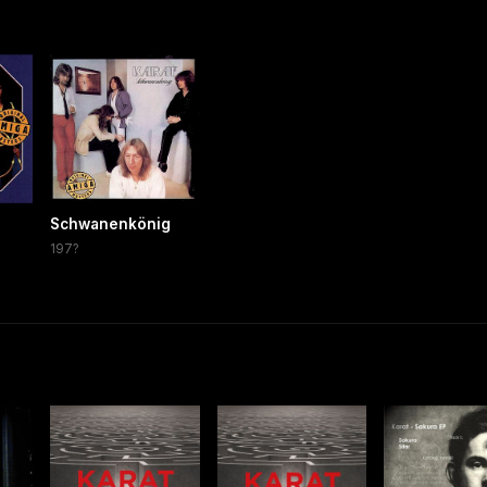
Schwanenkönig
197?