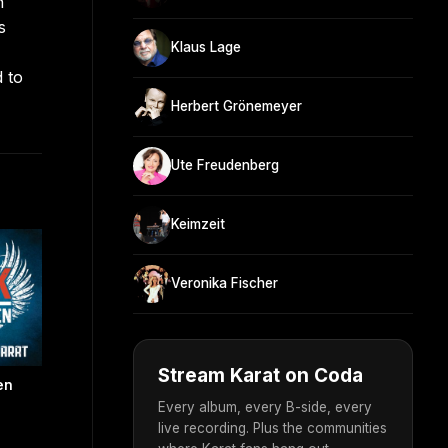
n
s
Klaus Lage
d to
Herbert Grönemeyer
Ute Freudenberg
Keimzeit
Veronika Fischer
Stream Karat on Coda
en
Every album, every B-side, every
live recording. Plus the communities