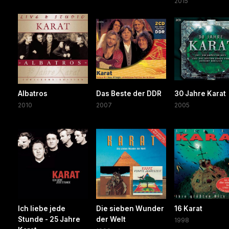
2015
Albatros
Das Beste der DDR
30 Jahre Karat
2010
2007
2005
Ich liebe jede
Die sieben Wunder
16 Karat
Stunde - 25 Jahre
der Welt
1998