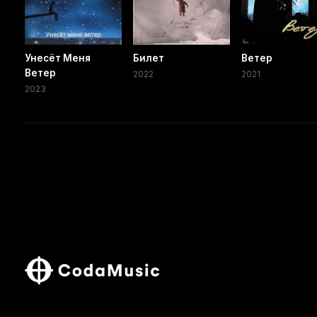
Унесёт Меня
Билет
Ветер
Ветер
2022
2021
2023