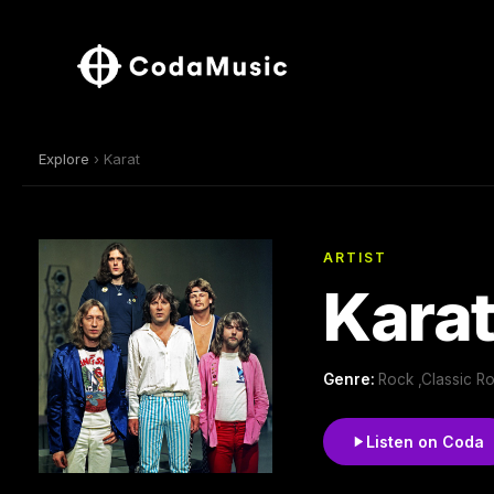
Explore
› Karat
ARTIST
Kara
Genre:
Rock ,Classic R
Listen on Coda