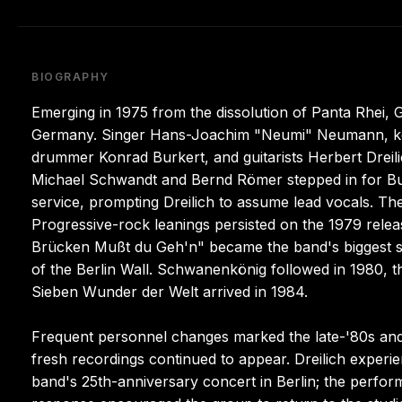
BIOGRAPHY
Emerging in 1975 from the dissolution of Panta Rhei,
Germany. Singer Hans-Joachim "Neumi" Neumann, key
drummer Konrad Burkert, and guitarists Herbert Dreili
Michael Schwandt and Bernd Römer stepped in for Bur
service, prompting Dreilich to assume lead vocals. The
Progressive-rock leanings persisted on the 1979 rel
Brücken Mußt du Geh'n" became the band's biggest su
of the Berlin Wall. Schwanenkönig followed in 1980, t
Sieben Wunder der Welt arrived in 1984.
Frequent personnel changes marked the late-'80s and 
fresh recordings continued to appear. Dreilich experie
band's 25th-anniversary concert in Berlin; the perfo