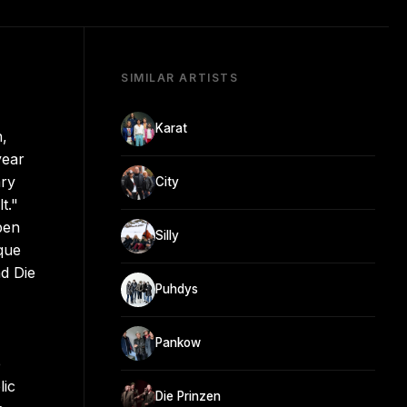
SIMILAR ARTISTS
Karat
,
year
ary
City
t."
ben
Silly
que
nd Die
Puhdys
Pankow
e
lic
Die Prinzen