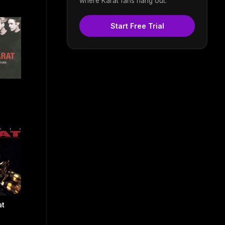
where Karat fans hang out.
Start Free Trial
at