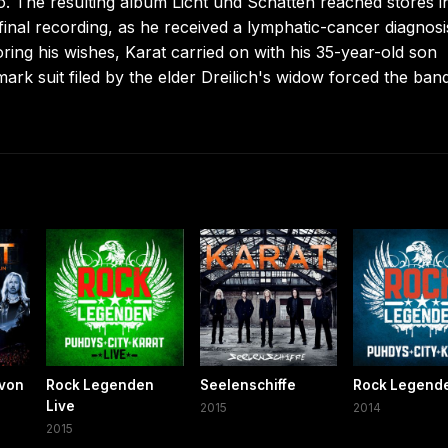
o. The resulting album Licht und Schatten reached stores i
 final recording, as he received a lymphatic-cancer diagnosi
ring his wishes, Karat carried on with his 35-year-old son
ark suit filed by the elder Dreilich's widow forced the ban
 von
Rock Legenden
Seelenschiffe
Rock Legend
Live
2015
2014
2015