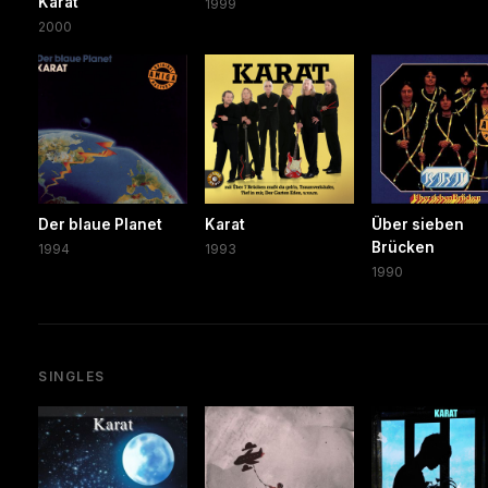
Karat
1999
2000
Der blaue Planet
Karat
Über sieben
Brücken
1994
1993
1990
SINGLES