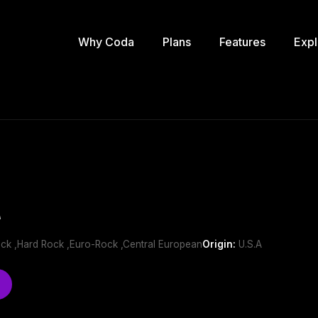
Why Coda
Plans
Features
Expl
t
ock ,Hard Rock ,Euro-Rock ,Central European
Origin:
U.S.A