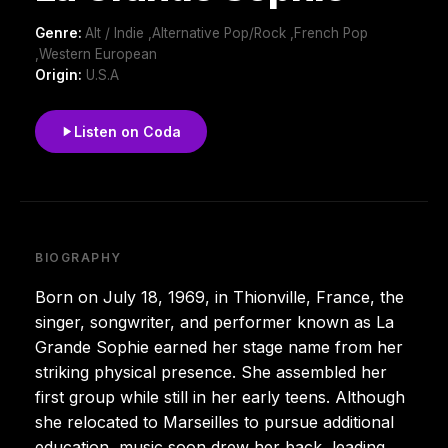
Genre:
Alt / Indie ,Alternative Pop/Rock ,French Pop
,Western European
Origin:
U.S.A
Listen on Coda
BIOGRAPHY
Born on July 18, 1969, in Thionville, France, the
singer, songwriter, and performer known as La
Grande Sophie earned her stage name from her
striking physical presence. She assembled her
first group while still in her early teens. Although
she relocated to Marseilles to pursue additional
education, music soon drew her back, leading