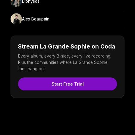
Dionysos
Alex Beaupain
Stream La Grande Sophie on Coda
Every album, every B-side, every live recording.
Plus the communities where La Grande Sophie
fans hang out.
Start Free Trial