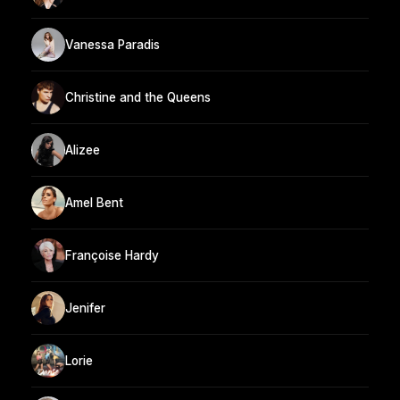
Vanessa Paradis
Christine and the Queens
Alizee
Amel Bent
Françoise Hardy
Jenifer
Lorie