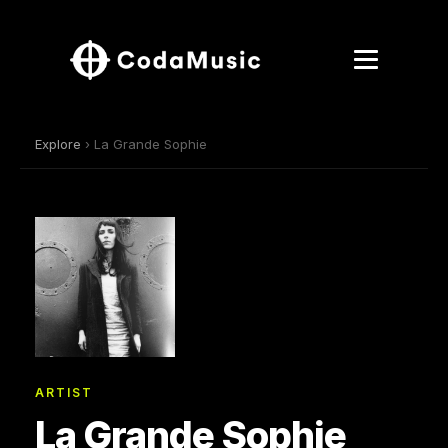
Explore
› La Grande Sophie
ARTIST
La Grande Sophie