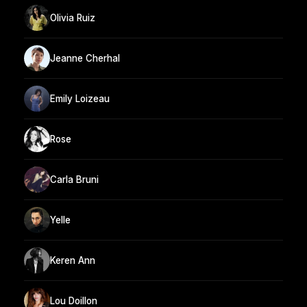
Olivia Ruiz
Jeanne Cherhal
Emily Loizeau
Rose
Carla Bruni
Yelle
Keren Ann
Lou Doillon