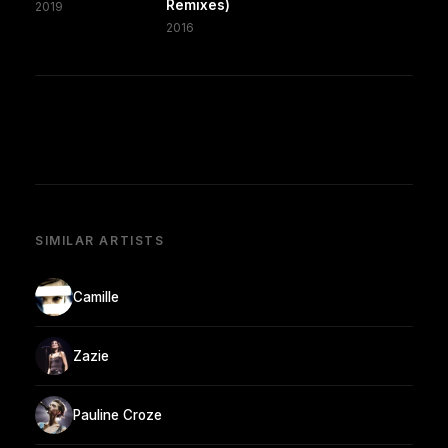
Remixes)
2019
2016
SIMILAR ARTISTS
Camille
Zazie
Pauline Croze