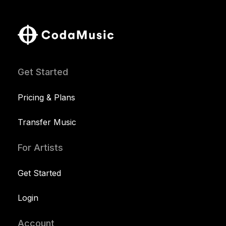
Get Started
Pricing & Plans
Transfer Music
For Artists
Get Started
Login
Account