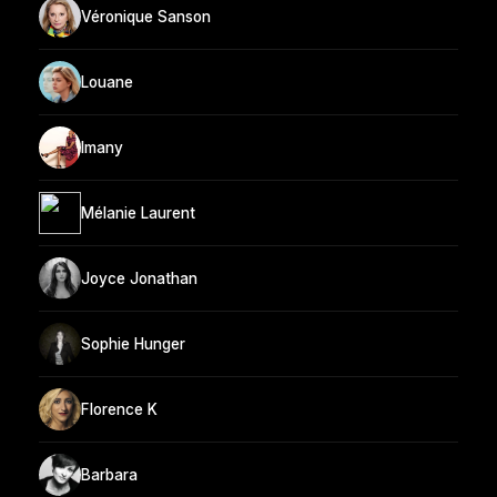
Véronique Sanson
Louane
Imany
Mélanie Laurent
Joyce Jonathan
Sophie Hunger
Florence K
Barbara