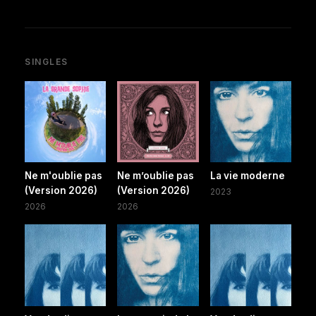
SINGLES
Ne m'oublie pas
Ne m’oublie pas
La vie moderne
(Version 2026)
(Version 2026)
2023
2026
2026