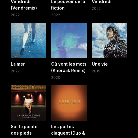
Vendredi
Le pouvoir de la
Vendredi
(Vendremix)
fiction
2022
2022
2022
La mer
Où vont les mots
Une vie
(Anoraak Remix)
2022
2019
2020
Sur la pointe
Les portes
des pieds
claquent (Duo &