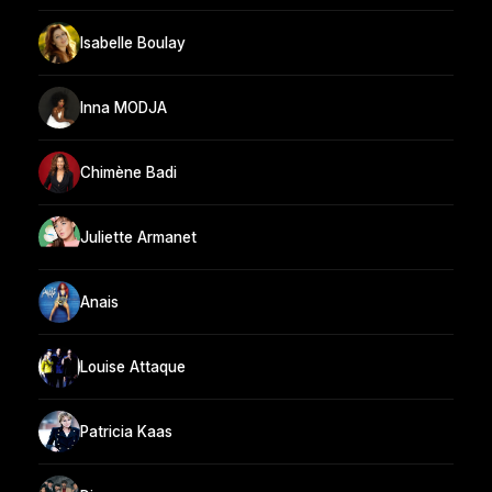
Isabelle Boulay
Inna MODJA
Chimène Badi
Juliette Armanet
Anais
Louise Attaque
Patricia Kaas