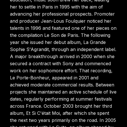
her to settle in Paris in 1995 with the aim of
advancing her professional prospects. Promoter
and producer Jean-Lous Foulquier noticed her
talents in 1996 and featured one of her pieces on
the compilation Le Son de Paris. The following
year she issued her debut album, La Grande
Sophie S'Agrandit, through an independent label.
A major breakthrough arrived in 2000 when she
secured a contract with Sony and commenced
work on her sophomore effort. That recording,
Le Porte-Bonheur, appeared in 2001 and
achieved moderate commercial results. Between
projects she maintained an active schedule of live
dates, regularly performing at summer festivals
across France. October 2003 brought her third
album, Et Si C'était Moi, after which she spent
the next two years primarily on the road. In 2005