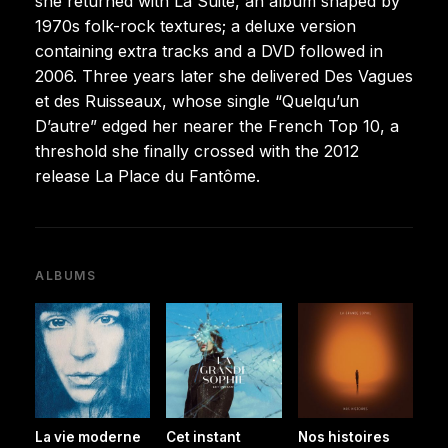
she returned with La Suite, an album shaped by
1970s folk-rock textures; a deluxe version
containing extra tracks and a DVD followed in
2006. Three years later she delivered Des Vagues
et des Ruisseaux, whose single “Quelqu’un
D’autre” edged her nearer the French Top 10, a
threshold she finally crossed with the 2012
release La Place du Fantôme.
ALBUMS
La vie moderne
Cet instant
Nos histoires