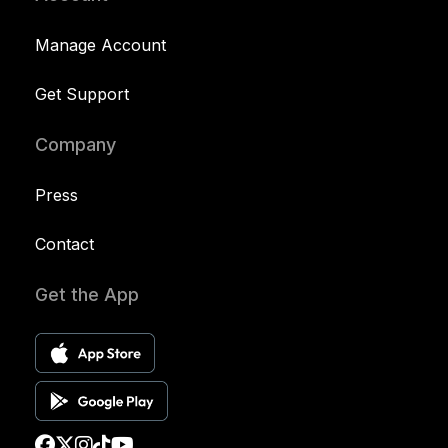
Manage Account
Get Support
Company
Press
Contact
Get the App