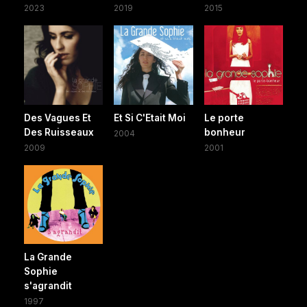
2023
2019
2015
Des Vagues Et
Et Si C'Etait Moi
Le porte
Des Ruisseaux
bonheur
2004
2009
2001
La Grande
Sophie
s'agrandit
1997