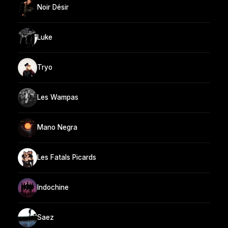
Noir Désir
Luke
Tryo
Les Wampas
Mano Negra
Les Fatals Picards
Indochine
Saez