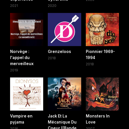
2021
2020
Norvège :
Grenzeloos
Pionnier 1969-
l'appel du
1994
2018
merveilleux
2018
2019
Vampire en
Jack Et La
Monsters In
pyjama
Mécanique Du
Love
Coeur ((Bande
2016
2007