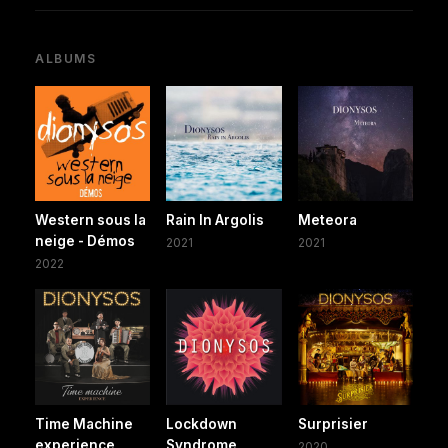
ALBUMS
Western sous la
Rain In Argolis
Meteora
neige - Démos
2021
2021
2022
Time Machine
Lockdown
Surprisier
experience
Syndrome
2020