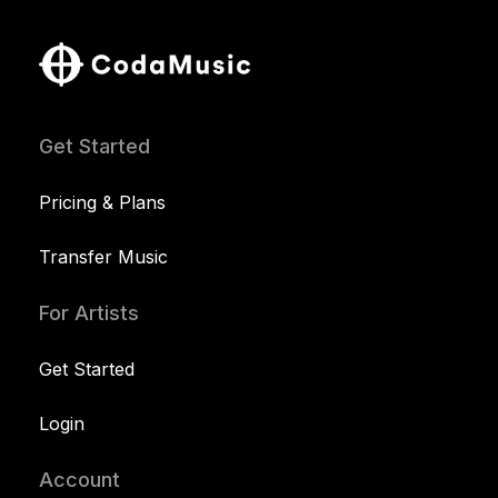
Get Started
Pricing & Plans
Transfer Music
For Artists
Get Started
Login
Account