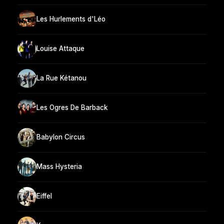
Les Hurlements d'Léo
Louise Attaque
La Rue Kétanou
Les Ogres De Barback
Babylon Circus
Mass Hysteria
Eiffel