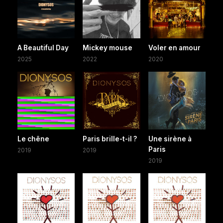
A Beautiful Day
Mickey mouse
Voler en amour
2025
2022
2020
Le chêne
Paris brille-t-il ?
Une sirène à
Paris
2019
2019
2019