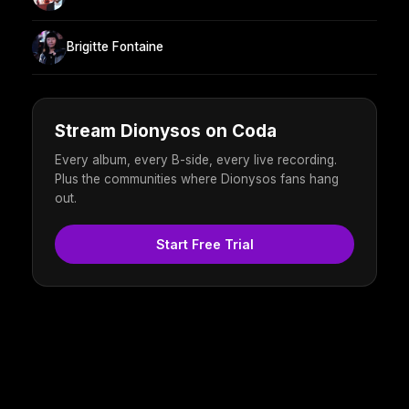
Brigitte Fontaine
Stream Dionysos on Coda
Every album, every B-side, every live recording.
Plus the communities where Dionysos fans hang
out.
Start Free Trial