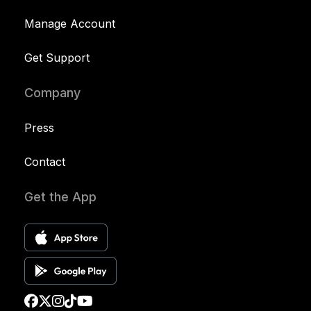
Manage Account
Get Support
Company
Press
Contact
Get the App