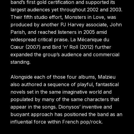
band’s first gold certification and supported its
largest audiences yet throughout 2002 and 2003.
Their fifth studio effort, Monsters in Love, was
produced by another PJ Harvey associate, John
Parish, and reached listeners in 2005 amid
widespread critical praise. La Mécanique du
Cœur (2007) and Bird ’n’ Roll (2012) further
expanded the group’s audience and commercial
standing.
Alongside each of those four albums, Malzieu
also authored a sequence of playful, fantastical
novels set in the same imaginative world and
populated by many of the same characters that
appear in the songs. Dionysos’ inventive and
buoyant approach has positioned the band as an
influential force within French pop/rock.