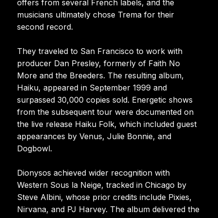
offers from several French labels, and the
musicians ultimately chose Trema for their
second record.
They traveled to San Francisco to work with
producer Dan Presley, formerly of Faith No
More and the Breeders. The resulting album,
Haiku, appeared in September 1999 and
surpassed 30,000 copies sold. Energetic shows
from the subsequent tour were documented on
the live release Haiku Folk, which included guest
appearances by Venus, Julie Bonnie, and
Dogbowl.
Dionysos achieved wider recognition with
Western Sous la Neige, tracked in Chicago by
Steve Albini, whose prior credits include Pixies,
Nirvana, and PJ Harvey. The album delivered the