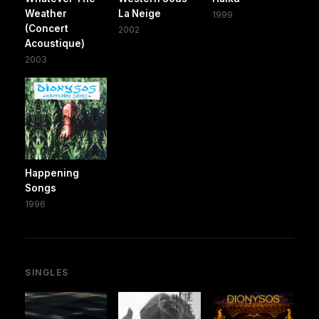
Weather
La Neige
1999
(Concert
2002
Acoustique)
2003
Happening
Songs
1996
SINGLES