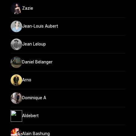
Zazie
Jean-Louis Aubert
Jean Leloup
Daniel Bélanger
Arno
Dominique A
Aldebert
Alain Bashung