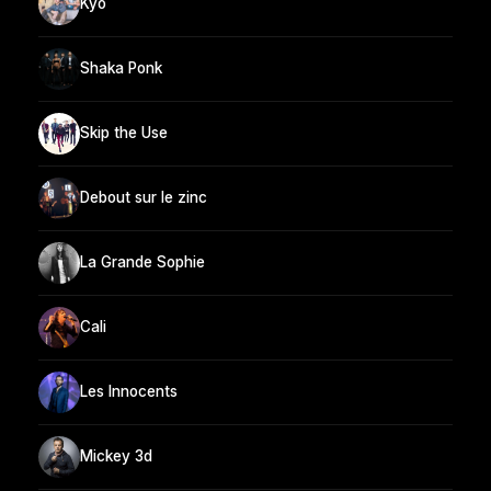
Kyo
Shaka Ponk
Skip the Use
Debout sur le zinc
La Grande Sophie
Cali
Les Innocents
Mickey 3d