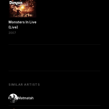
Monsters In Live
(Live)
2007
SIMILAR ARTISTS
Matmatah