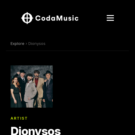
Explore
› Dionysos
ARTIST
Dionysos