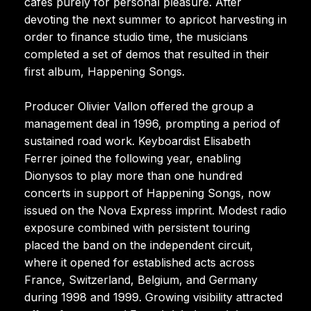
cafés purely for personal pleasure. After
devoting the next summer to apricot harvesting in
order to finance studio time, the musicians
completed a set of demos that resulted in their
first album, Happening Songs.
Producer Olivier Vallon offered the group a
management deal in 1996, prompting a period of
sustained road work. Keyboardist Elisabeth
Ferrer joined the following year, enabling
Dionysos to play more than one hundred
concerts in support of Happening Songs, now
issued on the Nova Express imprint. Modest radio
exposure combined with persistent touring
placed the band on the independent circuit,
where it opened for established acts across
France, Switzerland, Belgium, and Germany
during 1998 and 1999. Growing visibility attracted