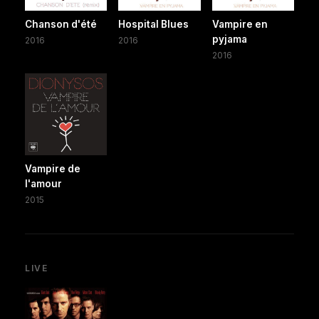
Chanson d'été
Hospital Blues
Vampire en
pyjama
2016
2016
2016
Vampire de
l'amour
2015
LIVE