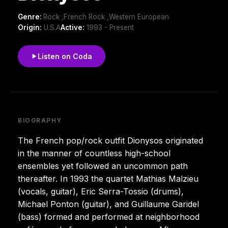
Genre:
Rock ,French Rock ,Western European
Origin:
U.S.A
Active:
1993 - Present
Listen on Coda
BIOGRAPHY
The French pop/rock outfit Dionysos originated
in the manner of countless high-school
ensembles yet followed an uncommon path
thereafter. In 1993 the quartet Mathias Malzieu
(vocals, guitar), Eric Serra-Tossio (drums),
Michael Ponton (guitar), and Guillaume Garidel
(bass) formed and performed at neighborhood