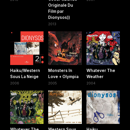
Originale Du
Film par
Dionysos))
2013
Haiku/Western
Monsters In
Whatever The
Sous La Neige
Love + Olympia
Weather
2006
2005
2004
Whatever The
Western Sous
Haiku