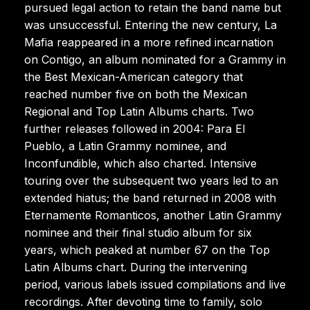
pursued legal action to retain the band name but
was unsuccessful. Entering the new century, La
Mafia reappeared in a more refined incarnation
on Contigo, an album nominated for a Grammy in
the Best Mexican-American category that
reached number five on both the Mexican
Regional and Top Latin Albums charts. Two
further releases followed in 2004: Para El
Pueblo, a Latin Grammy nominee, and
Inconfundible, which also charted. Intensive
touring over the subsequent two years led to an
extended hiatus; the band returned in 2008 with
Eternamente Romanticos, another Latin Grammy
nominee and their final studio album for six
years, which peaked at number 67 on the Top
Latin Albums chart. During the intervening
period, various labels issued compilations and live
recordings. After devoting time to family, solo