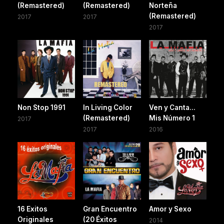
(Remastered)
(Remastered)
Norteña
(Remastered)
2017
2017
2017
Non Stop 1991
In Living Color
Ven y Canta...
(Remastered)
Mis Número 1
2017
2017
2016
16 Exitos
Gran Encuentro
Amor y Sexo
Originales
(20 Éxitos
2014