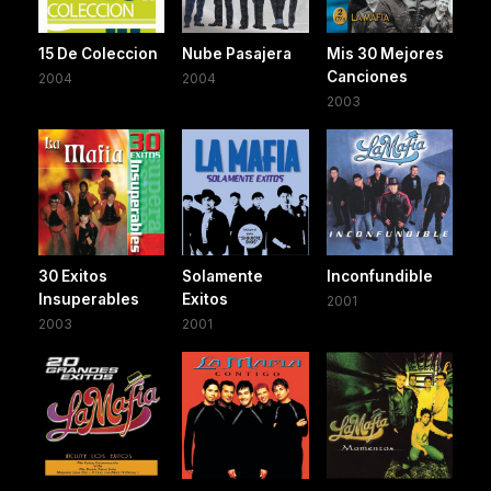
15 De Coleccion
Nube Pasajera
Mis 30 Mejores
Canciones
2004
2004
2003
30 Exitos
Solamente
Inconfundible
Insuperables
Exitos
2001
2003
2001