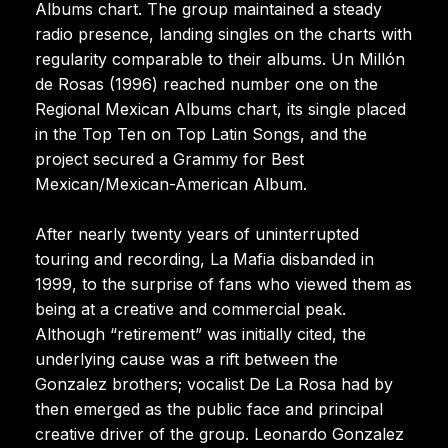
Albums chart. The group maintained a steady
radio presence, landing singles on the charts with
regularity comparable to their albums. Un Millón
de Rosas (1996) reached number one on the
Regional Mexican Albums chart, its single placed
in the Top Ten on Top Latin Songs, and the
project secured a Grammy for Best
Mexican/Mexican-American Album.
After nearly twenty years of uninterrupted
touring and recording, La Mafia disbanded in
1999, to the surprise of fans who viewed them as
being at a creative and commercial peak.
Although “retirement” was initially cited, the
underlying cause was a rift between the
Gonzalez brothers; vocalist De La Rosa had by
then emerged as the public face and principal
creative driver of the group. Leonardo Gonzalez