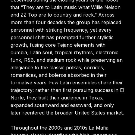
that “They are to Latin music what Willie Nelson
and ZZ Top are to country and rock.” Across
more than four decades the group has replaced
personnel with striking frequency, yet every
personnel shift has prompted further stylistic
growth, fusing core Tejano elements with
cumbia, Latin soul, tropical rhythms, electronic
funk, R&B, and stadium rock while preserving an
allegiance to the classic polkas, corridos,
romanticas, and boleros absorbed in their
formative years. Few Latin ensembles share their
trajectory: rather than first pursuing success in El
Norte, they built their audience in Texas,
expanded southward and eastward, and only
later reentered the broader United States market.
Throughout the 2000s and 2010s La Mafia