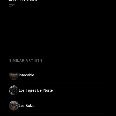
2011
SIMILAR ARTISTS
Intocable
Los Tigres Del Norte
Los Bukis