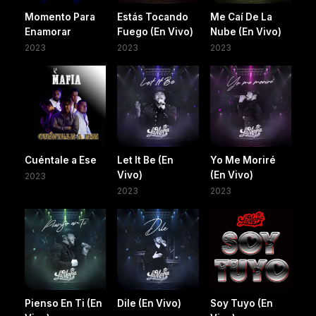
Momento Para
Estás Tocando
Me Caí De La
Enamorar
Fuego (En Vivo)
Nube (En Vivo)
2023
2023
2023
Cuéntale a Ese
Let It Be (En
Yo Me Moriré
Vivo)
(En Vivo)
2023
2023
2023
Pienso En Ti (En
Dile (En Vivo)
Soy Tuyo (En