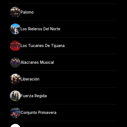
Palomo
Los Rieleros Del Norte
Los Tucanes De Tijuana
Alacranes Musical
Liberación
Fuerza Regida
Conjunto Primavera