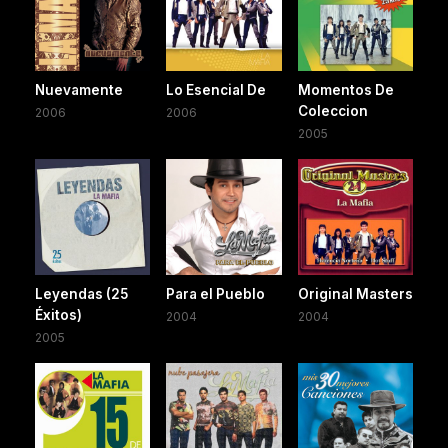
Nuevamente
Lo Esencial De
Momentos De
Coleccion
2006
2006
2005
Leyendas (25
Para el Pueblo
Original Masters
Éxitos)
2004
2004
2005