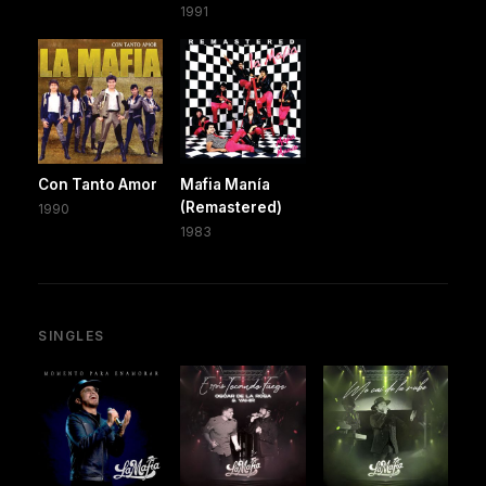
1991
Con Tanto Amor
Mafia Manía
(Remastered)
1990
1983
SINGLES