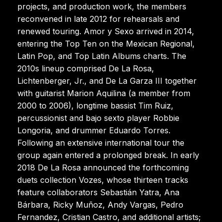
projects, and production work, the members
reconvened in late 2012 for rehearsals and
renewed touring. Amor y Sexo arrived in 2014,
entering the Top Ten on the Mexican Regional,
Latin Pop, and Top Latin Albums charts. The
2010s lineup comprised De La Rosa,
Lichtenberger, Jr., and De La Garza III together
with guitarist Marion Aquilina (a member from
2000 to 2006), longtime bassist Tim Ruiz,
percussionist and bajo sexto player Robbie
Longoria, and drummer Eduardo Torres.
Following an extensive international tour the
group again entered a prolonged break. In early
2018 De La Rosa announced the forthcoming
duets collection Vozes, whose thirteen tracks
feature collaborators Sebastián Yatra, Ana
Bárbara, Ricky Muñoz, Andy Vargas, Pedro
Fernandez, Cristian Castro, and additional artists;