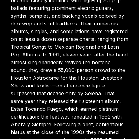
became closely identified with high-impact pop
ballads featuring prominent electric guitars,
synths, samples, and backing vocals colored by
doo-wop and soul traditions. Their numerous
albums, singles, and compilations have registered
on at least a dozen separate charts, ranging from
Tropical Songs to Mexican Regional and Latin
Pop Albums. In 1991, eleven years after the band
almost singlehandedly revived the norteño
sound, they drew a 55,000-person crowd to the
Houston Astrodome for the Houston Livestock
Show and Rodeo—an attendance figure
surpassed that decade only by Selena. That
same year they released their sixteenth album,
Estas Tocando Fuego, which earned platinum
certification; the feat was repeated in 1992 with
Ahora y Siempre. Following a brief, contentious
hiatus at the close of the 1990s they resumed