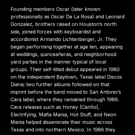
Founding members Oscar (later known
professionally as Oscar De La Rosa) and Leonard
Gonzalez, brothers raised on Houston’s north
side, joined forces with keyboardist and
accordionist Armando Lichtenberger, Jr. They
began performing together at age ten, appearing
at weddings, quinceañeras, and neighborhood
yard parties in the manner typical of local
groups. Their self-titled debut appeared in 1980
on the independent Baytown, Texas label Discos
Diana; two further albums followed on that
imprint before the band moved to San Antonio’s
Cara label, where they remained through 1986.
Cara releases such as Honey (Cariño),
Electrifying, Mafia Mania, Hot Stuff, and Neon
Mania helped disseminate their music across
Texas and into northern Mexico. In 1986 they