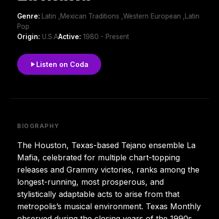
Genre:
Latin ,Mexican Traditions ,Western European ,Latin
Pop
Origin:
U.S.A
Active:
1980 - Present
Listen on Coda
BIOGRAPHY
The Houston, Texas-based Tejano ensemble La
Mafia, celebrated for multiple chart-topping
releases and Grammy victories, ranks among the
longest-running, most prosperous, and
stylistically adaptable acts to arise from that
metropolis’s musical environment. Texas Monthly
observed during the closing years of the 1990s