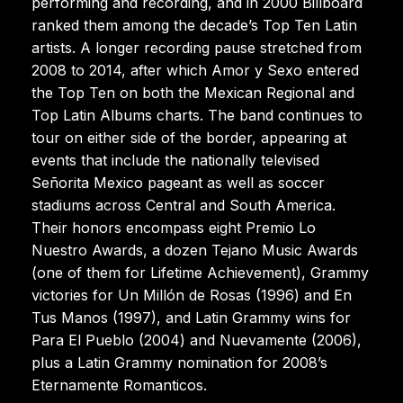
performing and recording, and in 2000 Billboard
ranked them among the decade’s Top Ten Latin
artists. A longer recording pause stretched from
2008 to 2014, after which Amor y Sexo entered
the Top Ten on both the Mexican Regional and
Top Latin Albums charts. The band continues to
tour on either side of the border, appearing at
events that include the nationally televised
Señorita Mexico pageant as well as soccer
stadiums across Central and South America.
Their honors encompass eight Premio Lo
Nuestro Awards, a dozen Tejano Music Awards
(one of them for Lifetime Achievement), Grammy
victories for Un Millón de Rosas (1996) and En
Tus Manos (1997), and Latin Grammy wins for
Para El Pueblo (2004) and Nuevamente (2006),
plus a Latin Grammy nomination for 2008’s
Eternamente Romanticos.