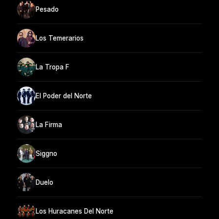
Pesado
Los Temerarios
La Tropa F
El Poder del Norte
La Firma
Siggno
Duelo
Los Huracanes Del Norte