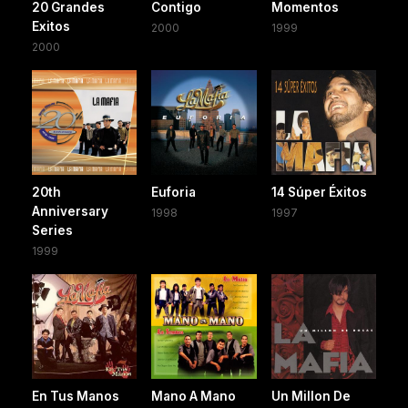
20 Grandes
Contigo
Momentos
Exitos
2000
1999
2000
20th
Euforia
14 Súper Éxitos
Anniversary
1998
1997
Series
1999
En Tus Manos
Mano A Mano
Un Millon De