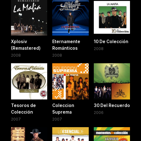
Xplosiv
Eternamente
10 De Colección
(Remastered)
Románticos
2008
2008
2008
Tesoros de
Coleccion
30 Del Recuerdo
Colección
Suprema
2006
2007
2007