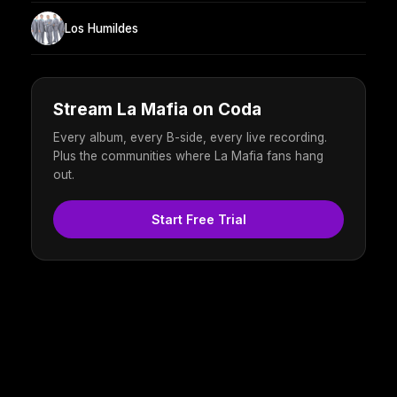
Los Humildes
Stream La Mafia on Coda
Every album, every B-side, every live recording.
Plus the communities where La Mafia fans hang
out.
Start Free Trial