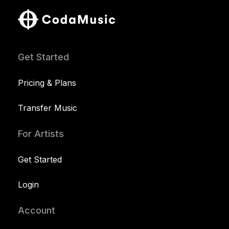
Get Started
Pricing & Plans
Transfer Music
For Artists
Get Started
Login
Account