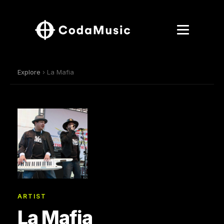
Explore
› La Mafia
ARTIST
La Mafia