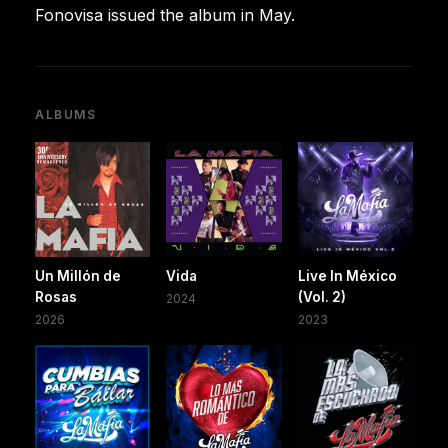
Fonovisa issued the album in May.
ALBUMS
Un Millón de
Vida
Live In México
Rosas
(Vol. 2)
2024
2026
2023