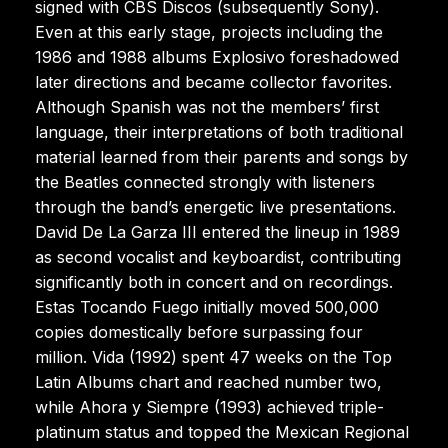
signed with CBS Discos (subsequently Sony).
Even at this early stage, projects including the
1986 and 1988 albums Explosivo foreshadowed
later directions and became collector favorites.
Although Spanish was not the members’ first
language, their interpretations of both traditional
material learned from their parents and songs by
the Beatles connected strongly with listeners
through the band’s energetic live presentations.
David De La Garza III entered the lineup in 1989
as second vocalist and keyboardist, contributing
significantly both in concert and on recordings.
Estas Tocando Fuego initially moved 500,000
copies domestically before surpassing four
million. Vida (1992) spent 47 weeks on the Top
Latin Albums chart and reached number two,
while Ahora y Siempre (1993) achieved triple-
platinum status and topped the Mexican Regional