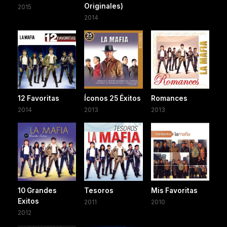
Originales)
2015
2014
12 Favoritas
Íconos 25 Éxitos
Romances
2014
2013
2013
10 Grandes
Tesoros
Mis Favoritas
Exitos
2011
2010
2012