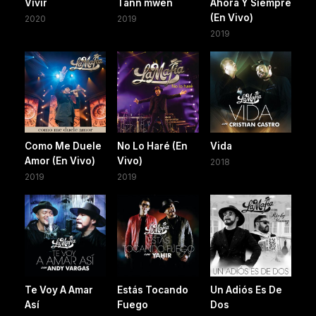
Vivir
Tann mwen
Ahora Y Siempre
(En Vivo)
2020
2019
2019
Como Me Duele
No Lo Haré (En
Vida
Amor (En Vivo)
Vivo)
2018
2019
2019
Te Voy A Amar
Estás Tocando
Un Adiós Es De
Así
Fuego
Dos