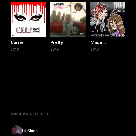
Carrie
Pretty
Made It
2019
2019
2018
SIMILAR ARTISTS
Lil Skies