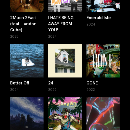
2Much 2Fast
I HATE BEING
Emerald Isle
(feat. Landon
AWAY FROM
2024
Cube)
YOU!
2025
2024
Better Off
24
GONE
2024
2022
2022