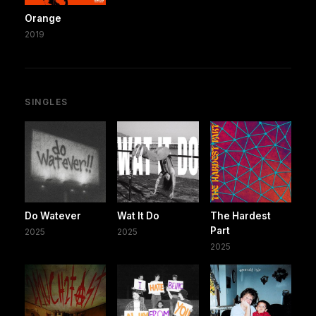
Orange
2019
SINGLES
Do Watever
Wat It Do
The Hardest
Part
2025
2025
2025