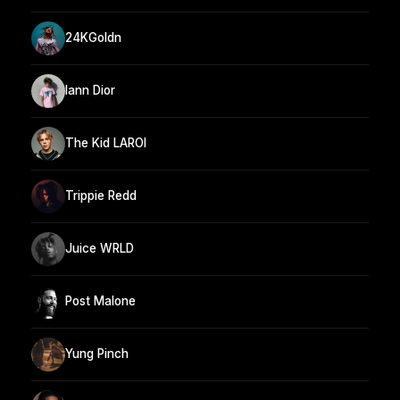
24KGoldn
Iann Dior
The Kid LAROI
Trippie Redd
Juice WRLD
Post Malone
Yung Pinch