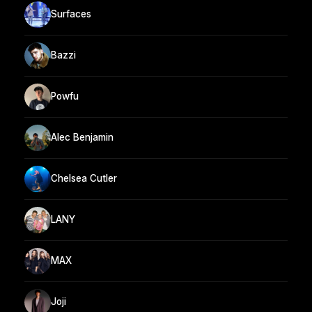
Surfaces
Bazzi
Powfu
Alec Benjamin
Chelsea Cutler
LANY
MAX
Joji