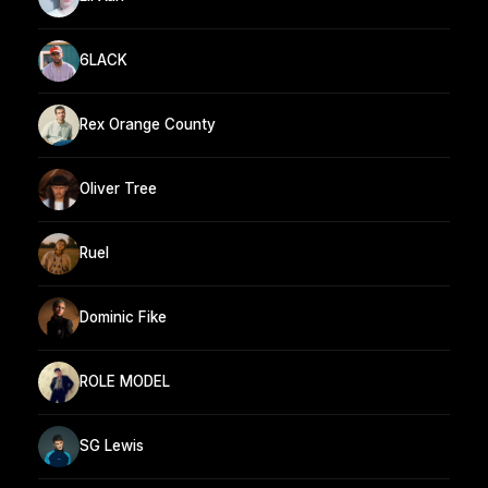
6LACK
Rex Orange County
Oliver Tree
Ruel
Dominic Fike
ROLE MODEL
SG Lewis