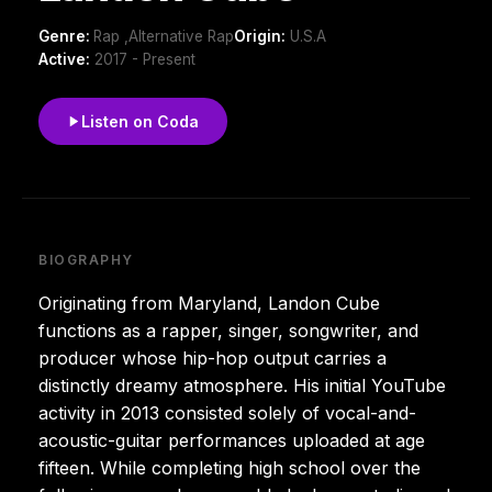
Genre:
Rap ,Alternative Rap
Origin:
U.S.A
Active:
2017 - Present
Listen on Coda
BIOGRAPHY
Originating from Maryland, Landon Cube
functions as a rapper, singer, songwriter, and
producer whose hip-hop output carries a
distinctly dreamy atmosphere. His initial YouTube
activity in 2013 consisted solely of vocal-and-
acoustic-guitar performances uploaded at age
fifteen. While completing high school over the