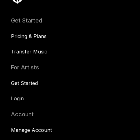
Get Started
Pricing & Plans
Transfer Music
For Artists
Get Started
Login
Account
Manage Account