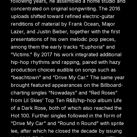
following years, he assembled a home studio and
concentrated on original songwriting. The 2016
uploads shifted toward refined electric-guitar
renditions of material by Frank Ocean, Major
Lazer, and Justin Bieber, together with the first
presentations of his own melodic pop pieces,
among them the early tracks “Euphoria” and
“Victims.” By 2017 his work integrated additional
hip-hop rhythms and rapping, paired with hazy
production choices audible on songs such as
“beachtown” and “Drive My Car.” The same year
brought featured appearances on the Billboard-
charting singles “Nowadays” and “Red Roses”
from Lil Skies’ Top Ten R&B/hip-hop album Life
of a Dark Rose, both of which also reached the
Hot 100. Further singles followed in the form of
“Drive My Car” and “Round n Round” with sprite
lee, after which he closed the decade by issuing