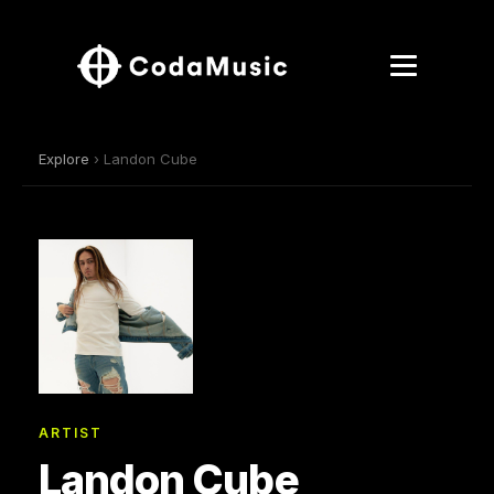
Explore
› Landon Cube
ARTIST
Landon Cube