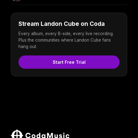
Stream Landon Cube on Coda
Every album, every B-side, every live recording.
Plus the communities where Landon Cube fans
hang out.
Start Free Trial