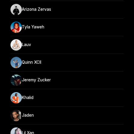
Arizona Zervas
Tyla Yaweh
Lauv
Quinn XCII
Jeremy Zucker
Khalid
Jaden
Lil Xan