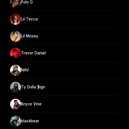
Polo G
Lil Tecca
Lil Mosey
Trevor Daniel
NAV
Ty Dolla $ign
Bryce Vine
blackbear