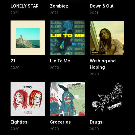
LONELY STAR
Zombiez
Down & Out
2021
2021
2021
21
Lie To Me
Wishing and
Hoping
2020
2020
2020
Eighties
Groceries
Drugs
2020
2020
2020