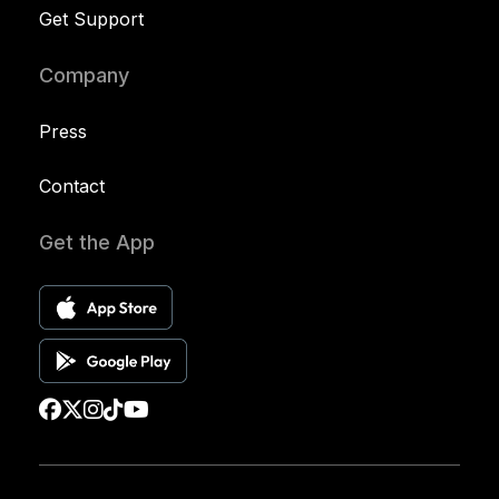
Get Support
Company
Press
Contact
Get the App