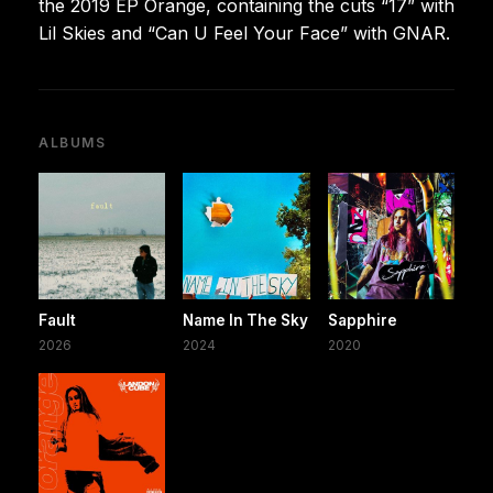
the 2019 EP Orange, containing the cuts “17” with
Lil Skies and “Can U Feel Your Face” with GNAR.
ALBUMS
Fault
Name In The Sky
Sapphire
2026
2024
2020