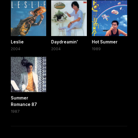
Leslie
Daydreamin'
Hot Summer
2004
2004
1989
Summer
Romance 87
1987