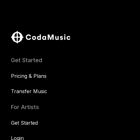
Get Started
Pricing & Plans
Transfer Music
For Artists
Get Started
Login