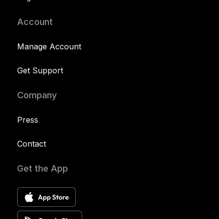
Account
Manage Account
Get Support
Company
Press
Contact
Get the App