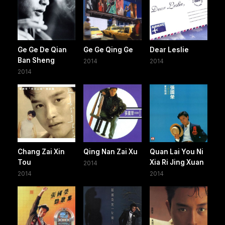
Ge Ge De Qian
Ge Ge Qing Ge
Dear Leslie
Ban Sheng
2014
2014
2014
Chang Zai Xin
Qing Nan Zai Xu
Quan Lai You Ni
Tou
Xia Ri Jing Xuan
2014
2014
2014