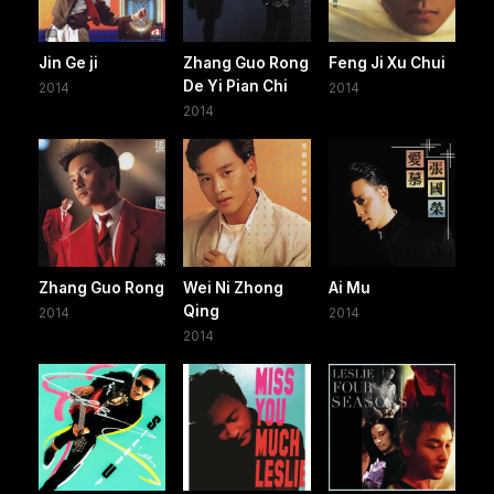
Jin Ge ji
Zhang Guo Rong
Feng Ji Xu Chui
De Yi Pian Chi
2014
2014
2014
Zhang Guo Rong
Wei Ni Zhong
Ai Mu
Qing
2014
2014
2014