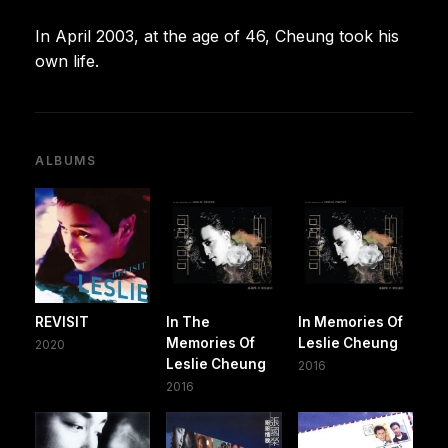
In April 2003, at the age of 46, Cheung took his
own life.
ALBUMS
REVISIT
In The
In Memories Of
Memories Of
Leslie Cheung
2020
Leslie Cheung
2016
2016