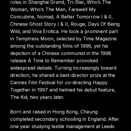
roles in Shanghai Grand, Tri-Star, Who’s The
Woman, Who’s The Man, Farewell My
Concubine, Nomad, A Better Tomorrow I & II,
Chinese Ghost Story I & II, Rouge, Days Of Being
Wild, and Viva Erotica. He took a prominent part
in Temptress Moon, selected by Time Magazine
among the outstanding films of 1996, yet his
depiction of a Chinese communist in the 1998
release A Time to Remember provoked
widespread debate. Turning increasingly toward
direction, he shared a best-director prize at the
Cannes Film Festival for co-directing Happy
Together in 1997 and helmed his debut feature,
The Kid, two years later.
Born and raised in Hong Kong, Cheung
completed secondary schooling in England. After
one year studying textile management at Leeds