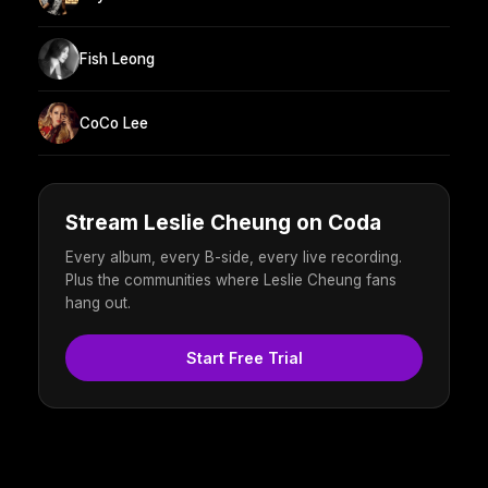
Fish Leong
CoCo Lee
Stream Leslie Cheung on Coda
Every album, every B-side, every live recording.
Plus the communities where Leslie Cheung fans
hang out.
Start Free Trial