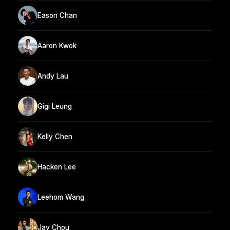
Eason Chan
Aaron Kwok
Andy Lau
Gigi Leung
Kelly Chen
Hacken Lee
Leehom Wang
Jay Chou