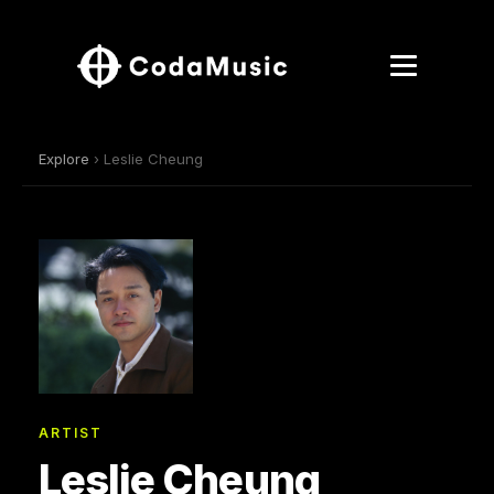
Explore
› Leslie Cheung
ARTIST
Leslie Cheung