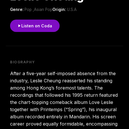
Genre:
Pop ,Asian Pop
Origin:
U.S.A
Listen on Coda
BIOGRAPHY
After a five-year self-imposed absence from the
industry, Leslie Cheung reasserted his standing
among Hong Kong’s foremost talents. The
recordings that followed his 1995 return featured
the chart-topping comeback album Love Leslie
together with Printemps (“Spring”), his inaugural
album recorded entirely in Mandarin. His screen
career proved equally formidable, encompassing