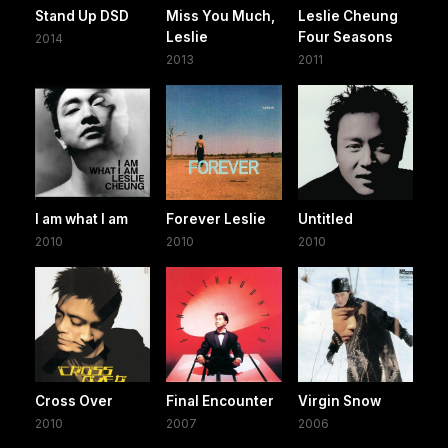
Stand Up DSD
Miss You Much,
Leslie Cheung
Leslie
Four Seasons
2014
2013
2011
I am what I am
Forever Leslie
Untitled
2010
2010
2010
Cross Over
Final Encounter
Virgin Snow
2010
2007
2006