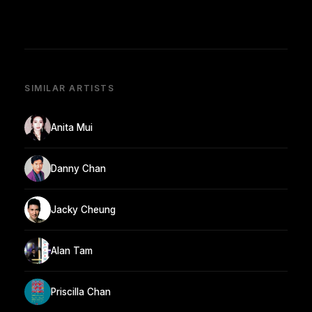
SIMILAR ARTISTS
Anita Mui
Danny Chan
Jacky Cheung
Alan Tam
Priscilla Chan