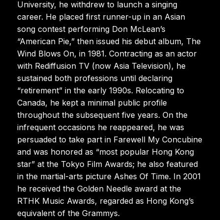
University, he withdrew to launch a singing
career. He placed first runner-up in an Asian
song contest performing Don McLean’s
“American Pie,” then issued his debut album, The
Wind Blows On, in 1981. Contracting as an actor
with Rediffusion TV (now Asia Television), he
sustained both professions until declaring
“retirement” in the early 1990s. Relocating to
Canada, he kept a minimal public profile
throughout the subsequent five years. On the
infrequent occasions he reappeared, he was
persuaded to take part in Farewell My Concubine
and was honored as “most popular Hong Kong
star” at the Tokyo Film Awards; he also featured
in the martial-arts picture Ashes Of Time. In 2001
he received the Golden Needle award at the
RTHK Music Awards, regarded as Hong Kong’s
equivalent of the Grammys.