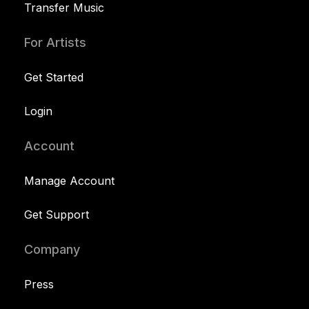
Transfer Music
For Artists
Get Started
Login
Account
Manage Account
Get Support
Company
Press