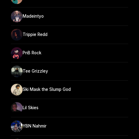
Madeintyo
Trippie Redd
PnB Rock
Tee Grizzley
Ski Mask the Slump God
Lil Skies
YBN Nahmir