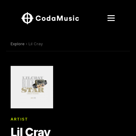
Explore
› Lil Cray
ARTIST
Lil Cray