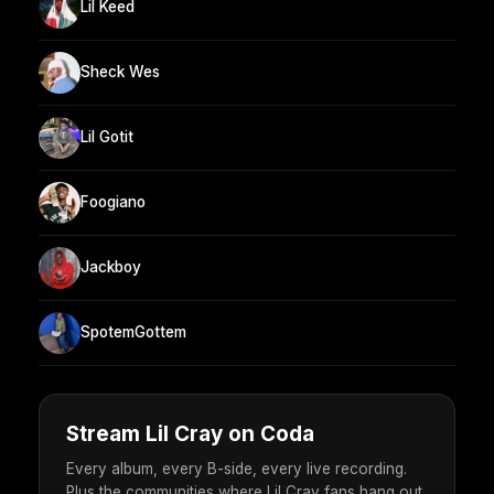
Lil Keed
Sheck Wes
Lil Gotit
Foogiano
Jackboy
SpotemGottem
Stream Lil Cray on Coda
Every album, every B-side, every live recording.
Plus the communities where Lil Cray fans hang out.