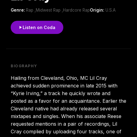
Genre:
Rap ,Midwest Rap ,Hardcore Rap
Origin:
U.S.A
Listen on Coda
BIOGRAPHY
Hailing from Cleveland, Ohio, MC Lil Cray
achieved sudden prominence in late 2015 with
“Kyrie Irving,” a track he quickly wrote and
posted as a favor for an acquaintance. Earlier the
Cleveland native had already released several
mixtapes and singles. When his associate Reese
requested mentions in a pair of recordings, Lil
Cray complied by uploading four tracks, one of