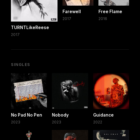
Farewell
Free Flame
2017
2016
TURNTLikeReese
2017
SINGLES
No Pad No Pen
Nobody
Guidance
2023
2023
2022