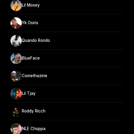
Lil Mosey
Yk Osiris
Quando Rondo
BlueFace
Comethazine
Lil Tjay
Roddy Ricch
NLE Choppa