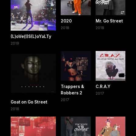
2020
Mr. Go Street
2018
2018
(L)oVe(I)S(L)oYaLTy
2019
Trappers &
C.R.A.Y
Robbers 2
2017
2017
Goat on Go Street
2018