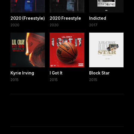
2020 (Freestyle)
2020 Freestyle
Indicted
2020
2020
2017
Kyrie Irving
I Got It
Block Star
2015
2015
2015