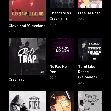
The State Vs.
Free Da Goat
CrayFlame
2017
2017
Cleveland2Cleveland
2017
No Pad No
Turnt Like
Pen
Reese
(Reloaded)
2017
CrayTrap
2017
2017