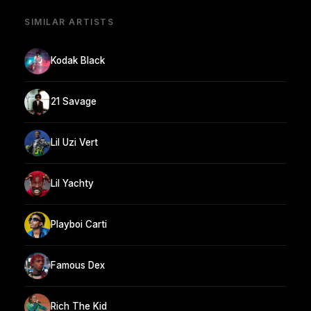
SIMILAR ARTISTS
Kodak Black
21 Savage
Lil Uzi Vert
Lil Yachty
Playboi Carti
Famous Dex
Rich The Kid