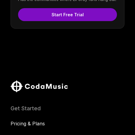
Start Free Trial
Get Started
Pricing & Plans