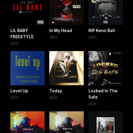
LIL BABY
In My Head
RIP Kenn Ball
FREESTYLE
2021
2021
2021
Level Up
Today
Locked In The
Safe
2021
2021
2021