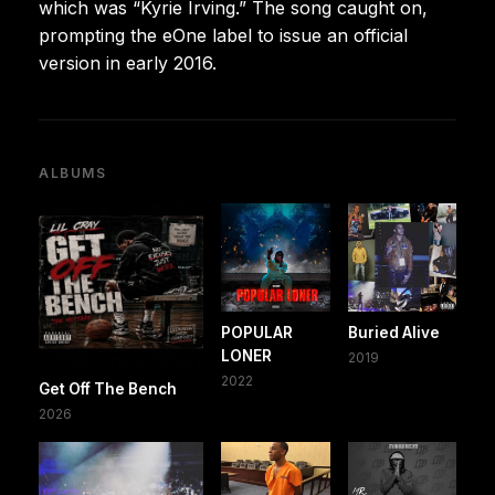
which was “Kyrie Irving.” The song caught on,
prompting the eOne label to issue an official
version in early 2016.
ALBUMS
POPULAR
Buried Alive
LONER
2019
2022
Get Off The Bench
2026