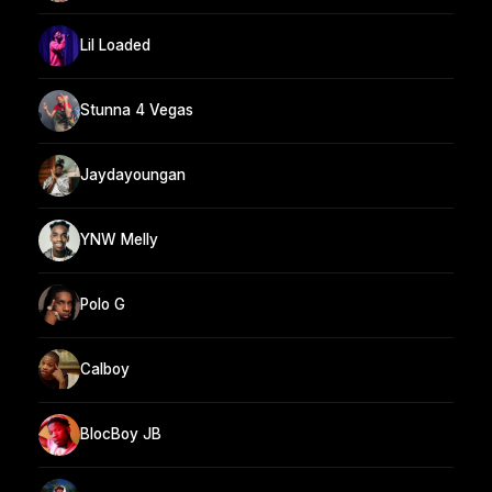
Lil Loaded
Stunna 4 Vegas
Jaydayoungan
YNW Melly
Polo G
Calboy
BlocBoy JB