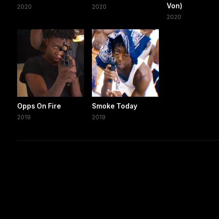
Von)
2020
2020
2020
Opps On Fire
Smoke Today
2019
2019