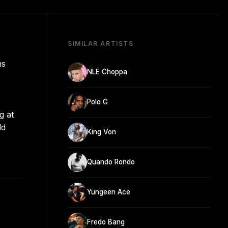
SIMILAR ARTISTS
ns
NLE Choppa
Polo G
g at
ld
King Von
Quando Rondo
Yungeen Ace
Fredo Bang