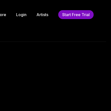
ore
Login
Artists
Start Free Trial