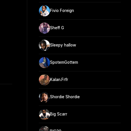
Fivio Foreign
Sheff G
Sleepy hallow
SpotemGottem
Kalan.Frfr
Shordie Shordie
Big Scarr