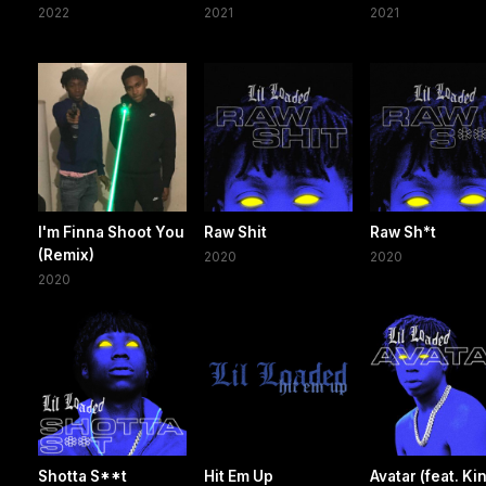
2022
2021
2021
I'm Finna Shoot You
Raw Shit
Raw Sh*t
(Remix)
2020
2020
2020
Shotta S**t
Hit Em Up
Avatar (feat. Ki