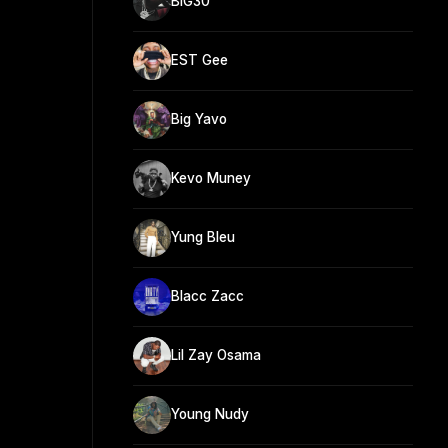
BIG30
EST Gee
Big Yavo
Kevo Muney
Yung Bleu
Blacc Zacc
Lil Zay Osama
Young Nudy