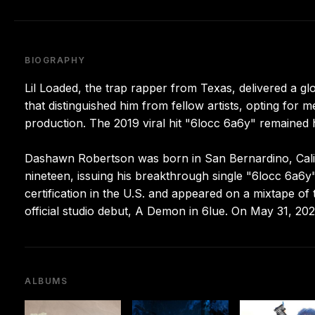
BIOGRAPHY
Lil Loaded, the trap rapper from Texas, delivered a gl
that distinguished him from fellow artists, opting fo
production. The 2019 viral hit "6locc 6a6y" remained h
Dashawn Robertson was born in San Bernardino, Califo
nineteen, issuing his breakthrough single "6locc 6a6y"
certification in the U.S. and appeared on a mixtape o
official studio debut, A Demon in 6lue. On May 31, 202
ALBUMS