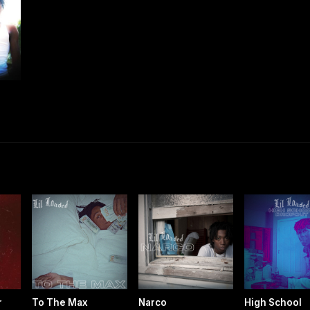
r
To The Max
Narco
High School