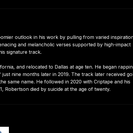
oomier outlook in his work by pulling from varied inspiratio
r menacing and melancholic verses supported by high-impact
is signature track.
rnia, and relocated to Dallas at age ten. He began rappin
 just nine months later in 2019. The track later received go
f the same name. He followed in 2020 with Criptape and his
1, Robertson died by suicide at the age of twenty.