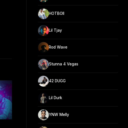
HOTBOII
Lil Tjay
Rod Wave
Stunna 4 Vegas
42 DUGG
Lil Durk
YNW Melly