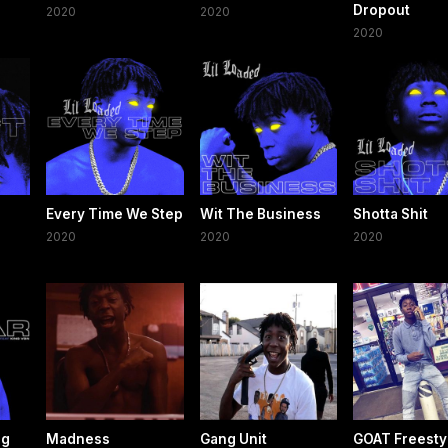
Dropout
2020
2020
2020
Every Time We Step
Wit The Business
Shotta Shit
2020
2020
2020
ng
Madness
Gang Unit
GOAT Freesty