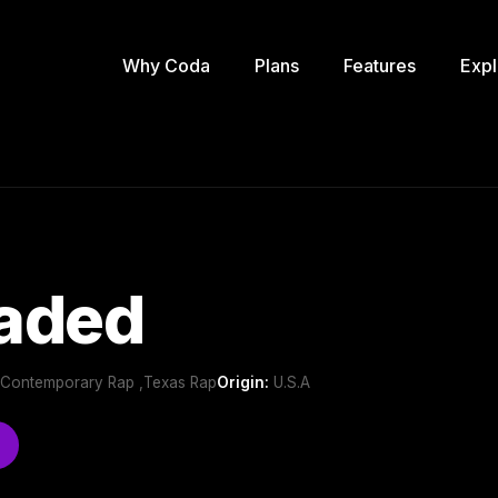
Why Coda
Plans
Features
Expl
oaded
 ,Contemporary Rap ,Texas Rap
Origin:
U.S.A