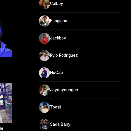
Calboy
Foogiano
Jackboy
Rylo Rodriguez
NoCap
Jaydayoungan
Toosii
Sada Baby
le