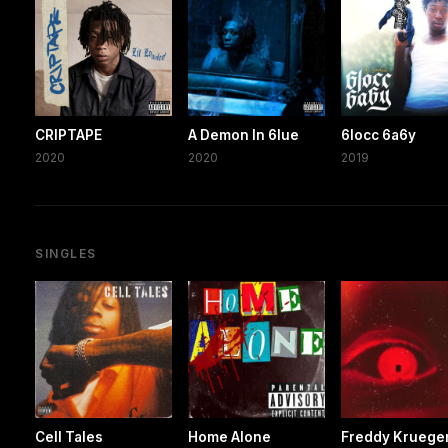
CRIPTAPE
A Demon In 6lue
6locc 6a6y
2020
2020
2019
SINGLES
Cell Tales
Home Alone
Freddy Kruege