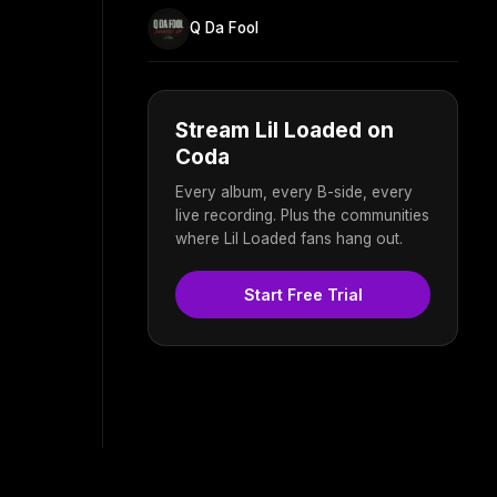
Q Da Fool
Stream Lil Loaded on
Coda
Every album, every B-side, every
live recording. Plus the communities
where Lil Loaded fans hang out.
Start Free Trial