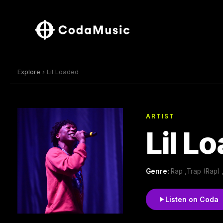
Explore
› Lil Loaded
ARTIST
Lil L
Genre:
Rap ,Trap (Rap)
Listen on Coda