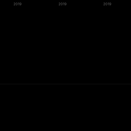
2019
2019
2019