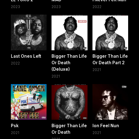
2023
2023
2022
Last Ones Left
Bigger Than Life
Bigger Than Life
Or Death
Or Death Part 2
2022
(Deluxe)
2021
2021
Psk
Bigger Than Life
Ion Feel Nun
Or Death
2021
2021