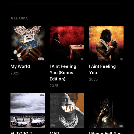
ALBUMS
My World
I Aint Feeling
I Aint Feeling
You (Bonus
You
2025
Edition)
2025
2025
EL TORO 2
MAD
I Never Felt Nun