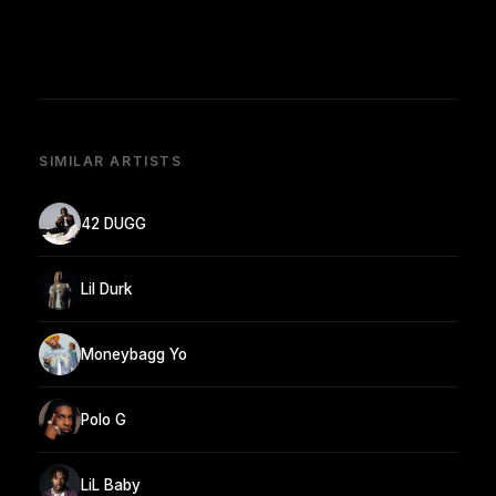
SIMILAR ARTISTS
42 DUGG
Lil Durk
Moneybagg Yo
Polo G
LiL Baby