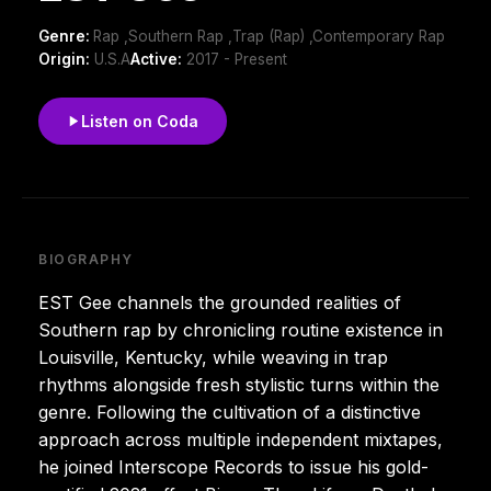
Genre:
Rap ,Southern Rap ,Trap (Rap) ,Contemporary Rap
Origin:
U.S.A
Active:
2017 - Present
Listen on Coda
BIOGRAPHY
EST Gee channels the grounded realities of
Southern rap by chronicling routine existence in
Louisville, Kentucky, while weaving in trap
rhythms alongside fresh stylistic turns within the
genre. Following the cultivation of a distinctive
approach across multiple independent mixtapes,
he joined Interscope Records to issue his gold-