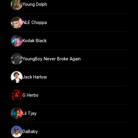
Young Dolph
NLE Choppa
Kodak Black
YoungBoy Never Broke Again
Jack Harlow
G Herbo
Lil Tjay
DaBaby