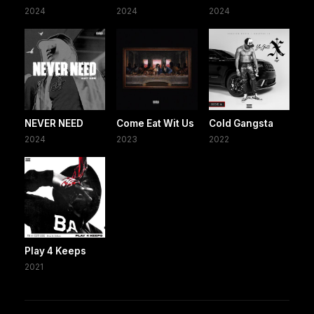
2024
2024
2024
NEVER NEED
Come Eat Wit Us
Cold Gangsta
2024
2023
2022
Play 4 Keeps
2021