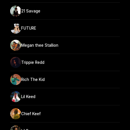
21 Savage
FUTURE
Megan thee Stallion
Trippie Redd
Rich The Kid
Lil Keed
Chief Keef