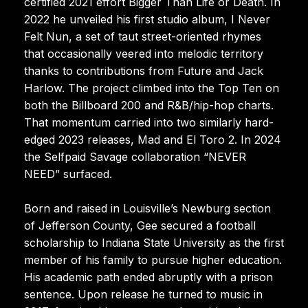
certified 2021 effort Bigger Than Life or Death. In
2022 he unveiled his first studio album, I Never
Felt Nun, a set of taut street-oriented rhymes
that occasionally veered into melodic territory
thanks to contributions from Future and Jack
Harlow. The project climbed into the Top Ten on
both the Billboard 200 and R&B/hip-hop charts.
That momentum carried into two similarly hard-
edged 2023 releases, Mad and El Toro 2. In 2024
the Selfpaid Savage collaboration “NEVER
NEED” surfaced.
Born and raised in Louisville’s Newburg section
of Jefferson County, Gee secured a football
scholarship to Indiana State University as the first
member of his family to pursue higher education.
His academic path ended abruptly with a prison
sentence. Upon release he turned to music in