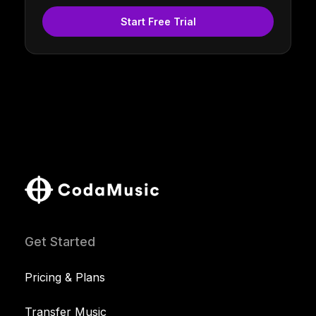
Start Free Trial
Get Started
Pricing & Plans
Transfer Music