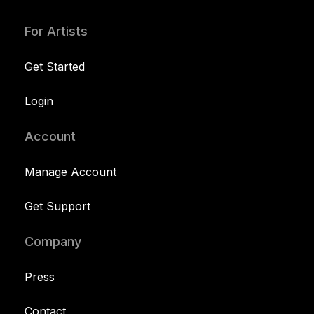
For Artists
Get Started
Login
Account
Manage Account
Get Support
Company
Press
Contact