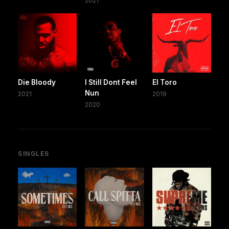
2021
Die Bloody
I Still Dont Feel
El Toro
Nun
2021
2019
2020
SINGLES