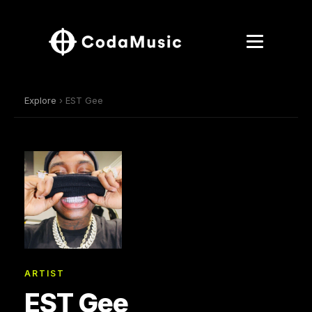
Explore
› EST Gee
ARTIST
EST Gee