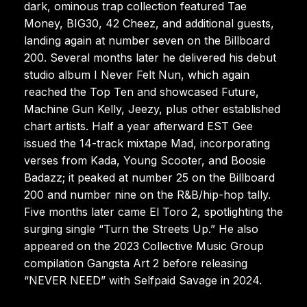
dark, ominous trap collection featured Tae
Money, BIG30, 42 Cheez, and additional guests,
landing again at number seven on the Billboard
200. Several months later he delivered his debut
studio album I Never Felt Nun, which again
reached the Top Ten and showcased Future,
Machine Gun Kelly, Jeezy, plus other established
chart artists. Half a year afterward EST Gee
issued the 14-track mixtape Mad, incorporating
verses from Kada, Young Scooter, and Boosie
Badazz; it peaked at number 25 on the Billboard
200 and number nine on the R&B/hip-hop tally.
Five months later came El Toro 2, spotlighting the
surging single “Turn the Streets Up.” He also
appeared on the 2023 Collective Music Group
compilation Gangsta Art 2 before releasing
“NEVER NEED” with Selfpaid Savage in 2024.