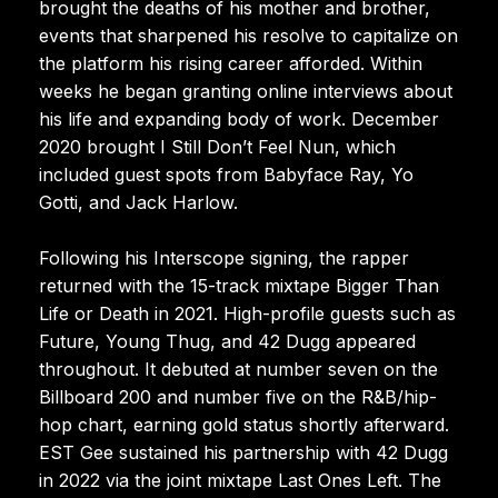
brought the deaths of his mother and brother,
events that sharpened his resolve to capitalize on
the platform his rising career afforded. Within
weeks he began granting online interviews about
his life and expanding body of work. December
2020 brought I Still Don’t Feel Nun, which
included guest spots from Babyface Ray, Yo
Gotti, and Jack Harlow.
Following his Interscope signing, the rapper
returned with the 15-track mixtape Bigger Than
Life or Death in 2021. High-profile guests such as
Future, Young Thug, and 42 Dugg appeared
throughout. It debuted at number seven on the
Billboard 200 and number five on the R&B/hip-
hop chart, earning gold status shortly afterward.
EST Gee sustained his partnership with 42 Dugg
in 2022 via the joint mixtape Last Ones Left. The