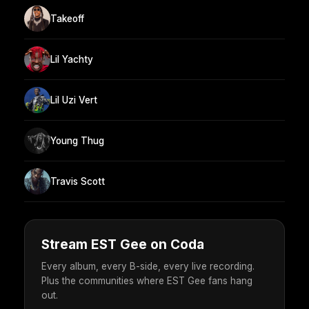
Takeoff
Lil Yachty
Lil Uzi Vert
Young Thug
Travis Scott
Stream EST Gee on Coda
Every album, every B-side, every live recording.
Plus the communities where EST Gee fans hang
out.