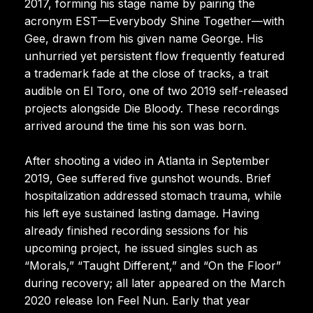
2017, forming his stage name by pairing the
acronym EST—Everybody Shine Together—with
Gee, drawn from his given name George. His
unhurried yet persistent flow frequently featured
a trademark fade at the close of tracks, a trait
audible on El Toro, one of two 2019 self-released
projects alongside Die Bloody. These recordings
arrived around the time his son was born.
After shooting a video in Atlanta in September
2019, Gee suffered five gunshot wounds. Brief
hospitalization addressed stomach trauma, while
his left eye sustained lasting damage. Having
already finished recording sessions for his
upcoming project, he issued singles such as
“Morals,” “Taught Different,” and “On the Floor”
during recovery; all later appeared on the March
2020 release Ion Feel Nun. Early that year