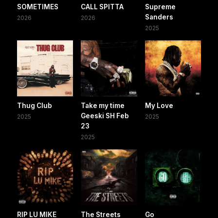
SOMETIMES
CALL SPITTA
Supreme
Sanders
2026
2026
2025
Thug Club
Take my time
My Love
Geeski SH Feb
2025
2025
23
2025
RIP LU MIKE
The Streets
Go