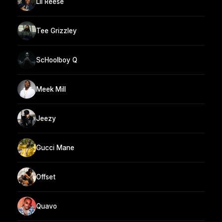
Lil Reese
Tee Grizzley
ScHoolboy Q
Meek Mill
Jeezy
Gucci Mane
Offset
Quavo