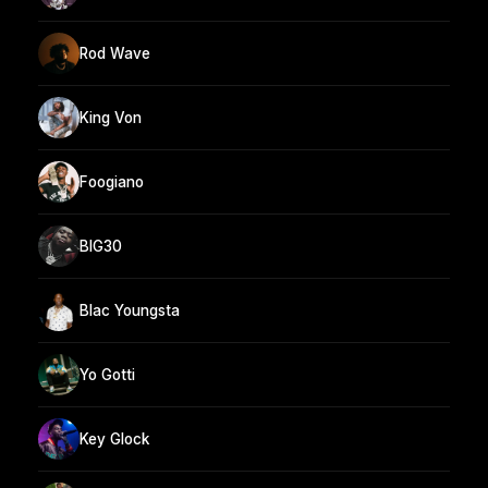
Rod Wave
King Von
Foogiano
BIG30
Blac Youngsta
Yo Gotti
Key Glock