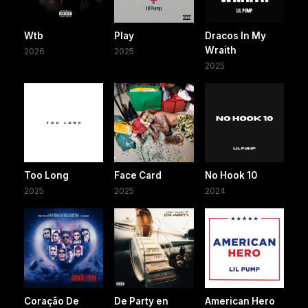
Wtb
Play
Dracos In My
Wraith
2026
2025
2025
Too Long
Face Card
No Hook 10
2025
2025
2024
Coração De
De Party en
American Hero