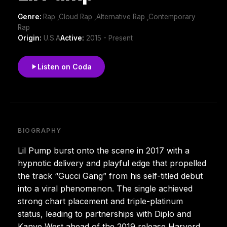
Genre:
Rap ,Cloud Rap ,Alternative Rap ,Contemporary
Rap
Origin:
U.S.A
Active:
2015 - Present
Listen on Coda
BIOGRAPHY
Lil Pump burst onto the scene in 2017 with a
hypnotic delivery and playful edge that propelled
the track “Gucci Gang” from his self-titled debut
into a viral phenomenon. The single achieved
strong chart placement and triple-platinum
status, leading to partnerships with Diplo and
Kanye West ahead of the 2019 release Harverd