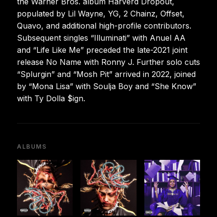
the Warner Bros. album Harverd Dropout,
populated by Lil Wayne, YG, 2 Chainz, Offset,
Quavo, and additional high-profile contributors.
Subsequent singles “Illuminati” with Anuel AA
and “Life Like Me” preceded the late-2021 joint
release No Name with Ronny J. Further solo cuts
“Splurgin” and “Mosh Pit” arrived in 2022, joined
by “Mona Lisa” with Soulja Boy and “She Know”
with Ty Dolla $ign.
ALBUMS