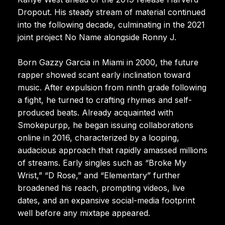
Dropout. His steady stream of material continued
into the following decade, culminating in the 2021
joint project No Name alongside Ronny J.
Born Gazzy Garcia in Miami in 2000, the future
rapper showed scant early inclination toward
music. After expulsion from ninth grade following
a fight, he turned to crafting rhymes and self-
produced beats. Already acquainted with
Smokepurpp, he began issuing collaborations
online in 2016, characterized by a looping,
audacious approach that rapidly amassed millions
of streams. Early singles such as “Broke My
Wrist,” “D Rose,” and “Elementary” further
broadened his reach, prompting videos, live
dates, and an expansive social-media footprint
well before any mixtape appeared.