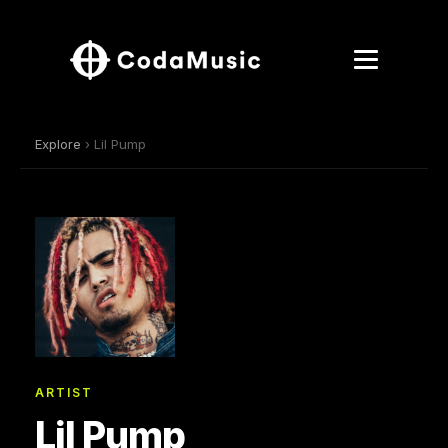
Explore
› Lil Pump
ARTIST
Lil Pump