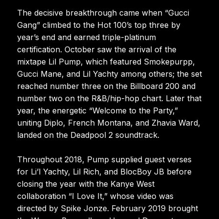
The decisive breakthrough came when “Gucci
Gang” climbed to the Hot 100’s top three by
year’s end and earned triple-platinum
certification. October saw the arrival of the
mixtape Lil Pump, which featured Smokepurpp,
Gucci Mane, and Lil Yachty among others; the set
reached number three on the Billboard 200 and
number two on the R&B/hip-hop chart. Later that
year, the energetic “Welcome to the Party,”
uniting Diplo, French Montana, and Zhavia Ward,
landed on the Deadpool 2 soundtrack.
Throughout 2018, Pump supplied guest verses
for Li’l Yachty, Lil Rich, and BlocBoy JB before
closing the year with the Kanye West
collaboration “I Love It,” whose video was
directed by Spike Jonze. February 2019 brought