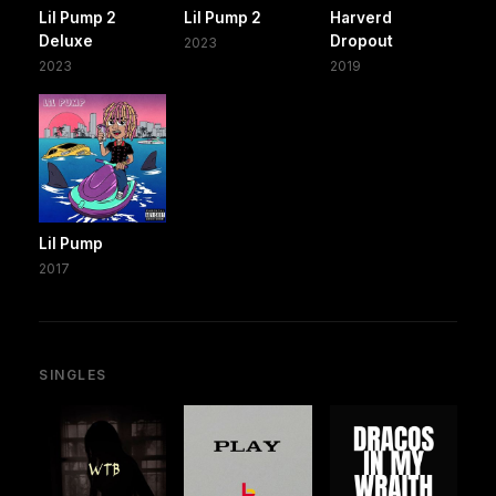
Lil Pump 2
Lil Pump 2
Harverd
Deluxe
Dropout
2023
2023
2019
Lil Pump
2017
SINGLES