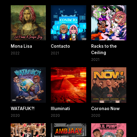
Mona Lisa
Contacto
Racks to the
Ceiling
2022
2021
2021
WATAFUK?!
Illuminati
Coronao Now
2020
2020
2020