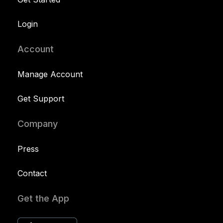
Login
Account
Manage Account
Get Support
Company
Press
Contact
Get the App