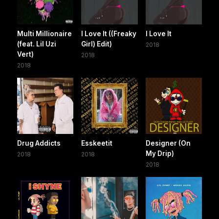
Multi Millionaire
I Love It ((Freaky
I Love It
(feat. Lil Uzi
Girl) Edit)
2018
Vert)
2018
2018
Drug Addicts
Esskeetit
Designer (On
My Drip)
2018
2018
2018