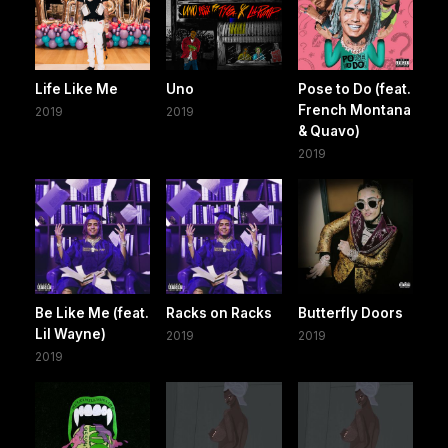
Life Like Me
Uno
Pose to Do (feat.
French Montana
2019
2019
& Quavo)
2019
Be Like Me (feat.
Racks on Racks
Butterfly Doors
Lil Wayne)
2019
2019
2019