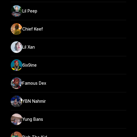
Lil Peep
Chief Keef
Lil Xan
6ix9ine
Famous Dex
YBN Nahmir
Yung Bans