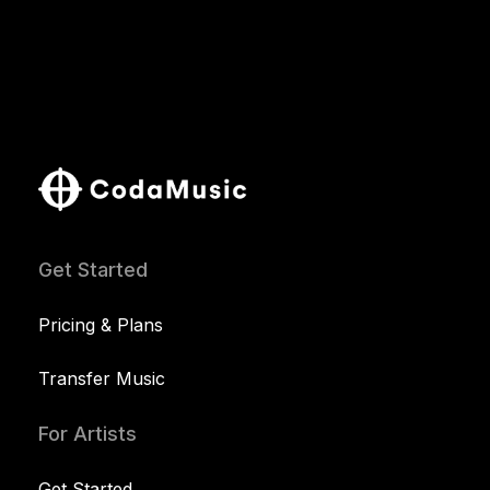
Get Started
Pricing & Plans
Transfer Music
For Artists
Get Started