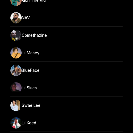
Rich The Kid
NAV
Comethazine
Lil Mosey
BlueFace
Lil Skies
Swae Lee
Lil Keed