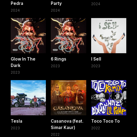
Pedra
Party
2024
2024
2024
Glow In The
6 Rings
I Sell
Dark
2023
2023
2023
Tesla
Casanova (feat.
Toco Toco To
Simar Kaur)
2023
2022
2022