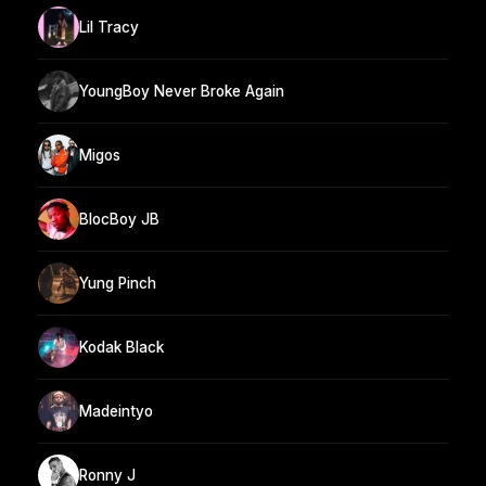
Lil Tracy
YoungBoy Never Broke Again
Migos
BlocBoy JB
Yung Pinch
Kodak Black
Madeintyo
Ronny J