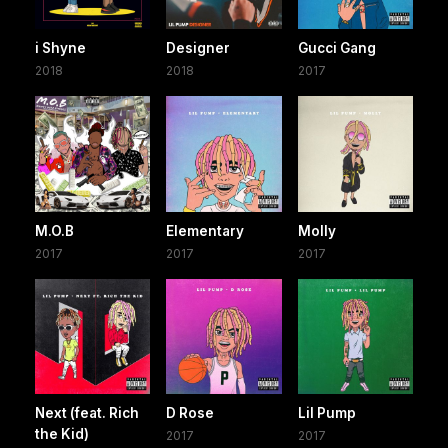
i Shyne
Designer
Gucci Gang
2018
2018
2017
M.O.B
Elementary
Molly
2017
2017
2017
Next (feat. Rich
D Rose
Lil Pump
the Kid)
2017
2017