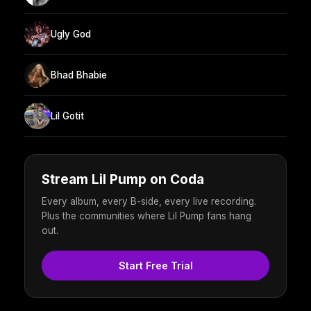
Ugly God
Bhad Bhabie
Lil Gotit
Stream Lil Pump on Coda
Every album, every B-side, every live recording.
Plus the communities where Lil Pump fans hang
out.
Start Free Trial