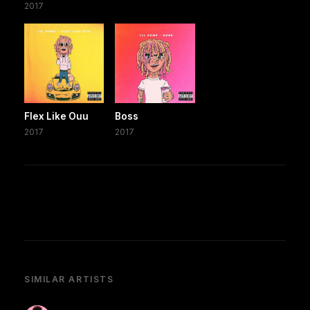
2017
Flex Like Ouu
Boss
2017
2017
SIMILAR ARTISTS