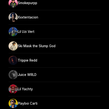
Smokepurpp
Xxxtentacion
Lil Uzi Vert
Ski Mask the Slump God
Trippie Redd
Juice WRLD
Lil Yachty
Playboi Carti