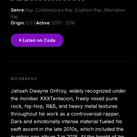
Genre:
Rap ,Contemporary Rap ,Southern Rap ,Alternative
Rap
Origin:
U.S.A
Active:
2013 - 2018
Listen on Coda
BIOGRAPHY
Jahseh Dwayne Onfroy, widely recognized under
the moniker XXXTentacion, freely mixed punk
rock, hip-hop, R&B, and heavy metal textures
throughout his work as a controversial rapper.
Dark and emotionally intense material fueled his
swift ascent in the late 2010s, which included the
number one album ? in 2018. At the height of his