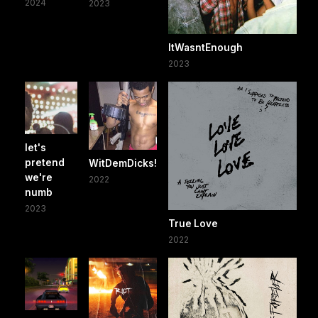
2024
2023
ItWasntEnough
2023
let's
pretend
WitDemDicks!
we're
2022
numb
2023
True Love
2022