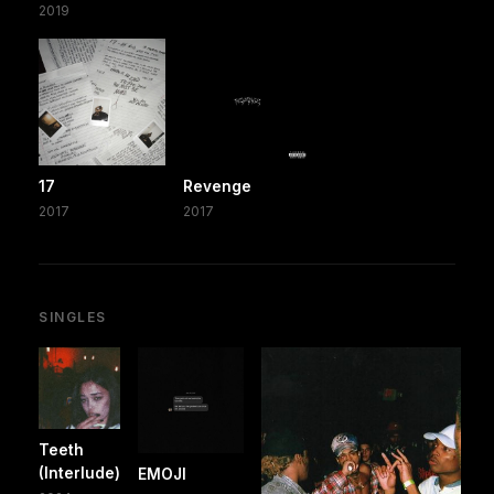
2019
17
Revenge
2017
2017
SINGLES
Teeth
(Interlude)
EMOJI