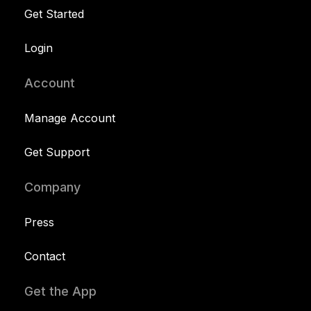
Get Started
Login
Account
Manage Account
Get Support
Company
Press
Contact
Get the App