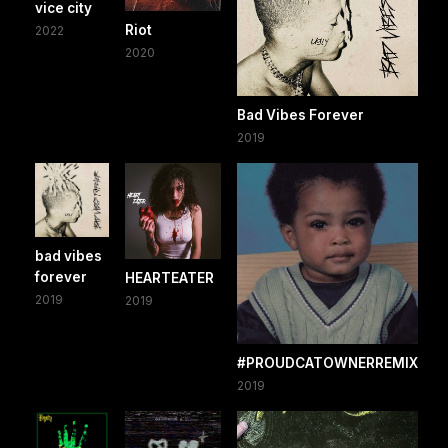
vice city
Riot
2022
2020
Bad Vibes Forever
2019
bad vibes
forever
HEARTEATER
2019
2019
#PROUDCATOWNERREMIX
2019