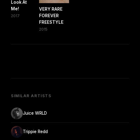
Look At
Me!
VERY RARE
FOREVER
2017
FREESTYLE
2015
SIMILAR ARTISTS
Juice WRLD
Trippie Redd