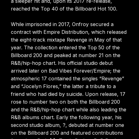
a sleeper hit and, upon its 2017 re-release,
reached the Top 40 of the Billboard Hot 100.
While imprisoned in 2017, Onfroy secured a
contract with Empire Distribution, which released
the eight-track mixtape Revenge in May of that
year. The collection entered the Top 50 of the
Billboard 200 and peaked at number 21 on the
R&B/hip-hop chart. His official studio debut
arrived later on Bad Vibes Forever/Empire; the
atmospheric 17 contained the singles “Revenge”
and “Jocelyn Flores,” the latter a tribute to a
friend who had died by suicide. Upon release, 17
rose to number two on both the Billboard 200
and the R&B/hip-hop chart while also leading the
R&B albums chart. Early the following year, his
second studio album, ?, debuted at number one
on the Billboard 200 and featured contributions