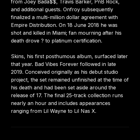
from Joey Bada$$, Travis Barker, PnB Rock,
and additional guests. Onfroy subsequently
finalized a multi-million dollar agreement with
Empire Distribution. On 18 June 2018 he was
shot and killed in Miami; fan mourning after his
death drove ? to platinum certification.
Skins, his first posthumous album, surfaced later
that year. Bad Vibes Forever followed in late
2019. Conceived originally as his debut studio
project, the set remained unfinished at the time of
his death and had been set aside around the
release of 17. The final 25-track collection runs
nearly an hour and includes appearances
ranging from Lil Wayne to Lil Nas X.