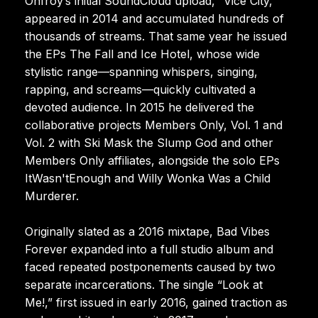
Onfroy’s initial SoundCloud upload, “Vice City,”
appeared in 2014 and accumulated hundreds of
thousands of streams. That same year he issued
the EPs The Fall and Ice Hotel, whose wide
stylistic range—spanning whispers, singing,
rapping, and screams—quickly cultivated a
devoted audience. In 2015 he delivered the
collaborative projects Members Only, Vol. 1 and
Vol. 2 with Ski Mask the Slump God and other
Members Only affiliates, alongside the solo EPs
ItWasn'tEnough and Willy Wonka Was a Child
Murderer.
Originally slated as a 2016 mixtape, Bad Vibes
Forever expanded into a full studio album and
faced repeated postponements caused by two
separate incarcerations. The single “Look at
Me!,” first issued in early 2016, gained traction as