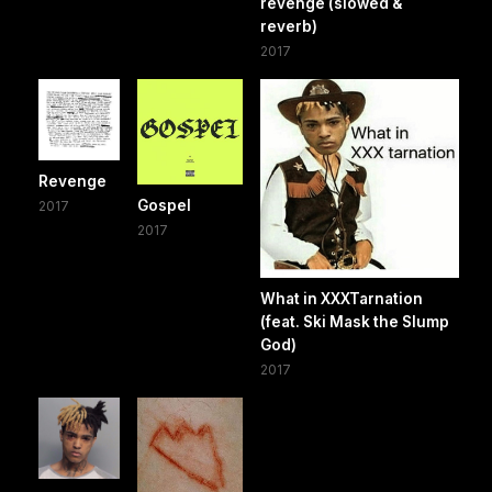
revenge (slowed &
reverb)
2017
Revenge
Gospel
2017
2017
What in XXXTarnation
(feat. Ski Mask the Slump
God)
2017