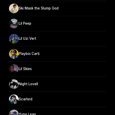
Ski Mask the Slump God
Lil Peep
Lil Uzi Vert
Playboi Carti
Lil Skies
Night Lovell
Scarlxrd
Yung Lean