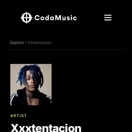
Explore
› Xxxtentacion
ARTIST
Xxxtentacion