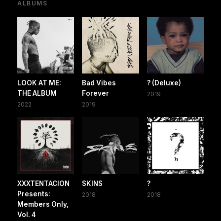
ALBUMS
LOOK AT ME:
Bad Vibes
? (Deluxe)
THE ALBUM
Forever
2019
2022
2019
XXXTENTACION
SKINS
?
Presents:
2018
2018
Members Only,
Vol. 4