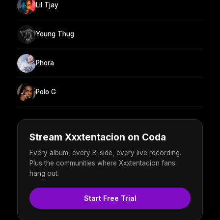
Lil Tjay
Young Thug
Phora
Polo G
Stream Xxxtentacion on Coda
Every album, every B-side, every live recording.
Plus the communities where Xxxtentacion fans
hang out.
Start Free Trial