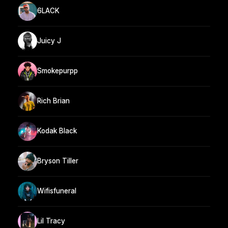
6LACK
Juicy J
Smokepurpp
Rich Brian
Kodak Black
Bryson Tiller
Wifisfuneral
Lil Tracy