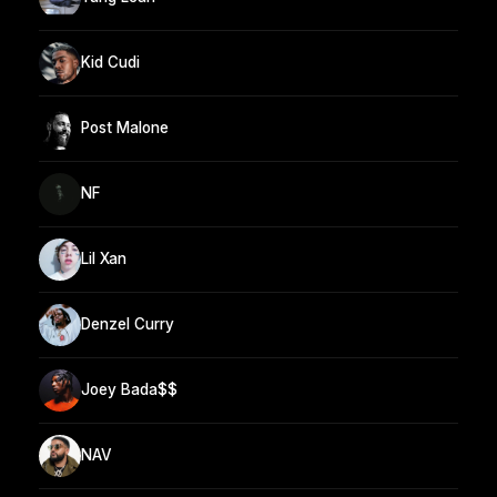
Kid Cudi
Post Malone
NF
Lil Xan
Denzel Curry
Joey Bada$$
NAV