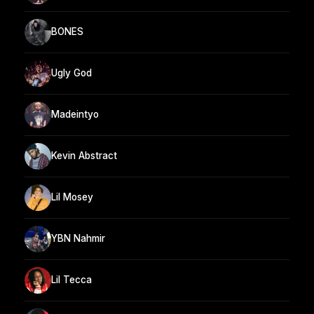
BONES
Ugly God
Madeintyo
Kevin Abstract
Lil Mosey
YBN Nahmir
Lil Tecca