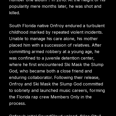
popularity mere months later, he was shot and
killed.
South Florida native Onfroy endured a turbulent
childhood marked by repeated violent incidents.
Unable to manage his care alone, his mother
placed him with a succession of relatives. After
committing armed robbery at a young age, he
was confined to a juvenile detention center,
where he first encountered Ski Mask the Slump
God, who became both a close friend and
enduring collaborator. Following their release,
Onfroy and Ski Mask the Slump God committed
to sobriety and launched music careers, forming
the Florida rap crew Members Only in the
process.