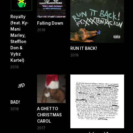
Royalty
(feat. Ky-
Falling Down
Mani
2019
Marley,
Stefflon
Don &
RUN IT BACK!
Vybz
2019
Kartel)
2019
BAD!
A GHETTO
2018
CHRISTMAS
CAROL
2017