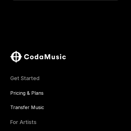
Get Started
Pricing & Plans
Transfer Music
For Artists