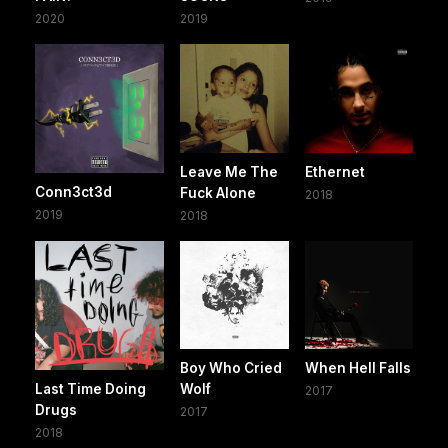
2020
2019
Leave Me The
Ethernet
Conn3ct3d
Fuck Alone
2018
2019
2018
Boy Who Cried
When Hell Falls
Last Time Doing
Wolf
2017
Drugs
2017
2018