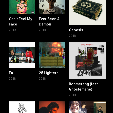
Can't Feel My
Ever Seen A
Face
Demon
2019
2018
Genesis
2018
EA
25 Lighters
2018
2018
Boomerang (feat.
Ghostemane)
2018