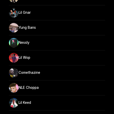
Lil Gnar
Yung Bans
Nessly
Lil Wop
Comethazine
NLE Choppa
Lil Keed