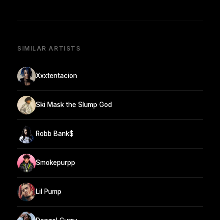
SIMILAR ARTISTS
Xxxtentacion
Ski Mask the Slump God
Robb Bank$
Smokepurpp
Lil Pump