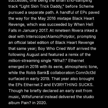
successes, one being the Brian Eno-sampling
track “Light Skin Trick Daddy,” before Scheme
pursued a separate path. A handful of EPs paved
the way for the May 2016 mixtape Black Heart
Revenge, which was succeeded by When Hell
Falls in January 2017. At nineteen Rivera inked a
deal with Interscope/Alamo/Polydor, prompting
an official label edition of Black Heart Revenge
that same year; Boy Who Cried Wolf arrived the
following August and featured a remix of the
million-streaming single “Wha?.” Ethernet
emerged in 2018 with its eerie, atmospheric tone,
while the Robb Bank$ collaboration Conn3ct3d
surfaced in early 2019. That year also brought
the EPs Ethernet 2 and EV3RYTHING SUCKS.
Though he briefly declared an early exit from
music, Wifisfuneral instead delivered the studio
album Pain? in 2020.