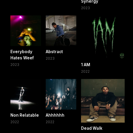
Synergy
2023
Everybody
Abstract
Hates Weef
2023
2023
1 AM
2022
Non Relatable
Ahhhhhh
2022
2022
Dead Walk