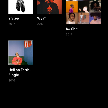
2 Step
Wya?
2017
2017
Aw Shit
2017
Hell on Earth -
Single
2016