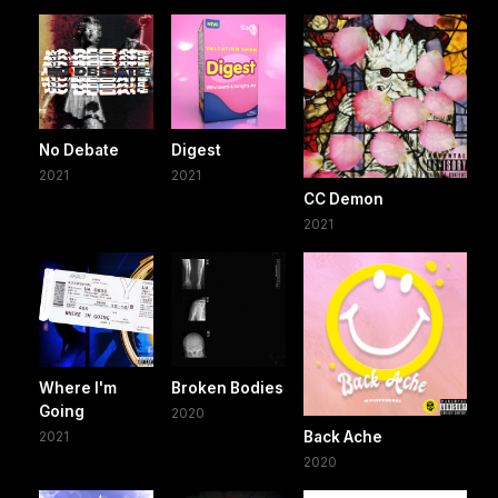
No Debate
Digest
2021
2021
CC Demon
2021
Where I'm
Broken Bodies
Going
2020
2021
Back Ache
2020