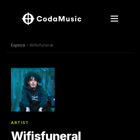
Explore
› Wifisfuneral
ARTIST
Wifisfuneral