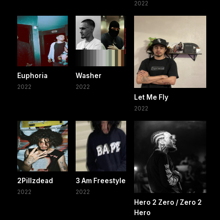
2022
Euphoria
Washer
2022
2022
Let Me Fly
2022
2Pillzdead
3 Am Freestyle
2022
2022
Hero 2 Zero / Zero 2
Hero