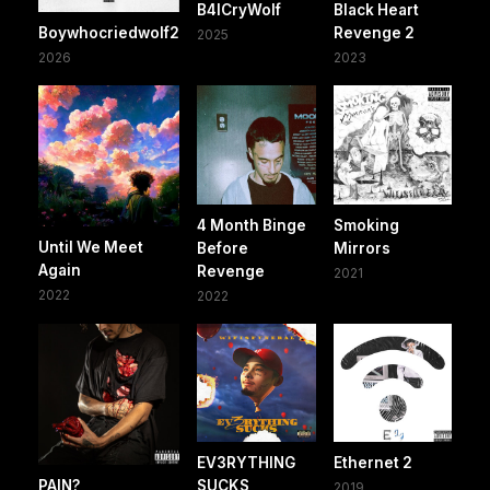
B4ICryWolf
Black Heart
Boywhocriedwolf2
Revenge 2
2025
2026
2023
4 Month Binge
Smoking
Until We Meet
Before
Mirrors
Again
Revenge
2021
2022
2022
EV3RYTHING
Ethernet 2
PAIN?
SUCKS
2019