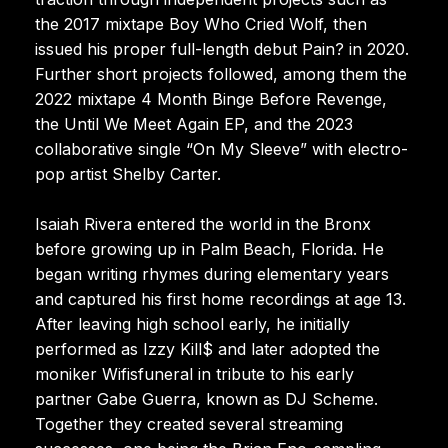
the 2017 mixtape Boy Who Cried Wolf, then
issued his proper full-length debut Pain? in 2020.
Further short projects followed, among them the
2022 mixtape 4 Month Binge Before Revenge,
the Until We Meet Again EP, and the 2023
collaborative single “On My Sleeve” with electro-
pop artist Shelby Carter.
Isaiah Rivera entered the world in the Bronx
before growing up in Palm Beach, Florida. He
began writing rhymes during elementary years
and captured his first home recordings at age 13.
After leaving high school early, he initially
performed as Izzy Kill$ and later adopted the
moniker Wifisfuneral in tribute to his early
partner Gabe Guerra, known as DJ Scheme.
Together they created several streaming