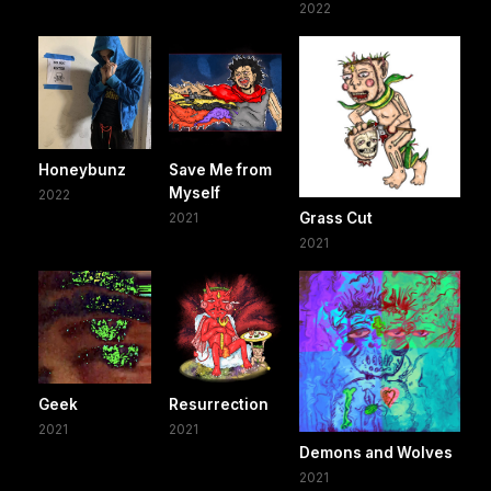
2022
Honeybunz
Save Me from
Myself
2022
2021
Grass Cut
2021
Geek
Resurrection
2021
2021
Demons and Wolves
2021