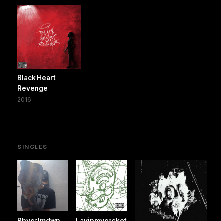
Black Heart
Revenge
2016
SINGLES
Bbycalmdwn
Layinmycasket