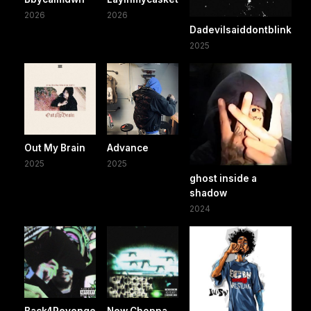
2026
2026
Dadevilsaiddontblink
2025
Out My Brain
Advance
2025
2025
ghost inside a
shadow
2024
Back4Revenge
New Choppa