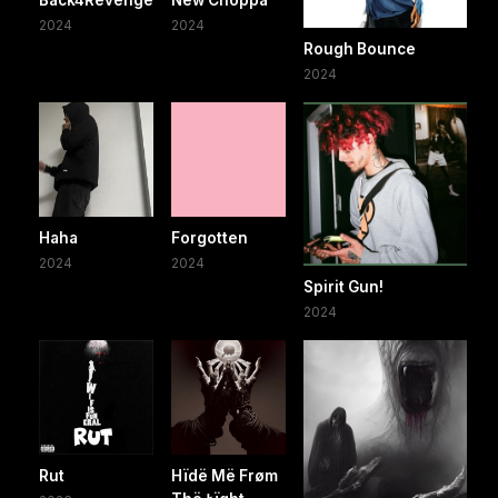
2024
2024
Rough Bounce
2024
Haha
Forgotten
2024
2024
Spirit Gun!
2024
Rut
Hïdë Më Frøm