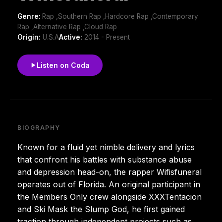
Genre:
Rap ,Southern Rap ,Hardcore Rap ,Contemporary
Rap ,Alternative Rap ,Cloud Rap
Origin:
U.S.A
Active:
2014 - Present
Listen on Coda
BIOGRAPHY
Known for a fluid yet nimble delivery and lyrics
that confront his battles with substance abuse
and depression head-on, the rapper Wifisfuneral
operates out of Florida. An original participant in
the Members Only crew alongside XXXTentacion
and Ski Mask the Slump God, he first gained
traction through independent projects such as