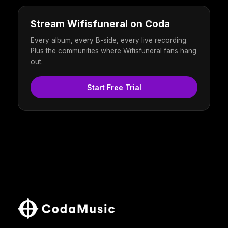
Stream Wifisfuneral on Coda
Every album, every B-side, every live recording.
Plus the communities where Wifisfuneral fans hang
out.
Start Free Trial