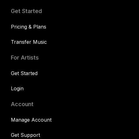
Get Started
Pricing & Plans
Transfer Music
For Artists
Get Started
Login
Account
Manage Account
Get Support