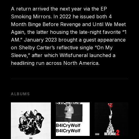
A return arrived the next year via the EP
Smoking Mirrors. In 2022 he issued both 4
Month Binge Before Revenge and Until We Meet
Again, the latter housing the late-night favorite “1
AM.” January 2023 brought a guest appearance
on Shelby Carter’s reflective single “On My
Sleeve,” after which Wifisfuneral launched a
headlining run across North America.
ALBUMS