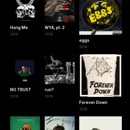
Hang Me
WYA, pt. 2
2019
2019
eggs
2019
NO TRUST
run?
2019
2019
Forever Down
2019