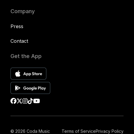
Company
Press
Contact
Get the App
© 2026 Coda Music
Terms of Service
Privacy Policy