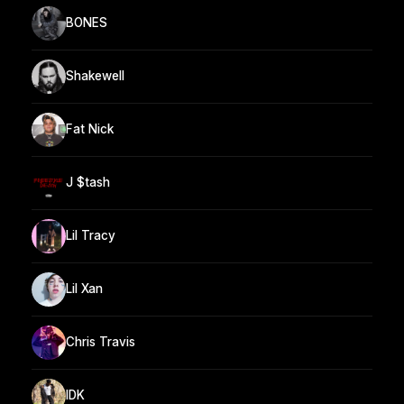
BONES
Shakewell
Fat Nick
J $tash
Lil Tracy
Lil Xan
Chris Travis
IDK