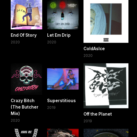
End Of Story
Let Em Drip
2020
2020
ColdAsIce
2020
Crazy Bitch
Superstitious
(The Butcher
2019
Mix)
Off the Planet
2020
2019