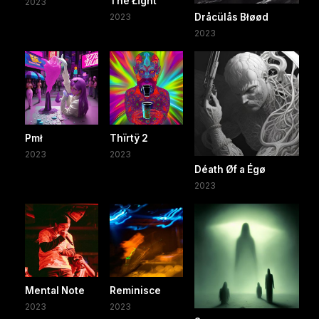
Thë Łïght
2023
2023
Dråcülås Błøød
2023
Pmł
Thïrtÿ 2
2023
2023
Déath Øf a Égø
2023
Mental Note
Reminisce
2023
2023