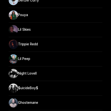
Denzel Curry
Pouya
Lil Skies
Trippie Redd
Lil Peep
Night Lovell
$uicideBoy$
Ghostemane